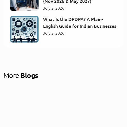
(Nov 2026 & May 2027)
July 2, 2026
What Is the DPDPA? A Plain-
English Guide for Indian Businesses
July 2, 2026
More
Blogs