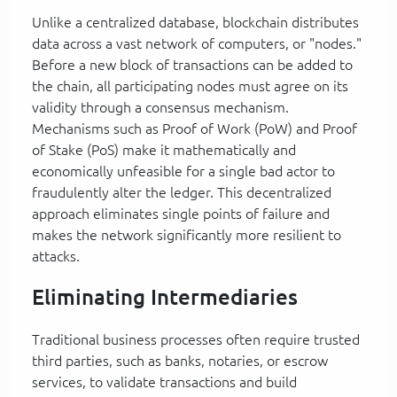
Unlike a centralized database, blockchain distributes
data across a vast network of computers, or "nodes."
Before a new block of transactions can be added to
the chain, all participating nodes must agree on its
validity through a consensus mechanism.
Mechanisms such as Proof of Work (PoW) and Proof
of Stake (PoS) make it mathematically and
economically unfeasible for a single bad actor to
fraudulently alter the ledger. This decentralized
approach eliminates single points of failure and
makes the network significantly more resilient to
attacks.
Eliminating Intermediaries
Traditional business processes often require trusted
third parties, such as banks, notaries, or escrow
services, to validate transactions and build