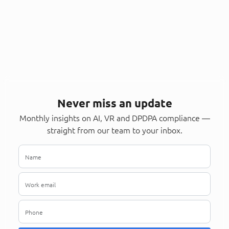
Never miss an update
Monthly insights on AI, VR and DPDPA compliance —
straight from our team to your inbox.