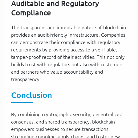
Auditable and Regulatory
Compliance
The transparent and immutable nature of blockchain
provides an audit-friendly infrastructure. Companies
can demonstrate their compliance with regulatory
requirements by providing access to a verifiable,
tamper-proof record of their activities. This not only
builds trust with regulators but also with customers
and partners who value accountability and
transparency.
Conclusion
By combining cryptographic security, decentralized
consensus, and shared transparency, blockchain
empowers businesses to secure transactions,
streamline complex supply chains, and foster new