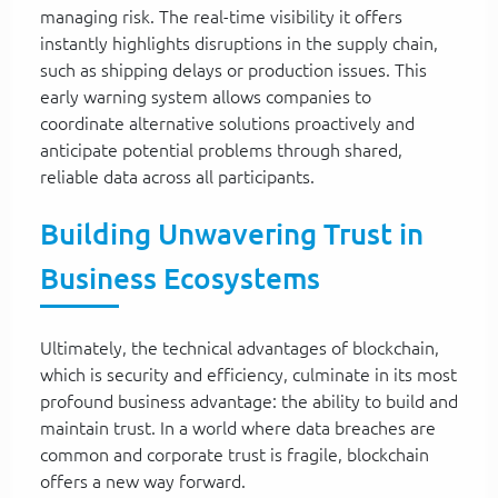
managing risk. The real-time visibility it offers
instantly highlights disruptions in the supply chain,
such as shipping delays or production issues. This
early warning system allows companies to
coordinate alternative solutions proactively and
anticipate potential problems through shared,
reliable data across all participants.
Building Unwavering Trust in
Business Ecosystems
Ultimately, the technical advantages of blockchain,
which is security and efficiency, culminate in its most
profound business advantage: the ability to build and
maintain trust. In a world where data breaches are
common and corporate trust is fragile, blockchain
offers a new way forward.