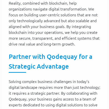
Reality, combined with blockchain, help
organizations navigate digital transformation. We
focus on building user-centric solutions that are not
only technologically advanced but also scalable and
aligned with your business goals. By integrating
blockchain into your operations, we help you create
more secure, transparent, and efficient systems that
drive real value and long-term growth.
Partner with Qodequay for a
Strategic Advantage
Solving complex business challenges in today’s
digital landscape requires more than just technology;
it requires a strategic partner. By collaborating with
Qodequay, your business gains access to a team of
experts dedicated to using digital solutions to solve