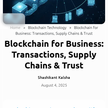
Home
»
Blockchain Technology
»
Blockchain for
Business: Transactions, Supply Chains & Trust
Blockchain for Business:
Transactions, Supply
Chains & Trust
Shashikant Kalsha
August 4, 2025