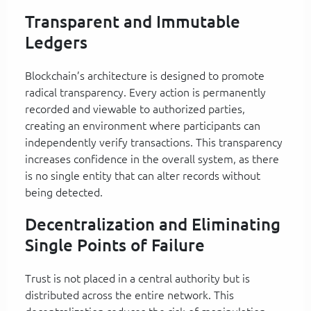
Transparent and Immutable
Ledgers
Blockchain’s architecture is designed to promote
radical transparency. Every action is permanently
recorded and viewable to authorized parties,
creating an environment where participants can
independently verify transactions. This transparency
increases confidence in the overall system, as there
is no single entity that can alter records without
being detected.
Decentralization and Eliminating
Single Points of Failure
Trust is not placed in a central authority but is
distributed across the entire network. This