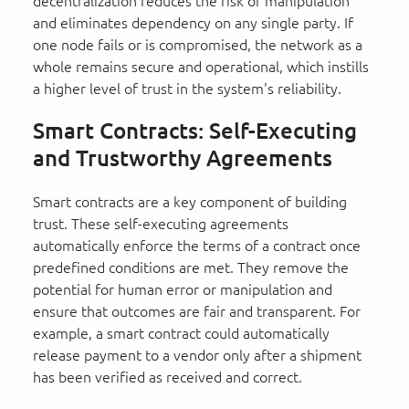
decentralization reduces the risk of manipulation
and eliminates dependency on any single party. If
one node fails or is compromised, the network as a
whole remains secure and operational, which instills
a higher level of trust in the system's reliability.
Smart Contracts: Self-Executing
and Trustworthy Agreements
Smart contracts are a key component of building
trust. These self-executing agreements
automatically enforce the terms of a contract once
predefined conditions are met. They remove the
potential for human error or manipulation and
ensure that outcomes are fair and transparent. For
example, a smart contract could automatically
release payment to a vendor only after a shipment
has been verified as received and correct.