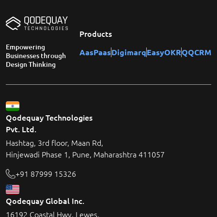
Products
Empowering
AasPaas
Digimarq
EasyOKR
QQCRM
Businesses through
Design Thinking
Qodequay Technologies
Pvt. Ltd.
Hashtag, 3rd floor, Maan Rd,
Hinjewadi Phase 1, Pune, Maharashtra 411057
+91 87999 15326
Qodequay Global Inc.
16192 Coastal Hwy, Lewes,