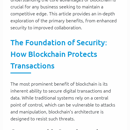
crucial for any business seeking to maintain a
competitive edge. This article provides an in-depth
exploration of the primary benefits, from enhanced
security to improved collaboration.
The Foundation of Security:
How Blockchain Protects
Transactions
The most prominent benefit of blockchain is its
inherent ability to secure digital transactions and
data. While traditional systems rely on a central
point of control, which can be vulnerable to attacks
and manipulation, blockchain’s architecture is
designed to resist such threats.