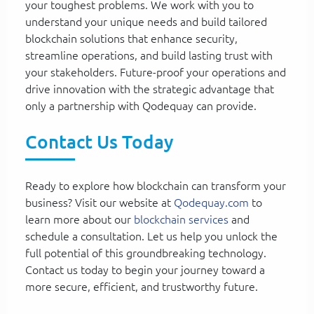
your toughest problems. We work with you to
understand your unique needs and build tailored
blockchain solutions that enhance security,
streamline operations, and build lasting trust with
your stakeholders. Future-proof your operations and
drive innovation with the strategic advantage that
only a partnership with Qodequay can provide.
Contact Us Today
Ready to explore how blockchain can transform your
business? Visit our website at
Qodequay.com
to
learn more about our
blockchain services
and
schedule a consultation. Let us help you unlock the
full potential of this groundbreaking technology.
Contact us today to begin your journey toward a
more secure, efficient, and trustworthy future.