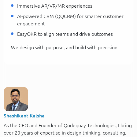
Immersive AR/VR/MR experiences
AI-powered CRM (QQCRM) for smarter customer
engagement
EasyOKR to align teams and drive outcomes
We design with purpose, and build with precision.
Shashikant Kalsha
As the CEO and Founder of Qodequay Technologies, I bring
over 20 years of expertise in design thinking, consulting,