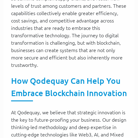
levels of trust among customers and partners. These
capabilities collectively enable greater efficiency,
cost savings, and competitive advantage across
industries that are ready to embrace this
transformative technology. The journey to digital
transformation is challenging, but with blockchain,
businesses can create systems that are not only
more secure and efficient but also inherently more
trustworthy.
How Qodequay Can Help You
Embrace Blockchain Innovation
At Qodequay, we believe that strategic innovation is
the key to future-proofing your business. Our design
thinking-led methodology and deep expertise in
cutting-edge technologies like Web3, AI, and Mixed