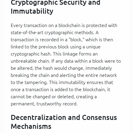
Cryptographic Security and
Immutability
Every transaction on a blockchain is protected with
state-of-the-art cryptographic methods. A
transaction is recorded in a "block," which is then
linked to the previous block using a unique
cryptographic hash. This linkage forms an
unbreakable chain. If any data within a block were to
be altered, the hash would change, immediately
breaking the chain and alerting the entire network
to the tampering. This immutability ensures that
once a transaction is added to the blockchain, it
cannot be changed or deleted, creating a
permanent, trustworthy record.
Decentralization and Consensus
Mechanisms