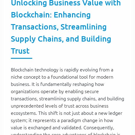
Unlocking Business Value with
Blockchain: Enhancing
Transactions, Streamlining
Supply Chains, and Building
Trust
Blockchain technology is rapidly evolving from a
niche concept to a foundational tool for modern
business. It is fundamentally reshaping how
organizations operate by enabling secure
transactions, streamlining supply chains, and building
unprecedented levels of trust across business
ecosystems. This shift is not just about a new ledger
system; it represents a paradigm change in how
value is exchanged and validated. Consequently,
understanding the core advantages of blockchain is