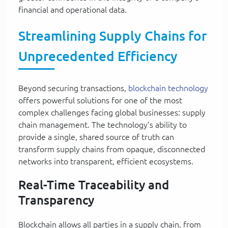
financial and operational data.
Streamlining Supply Chains for
Unprecedented Efficiency
Beyond securing transactions,
blockchain technology
offers powerful solutions for one of the most
complex challenges facing global businesses: supply
chain management. The technology’s ability to
provide a single, shared source of truth can
transform supply chains from opaque, disconnected
networks into transparent, efficient ecosystems.
Real-Time Traceability and
Transparency
Blockchain allows all parties in a supply chain, from