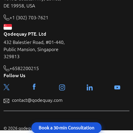
DE 19958, USA
+1 (302) 703-7621
Qodequay PTE. Ltd
432 Balestier Road, #01-440,
Public Mansion, Singapore
329813
+6582200215
Follow Us
contact@qodequay.com
Book a 30-min Consultation
© 2026 qodequay technologies All rights reserved.