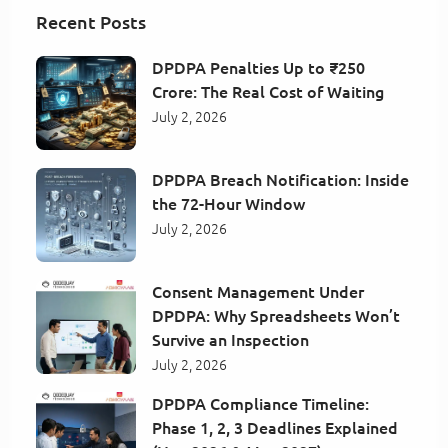
Recent Posts
DPDPA Penalties Up to ₹250
Crore: The Real Cost of Waiting
July 2, 2026
DPDPA Breach Notification: Inside
the 72-Hour Window
July 2, 2026
Consent Management Under
DPDPA: Why Spreadsheets Won’t
Survive an Inspection
July 2, 2026
DPDPA Compliance Timeline:
Phase 1, 2, 3 Deadlines Explained