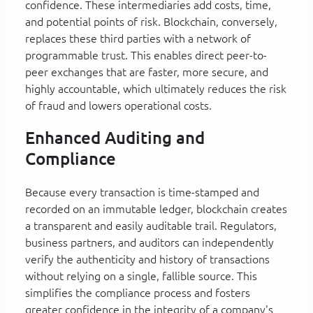
confidence. These intermediaries add costs, time,
and potential points of risk. Blockchain, conversely,
replaces these third parties with a network of
programmable trust. This enables direct peer-to-
peer exchanges that are faster, more secure, and
highly accountable, which ultimately reduces the risk
of fraud and lowers operational costs.
Enhanced Auditing and
Compliance
Because every transaction is time-stamped and
recorded on an immutable ledger, blockchain creates
a transparent and easily auditable trail. Regulators,
business partners, and auditors can independently
verify the authenticity and history of transactions
without relying on a single, fallible source. This
simplifies the compliance process and fosters
greater confidence in the integrity of a company's