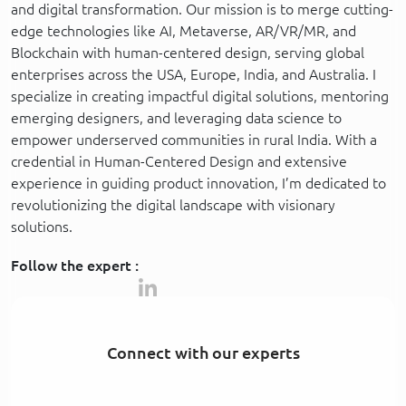
and digital transformation. Our mission is to merge cutting-
edge technologies like AI, Metaverse, AR/VR/MR, and
Blockchain with human-centered design, serving global
enterprises across the USA, Europe, India, and Australia. I
specialize in creating impactful digital solutions, mentoring
emerging designers, and leveraging data science to
empower underserved communities in rural India. With a
credential in Human-Centered Design and extensive
experience in guiding product innovation, I’m dedicated to
revolutionizing the digital landscape with visionary
solutions.
Follow the expert :
Connect with our experts