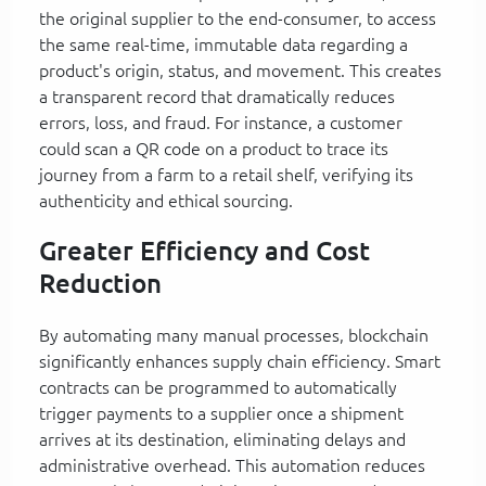
the original supplier to the end-consumer, to access
the same real-time, immutable data regarding a
product's origin, status, and movement. This creates
a transparent record that dramatically reduces
errors, loss, and fraud. For instance, a customer
could scan a QR code on a product to trace its
journey from a farm to a retail shelf, verifying its
authenticity and ethical sourcing.
Greater Efficiency and Cost
Reduction
By automating many manual processes, blockchain
significantly enhances supply chain efficiency. Smart
contracts can be programmed to automatically
trigger payments to a supplier once a shipment
arrives at its destination, eliminating delays and
administrative overhead. This automation reduces