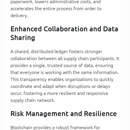
paperwork, lowers administrative costs, and
accelerates the entire process from order to
delivery.
Enhanced Collaboration and Data
Sharing
A shared, distributed ledger fosters stronger
collaboration between all supply chain participants. It
provides a single, trusted source of data, ensuring
that everyone is working with the same information.
This transparency enables organizations to quickly
coordinate and adapt when disruptions or delays
occur, fostering a more resilient and responsive
supply chain network.
Risk Management and Resilience
Blockchain provides a robust framework for