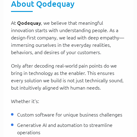
About Qodequay
At
Qodequay
, we believe that meaningful
innovation starts with understanding people. As a
design-first company, we lead with deep empathy—
immersing ourselves in the everyday realities,
behaviors, and desires of your customers.
Only after decoding real-world pain points do we
bring in technology as the enabler. This ensures
every solution we build is not just technically sound,
but intuitively aligned with human needs.
Whether it's:
Custom software for unique business challenges
Generative AI and automation to streamline
operations