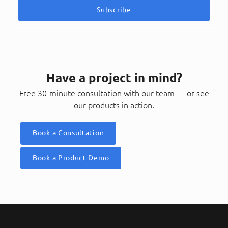
Subscribe
Have a project in mind?
Free 30-minute consultation with our team — or see
our products in action.
Book a Consultation
Book a Product Demo