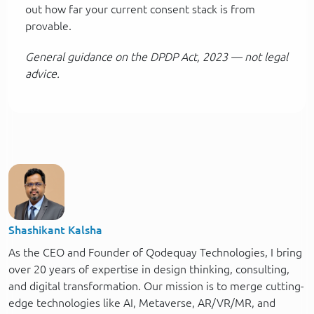
out how far your current consent stack is from
provable.
General guidance on the DPDP Act, 2023 — not legal
advice.
Shashikant Kalsha
As the CEO and Founder of Qodequay Technologies, I bring
over 20 years of expertise in design thinking, consulting,
and digital transformation. Our mission is to merge cutting-
edge technologies like AI, Metaverse, AR/VR/MR, and