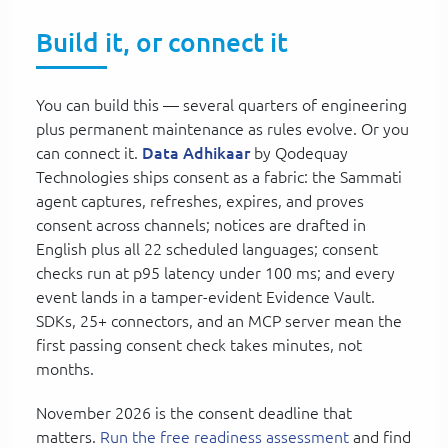
Build it, or connect it
You can build this — several quarters of engineering
plus permanent maintenance as rules evolve. Or you
can connect it.
Data Adhikaar
by Qodequay
Technologies ships consent as a fabric: the Sammati
agent captures, refreshes, expires, and proves
consent across channels; notices are drafted in
English plus all 22 scheduled languages; consent
checks run at p95 latency under 100 ms; and every
event lands in a tamper-evident Evidence Vault.
SDKs, 25+ connectors, and an MCP server mean the
first passing consent check takes minutes, not
months.
November 2026 is the consent deadline that
matters.
Run the free readiness assessment
and find