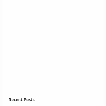
Recent Posts