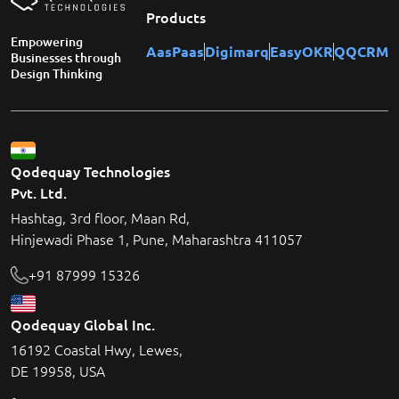
Products
Empowering
AasPaas
Digimarq
EasyOKR
QQCRM
Businesses through
Design Thinking
Qodequay Technologies
Pvt. Ltd.
Hashtag, 3rd floor, Maan Rd,
Hinjewadi Phase 1, Pune, Maharashtra 411057
+91 87999 15326
Qodequay Global Inc.
16192 Coastal Hwy, Lewes,
DE 19958, USA