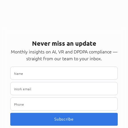
Never miss an update
Monthly insights on AI, VR and DPDPA compliance —
straight from our team to your inbox.
Subscribe