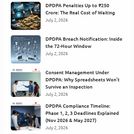
DPDPA Penalties Up to ₹250
Crore: The Real Cost of Waiting
July 2, 2026
DPDPA Breach Notification: Inside
the 72-Hour Window
July 2, 2026
Consent Management Under
DPDPA: Why Spreadsheets Won’t
Survive an Inspection
July 2, 2026
DPDPA Compliance Timeline:
Phase 1, 2, 3 Deadlines Explained
(Nov 2026 & May 2027)
July 2, 2026