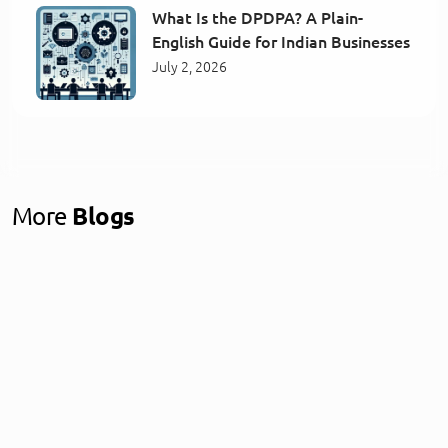
What Is the DPDPA? A Plain-
English Guide for Indian Businesses
July 2, 2026
More
Blogs