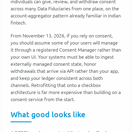
individuals can give, review, and withdraw consent
across many Data Fiduciaries from one place, on the
account-aggregator pattern already familiar in Indian
fintech.
From November 13, 2026, if you rely on consent,
you should assume some of your users will manage
it through a registered Consent Manager rather than
your own UI. Your systems must be able to ingest
externally managed consent state, honor
withdrawals that arrive via API rather than your app,
and keep your ledger consistent across both
channels. Retrofitting that onto a checkbox
architecture is far more expensive than building on a
consent service from the start.
What good looks like