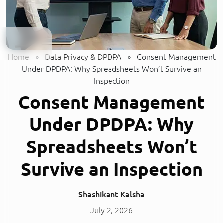
Home
»
Data Privacy & DPDPA
»
Consent Management
Under DPDPA: Why Spreadsheets Won’t Survive an
Inspection
Consent Management
Under DPDPA: Why
Spreadsheets Won’t
Survive an Inspection
Shashikant Kalsha
July 2, 2026