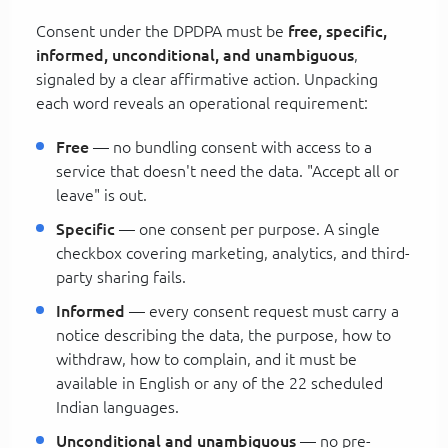
Consent under the DPDPA must be
free, specific,
informed, unconditional, and unambiguous
,
signaled by a clear affirmative action. Unpacking
each word reveals an operational requirement:
Free
— no bundling consent with access to a
service that doesn't need the data. "Accept all or
leave" is out.
Specific
— one consent per purpose. A single
checkbox covering marketing, analytics, and third-
party sharing fails.
Informed
— every consent request must carry a
notice describing the data, the purpose, how to
withdraw, how to complain, and it must be
available in English or any of the 22 scheduled
Indian languages.
Unconditional and unambiguous
— no pre-