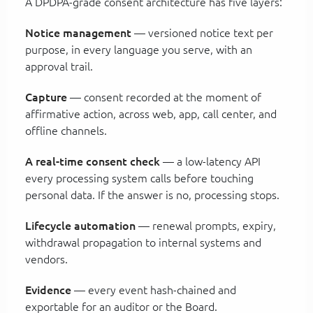
A DPDPA-grade consent architecture has five layers:
Notice management
— versioned notice text per
purpose, in every language you serve, with an
approval trail.
Capture
— consent recorded at the moment of
affirmative action, across web, app, call center, and
offline channels.
A real-time consent check
— a low-latency API
every processing system calls before touching
personal data. If the answer is no, processing stops.
Lifecycle automation
— renewal prompts, expiry,
withdrawal propagation to internal systems and
vendors.
Evidence
— every event hash-chained and
exportable for an auditor or the Board.