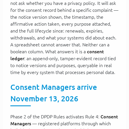
not ask whether you have a privacy policy. It will ask
for the consent record behind a specific complaint —
the notice version shown, the timestamp, the
affirmative action taken, every purpose attached,
and the full lifecycle since: renewals, expiries,
withdrawals, and what your systems did about each.
A spreadsheet cannot answer that. Neither can a
boolean column. What answers it is a
consent
ledger
: an append-only, tamper-evident record tied
to notice versions and purposes, queryable in real
time by every system that processes personal data.
Consent Managers arrive
November 13, 2026
Phase 2 of the DPDP Rules activates Rule 4:
Consent
Managers
— registered platforms through which