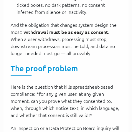
ticked boxes, no dark patterns, no consent
inferred from silence or inactivity.
And the obligation that changes system design the
most:
withdrawal must be as easy as consent
.
When a user withdraws, processing must stop,
downstream processors must be told, and data no
longer needed must go — all provably.
The proof problem
Here is the question that kills spreadsheet-based
compliance: *for any given user, at any given
moment, can you prove what they consented to,
when, through which notice text, in which language,
and whether that consent is still valid?*
An inspection or a Data Protection Board inquiry will