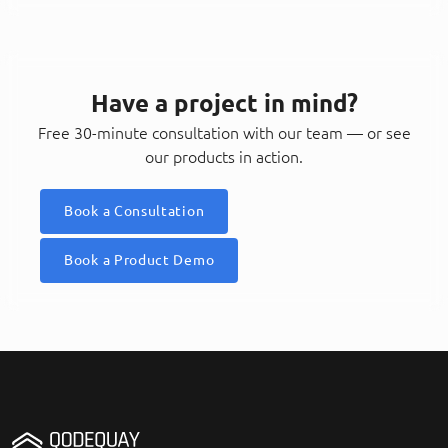
Have a project in mind?
Free 30-minute consultation with our team — or see
our products in action.
Book a Consultation
Book a Product Demo