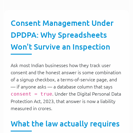
Consent Management Under
DPDPA: Why Spreadsheets
Won't Survive an Inspection
Ask most Indian businesses how they track user
consent and the honest answer is some combination
of a signup checkbox, a terms-of-service page, and
— if anyone asks — a database column that says
consent = true
. Under the Digital Personal Data
Protection Act, 2023, that answer is now a liability
measured in crores.
What the law actually requires