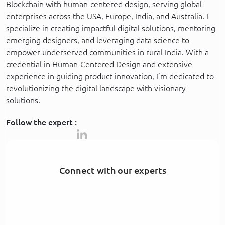
Blockchain with human-centered design, serving global
enterprises across the USA, Europe, India, and Australia. I
specialize in creating impactful digital solutions, mentoring
emerging designers, and leveraging data science to
empower underserved communities in rural India. With a
credential in Human-Centered Design and extensive
experience in guiding product innovation, I’m dedicated to
revolutionizing the digital landscape with visionary
solutions.
Follow the expert :
Connect with our experts