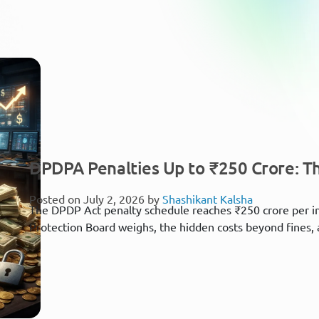
DPDPA Penalties Up to ₹250 Crore: Th
Posted on July 2, 2026 by
Shashikant Kalsha
The DPDP Act penalty schedule reaches ₹250 crore per i
Protection Board weighs, the hidden costs beyond fines, 