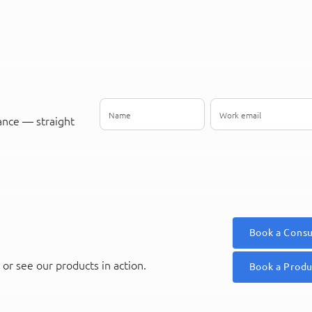
ance — straight
Book a Consu
or see our products in action.
Book a Prod