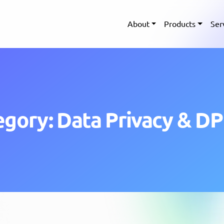
About
Products
Ser
egory: Data Privacy & D