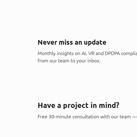
Never miss an update
Monthly insights on AI, VR and DPDPA compli
from our team to your inbox.
Have a project in mind?
Free 30-minute consultation with our team — 