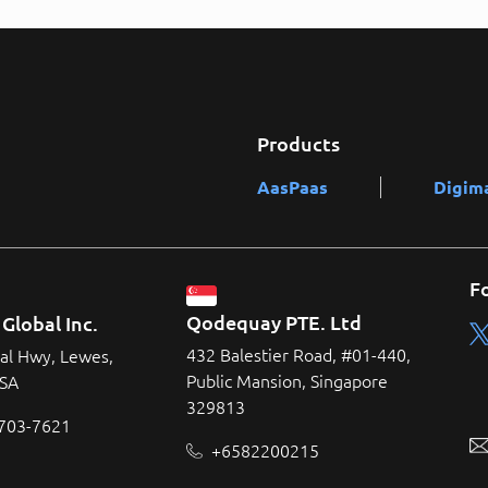
Products
AasPaas
Digim
F
Qodequay PTE. Ltd
Global Inc.
432 Balestier Road, #01-440,
al Hwy, Lewes,
Public Mansion, Singapore
USA
329813
 703-7621
+6582200215