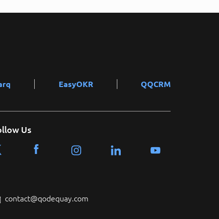
arq
EasyOKR
QQCRM
ollow Us
contact@qodequay.com