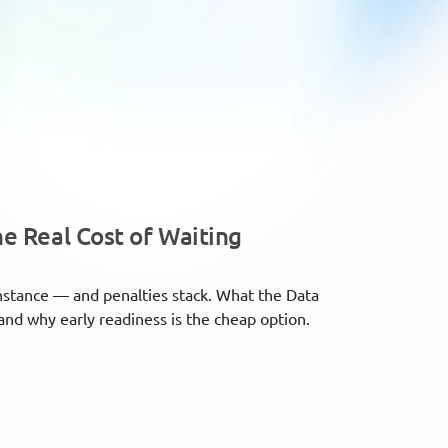
e Real Cost of Waiting
nstance — and penalties stack. What the Data
and why early readiness is the cheap option.