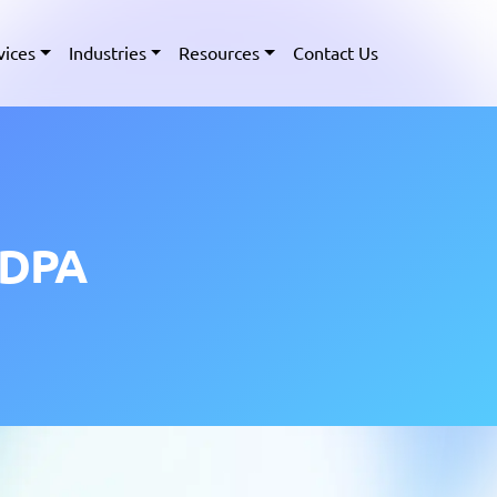
vices
Industries
Resources
Contact Us
PDPA