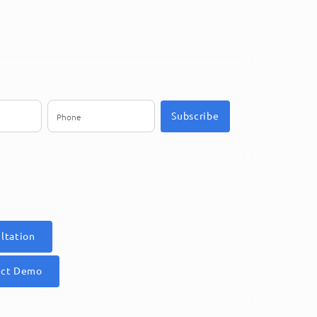
Subscribe
ltation
uct Demo