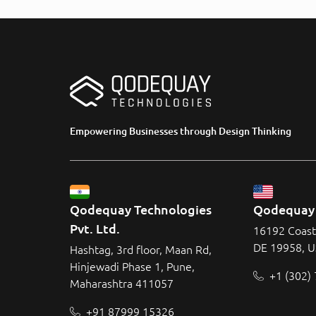
Empowering Businesses through Design Thinking
Qodequay Technologies 
Qodequay 
Pvt. Ltd.
16192 Coast
DE 19958, 
Hashtag, 3rd floor, Maan Rd,
Hinjewadi Phase 1, Pune,
+1 (302)
Maharashtra 411057
+91 87999 15326