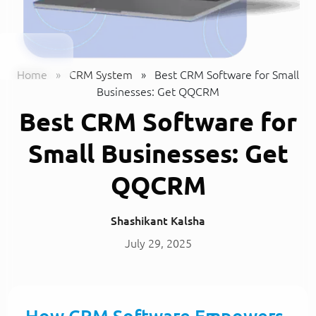
Home
»
CRM System
»
Best CRM Software for Small
Businesses: Get QQCRM
Best CRM Software for
Small Businesses: Get
QQCRM
Shashikant Kalsha
July 29, 2025