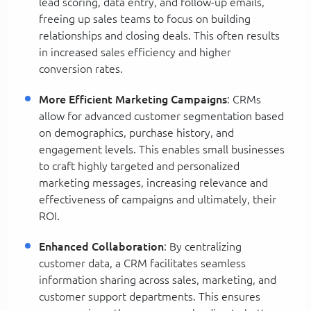
lead scoring, data entry, and follow-up emails,
freeing up sales teams to focus on building
relationships and closing deals. This often results
in increased sales efficiency and higher
conversion rates.
More Efficient Marketing Campaigns
: CRMs
allow for advanced customer segmentation based
on demographics, purchase history, and
engagement levels. This enables small businesses
to craft highly targeted and personalized
marketing messages, increasing relevance and
effectiveness of campaigns and ultimately, their
ROI.
Enhanced Collaboration
: By centralizing
customer data, a CRM facilitates seamless
information sharing across sales, marketing, and
customer support departments. This ensures