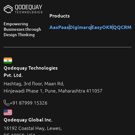
Products
Empowering
AasPaas
Digimarq
EasyOKR
QQCRM
Businesses through
Design Thinking
Qodequay Technologies
Pvt. Ltd.
Hashtag, 3rd floor, Maan Rd,
Hinjewadi Phase 1, Pune, Maharashtra 411057
+91 87999 15326
Qodequay Global Inc.
16192 Coastal Hwy, Lewes,