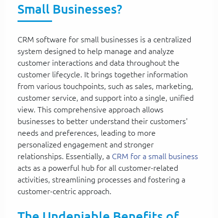
Small Businesses?
CRM software for small businesses is a centralized
system designed to help manage and analyze
customer interactions and data throughout the
customer lifecycle. It brings together information
from various touchpoints, such as sales, marketing,
customer service, and support into a single, unified
view. This comprehensive approach allows
businesses to better understand their customers'
needs and preferences, leading to more
personalized engagement and stronger
relationships. Essentially, a
CRM for a small business
acts as a powerful hub for all customer-related
activities, streamlining processes and fostering a
customer-centric approach.
The Undeniable Benefits of