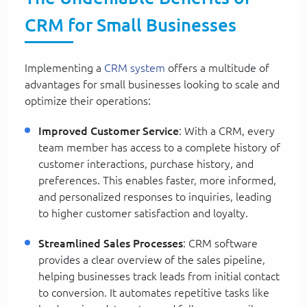
CRM for Small Businesses
Implementing a
CRM system
offers a multitude of
advantages for small businesses looking to scale and
optimize their operations:
Improved Customer Service
: With a CRM, every
team member has access to a complete history of
customer interactions, purchase history, and
preferences. This enables faster, more informed,
and personalized responses to inquiries, leading
to higher customer satisfaction and loyalty.
Streamlined Sales Processes
: CRM software
provides a clear overview of the sales pipeline,
helping businesses track leads from initial contact
to conversion. It automates repetitive tasks like