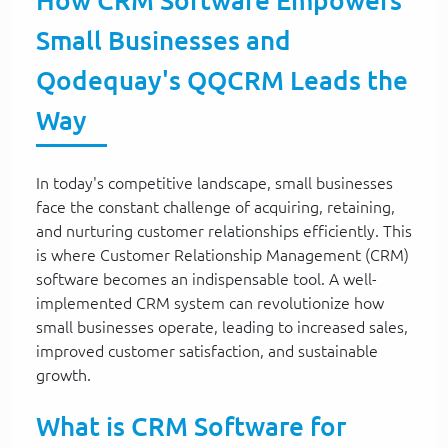
How CRM Software Empowers
Small Businesses and
Qodequay's QQCRM Leads the
Way
In today's competitive landscape, small businesses
face the constant challenge of acquiring, retaining,
and nurturing customer relationships efficiently. This
is where Customer Relationship Management (CRM)
software becomes an indispensable tool. A well-
implemented CRM system can revolutionize how
small businesses operate, leading to increased sales,
improved customer satisfaction, and sustainable
growth.
What is CRM Software for