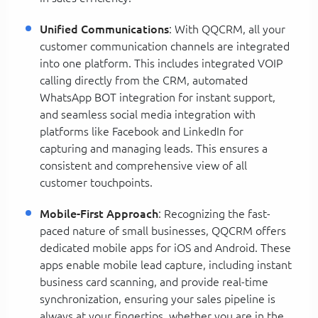
Unified Communications
: With QQCRM, all your
customer communication channels are integrated
into one platform. This includes integrated VOIP
calling directly from the CRM, automated
WhatsApp BOT integration for instant support,
and seamless social media integration with
platforms like Facebook and LinkedIn for
capturing and managing leads. This ensures a
consistent and comprehensive view of all
customer touchpoints.
Mobile-First Approach
: Recognizing the fast-
paced nature of small businesses, QQCRM offers
dedicated mobile apps for iOS and Android. These
apps enable mobile lead capture, including instant
business card scanning, and provide real-time
synchronization, ensuring your sales pipeline is
always at your fingertips, whether you are in the