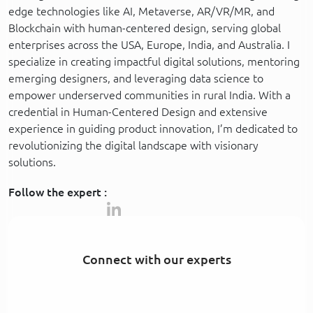
edge technologies like AI, Metaverse, AR/VR/MR, and
Blockchain with human-centered design, serving global
enterprises across the USA, Europe, India, and Australia. I
specialize in creating impactful digital solutions, mentoring
emerging designers, and leveraging data science to
empower underserved communities in rural India. With a
credential in Human-Centered Design and extensive
experience in guiding product innovation, I’m dedicated to
revolutionizing the digital landscape with visionary
solutions.
Follow the expert :
Connect with our experts