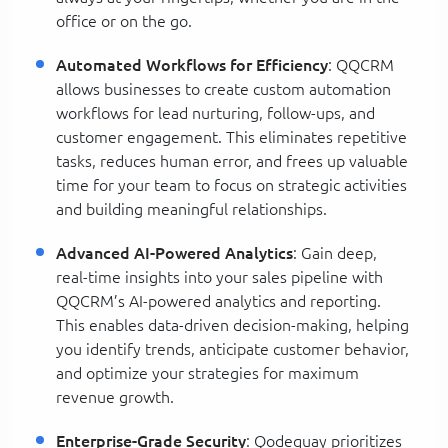
office or on the go.
Automated Workflows for Efficiency
: QQCRM
allows businesses to create custom automation
workflows for lead nurturing, follow-ups, and
customer engagement. This eliminates repetitive
tasks, reduces human error, and frees up valuable
time for your team to focus on strategic activities
and building meaningful relationships.
Advanced AI-Powered Analytics
: Gain deep,
real-time insights into your sales pipeline with
QQCRM’s AI-powered analytics and reporting.
This enables data-driven decision-making, helping
you identify trends, anticipate customer behavior,
and optimize your strategies for maximum
revenue growth.
Enterprise-Grade Security
: Qodequay prioritizes