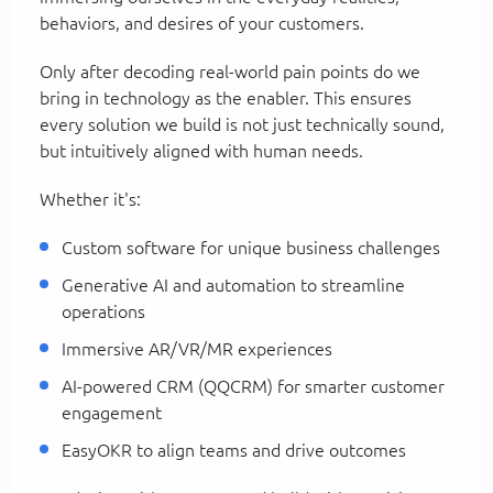
behaviors, and desires of your customers.
Only after decoding real-world pain points do we
bring in technology as the enabler. This ensures
every solution we build is not just technically sound,
but intuitively aligned with human needs.
Whether it's:
Custom software for unique business challenges
Generative AI and automation to streamline
operations
Immersive AR/VR/MR experiences
AI-powered CRM (QQCRM) for smarter customer
engagement
EasyOKR to align teams and drive outcomes