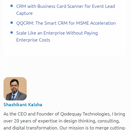
CRM with Business Card Scanner for Event Lead
Capture
QQCRM: The Smart CRM for MSME Acceleration
Scale Like an Enterprise Without Paying
Enterprise Costs
Shashikant Kalsha
As the CEO and Founder of Qodequay Technologies, I bring
over 20 years of expertise in design thinking, consulting,
and digital transformation. Our mission is to merge cutting-