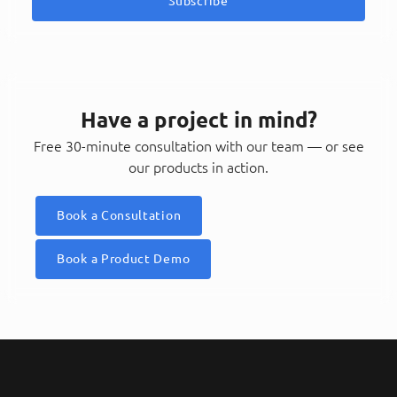
Subscribe
Have a project in mind?
Free 30-minute consultation with our team — or see
our products in action.
Book a Consultation
Book a Product Demo