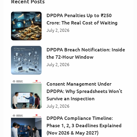
Recent Posts
DPDPA Penalties Up to ₹250
Crore: The Real Cost of Waiting
July 2, 2026
DPDPA Breach Notification: Inside
the 72-Hour Window
July 2, 2026
Consent Management Under
DPDPA: Why Spreadsheets Won’t
Survive an Inspection
July 2, 2026
DPDPA Compliance Timeline:
Phase 1, 2, 3 Deadlines Explained
(Nov 2026 & May 2027)