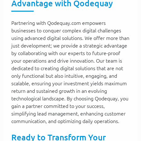
Advantage with Qodequay
Partnering with Qodequay.com empowers
businesses to conquer complex digital challenges
using advanced digital solutions. We offer more than
just development; we provide a strategic advantage
by collaborating with our experts to future-proof
your operations and drive innovation. Our team is
dedicated to creating digital solutions that are not
only functional but also intuitive, engaging, and
scalable, ensuring your investment yields maximum
return and sustained growth in an evolving
technological landscape. By choosing Qodequay, you
gain a partner committed to your success,
simplifying lead management, enhancing customer
communication, and optimizing daily operations.
Ready to Transform Your