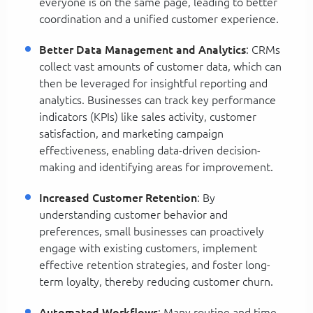
everyone is on the same page, leading to better
coordination and a unified customer experience.
Better Data Management and Analytics
: CRMs
collect vast amounts of customer data, which can
then be leveraged for insightful reporting and
analytics. Businesses can track key performance
indicators (KPIs) like sales activity, customer
satisfaction, and marketing campaign
effectiveness, enabling data-driven decision-
making and identifying areas for improvement.
Increased Customer Retention
: By
understanding customer behavior and
preferences, small businesses can proactively
engage with existing customers, implement
effective retention strategies, and foster long-
term loyalty, thereby reducing customer churn.
Automated Workflows
: Many routine and time-