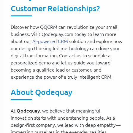
Customer Relationships?
Discover how QQCRM can revolutionize your small
business. Visit Qodequay.com today to learn more
about our
AI-powered CRM
solution and explore how
our design thinking-led methodology can drive your
digital transformation. Contact us to schedule a
personalized demo and let us guide you toward
becoming a qualified lead or customer, and
experience the power of a truly intelligent CRM.
About Qodequay
At
Qodequay
, we believe that meaningful
innovation starts with understanding people. As a
design-first company, we lead with deep empathy—
immersing ourselves in the everyday realities,