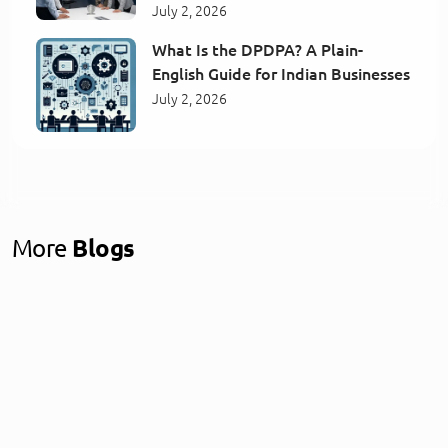
July 2, 2026
What Is the DPDPA? A Plain-
English Guide for Indian Businesses
July 2, 2026
More
Blogs