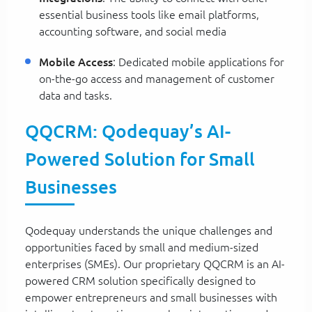
essential business tools like email platforms,
accounting software, and social media
Mobile Access
: Dedicated mobile applications for
on-the-go access and management of customer
data and tasks.
QQCRM: Qodequay’s AI-
Powered Solution for Small
Businesses
Qodequay understands the unique challenges and
opportunities faced by small and medium-sized
enterprises (SMEs). Our proprietary QQCRM is an AI-
powered CRM solution specifically designed to
empower entrepreneurs and small businesses with