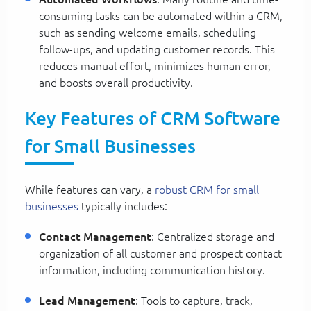
consuming tasks can be automated within a CRM,
such as sending welcome emails, scheduling
follow-ups, and updating customer records. This
reduces manual effort, minimizes human error,
and boosts overall productivity.
Key Features of CRM Software
for Small Businesses
While features can vary, a
robust CRM for small
businesses
typically includes:
Contact Management
: Centralized storage and
organization of all customer and prospect contact
information, including communication history.
Lead Management
: Tools to capture, track,