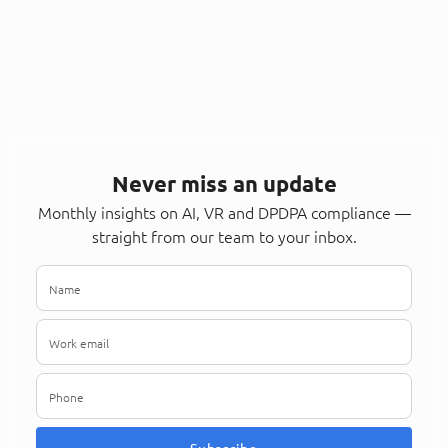
Never miss an update
Monthly insights on AI, VR and DPDPA compliance —
straight from our team to your inbox.