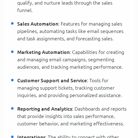
qualify, and nurture leads through the sales
funnel.
Sales Automation
: Features for managing sales
pipelines, automating tasks like email sequences
and task assignments, and forecasting sales.
Marketing Automation
: Capabilities for creating
and managing email campaigns, segmenting
audiences, and tracking marketing performance.
Customer Support and Service
: Tools for
managing support tickets, tracking customer
inquiries, and providing personalized assistance.
Reporting and Analytics
: Dashboards and reports
that provide insights into sales performance,
customer behavior, and marketing effectiveness.
Integrations
: The ability to connect with other