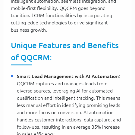
intelligent automation, seamless integration, and
mobile-first flexibility. QQCRM goes beyond
traditional CRM functionalities by incorporating
cutting-edge technologies to drive significant
business growth.
Unique Features and Benefits
of QQCRM:
Smart Lead Management with AI Automation
:
QQCRM captures and manages leads from
diverse sources, leveraging AI for automated
qualification and intelligent tracking. This means
less manual effort in identifying promising leads
and more focus on conversion. AI automation
handles customer interactions, data capture, and
follow-ups, resulting in an average 35% increase
in sales efficiency.