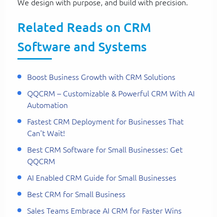
We design with purpose, and build with precision.
Related Reads on CRM
Software and Systems
Boost Business Growth with CRM Solutions
QQCRM – Customizable & Powerful CRM With AI
Automation
Fastest CRM Deployment for Businesses That
Can't Wait!
Best CRM Software for Small Businesses: Get
QQCRM
AI Enabled CRM Guide for Small Businesses
Best CRM for Small Business
Sales Teams Embrace AI CRM for Faster Wins