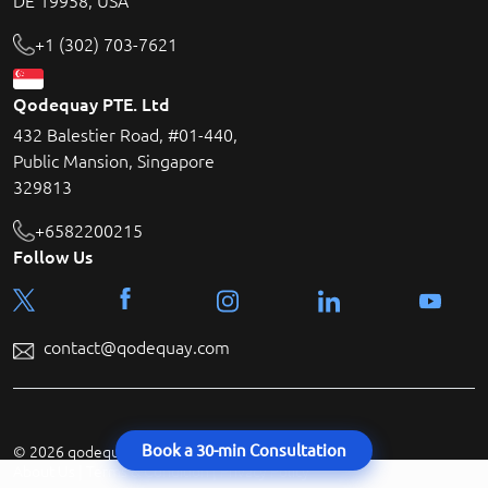
DE 19958, USA
+1 (302) 703-7621
Qodequay PTE. Ltd
432 Balestier Road, #01-440,
Public Mansion, Singapore
329813
+6582200215
Follow Us
contact@qodequay.com
Book a 30-min Consultation
© 2026 qodequay technologies All rights reserved.
About Us
|
Terms & Condition
|
Privacy Policy