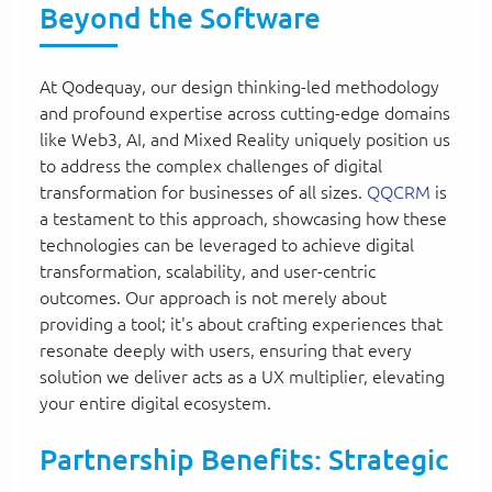
Beyond the Software
At Qodequay, our design thinking-led methodology
and profound expertise across cutting-edge domains
like Web3, AI, and Mixed Reality uniquely position us
to address the complex challenges of digital
transformation for businesses of all sizes.
QQCRM
is
a testament to this approach, showcasing how these
technologies can be leveraged to achieve digital
transformation, scalability, and user-centric
outcomes. Our approach is not merely about
providing a tool; it's about crafting experiences that
resonate deeply with users, ensuring that every
solution we deliver acts as a UX multiplier, elevating
your entire digital ecosystem.
Partnership Benefits: Strategic