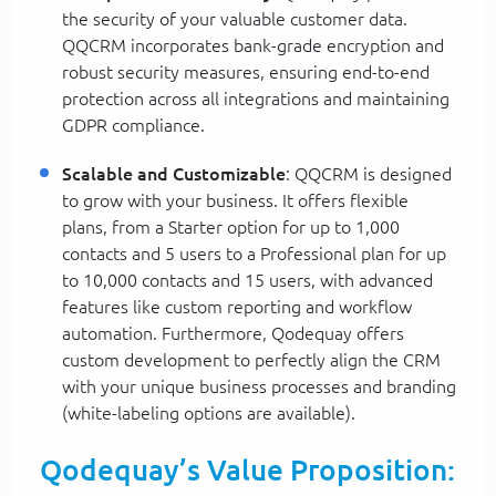
the security of your valuable customer data.
QQCRM incorporates bank-grade encryption and
robust security measures, ensuring end-to-end
protection across all integrations and maintaining
GDPR compliance.
Scalable and Customizable
: QQCRM is designed
to grow with your business. It offers flexible
plans, from a Starter option for up to 1,000
contacts and 5 users to a Professional plan for up
to 10,000 contacts and 15 users, with advanced
features like custom reporting and workflow
automation. Furthermore, Qodequay offers
custom development to perfectly align the CRM
with your unique business processes and branding
(white-labeling options are available).
Qodequay’s Value Proposition: