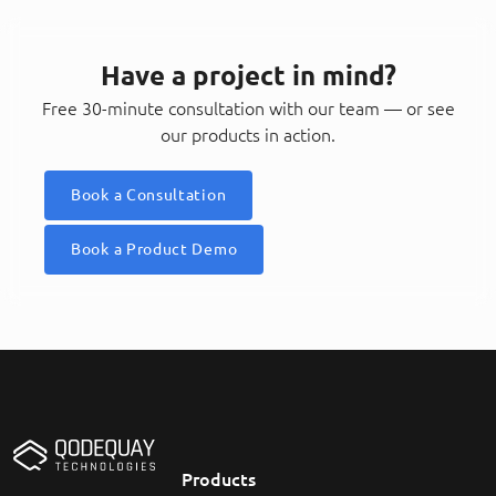
Have a project in mind?
Free 30-minute consultation with our team — or see
our products in action.
Book a Consultation
Book a Product Demo
Products