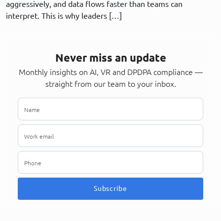
aggressively, and data flows faster than teams can
interpret. This is why leaders […]
Never miss an update
Monthly insights on AI, VR and DPDPA compliance —
straight from our team to your inbox.
Subscribe