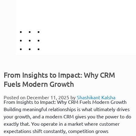
From Insights to Impact: Why CRM
Fuels Modern Growth
Posted on December 11, 2025 by
Shashikant Kalsha
From Insights to Impact: Why CRM Fuels Modern Growth
Building meaningful relationships is what ultimately drives
your growth, and a modern CRM gives you the power to do
exactly that. You operate in a market where customer
expectations shift constantly, competition grows