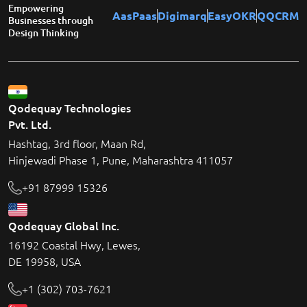
Empowering
AasPaas
Digimarq
EasyOKR
QQCRM
Businesses through
Design Thinking
Qodequay Technologies
Pvt. Ltd.
Hashtag, 3rd floor, Maan Rd,
Hinjewadi Phase 1, Pune, Maharashtra 411057
+91 87999 15326
Qodequay Global Inc.
16192 Coastal Hwy, Lewes,
DE 19958, USA
+1 (302) 703-7621