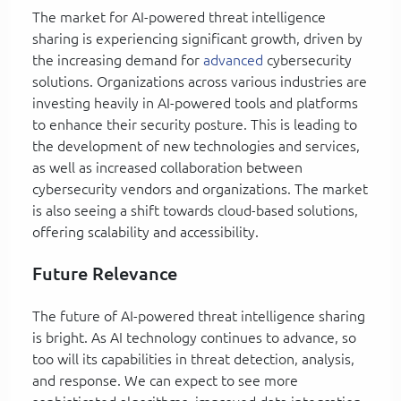
The market for AI-powered threat intelligence
sharing is experiencing significant growth, driven by
the increasing demand for
advanced
cybersecurity
solutions. Organizations across various industries are
investing heavily in AI-powered tools and platforms
to enhance their security posture. This is leading to
the development of new technologies and services,
as well as increased collaboration between
cybersecurity vendors and organizations. The market
is also seeing a shift towards cloud-based solutions,
offering scalability and accessibility.
Future Relevance
The future of AI-powered threat intelligence sharing
is bright. As AI technology continues to advance, so
too will its capabilities in threat detection, analysis,
and response. We can expect to see more