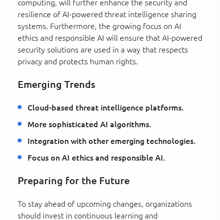
computing, will further enhance the security and
resilience of AI-powered threat intelligence sharing
systems. Furthermore, the growing focus on AI
ethics and responsible AI will ensure that AI-powered
security solutions are used in a way that respects
privacy and protects human rights.
Emerging Trends
Cloud-based threat intelligence platforms.
More sophisticated AI algorithms.
Integration with other emerging technologies.
Focus on AI ethics and responsible AI.
Preparing for the Future
To stay ahead of upcoming changes, organizations
should invest in continuous learning and