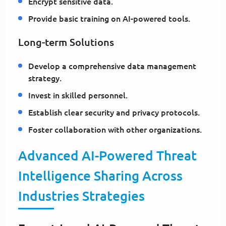
Encrypt sensitive data.
Provide basic training on AI-powered tools.
Long-term Solutions
Develop a comprehensive data management
strategy.
Invest in skilled personnel.
Establish clear security and privacy protocols.
Foster collaboration with other organizations.
Advanced AI-Powered Threat
Intelligence Sharing Across
Industries Strategies