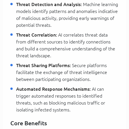
Threat Detection and Analysis:
Machine learning
models identify patterns and anomalies indicative
of malicious activity, providing early warnings of
potential threats.
Threat Correlation:
AI correlates threat data
from different sources to identify connections
and build a comprehensive understanding of the
threat landscape.
Threat Sharing Platforms:
Secure platforms
facilitate the exchange of threat intelligence
between participating organizations.
Automated Response Mechanisms:
AI can
trigger automated responses to identified
threats, such as blocking malicious traffic or
isolating infected systems.
Core Benefits