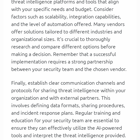
threat intelligence platforms and tools that align
with your specific needs and budget. Consider
factors such as scalability, integration capabilities,
and the level of automation offered. Many vendors
offer solutions tailored to different industries and
organizational sizes. It's crucial to thoroughly
research and compare different options before
making a decision. Remember that a successful
implementation requires a strong partnership
between your security team and the chosen vendor.
Finally, establish clear communication channels and
protocols for sharing threat intelligence within your
organization and with external partners. This
involves defining data formats, sharing procedures,
and incident response plans. Regular training and
education for your security team are essential to
ensure they can effectively utilize the AI-powered
tools and interpret the threat intelligence provided.