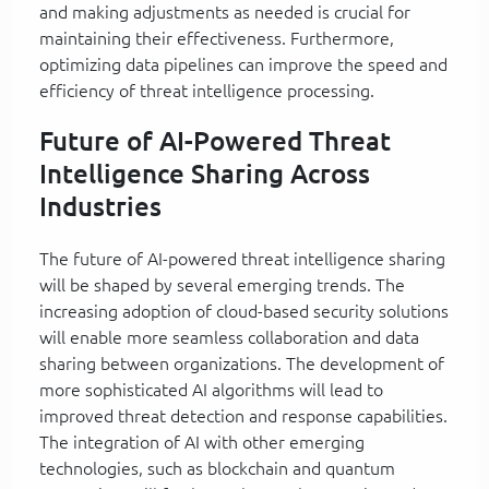
and making adjustments as needed is crucial for
maintaining their effectiveness. Furthermore,
optimizing data pipelines can improve the speed and
efficiency of threat intelligence processing.
Future of AI-Powered Threat
Intelligence Sharing Across
Industries
The future of AI-powered threat intelligence sharing
will be shaped by several emerging trends. The
increasing adoption of cloud-based security solutions
will enable more seamless collaboration and data
sharing between organizations. The development of
more sophisticated AI algorithms will lead to
improved threat detection and response capabilities.
The integration of AI with other emerging
technologies, such as blockchain and quantum