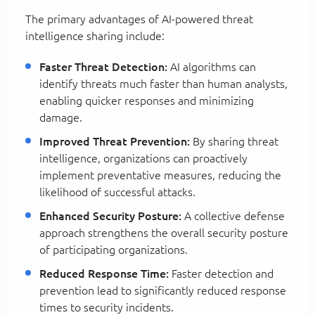
The primary advantages of AI-powered threat
intelligence sharing include:
Faster Threat Detection:
AI algorithms can
identify threats much faster than human analysts,
enabling quicker responses and minimizing
damage.
Improved Threat Prevention:
By sharing threat
intelligence, organizations can proactively
implement preventative measures, reducing the
likelihood of successful attacks.
Enhanced Security Posture:
A collective defense
approach strengthens the overall security posture
of participating organizations.
Reduced Response Time:
Faster detection and
prevention lead to significantly reduced response
times to security incidents.