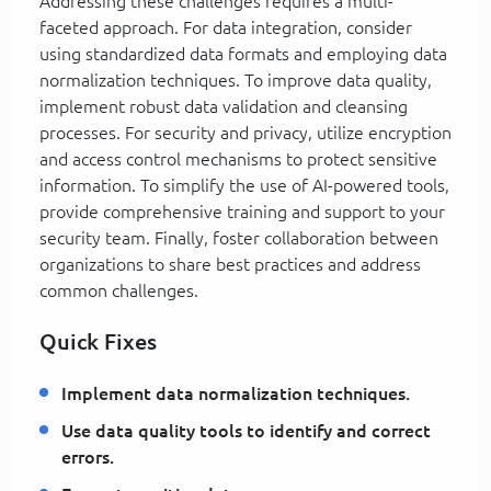
Addressing these challenges requires a multi-
faceted approach. For data integration, consider
using standardized data formats and employing data
normalization techniques. To improve data quality,
implement robust data validation and cleansing
processes. For security and privacy, utilize encryption
and access control mechanisms to protect sensitive
information. To simplify the use of AI-powered tools,
provide comprehensive training and support to your
security team. Finally, foster collaboration between
organizations to share best practices and address
common challenges.
Quick Fixes
Implement data normalization techniques.
Use data quality tools to identify and correct
errors.