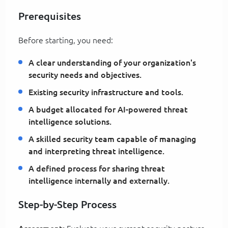
Prerequisites
Before starting, you need:
A clear understanding of your organization's
security needs and objectives.
Existing security infrastructure and tools.
A budget allocated for AI-powered threat
intelligence solutions.
A skilled security team capable of managing
and interpreting threat intelligence.
A defined process for sharing threat
intelligence internally and externally.
Step-by-Step Process