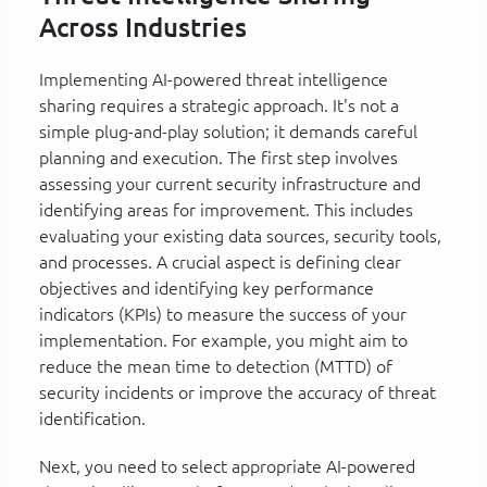
Across Industries
Implementing AI-powered threat intelligence
sharing requires a strategic approach. It's not a
simple plug-and-play solution; it demands careful
planning and execution. The first step involves
assessing your current security infrastructure and
identifying areas for improvement. This includes
evaluating your existing data sources, security tools,
and processes. A crucial aspect is defining clear
objectives and identifying key performance
indicators (KPIs) to measure the success of your
implementation. For example, you might aim to
reduce the mean time to detection (MTTD) of
security incidents or improve the accuracy of threat
identification.
Next, you need to select appropriate AI-powered