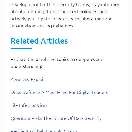
development for their security teams, stay informed
about emerging threats and technologies, and
actively participate in industry collaborations and
information sharing initiatives.
Related Articles
Explore these related topics to deepen your
understanding:
Zero Day Exploit
Ddos Defense A Must Have For Digital Leaders
File Infector Virus
Quantum Risks The Future Of Data Security
Resilient Global It Supply Chains