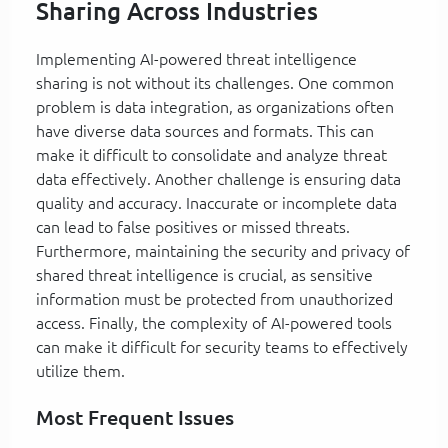
Sharing Across Industries
Implementing AI-powered threat intelligence
sharing is not without its challenges. One common
problem is data integration, as organizations often
have diverse data sources and formats. This can
make it difficult to consolidate and analyze threat
data effectively. Another challenge is ensuring data
quality and accuracy. Inaccurate or incomplete data
can lead to false positives or missed threats.
Furthermore, maintaining the security and privacy of
shared threat intelligence is crucial, as sensitive
information must be protected from unauthorized
access. Finally, the complexity of AI-powered tools
can make it difficult for security teams to effectively
utilize them.
Most Frequent Issues