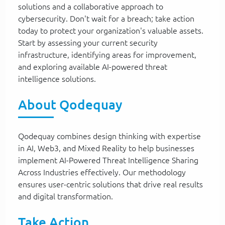
solutions and a collaborative approach to
cybersecurity. Don't wait for a breach; take action
today to protect your organization's valuable assets.
Start by assessing your current security
infrastructure, identifying areas for improvement,
and exploring available AI-powered threat
intelligence solutions.
About Qodequay
Qodequay combines design thinking with expertise
in AI, Web3, and Mixed Reality to help businesses
implement AI-Powered Threat Intelligence Sharing
Across Industries effectively. Our methodology
ensures user-centric solutions that drive real results
and digital transformation.
Take Action