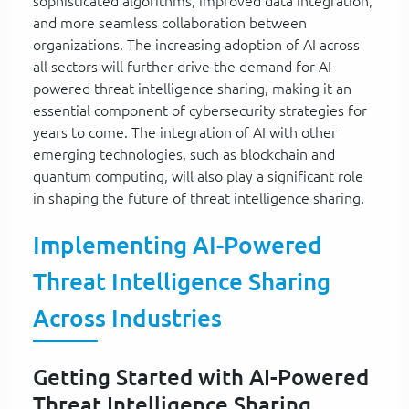
sophisticated algorithms, improved data integration,
and more seamless collaboration between
organizations. The increasing adoption of AI across
all sectors will further drive the demand for AI-
powered threat intelligence sharing, making it an
essential component of cybersecurity strategies for
years to come. The integration of AI with other
emerging technologies, such as blockchain and
quantum computing, will also play a significant role
in shaping the future of threat intelligence sharing.
Implementing AI-Powered
Threat Intelligence Sharing
Across Industries
Getting Started with AI-Powered
Threat Intelligence Sharing