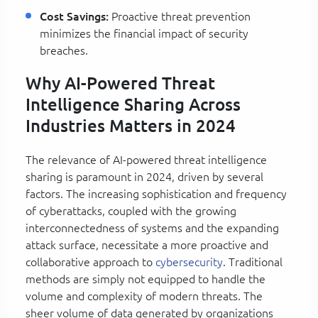
Cost Savings:
Proactive threat prevention
minimizes the financial impact of security
breaches.
Why AI-Powered Threat
Intelligence Sharing Across
Industries Matters in 2024
The relevance of AI-powered threat intelligence
sharing is paramount in 2024, driven by several
factors. The increasing sophistication and frequency
of cyberattacks, coupled with the growing
interconnectedness of systems and the expanding
attack surface, necessitate a more proactive and
collaborative approach to
cybersecurity
. Traditional
methods are simply not equipped to handle the
volume and complexity of modern threats. The
sheer volume of data generated by organizations