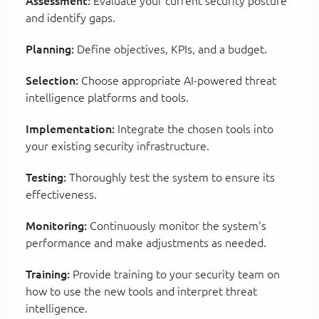
Assessment:
Evaluate your current security posture
and identify gaps.
Planning:
Define objectives, KPIs, and a budget.
Selection:
Choose appropriate AI-powered threat
intelligence platforms and tools.
Implementation:
Integrate the chosen tools into
your existing security infrastructure.
Testing:
Thoroughly test the system to ensure its
effectiveness.
Monitoring:
Continuously monitor the system's
performance and make adjustments as needed.
Training:
Provide training to your security team on
how to use the new tools and interpret threat
intelligence.