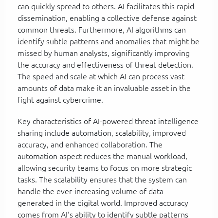
can quickly spread to others. AI facilitates this rapid
dissemination, enabling a collective defense against
common threats. Furthermore, AI algorithms can
identify subtle patterns and anomalies that might be
missed by human analysts, significantly improving
the accuracy and effectiveness of threat detection.
The speed and scale at which AI can process vast
amounts of data make it an invaluable asset in the
fight against cybercrime.
Key characteristics of AI-powered threat intelligence
sharing include automation, scalability, improved
accuracy, and enhanced collaboration. The
automation aspect reduces the manual workload,
allowing security teams to focus on more strategic
tasks. The scalability ensures that the system can
handle the ever-increasing volume of data
generated in the digital world. Improved accuracy
comes from AI's ability to identify subtle patterns