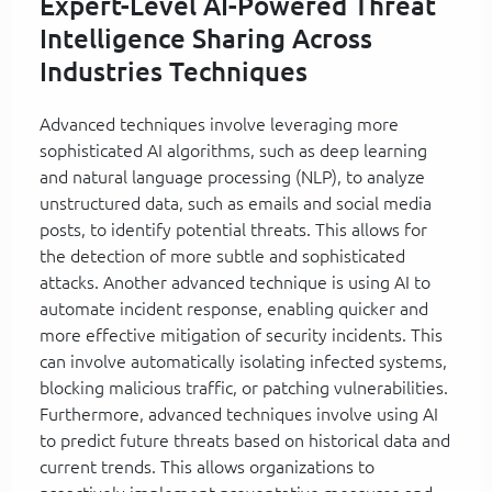
Expert-Level AI-Powered Threat
Intelligence Sharing Across
Industries Techniques
Advanced techniques involve leveraging more
sophisticated AI algorithms, such as deep learning
and natural language processing (NLP), to analyze
unstructured data, such as emails and social media
posts, to identify potential threats. This allows for
the detection of more subtle and sophisticated
attacks. Another advanced technique is using AI to
automate incident response, enabling quicker and
more effective mitigation of security incidents. This
can involve automatically isolating infected systems,
blocking malicious traffic, or patching vulnerabilities.
Furthermore, advanced techniques involve using AI
to predict future threats based on historical data and
current trends. This allows organizations to