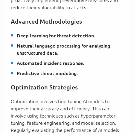
proactively implement preventative measures and
reduce their vulnerability to attacks.
Advanced Methodologies
Deep learning for threat detection.
Natural language processing for analyzing
unstructured data.
Automated incident response.
Predictive threat modeling.
Optimization Strategies
Optimization involves fine-tuning AI models to
improve their accuracy and efficiency. This can
involve using techniques such as hyperparameter
tuning, feature engineering, and model selection.
Regularly evaluating the performance of AI models