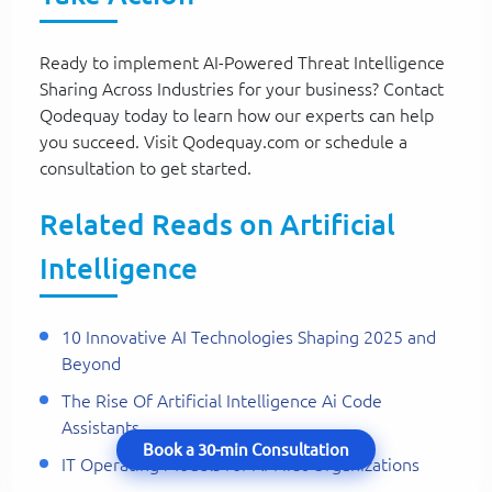
Ready to implement AI-Powered Threat Intelligence
Sharing Across Industries for your business? Contact
Qodequay today to learn how our experts can help
you succeed. Visit Qodequay.com or schedule a
consultation to get started.
Related Reads on Artificial
Intelligence
10 Innovative AI Technologies Shaping 2025 and
Beyond
The Rise Of Artificial Intelligence Ai Code
Assistants
Book a 30-min Consultation
IT Operating Models for AI-First Organizations