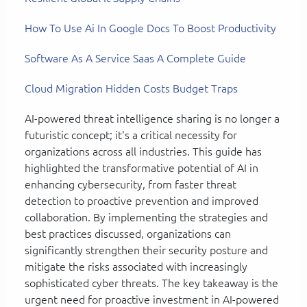
How To Use Ai In Google Docs To Boost Productivity
Software As A Service Saas A Complete Guide
Cloud Migration Hidden Costs Budget Traps
AI-powered threat intelligence sharing is no longer a
futuristic concept; it's a critical necessity for
organizations across all industries. This guide has
highlighted the transformative potential of AI in
enhancing cybersecurity, from faster threat
detection to proactive prevention and improved
collaboration. By implementing the strategies and
best practices discussed, organizations can
significantly strengthen their security posture and
mitigate the risks associated with increasingly
sophisticated cyber threats. The key takeaway is the
urgent need for proactive investment in AI-powered