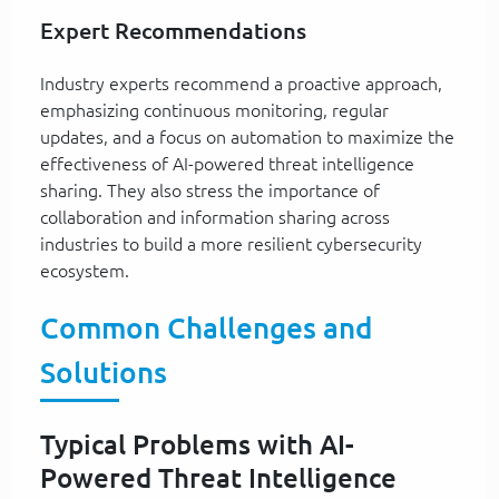
Expert Recommendations
Industry experts recommend a proactive approach,
emphasizing continuous monitoring, regular
updates, and a focus on automation to maximize the
effectiveness of AI-powered threat intelligence
sharing. They also stress the importance of
collaboration and information sharing across
industries to build a more resilient cybersecurity
ecosystem.
Common Challenges and
Solutions
Typical Problems with AI-
Powered Threat Intelligence