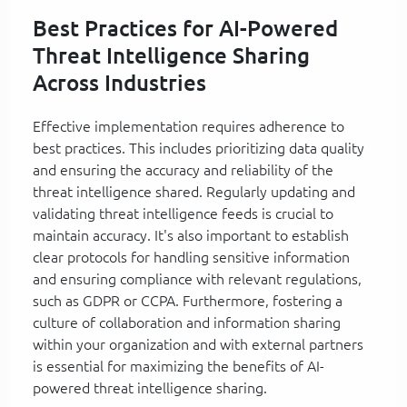
Best Practices for AI-Powered
Threat Intelligence Sharing
Across Industries
Effective implementation requires adherence to
best practices. This includes prioritizing data quality
and ensuring the accuracy and reliability of the
threat intelligence shared. Regularly updating and
validating threat intelligence feeds is crucial to
maintain accuracy. It's also important to establish
clear protocols for handling sensitive information
and ensuring compliance with relevant regulations,
such as GDPR or CCPA. Furthermore, fostering a
culture of collaboration and information sharing
within your organization and with external partners
is essential for maximizing the benefits of AI-
powered threat intelligence sharing.