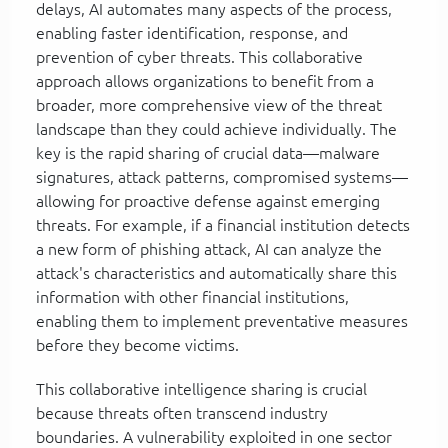
delays, AI automates many aspects of the process,
enabling faster identification, response, and
prevention of cyber threats. This collaborative
approach allows organizations to benefit from a
broader, more comprehensive view of the threat
landscape than they could achieve individually. The
key is the rapid sharing of crucial data—malware
signatures, attack patterns, compromised systems—
allowing for proactive defense against emerging
threats. For example, if a financial institution detects
a new form of phishing attack, AI can analyze the
attack's characteristics and automatically share this
information with other financial institutions,
enabling them to implement preventative measures
before they become victims.
This collaborative intelligence sharing is crucial
because threats often transcend industry
boundaries. A vulnerability exploited in one sector