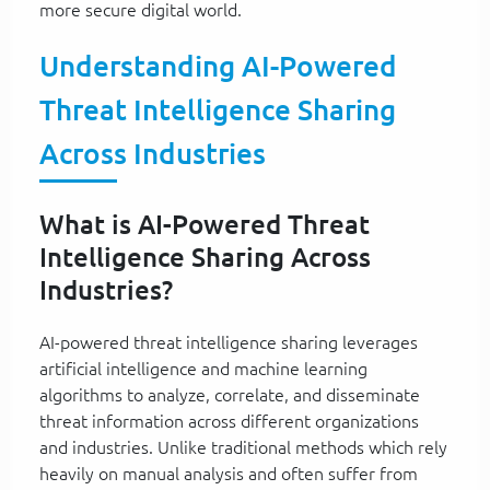
more secure digital world.
Understanding AI-Powered
Threat Intelligence Sharing
Across Industries
What is AI-Powered Threat
Intelligence Sharing Across
Industries?
AI-powered threat intelligence sharing leverages
artificial intelligence and machine learning
algorithms to analyze, correlate, and disseminate
threat information across different organizations
and industries. Unlike traditional methods which rely
heavily on manual analysis and often suffer from