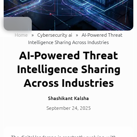
Home
»
Cybersecurity ai
»
AI-Powered Threat
Intelligence Sharing Across Industries
AI-Powered Threat
Intelligence Sharing
Across Industries
Shashikant Kalsha
September 24, 2025