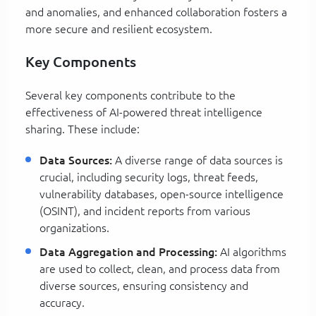
and anomalies, and enhanced collaboration fosters a
more secure and resilient ecosystem.
Key Components
Several key components contribute to the
effectiveness of AI-powered threat intelligence
sharing. These include:
Data Sources:
A diverse range of data sources is
crucial, including security logs, threat feeds,
vulnerability databases, open-source intelligence
(OSINT), and incident reports from various
organizations.
Data Aggregation and Processing:
AI algorithms
are used to collect, clean, and process data from
diverse sources, ensuring consistency and
accuracy.