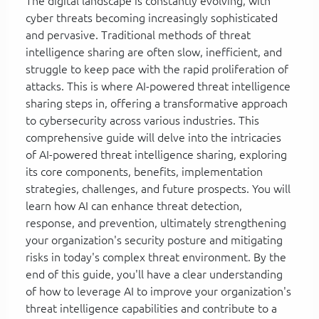
The digital landscape is constantly evolving, with
cyber threats becoming increasingly sophisticated
and pervasive. Traditional methods of threat
intelligence sharing are often slow, inefficient, and
struggle to keep pace with the rapid proliferation of
attacks. This is where AI-powered threat intelligence
sharing steps in, offering a transformative approach
to cybersecurity across various industries. This
comprehensive guide will delve into the intricacies
of AI-powered threat intelligence sharing, exploring
its core components, benefits, implementation
strategies, challenges, and future prospects. You will
learn how AI can enhance threat detection,
response, and prevention, ultimately strengthening
your organization's security posture and mitigating
risks in today's complex threat environment. By the
end of this guide, you'll have a clear understanding
of how to leverage AI to improve your organization's
threat intelligence capabilities and contribute to a