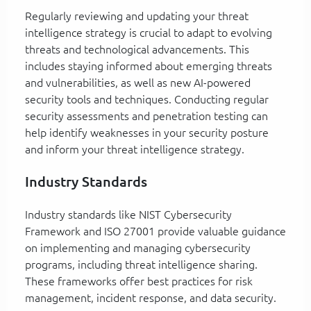
Regularly reviewing and updating your threat
intelligence strategy is crucial to adapt to evolving
threats and technological advancements. This
includes staying informed about emerging threats
and vulnerabilities, as well as new AI-powered
security tools and techniques. Conducting regular
security assessments and penetration testing can
help identify weaknesses in your security posture
and inform your threat intelligence strategy.
Industry Standards
Industry standards like NIST Cybersecurity
Framework and ISO 27001 provide valuable guidance
on implementing and managing cybersecurity
programs, including threat intelligence sharing.
These frameworks offer best practices for risk
management, incident response, and data security.