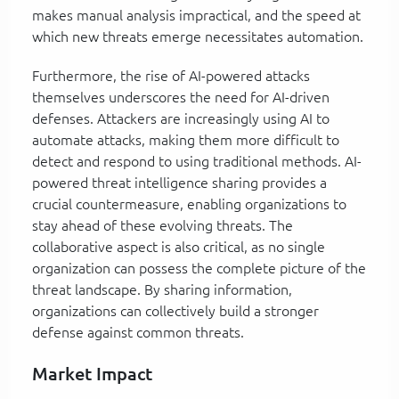
makes manual analysis impractical, and the speed at
which new threats emerge necessitates automation.
Furthermore, the rise of AI-powered attacks
themselves underscores the need for AI-driven
defenses. Attackers are increasingly using AI to
automate attacks, making them more difficult to
detect and respond to using traditional methods. AI-
powered threat intelligence sharing provides a
crucial countermeasure, enabling organizations to
stay ahead of these evolving threats. The
collaborative aspect is also critical, as no single
organization can possess the complete picture of the
threat landscape. By sharing information,
organizations can collectively build a stronger
defense against common threats.
Market Impact