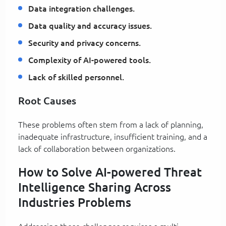
Data integration challenges.
Data quality and accuracy issues.
Security and privacy concerns.
Complexity of AI-powered tools.
Lack of skilled personnel.
Root Causes
These problems often stem from a lack of planning,
inadequate infrastructure, insufficient training, and a
lack of collaboration between organizations.
How to Solve AI-powered Threat
Intelligence Sharing Across
Industries Problems