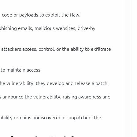
s code or payloads to exploit the flaw.
phishing emails, malicious websites, drive-by
attackers access, control, or the ability to exfiltrate
 to maintain access.
he vulnerability, they develop and release a patch.
s announce the vulnerability, raising awareness and
rability remains undiscovered or unpatched, the