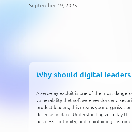
September 19, 2025
Why should digital leaders
A zero-day exploit is one of the most dangero
vulnerability that software vendors and securi
product leaders, this means your organization
defense in place. Understanding zero-day threat
business continuity, and maintaining custome