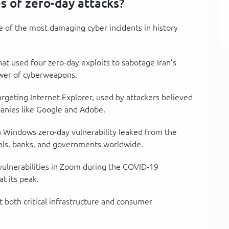
 of zero-day attacks?
me of the most damaging cyber incidents in history
at used four zero-day exploits to sabotage Iran’s
ower of cyberweapons.
targeting Internet Explorer, used by attackers believed
panies like Google and Adobe.
 a Windows zero-day vulnerability leaked from the
tals, banks, and governments worldwide.
 vulnerabilities in Zoom during the COVID-19
t its peak.
t both critical infrastructure and consumer