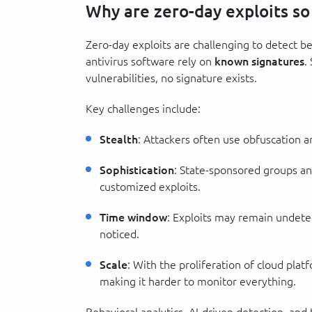
Why are zero-day exploits so
Zero-day exploits are challenging to detect bec
antivirus software rely on
known signatures
.
vulnerabilities, no signature exists.
Key challenges include:
Stealth
: Attackers often use obfuscation a
Sophistication
: State-sponsored groups an
customized exploits.
Time window
: Exploits may remain undetec
noticed.
Scale
: With the proliferation of cloud plat
making it harder to monitor everything.
Behavioral analytics, AI-driven detection, and