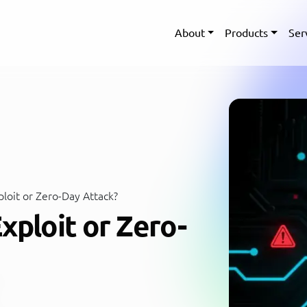
About
Products
Ser
loit or Zero-Day Attack?
xploit or Zero-