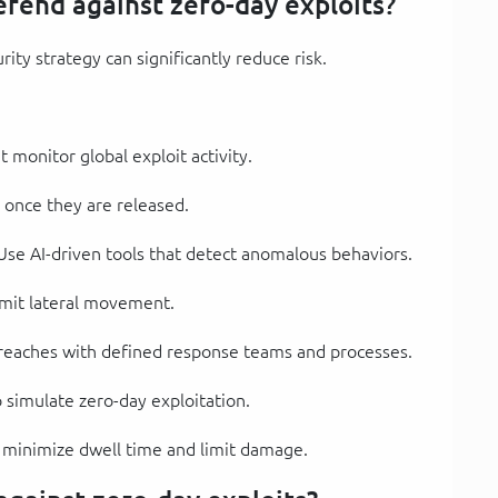
fend against zero-day exploits?
ity strategy can significantly reduce risk.
t monitor global exploit activity.
y once they are released.
 Use AI-driven tools that detect anomalous behaviors.
 limit lateral movement.
breaches with defined response teams and processes.
 simulate zero-day exploitation.
o minimize dwell time and limit damage.