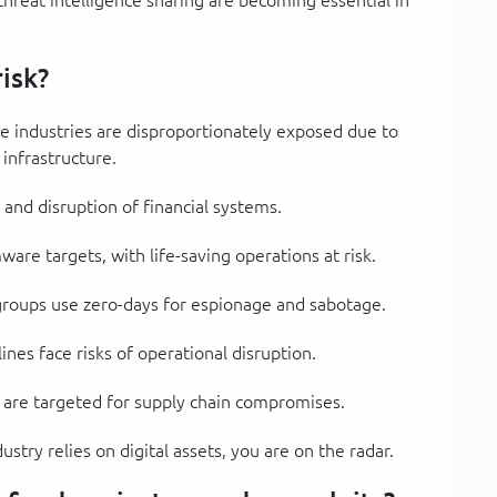
isk?
e industries are disproportionately exposed due to
l infrastructure.
 and disruption of financial systems.
are targets, with life-saving operations at risk.
groups use zero-days for espionage and sabotage.
lines face risks of operational disruption.
 are targeted for supply chain compromises.
ustry relies on digital assets, you are on the radar.