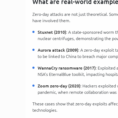
What are real-world examples
Zero-day attacks are not just theoretical. So
have involved them.
Stuxnet (2010)
: A state-sponsored worm th
nuclear centrifuges, demonstrating the p
Aurora attack (2009)
: A zero-day exploit 
to be linked to China to breach major com
WannaCry ransomware (2017)
: Exploited
NSA’s EternalBlue toolkit, impacting hospi
Zoom zero-day (2020)
: Hackers exploited
pandemic, when remote collaboration was a
These cases show that zero-day exploits affec
technologies.