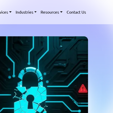
vices
Industries
Resources
Contact Us