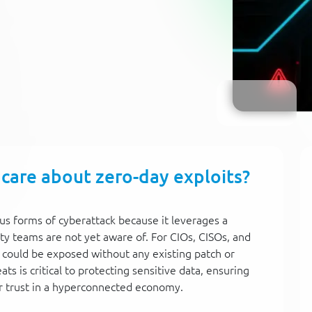
 care about zero-day exploits?
us forms of cyberattack because it leverages a
ty teams are not yet aware of. For CIOs, CISOs, and
 could be exposed without any existing patch or
s is critical to protecting sensitive data, ensuring
r trust in a hyperconnected economy.