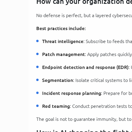
How can your organization de
No defense is perfect, but a layered cybersecur
Best practices include:
Threat intelligence
: Subscribe to feeds tha
Patch management
: Apply patches quickl
Endpoint detection and response (EDR)
:
Segmentation
: Isolate critical systems to
Incident response planning
: Prepare for 
Red teaming
: Conduct penetration tests to
The goal is not to guarantee immunity, but t