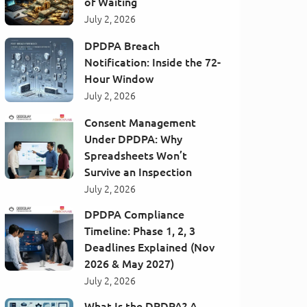
of Waiting
July 2, 2026
DPDPA Breach
Notification: Inside the 72-
Hour Window
July 2, 2026
Consent Management
Under DPDPA: Why
Spreadsheets Won’t
Survive an Inspection
July 2, 2026
DPDPA Compliance
Timeline: Phase 1, 2, 3
Deadlines Explained (Nov
2026 & May 2027)
July 2, 2026
What Is the DPDPA? A