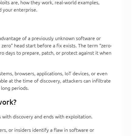
xploits are, how they work, real-world examples,
d your enterprise.
s advantage of a previously unknown software or
 zero” head start before a fix exists. The term “zero-
ro days to prepare, patch, or protect against it when
ystems, browsers, applications, IoT devices, or even
le at the time of discovery, attackers can infiltrate
 long periods.
work?
ts with discovery and ends with exploitation.
rs, or insiders identify a flaw in software or