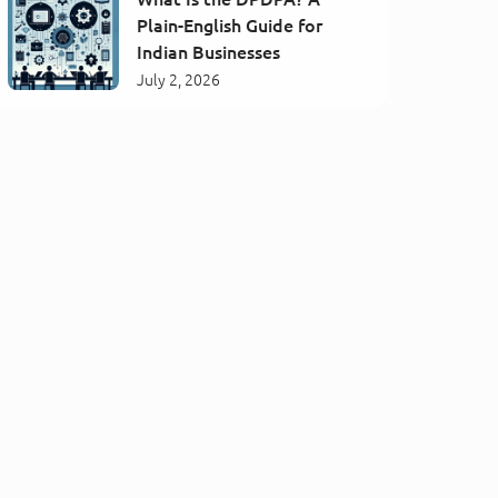
Plain-English Guide for
Indian Businesses
July 2, 2026