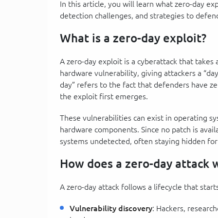
In this article, you will learn what zero-day e
detection challenges, and strategies to defen
What is a zero-day exploit?
A zero-day exploit is a cyberattack that take
hardware vulnerability, giving attackers a “day
day” refers to the fact that defenders have ze
the exploit first emerges.
These vulnerabilities can exist in operating s
hardware components. Since no patch is availab
systems undetected, often staying hidden for
How does a zero-day attack 
A zero-day attack follows a lifecycle that star
Vulnerability discovery
: Hackers, researche