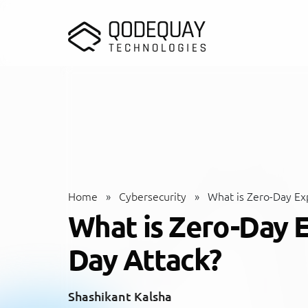
Skip to main content
Home
»
Cybersecurity
»
What is Zero-Day Exp
What is Zero-Day E
Day Attack?
Shashikant Kalsha