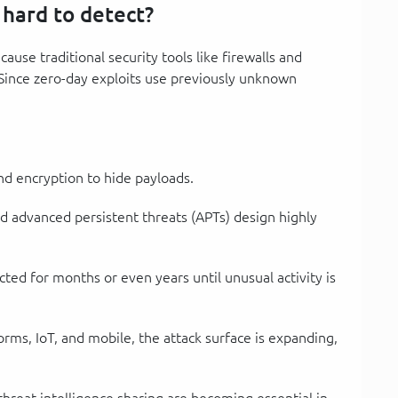
 hard to detect?
ause traditional security tools like firewalls and
 Since zero-day exploits use previously unknown
nd encryption to hide payloads.
d advanced persistent threats (APTs) design highly
ted for months or even years until unusual activity is
forms, IoT, and mobile, the attack surface is expanding,
 threat intelligence sharing are becoming essential in