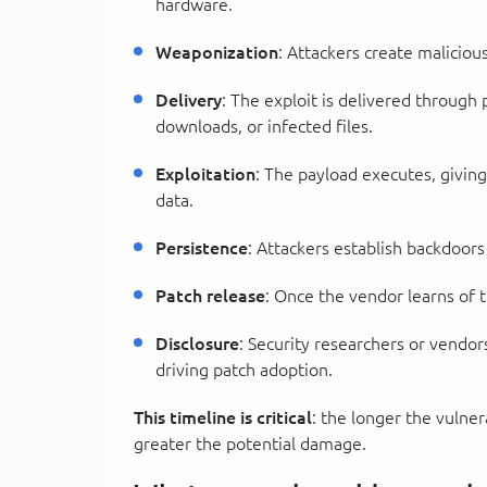
hardware.
Weaponization
: Attackers create maliciou
Delivery
: The exploit is delivered through 
downloads, or infected files.
Exploitation
: The payload executes, giving 
data.
Persistence
: Attackers establish backdoors
Patch release
: Once the vendor learns of t
Disclosure
: Security researchers or vendor
driving patch adoption.
This timeline is critical
: the longer the vulne
greater the potential damage.