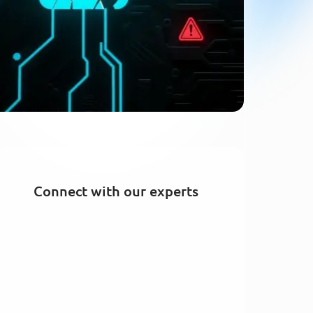
Connect with our experts