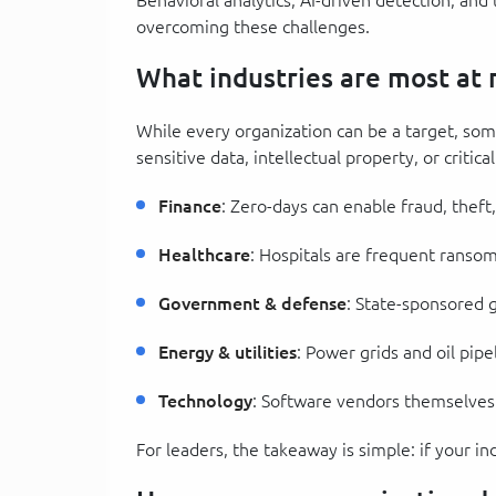
overcoming these challenges.
What industries are most at r
While every organization can be a target, som
sensitive data, intellectual property, or critica
Finance
: Zero-days can enable fraud, theft,
Healthcare
: Hospitals are frequent ransomw
Government & defense
: State-sponsored 
Energy & utilities
: Power grids and oil pipe
Technology
: Software vendors themselves
For leaders, the takeaway is simple: if your ind