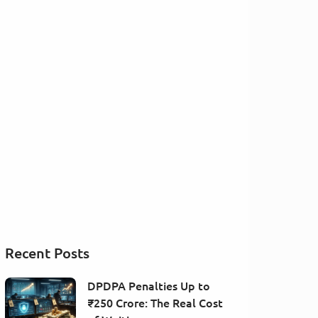
Recent Posts
DPDPA Penalties Up to
₹250 Crore: The Real Cost