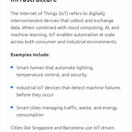
The Internet of Things (IoT) refers to digitally
interconnected devices that collect and exchange
data. When combined with cloud computing, AI, and
machine learning, IoT enables automation at scale
across both consumer and industrial environments.
Examples include:
Smart homes that automate lighting,
temperature control, and security
Industrial IoT devices that detect machine failures
before they occur
Smart cities managing traffic, waste, and energy
consumption
Cities like Singapore and Barcelona use IoT-driven