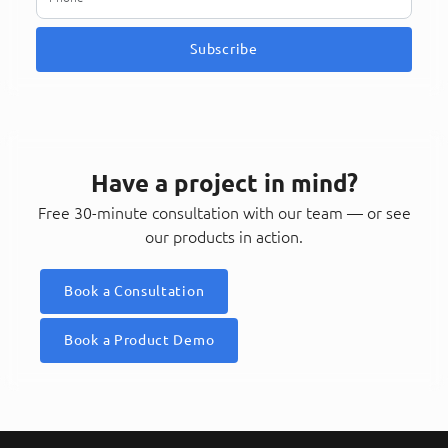
Subscribe
Have a project in mind?
Free 30-minute consultation with our team — or see
our products in action.
Book a Consultation
Book a Product Demo