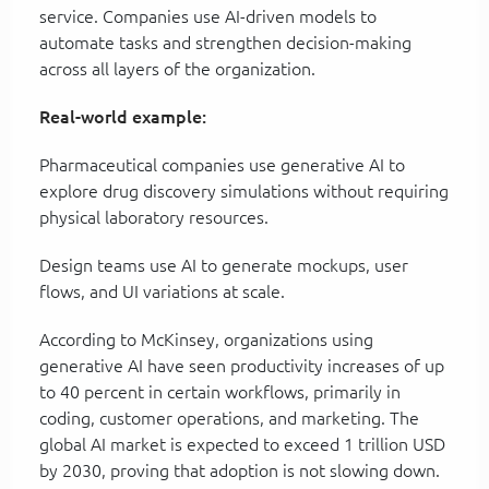
service. Companies use AI-driven models to
automate tasks and strengthen decision-making
across all layers of the organization.
Real-world example:
Pharmaceutical companies use generative AI to
explore drug discovery simulations without requiring
physical laboratory resources.
Design teams use AI to generate mockups, user
flows, and UI variations at scale.
According to McKinsey, organizations using
generative AI have seen productivity increases of up
to 40 percent in certain workflows, primarily in
coding, customer operations, and marketing. The
global AI market is expected to exceed 1 trillion USD
by 2030, proving that adoption is not slowing down.