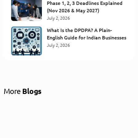
Phase 1, 2, 3 Deadlines Explained
(Nov 2026 & May 2027)
July 2, 2026
What Is the DPDPA? A Plain-
English Guide for Indian Businesses
July 2, 2026
More
Blogs