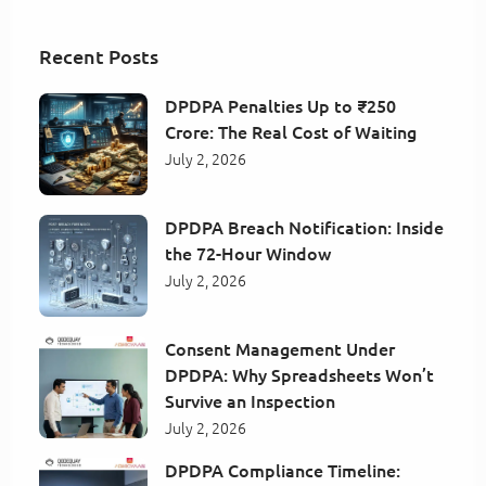
Recent Posts
DPDPA Penalties Up to ₹250
Crore: The Real Cost of Waiting
July 2, 2026
DPDPA Breach Notification: Inside
the 72-Hour Window
July 2, 2026
Consent Management Under
DPDPA: Why Spreadsheets Won’t
Survive an Inspection
July 2, 2026
DPDPA Compliance Timeline: