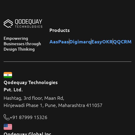
Products
Empowering
AasPaas
Digimarq
EasyOKR
QQCRM
Businesses through
Design Thinking
Qodequay Technologies
Pvt. Ltd.
Hashtag, 3rd floor, Maan Rd,
Hinjewadi Phase 1, Pune, Maharashtra 411057
+91 87999 15326
Qodequay Global Inc.