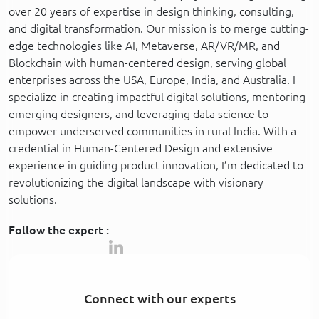
over 20 years of expertise in design thinking, consulting,
and digital transformation. Our mission is to merge cutting-
edge technologies like AI, Metaverse, AR/VR/MR, and
Blockchain with human-centered design, serving global
enterprises across the USA, Europe, India, and Australia. I
specialize in creating impactful digital solutions, mentoring
emerging designers, and leveraging data science to
empower underserved communities in rural India. With a
credential in Human-Centered Design and extensive
experience in guiding product innovation, I’m dedicated to
revolutionizing the digital landscape with visionary
solutions.
Follow the expert :
Connect with our experts