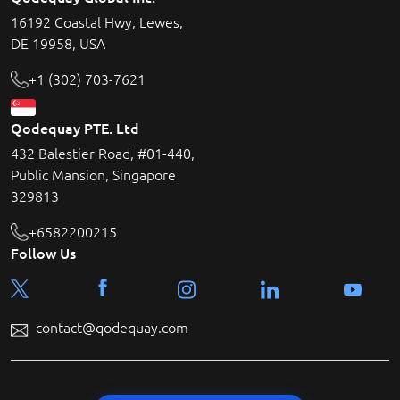
16192 Coastal Hwy, Lewes,
DE 19958, USA
+1 (302) 703-7621
Qodequay PTE. Ltd
432 Balestier Road, #01-440,
Public Mansion, Singapore
329813
+6582200215
Follow Us
contact@qodequay.com