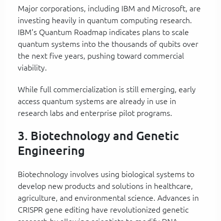
Major corporations, including IBM and Microsoft, are
investing heavily in quantum computing research.
IBM’s Quantum Roadmap indicates plans to scale
quantum systems into the thousands of qubits over
the next five years, pushing toward commercial
viability.
While full commercialization is still emerging, early
access quantum systems are already in use in
research labs and enterprise pilot programs.
3. Biotechnology and Genetic
Engineering
Biotechnology involves using biological systems to
develop new products and solutions in healthcare,
agriculture, and environmental science. Advances in
CRISPR gene editing have revolutionized genetic