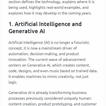
section defines the technology, explains where it is
being used, highlights real-world examples, and
explores how it may develop in the coming years.
1. Artificial Intelligence and
Generative AI
Artificial Intelligence (AI) is no longer a futuristic
concept, it is now a mainstream driver of
automation, decision-making, and product
innovation. The current wave of advancement
centers on Generative AI, which creates content,
code, designs, and even music based on trained data.
It enables machines to mimic creativity, not just
logic.
Generative AI is already transforming business
processes previously considered uniquely human:
content creation, product prototyping, and customer