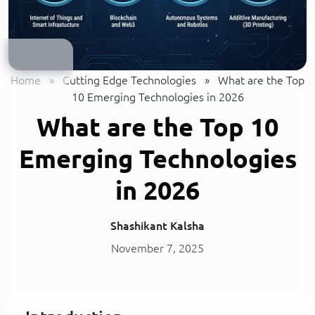
Home
»
Cutting Edge Technologies
»
What are the Top
10 Emerging Technologies in 2026
What are the Top 10
Emerging Technologies
in 2026
Shashikant Kalsha
November 7, 2025