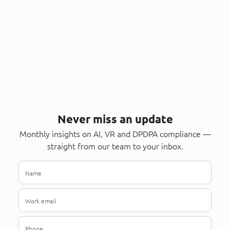
Never miss an update
Monthly insights on AI, VR and DPDPA compliance —
straight from our team to your inbox.