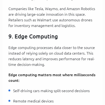
Companies like Tesla, Waymo, and Amazon Robotics
are driving large-scale innovation in this space.
Retailers such as Walmart use autonomous drones
for inventory management and logistics.
9. Edge Computing
Edge computing processes data closer to the source
instead of relying solely on cloud data centers. This
reduces latency and improves performance for real-
time decision-making.
Edge computing matters most where milliseconds
count:
Self-driving cars making split-second decisions
Remote medical devices