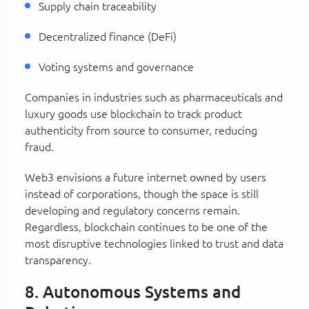
Supply chain traceability
Decentralized finance (DeFi)
Voting systems and governance
Companies in industries such as pharmaceuticals and
luxury goods use blockchain to track product
authenticity from source to consumer, reducing
fraud.
Web3 envisions a future internet owned by users
instead of corporations, though the space is still
developing and regulatory concerns remain.
Regardless, blockchain continues to be one of the
most disruptive technologies linked to trust and data
transparency.
8. Autonomous Systems and