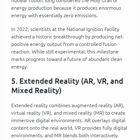
nuclear fusion, long considered the Holy Grail of
energy production because it produces enormous
energy with essentially zero emissions.
In 2022, scientists at the National Ignition Facility
achieved a historic breakthrough by producing net-
positive energy output from a controlled fusion
reaction. While still experimental, this milestone
marks progress toward a future of abundant clean
energy.
5. Extended Reality (AR, VR, and
Mixed Reality)
Extended reality combines augmented reality (AR),
virtual reality (VR), and mixed reality (MR) to create
immersive digital environments. AR overlays digital
content onto the real world, VR provides fully digital
environments, and MR blends both interactively.