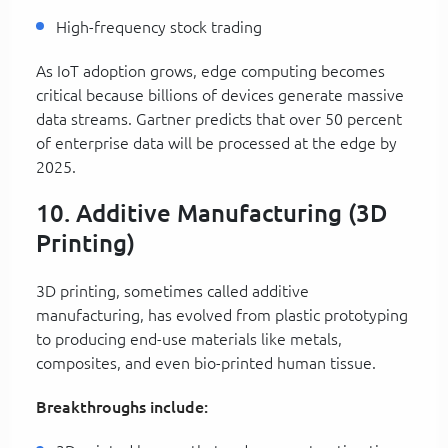
High-frequency stock trading
As IoT adoption grows, edge computing becomes
critical because billions of devices generate massive
data streams. Gartner predicts that over 50 percent
of enterprise data will be processed at the edge by
2025.
10. Additive Manufacturing (3D
Printing)
3D printing, sometimes called additive
manufacturing, has evolved from plastic prototyping
to producing end-use materials like metals,
composites, and even bio-printed human tissue.
Breakthroughs include: