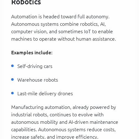
Robotics
Automation is headed toward full autonomy.
Autonomous systems combine robotics, AI,
computer vision, and sometimes IoT to enable
machines to operate without human assistance.
Examples include:
Self-driving cars
Warehouse robots
Last-mile delivery drones
Manufacturing automation, already powered by
industrial robots, continues to evolve with
autonomous mobility and AI-driven maintenance
capabilities. Autonomous systems reduce costs,
increase safety, and improve efficiency.