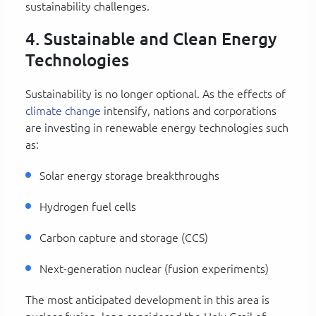
sustainability challenges.
4. Sustainable and Clean Energy
Technologies
Sustainability is no longer optional. As the effects of
climate change
intensify, nations and corporations
are investing in renewable energy technologies such
as:
Solar energy storage breakthroughs
Hydrogen fuel cells
Carbon capture and storage (CCS)
Next-generation nuclear (fusion experiments)
The most anticipated development in this area is