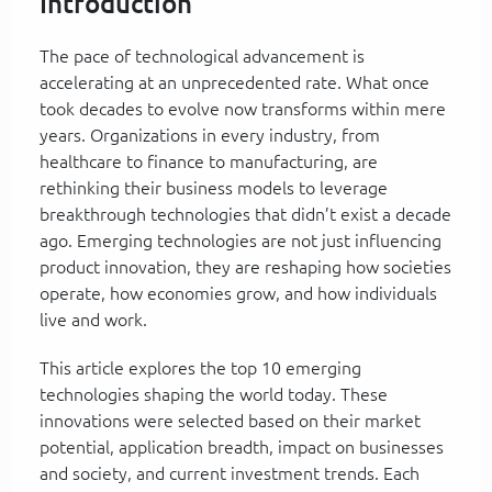
Introduction
The pace of technological advancement is
accelerating at an unprecedented rate. What once
took decades to evolve now transforms within mere
years. Organizations in every industry, from
healthcare to finance to manufacturing, are
rethinking their business models to leverage
breakthrough technologies that didn’t exist a decade
ago. Emerging technologies are not just influencing
product innovation, they are reshaping how societies
operate, how economies grow, and how individuals
live and work.
This article explores the top 10 emerging
technologies shaping the world today. These
innovations were selected based on their market
potential, application breadth, impact on businesses
and society, and current investment trends. Each