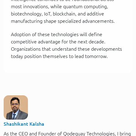
most innovations, while quantum computing,
biotechnology, IoT, blockchain, and additive
manufacturing shape specialized advancements.
Adoption of these technologies will define
competitive advantage for the next decade.
Organizations that understand these developments
today position themselves to lead tomorrow.
Shashikant Kalsha
As the CEO and Founder of Qodequay Technologies, I bring