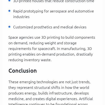
3D-printed houses that reduce construction time
Rapid prototyping for aerospace and automotive
industries
Customized prosthetics and medical devices
Space agencies use 3D printing to build components
on demand, reducing weight and storage
requirements for spacecraft. In manufacturing, 3D
printing enables on-demand production, drastically
reducing inventory waste.
Conclusion
These emerging technologies are not just trends,
they represent structural shifts in how the world
produces energy, builds infrastructure, develops
medicine, and creates digital experiences. Artificial
Intelligence continues to be foundational across