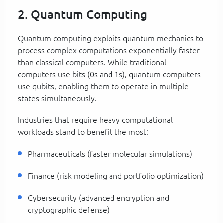
2. Quantum Computing
Quantum computing exploits quantum mechanics to
process complex computations exponentially faster
than classical computers. While traditional
computers use bits (0s and 1s), quantum computers
use qubits, enabling them to operate in multiple
states simultaneously.
Industries that require heavy computational
workloads stand to benefit the most:
Pharmaceuticals (faster molecular simulations)
Finance (risk modeling and portfolio optimization)
Cybersecurity (advanced encryption and
cryptographic defense)