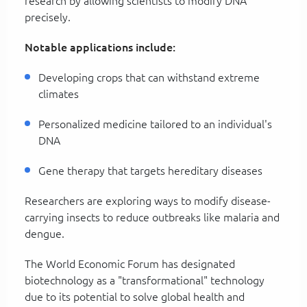
research by allowing scientists to modify DNA
precisely.
Notable applications include:
Developing crops that can withstand extreme
climates
Personalized medicine tailored to an individual's
DNA
Gene therapy that targets hereditary diseases
Researchers are exploring ways to modify disease-
carrying insects to reduce outbreaks like malaria and
dengue.
The World Economic Forum has designated
biotechnology as a "transformational" technology
due to its potential to solve global health and