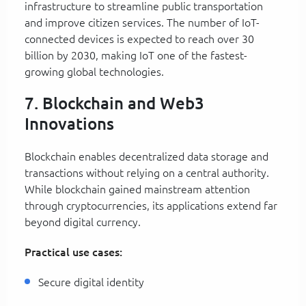
infrastructure to streamline public transportation
and improve citizen services. The number of IoT-
connected devices is expected to reach over 30
billion by 2030, making IoT one of the fastest-
growing global technologies.
7. Blockchain and Web3
Innovations
Blockchain enables decentralized data storage and
transactions without relying on a central authority.
While blockchain gained mainstream attention
through cryptocurrencies, its applications extend far
beyond digital currency.
Practical use cases:
Secure digital identity