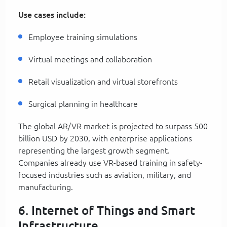
Use cases include:
Employee training simulations
Virtual meetings and collaboration
Retail visualization and virtual storefronts
Surgical planning in healthcare
The global AR/VR market is projected to surpass 500
billion USD by 2030, with enterprise applications
representing the largest growth segment.
Companies already use VR-based training in safety-
focused industries such as aviation, military, and
manufacturing.
6. Internet of Things and Smart
Infrastructure