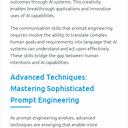
outcomes through AI systems. This creativity
enables breakthrough applications and innovative
uses of AI capabilities.
The communication skills that prompt engineering
requires involve the ability to translate complex
human goals and requirements into language that AI
systems can understand and act upon effectively.
These skills bridge the gap between human
intentions and AI capabilities.
Advanced Techniques:
Mastering Sophisticated
Prompt Engineering
As prompt engineering evolves, advanced
techniques are emerging that enable more