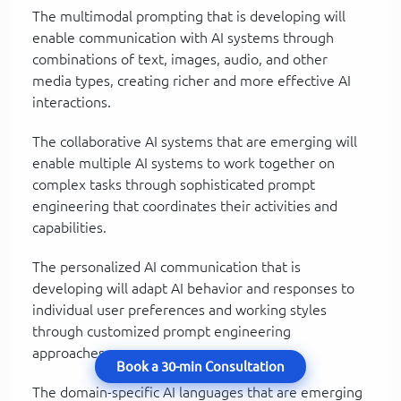
The multimodal prompting that is developing will
enable communication with AI systems through
combinations of text, images, audio, and other
media types, creating richer and more effective AI
interactions.
The collaborative AI systems that are emerging will
enable multiple AI systems to work together on
complex tasks through sophisticated prompt
engineering that coordinates their activities and
capabilities.
The personalized AI communication that is
developing will adapt AI behavior and responses to
individual user preferences and working styles
through customized prompt engineering
approaches.
Book a 30-min Consultation
The domain-specific AI languages that are emerging