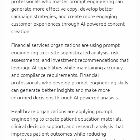
professionals who master prompt engineering can
generate more effective copy, develop better
campaign strategies, and create more engaging
customer experiences through AI-powered content
creation.
Financial services organizations are using prompt
engineering to create sophisticated analysis, risk
assessments, and investment recommendations that
leverage AI capabilities while maintaining accuracy
and compliance requirements. Financial
professionals who develop prompt engineering skills
can generate better insights and make more
informed decisions through AI-powered analysis.
Healthcare organizations are applying prompt
engineering to create patient education materials,
clinical decision support, and research analysis that
improves patient outcomes while reducing