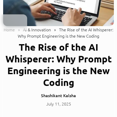
Home
»
AI & Innovation
»
The Rise of the AI Whisperer:
Why Prompt Engineering is the New Coding
The Rise of the AI
Whisperer: Why Prompt
Engineering is the New
Coding
Shashikant Kalsha
July 11, 2025