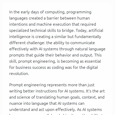
In the early days of computing, programming
languages created a barrier between human
intentions and machine execution that required
specialized technical skills to bridge. Today, artificial
intelligence is creating a similar but fundamentally
different challenge: the ability to communicate
effectively with AI systems through natural language
prompts that guide their behavior and output. This
skill, prompt engineering, is becoming as essential
for business success as coding was for the digital
revolution.
Prompt engineering represents more than just
writing better instructions for AI systems. It's the art
and science of translating human goals, context, and
nuance into language that AI systems can
understand and act upon effectively. As AI systems