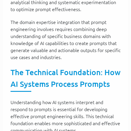
analytical thinking and systematic experimentation
to optimize prompt effectiveness.
The domain expertise integration that prompt
engineering involves requires combining deep
understanding of specific business domains with
knowledge of AI capabilities to create prompts that
generate valuable and actionable outputs for specific
use cases and industries.
The Technical Foundation: How
AI Systems Process Prompts
Understanding how AI systems interpret and
respond to prompts is essential for developing
effective prompt engineering skills. This technical
foundation enables more sophisticated and effective
communication with AI systems.