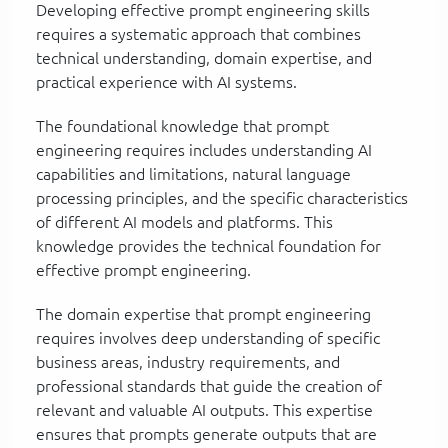
Developing effective prompt engineering skills
requires a systematic approach that combines
technical understanding, domain expertise, and
practical experience with AI systems.
The foundational knowledge that prompt
engineering requires includes understanding AI
capabilities and limitations, natural language
processing principles, and the specific characteristics
of different AI models and platforms. This
knowledge provides the technical foundation for
effective prompt engineering.
The domain expertise that prompt engineering
requires involves deep understanding of specific
business areas, industry requirements, and
professional standards that guide the creation of
relevant and valuable AI outputs. This expertise
ensures that prompts generate outputs that are