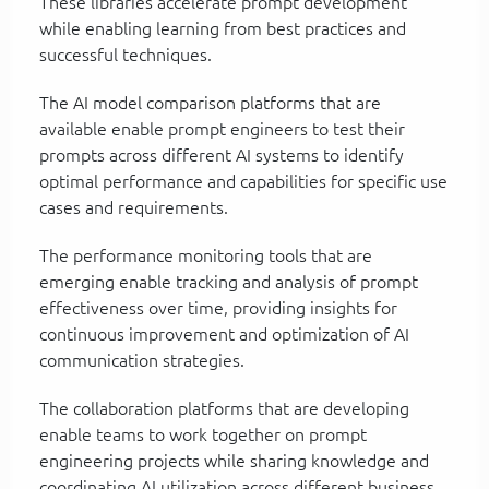
These libraries accelerate prompt development
while enabling learning from best practices and
successful techniques.
The AI model comparison platforms that are
available enable prompt engineers to test their
prompts across different AI systems to identify
optimal performance and capabilities for specific use
cases and requirements.
The performance monitoring tools that are
emerging enable tracking and analysis of prompt
effectiveness over time, providing insights for
continuous improvement and optimization of AI
communication strategies.
The collaboration platforms that are developing
enable teams to work together on prompt
engineering projects while sharing knowledge and
coordinating AI utilization across different business