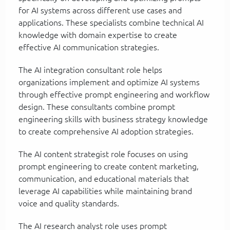
for AI systems across different use cases and
applications. These specialists combine technical AI
knowledge with domain expertise to create
effective AI communication strategies.
The AI integration consultant role helps
organizations implement and optimize AI systems
through effective prompt engineering and workflow
design. These consultants combine prompt
engineering skills with business strategy knowledge
to create comprehensive AI adoption strategies.
The AI content strategist role focuses on using
prompt engineering to create content marketing,
communication, and educational materials that
leverage AI capabilities while maintaining brand
voice and quality standards.
The AI research analyst role uses prompt