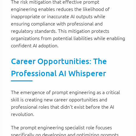
The risk mitigation that effective prompt
engineering enables reduces the likelihood of
inappropriate or inaccurate AI outputs while
ensuring compliance with professional and
regulatory standards. This mitigation protects
organizations from potential liabilities while enabling
confident AI adoption.
Career Opportunities: The
Professional AI Whisperer
The emergence of prompt engineering as a critical
skill is creating new career opportunities and
professional roles that didn't exist before the AI
revolution.
The prompt engineering specialist role focuses
specifically on developing and optimizing prompts