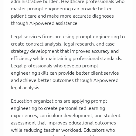
administrative burden. Healthcare professionals who
master prompt engineering can provide better
patient care and make more accurate diagnoses
through AI-powered assistance.
Legal services firms are using prompt engineering to
create contract analysis, legal research, and case
strategy development that improves accuracy and
efficiency while maintaining professional standards.
Legal professionals who develop prompt
engineering skills can provide better client service
and achieve better outcomes through AI-powered
legal analysis.
Education organizations are applying prompt
engineering to create personalized learning
experiences, curriculum development, and student
assessment that improves educational outcomes
while reducing teacher workload. Educators who