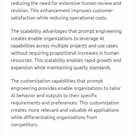
reducing the need for extensive human review and
revision. This enhancement improves customer
satisfaction while reducing operational costs.
The scalability advantages that prompt engineering
creates enable organizations to leverage AI
capabilities across multiple projects and use cases
without requiring proportional increases in human
resources. This scalability enables rapid growth and
expansion while maintaining quality standards.
The customization capabilities that prompt
engineering provides enable organizations to tailor
AI behavior and outputs to their specific
requirements and preferences. This customization
creates more relevant and valuable AI applications
while differentiating organizations from
competitors.