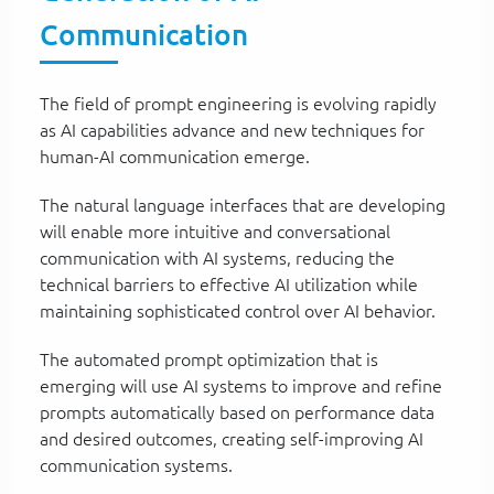
Communication
The field of prompt engineering is evolving rapidly
as AI capabilities advance and new techniques for
human-AI communication emerge.
The natural language interfaces that are developing
will enable more intuitive and conversational
communication with AI systems, reducing the
technical barriers to effective AI utilization while
maintaining sophisticated control over AI behavior.
The automated prompt optimization that is
emerging will use AI systems to improve and refine
prompts automatically based on performance data
and desired outcomes, creating self-improving AI
communication systems.