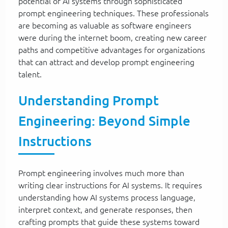
potential of AI systems through sophisticated
prompt engineering techniques. These professionals
are becoming as valuable as software engineers
were during the internet boom, creating new career
paths and competitive advantages for organizations
that can attract and develop prompt engineering
talent.
Understanding Prompt
Engineering: Beyond Simple
Instructions
Prompt engineering involves much more than
writing clear instructions for AI systems. It requires
understanding how AI systems process language,
interpret context, and generate responses, then
crafting prompts that guide these systems toward