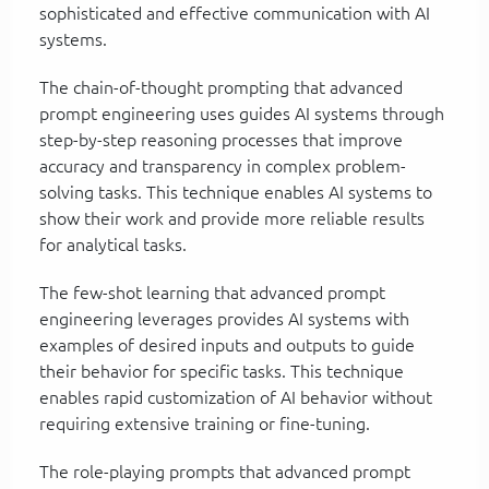
sophisticated and effective communication with AI
systems.
The chain-of-thought prompting that advanced
prompt engineering uses guides AI systems through
step-by-step reasoning processes that improve
accuracy and transparency in complex problem-
solving tasks. This technique enables AI systems to
show their work and provide more reliable results
for analytical tasks.
The few-shot learning that advanced prompt
engineering leverages provides AI systems with
examples of desired inputs and outputs to guide
their behavior for specific tasks. This technique
enables rapid customization of AI behavior without
requiring extensive training or fine-tuning.
The role-playing prompts that advanced prompt