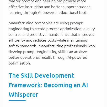
master prompt engineering can provide more
effective instruction and better support student
learning through AI-powered educational tools.
Manufacturing companies are using prompt
engineering to create process optimization, quality
control, and predictive maintenance that improves
efficiency and reduces costs while maintaining
safety standards. Manufacturing professionals who
develop prompt engineering skills can achieve
better operational results through AI-powered
optimization.
The Skill Development
Framework: Becoming an AI
Whisperer