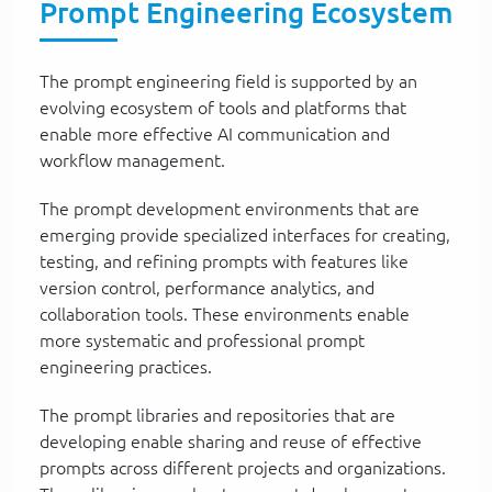
Prompt Engineering Ecosystem
The prompt engineering field is supported by an
evolving ecosystem of tools and platforms that
enable more effective AI communication and
workflow management.
The prompt development environments that are
emerging provide specialized interfaces for creating,
testing, and refining prompts with features like
version control, performance analytics, and
collaboration tools. These environments enable
more systematic and professional prompt
engineering practices.
The prompt libraries and repositories that are
developing enable sharing and reuse of effective
prompts across different projects and organizations.