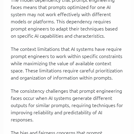
faces means that prompts optimized for one AI
system may not work effectively with different
models or platforms. This dependency requires
prompt engineers to adapt their techniques based
on specific AI capabilities and characteristics.
The context limitations that AI systems have require
prompt engineers to work within specific constraints
while maximizing the value of available context
space. These limitations require careful prioritization
and organization of information within prompts.
The consistency challenges that prompt engineering
faces occur when AI systems generate different
outputs for similar prompts, requiring techniques for
improving reliability and predictability of AI
responses.
The bias and fairness concerns that prompt