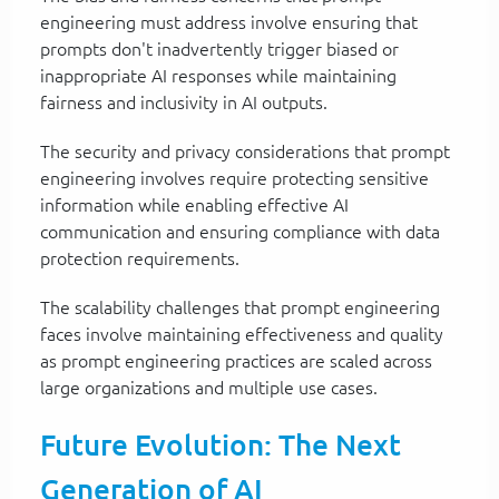
engineering must address involve ensuring that
prompts don't inadvertently trigger biased or
inappropriate AI responses while maintaining
fairness and inclusivity in AI outputs.
The security and privacy considerations that prompt
engineering involves require protecting sensitive
information while enabling effective AI
communication and ensuring compliance with data
protection requirements.
The scalability challenges that prompt engineering
faces involve maintaining effectiveness and quality
as prompt engineering practices are scaled across
large organizations and multiple use cases.
Future Evolution: The Next
Generation of AI