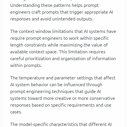
Understanding these patterns helps prompt
engineers craft prompts that trigger appropriate AI
responses and avoid unintended outputs.
The context window limitations that AI systems have
require prompt engineers to work within specific
length constraints while maximizing the value of
available context space. This limitation requires
careful prioritization and organization of information
within prompts.
The temperature and parameter settings that affect
AI system behavior can be influenced through
prompt engineering techniques that guide AI
systems toward more creative or more conservative
responses based on specific requirements and use
cases.
The model-specific characteristics that different AI