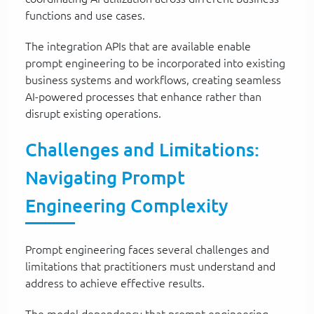
functions and use cases.
The integration APIs that are available enable
prompt engineering to be incorporated into existing
business systems and workflows, creating seamless
AI-powered processes that enhance rather than
disrupt existing operations.
Challenges and Limitations:
Navigating Prompt
Engineering Complexity
Prompt engineering faces several challenges and
limitations that practitioners must understand and
address to achieve effective results.
The model dependency that prompt engineering