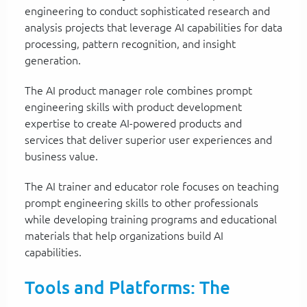
engineering to conduct sophisticated research and
analysis projects that leverage AI capabilities for data
processing, pattern recognition, and insight
generation.
The AI product manager role combines prompt
engineering skills with product development
expertise to create AI-powered products and
services that deliver superior user experiences and
business value.
The AI trainer and educator role focuses on teaching
prompt engineering skills to other professionals
while developing training programs and educational
materials that help organizations build AI
capabilities.
Tools and Platforms: The