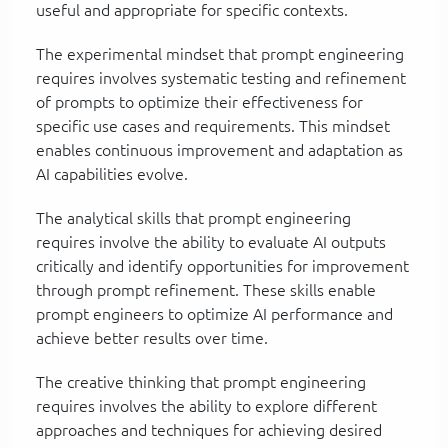
useful and appropriate for specific contexts.
The experimental mindset that prompt engineering
requires involves systematic testing and refinement
of prompts to optimize their effectiveness for
specific use cases and requirements. This mindset
enables continuous improvement and adaptation as
AI capabilities evolve.
The analytical skills that prompt engineering
requires involve the ability to evaluate AI outputs
critically and identify opportunities for improvement
through prompt refinement. These skills enable
prompt engineers to optimize AI performance and
achieve better results over time.
The creative thinking that prompt engineering
requires involves the ability to explore different
approaches and techniques for achieving desired