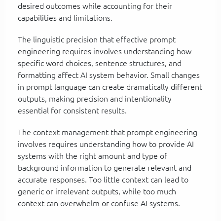
desired outcomes while accounting for their
capabilities and limitations.
The linguistic precision that effective prompt
engineering requires involves understanding how
specific word choices, sentence structures, and
formatting affect AI system behavior. Small changes
in prompt language can create dramatically different
outputs, making precision and intentionality
essential for consistent results.
The context management that prompt engineering
involves requires understanding how to provide AI
systems with the right amount and type of
background information to generate relevant and
accurate responses. Too little context can lead to
generic or irrelevant outputs, while too much
context can overwhelm or confuse AI systems.