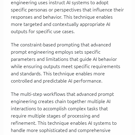
engineering uses instruct AI systems to adopt
specific personas or perspectives that influence their
responses and behavior. This technique enables
more targeted and contextually appropriate AI
outputs for specific use cases.
The constraint-based prompting that advanced
prompt engineering employs sets specific
parameters and limitations that guide AI behavior
while ensuring outputs meet specific requirements
and standards. This technique enables more
controlled and predictable AI performance.
The multi-step workflows that advanced prompt
engineering creates chain together multiple AI
interactions to accomplish complex tasks that
require multiple stages of processing and
refinement. This technique enables AI systems to
handle more sophisticated and comprehensive