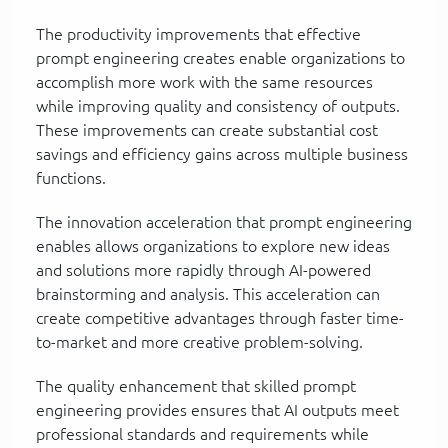
The productivity improvements that effective
prompt engineering creates enable organizations to
accomplish more work with the same resources
while improving quality and consistency of outputs.
These improvements can create substantial cost
savings and efficiency gains across multiple business
functions.
The innovation acceleration that prompt engineering
enables allows organizations to explore new ideas
and solutions more rapidly through AI-powered
brainstorming and analysis. This acceleration can
create competitive advantages through faster time-
to-market and more creative problem-solving.
The quality enhancement that skilled prompt
engineering provides ensures that AI outputs meet
professional standards and requirements while