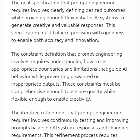
The goal specification that prompt engineering
requires involves clearly defining desired outcomes
while providing enough flexibility for AI systems to
generate creative and valuable responses. This
specification must balance precision with openness
to enable both accuracy and innovation.
The constraint definition that prompt engineering
involves requires understanding how to set
appropriate boundaries and limitations that guide AI
behavior while preventing unwanted or
inappropriate outputs. These constraints must be
comprehensive enough to ensure quality while
flexible enough to enable creativity.
The iterative refinement that prompt engineering
requires involves continuously testing and improving
prompts based on AI system responses and changing
requirements. This refinement process requires