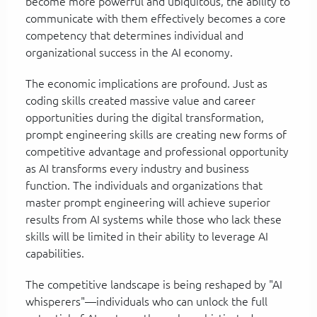
become more powerful and ubiquitous, the ability to
communicate with them effectively becomes a core
competency that determines individual and
organizational success in the AI economy.
The economic implications are profound. Just as
coding skills created massive value and career
opportunities during the digital transformation,
prompt engineering skills are creating new forms of
competitive advantage and professional opportunity
as AI transforms every industry and business
function. The individuals and organizations that
master prompt engineering will achieve superior
results from AI systems while those who lack these
skills will be limited in their ability to leverage AI
capabilities.
The competitive landscape is being reshaped by "AI
whisperers"—individuals who can unlock the full