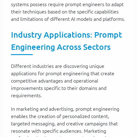
systems possess require prompt engineers to adapt
their techniques based on the specific capabilities
and limitations of different AI models and platforms.
Industry Applications: Prompt
Engineering Across Sectors
Different industries are discovering unique
applications for prompt engineering that create
competitive advantages and operational
improvements specific to their domains and
requirements.
In marketing and advertising, prompt engineering
enables the creation of personalized content,
targeted messaging, and creative campaigns that
resonate with specific audiences. Marketing