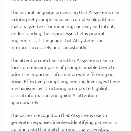
The natural language processing that AI systems use
to interpret prompts involves complex algorithms
that analyze text for meaning, context, and intent.
Understanding these processes helps prompt
engineers craft language that AI systems can
interpret accurately and consistently.
The attention mechanisms that AI systems use to
focus on relevant parts of prompts enable them to
prioritize important information while filtering out
noise. Effective prompt engineering leverages these
mechanisms by structuring prompts to highlight
critical information and guide AI attention
appropriately.
The pattern recognition that AI systems use to
generate responses involves identifying patterns in
training data that match prompt characteristics.