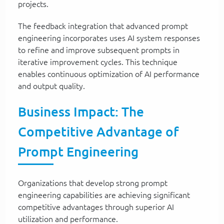
projects.
The feedback integration that advanced prompt
engineering incorporates uses AI system responses
to refine and improve subsequent prompts in
iterative improvement cycles. This technique
enables continuous optimization of AI performance
and output quality.
Business Impact: The
Competitive Advantage of
Prompt Engineering
Organizations that develop strong prompt
engineering capabilities are achieving significant
competitive advantages through superior AI
utilization and performance.