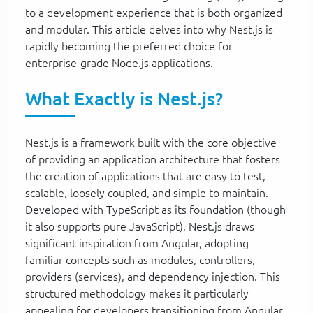
to a development experience that is both organized
and modular. This article delves into why Nest.js is
rapidly becoming the preferred choice for
enterprise-grade Node.js applications.
What Exactly is Nest.js?
Nest.js is a framework built with the core objective
of providing an application architecture that fosters
the creation of applications that are easy to test,
scalable, loosely coupled, and simple to maintain.
Developed with TypeScript as its foundation (though
it also supports pure JavaScript), Nest.js draws
significant inspiration from Angular, adopting
familiar concepts such as modules, controllers,
providers (services), and dependency injection. This
structured methodology makes it particularly
appealing for developers transitioning from Angular