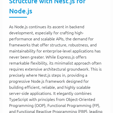
Structure with Nest.js for
Node.js
As Node.js continues its ascent in backend
development, especially for crafting high-
performance and scalable APIs, the demand for
frameworks that offer structure, robustness, and
maintainability for enterprise-level applications has
never been greater. While Express.js offers
remarkable flexibility, its minimalist approach often
requires extensive architectural groundwork. This is
precisely where Nest.js steps in, providing a
progressive Node.js framework designed for
building efficient, reliable, and highly scalable
server-side applications. It elegantly combines
TypeScript with principles from Object-Oriented
Programming (OOP), Functional Programming (FP),
and Functional Reactive Programming (FRP), leading