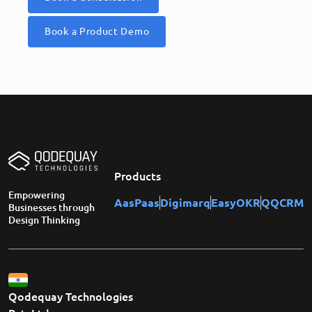
Book a Product Demo
Products
Empowering
AasPaas
Digimarq
EasyOKR
QQCRM
Businesses through
Design Thinking
Qodequay Technologies