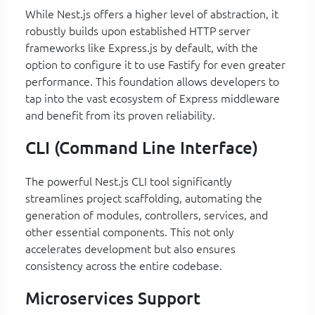
While Nest.js offers a higher level of abstraction, it
robustly builds upon established HTTP server
frameworks like Express.js by default, with the
option to configure it to use Fastify for even greater
performance. This foundation allows developers to
tap into the vast ecosystem of Express middleware
and benefit from its proven reliability.
CLI (Command Line Interface)
The powerful Nest.js CLI tool significantly
streamlines project scaffolding, automating the
generation of modules, controllers, services, and
other essential components. This not only
accelerates development but also ensures
consistency across the entire codebase.
Microservices Support