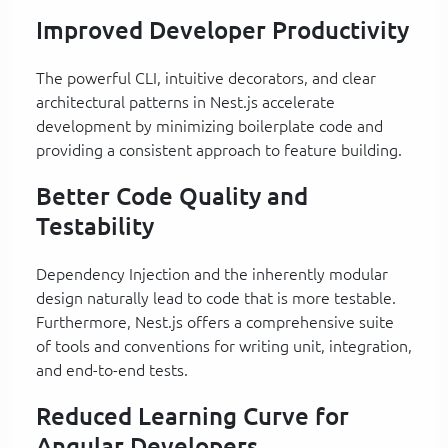
Improved Developer Productivity
The powerful CLI, intuitive decorators, and clear
architectural patterns in Nest.js accelerate
development by minimizing boilerplate code and
providing a consistent approach to feature building.
Better Code Quality and
Testability
Dependency Injection and the inherently modular
design naturally lead to code that is more testable.
Furthermore, Nest.js offers a comprehensive suite
of tools and conventions for writing unit, integration,
and end-to-end tests.
Reduced Learning Curve for
Angular Developers