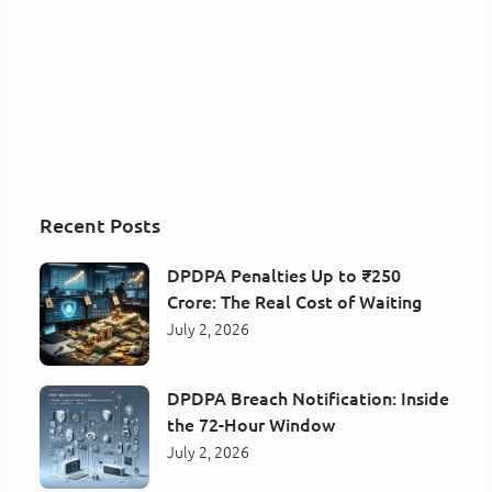
Recent Posts
DPDPA Penalties Up to ₹250
Crore: The Real Cost of Waiting
July 2, 2026
DPDPA Breach Notification: Inside
the 72-Hour Window
July 2, 2026