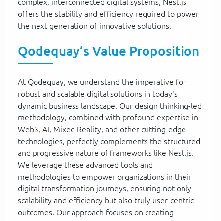
complex, interconnected digital systems, Nest.js
offers the stability and efficiency required to power
the next generation of innovative solutions.
Qodequay’s Value Proposition
At Qodequay, we understand the imperative for
robust and scalable digital solutions in today's
dynamic business landscape. Our design thinking-led
methodology, combined with profound expertise in
Web3, AI, Mixed Reality, and other cutting-edge
technologies, perfectly complements the structured
and progressive nature of frameworks like Nest.js.
We leverage these advanced tools and
methodologies to empower organizations in their
digital transformation journeys, ensuring not only
scalability and efficiency but also truly user-centric
outcomes. Our approach focuses on creating