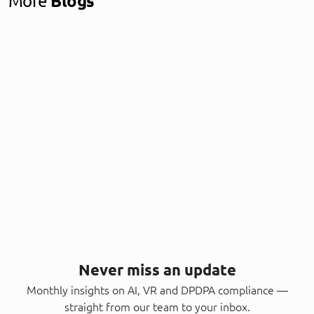
More
Blogs
Never miss an update
Monthly insights on AI, VR and DPDPA compliance —
straight from our team to your inbox.