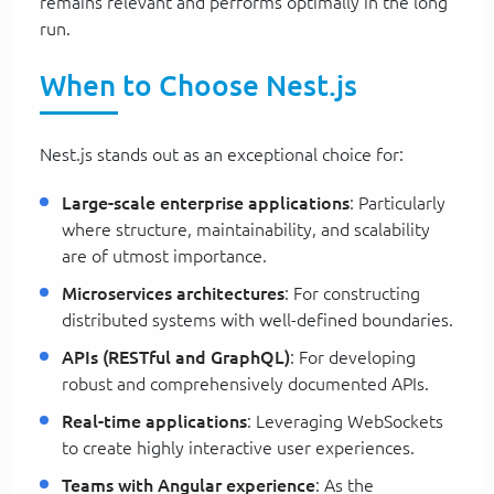
remains relevant and performs optimally in the long
run.
When to Choose Nest.js
Nest.js stands out as an exceptional choice for:
Large-scale enterprise applications
: Particularly
where structure, maintainability, and scalability
are of utmost importance.
Microservices architectures
: For constructing
distributed systems with well-defined boundaries.
APIs (RESTful and GraphQL)
: For developing
robust and comprehensively documented APIs.
Real-time applications
: Leveraging WebSockets
to create highly interactive user experiences.
Teams with Angular experience
: As the