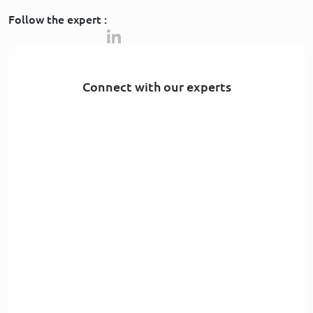
Follow the expert :
Connect with our experts