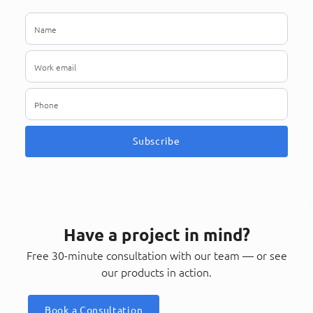
Subscribe
Have a project in mind?
Free 30-minute consultation with our team — or see
our products in action.
Book a Consultation