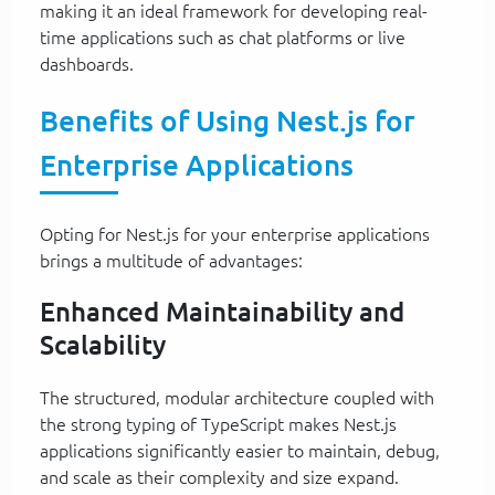
making it an ideal framework for developing real-
time applications such as chat platforms or live
dashboards.
Benefits of Using Nest.js for
Enterprise Applications
Opting for Nest.js for your enterprise applications
brings a multitude of advantages:
Enhanced Maintainability and
Scalability
The structured, modular architecture coupled with
the strong typing of TypeScript makes Nest.js
applications significantly easier to maintain, debug,
and scale as their complexity and size expand.