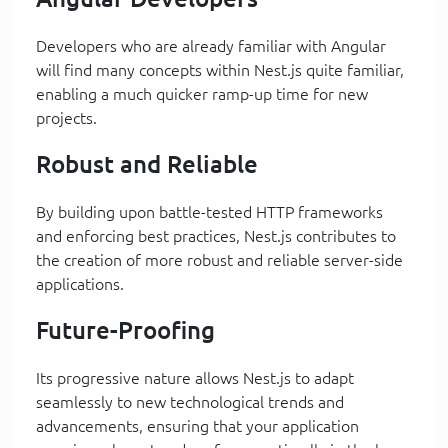
Developers who are already familiar with Angular
will find many concepts within Nest.js quite familiar,
enabling a much quicker ramp-up time for new
projects.
Robust and Reliable
By building upon battle-tested HTTP frameworks
and enforcing best practices, Nest.js contributes to
the creation of more robust and reliable server-side
applications.
Future-Proofing
Its progressive nature allows Nest.js to adapt
seamlessly to new technological trends and
advancements, ensuring that your application