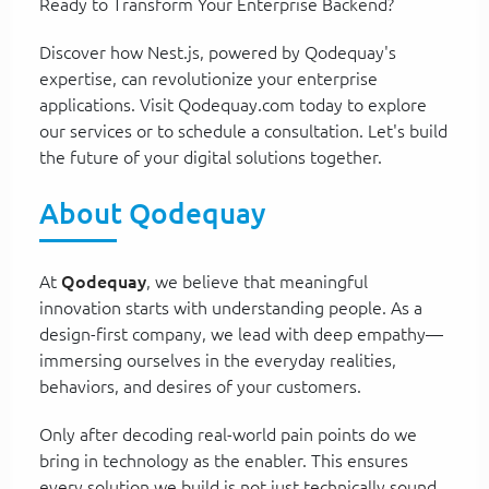
Ready to Transform Your Enterprise Backend?
Discover how Nest.js, powered by Qodequay's
expertise, can revolutionize your enterprise
applications. Visit Qodequay.com today to explore
our services or to schedule a consultation. Let's build
the future of your digital solutions together.
About Qodequay
At
Qodequay
, we believe that meaningful
innovation starts with understanding people. As a
design-first company, we lead with deep empathy—
immersing ourselves in the everyday realities,
behaviors, and desires of your customers.
Only after decoding real-world pain points do we
bring in technology as the enabler. This ensures
every solution we build is not just technically sound,