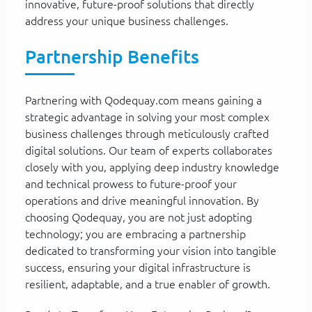
innovative, future-proof solutions that directly
address your unique business challenges.
Partnership Benefits
Partnering with Qodequay.com means gaining a
strategic advantage in solving your most complex
business challenges through meticulously crafted
digital solutions. Our team of experts collaborates
closely with you, applying deep industry knowledge
and technical prowess to future-proof your
operations and drive meaningful innovation. By
choosing Qodequay, you are not just adopting
technology; you are embracing a partnership
dedicated to transforming your vision into tangible
success, ensuring your digital infrastructure is
resilient, adaptable, and a true enabler of growth.