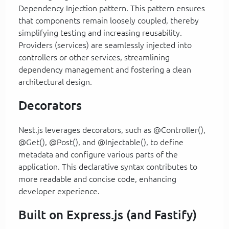
Dependency Injection pattern. This pattern ensures
that components remain loosely coupled, thereby
simplifying testing and increasing reusability.
Providers (services) are seamlessly injected into
controllers or other services, streamlining
dependency management and fostering a clean
architectural design.
Decorators
Nest.js leverages decorators, such as @Controller(),
@Get(), @Post(), and @Injectable(), to define
metadata and configure various parts of the
application. This declarative syntax contributes to
more readable and concise code, enhancing
developer experience.
Built on Express.js (and Fastify)