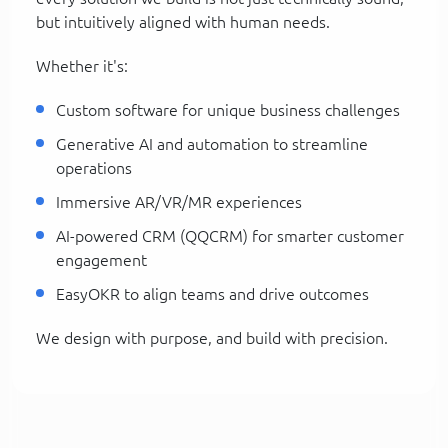
but intuitively aligned with human needs.
Whether it's:
Custom software for unique business challenges
Generative AI and automation to streamline
operations
Immersive AR/VR/MR experiences
AI-powered CRM (QQCRM) for smarter customer
engagement
EasyOKR to align teams and drive outcomes
We design with purpose, and build with precision.