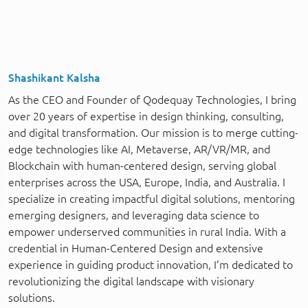
Shashikant Kalsha
As the CEO and Founder of Qodequay Technologies, I bring
over 20 years of expertise in design thinking, consulting,
and digital transformation. Our mission is to merge cutting-
edge technologies like AI, Metaverse, AR/VR/MR, and
Blockchain with human-centered design, serving global
enterprises across the USA, Europe, India, and Australia. I
specialize in creating impactful digital solutions, mentoring
emerging designers, and leveraging data science to
empower underserved communities in rural India. With a
credential in Human-Centered Design and extensive
experience in guiding product innovation, I’m dedicated to
revolutionizing the digital landscape with visionary
solutions.