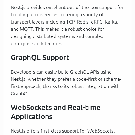
Nest.js provides excellent out-of-the-box support for
building microservices, offering a variety of
transport layers including TCP, Redis, gRPC, Kafka,
and MQTT. This makes it a robust choice for
designing distributed systems and complex
enterprise architectures.
GraphQL Support
Developers can easily build GraphQL APIs using
Nest.js, whether they prefer a code-first or schema-
first approach, thanks to its robust integration with
GraphQL.
WebSockets and Real-time
Applications
Nest.js offers first-class support for WebSockets,