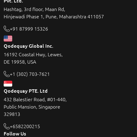
Pvt. Ltd.
Hashtag, 3rd floor, Maan Rd,
Hinjewadi Phase 1, Pune, Maharashtra 411057
+91 87999 15326
Qodequay Global Inc.
16192 Coastal Hwy, Lewes,
DE 19958, USA
+1 (302) 703-7621
Qodequay PTE. Ltd
432 Balestier Road, #01-440,
Public Mansion, Singapore
329813
+6582200215
Follow Us