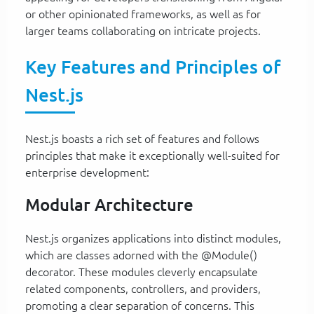
or other opinionated frameworks, as well as for
larger teams collaborating on intricate projects.
Key Features and Principles of
Nest.js
Nest.js boasts a rich set of features and follows
principles that make it exceptionally well-suited for
enterprise development:
Modular Architecture
Nest.js organizes applications into distinct modules,
which are classes adorned with the @Module()
decorator. These modules cleverly encapsulate
related components, controllers, and providers,
promoting a clear separation of concerns. This