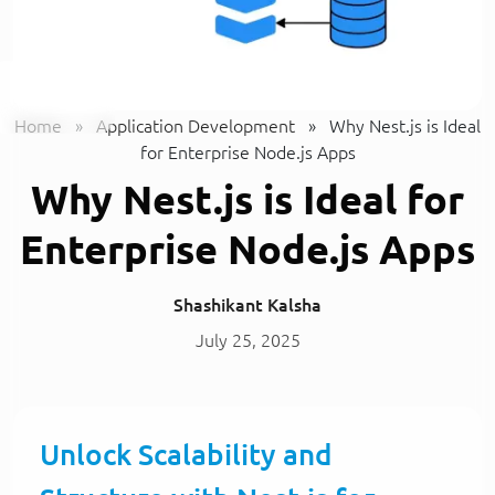
Home
»
Application Development
»
Why Nest.js is Ideal
for Enterprise Node.js Apps
Why Nest.js is Ideal for
Enterprise Node.js Apps
Shashikant Kalsha
July 25, 2025
Unlock Scalability and