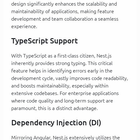
design significantly enhances the scalability and
maintainability of applications, making feature
development and team collaboration a seamless
experience.
TypeScript Support
With TypeScript as a first-class citizen, Nest.js
inherently provides strong typing. This critical
feature helps in identifying errors early in the
development cycle, vastly improves code readability,
and boosts maintainability, especially within
extensive codebases. For enterprise applications
where code quality and long-term support are
paramount, this is a distinct advantage.
Dependency Injection (DI)
Mirroring Angular, Nest.js extensively utilizes the