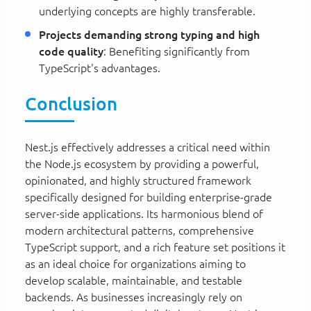
underlying concepts are highly transferable.
Projects demanding strong typing and high
code quality
: Benefiting significantly from
TypeScript's advantages.
Conclusion
Nest.js effectively addresses a critical need within
the Node.js ecosystem by providing a powerful,
opinionated, and highly structured framework
specifically designed for building enterprise-grade
server-side applications. Its harmonious blend of
modern architectural patterns, comprehensive
TypeScript support, and a rich feature set positions it
as an ideal choice for organizations aiming to
develop scalable, maintainable, and testable
backends. As businesses increasingly rely on