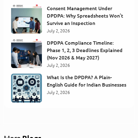
Consent Management Under
DPDPA: Why Spreadsheets Won’t
Survive an Inspection
July 2, 2026
DPDPA Compliance Timeline:
Phase 1, 2, 3 Deadlines Explained
(Nov 2026 & May 2027)
July 2, 2026
What Is the DPDPA? A Plain-
English Guide for Indian Businesses
July 2, 2026