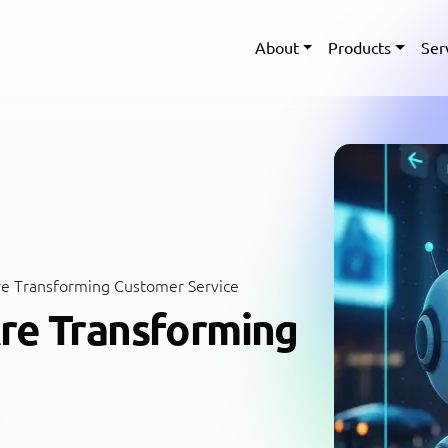
About
Products
Ser
e Transforming Customer Service
re Transforming