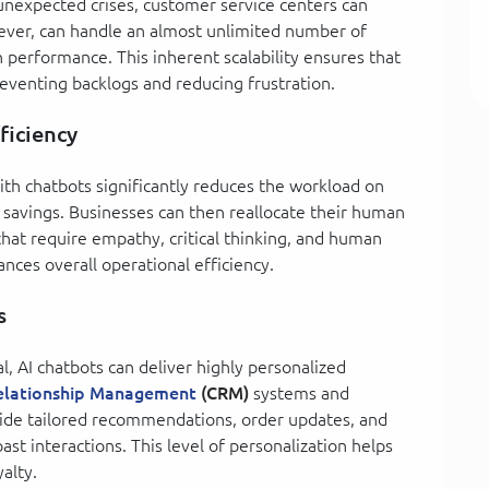
unexpected crises, customer service centers can
ver, can handle an almost unlimited number of
 performance. This inherent scalability ensures that
eventing backlogs and reducing frustration.
ficiency
ith chatbots significantly reduces the workload on
 savings. Businesses can then reallocate their human
hat require empathy, critical thinking, and human
nces overall operational efficiency.
s
l, AI chatbots can deliver highly personalized
elationship Management
(CRM)
systems and
vide tailored recommendations, order updates, and
st interactions. This level of personalization helps
alty.