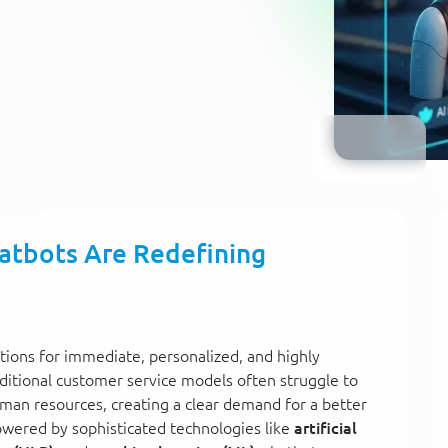
atbots Are Redefining
tions for immediate, personalized, and highly
aditional customer service models often struggle to
man resources, creating a clear demand for a better
Powered by sophisticated technologies like
artificial