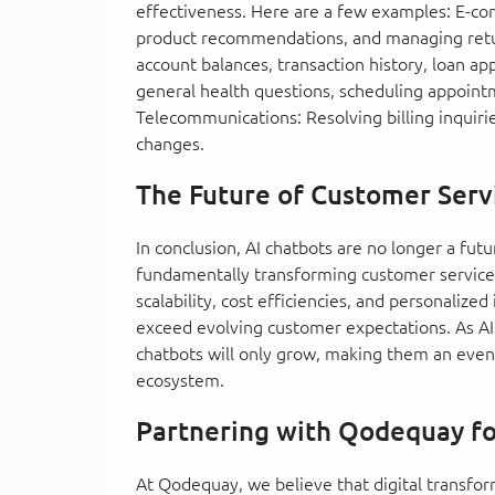
effectiveness. Here are a few examples: E-co
product recommendations, and managing retur
account balances, transaction history, loan ap
general health questions, scheduling appoint
Telecommunications: Resolving billing inquiri
changes.
The Future of Customer Serv
In conclusion, AI chatbots are no longer a futu
fundamentally transforming customer service. 
scalability, cost efficiencies, and personaliz
exceed evolving customer expectations. As AI 
chatbots will only grow, making them an even
ecosystem.
Partnering with Qodequay fo
At Qodequay, we believe that digital transfo