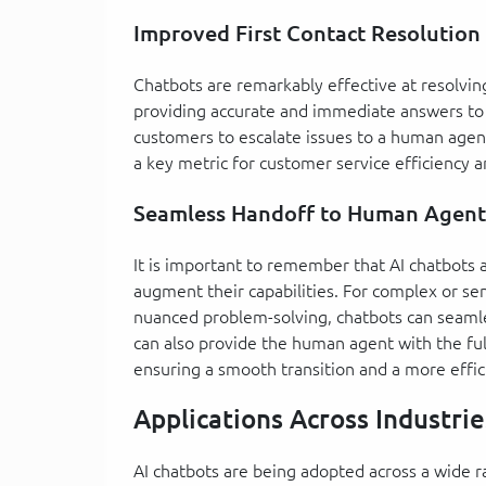
Improved First Contact Resolution
Chatbots are remarkably effective at resolvi
providing accurate and immediate answers to 
customers to escalate issues to a human agent
a key metric for customer service efficiency a
Seamless Handoff to Human Agent
It is important to remember that AI chatbots
augment their capabilities. For complex or s
nuanced problem-solving, chatbots can seamles
can also provide the human agent with the ful
ensuring a smooth transition and a more effic
Applications Across Industrie
AI chatbots are being adopted across a wide ra