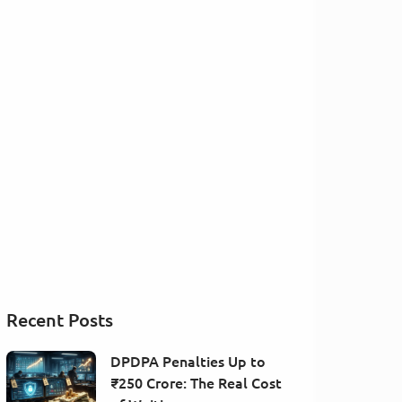
Recent Posts
DPDPA Penalties Up to
₹250 Crore: The Real Cost