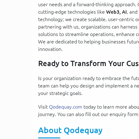
user needs and a forward-thinking approach. 
cutting-edge technologies like
Web3, AI
, and
technology; we create scalable, user-centric 
partnering with us, organizations can harness
solutions to streamline operations, enhance 
We are dedicated to helping businesses futur
innovation.
Ready to Transform Your Cus
Is your organization ready to embrace the fu
team can help you design and implement a nex
your strategic goals.
Visit
Qodequay.com
today to learn more about
journey. You can also fill out our enquiry form
About Qodequay