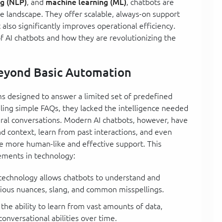
ng (NLP)
, and
machine learning (ML)
, chatbots are
e landscape. They offer scalable, always-on support
 also significantly improves operational efficiency.
of AI chatbots and how they are revolutionizing the
Beyond Basic Automation
ms designed to answer a limited set of predefined
ling simple FAQs, they lacked the intelligence needed
ral conversations. Modern AI chatbots, however, have
d context, learn from past interactions, and even
de more human-like and effective support. This
ements in technology:
 technology allows chatbots to understand and
rious nuances, slang, and common misspellings.
 the ability to learn from vast amounts of data,
onversational abilities over time.