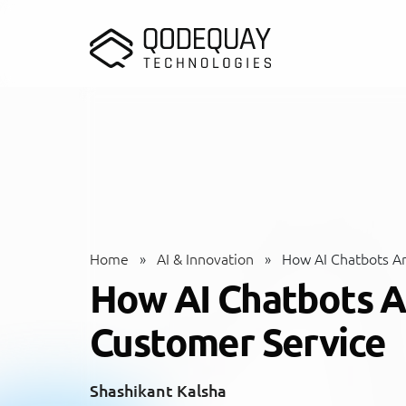
Skip to main content
Home
»
AI & Innovation
»
How AI Chatbots Ar
How AI Chatbots A
Customer Service
Shashikant Kalsha