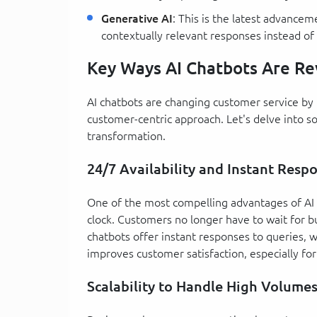
Generative AI
: This is the latest advance
contextually relevant responses instead of
Key Ways AI Chatbots Are Re
AI chatbots are changing customer service by 
customer-centric approach. Let's delve into so
transformation.
24/7 Availability and Instant Resp
One of the most compelling advantages of AI c
clock. Customers no longer have to wait for b
chatbots offer instant responses to queries, w
improves customer satisfaction, especially fo
Scalability to Handle High Volume