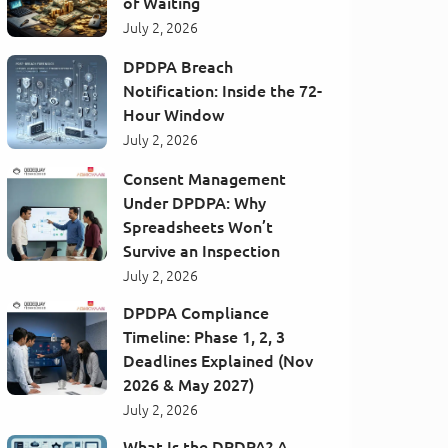
of Waiting
July 2, 2026
DPDPA Breach
Notification: Inside the 72-
Hour Window
July 2, 2026
Consent Management
Under DPDPA: Why
Spreadsheets Won’t
Survive an Inspection
July 2, 2026
DPDPA Compliance
Timeline: Phase 1, 2, 3
Deadlines Explained (Nov
2026 & May 2027)
July 2, 2026
What Is the DPDPA? A