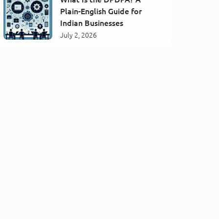
Plain-English Guide for
Indian Businesses
July 2, 2026