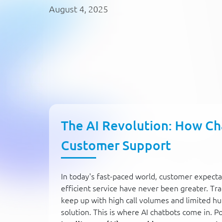
August 4, 2025
The AI Revolution: How Ch
Customer Support
In today's fast-paced world, customer expecta
efficient service have never been greater. Tr
keep up with high call volumes and limited hu
solution. This is where AI chatbots come in. 