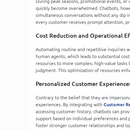
During peak seasons, promotional events, or 
quickly become overwhelmed. Chatbots, howe
simultaneous conversations without any dip in
every customer receives prompt attention, pr
Cost Reduction and Operational Ef
Automating routine and repetitive inquiries w
human agents, which leads to substantial cost
resources to more complex, high-value tasks t
judgment. This optimization of resources enha
Personalized Customer Experience
Contrary to the belief that they are impersona
experiences. By integrating with
Customer R
accessing customer history, chatbots can pro
support based on individual preferences and pa
foster stronger customer relationships and loy