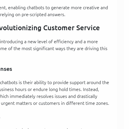
ment, enabling chatbots to generate more creative and
 relying on pre-scripted answers.
volutionizing Customer Service
introducing a new level of efficiency and a more
me of the most significant ways they are driving this
onses
hatbots is their ability to provide support around the
usiness hours or endure long hold times. Instead,
hich immediately resolves issues and drastically
r urgent matters or customers in different time zones.
s