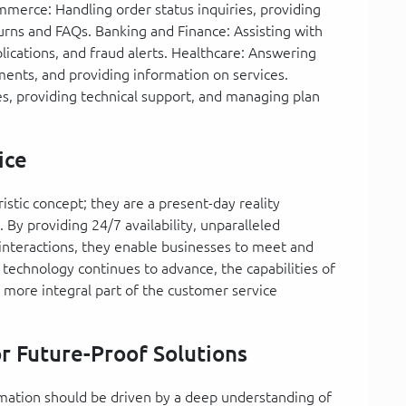
mmerce: Handling order status inquiries, providing
ns and FAQs. Banking and Finance: Assisting with
plications, and fraud alerts. Healthcare: Answering
ments, and providing information on services.
es, providing technical support, and managing plan
ice
ristic concept; they are a present-day reality
By providing 24/7 availability, unparalleled
ed interactions, they enable businesses to meet and
technology continues to advance, the capabilities of
 more integral part of the customer service
r Future-Proof Solutions
rmation should be driven by a deep understanding of