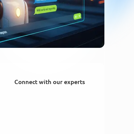
Connect with our experts