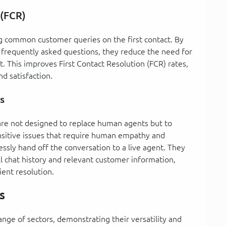
 (FCR)
ng common customer queries on the first contact. By
frequently asked questions, they reduce the need for
. This improves First Contact Resolution (FCR) rates,
nd satisfaction.
s
 are not designed to replace human agents but to
ensitive issues that require human empathy and
sly hand off the conversation to a live agent. They
l chat history and relevant customer information,
ient resolution.
s
nge of sectors, demonstrating their versatility and