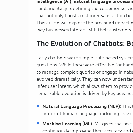
intelligence (AI), natural language processi
fundamentally redefining the customer servic
that not only boosts customer satisfaction but
This article will explore the profound impact 
way businesses interact with their customers.
The Evolution of Chatbots: 
Early chatbots were simple, rule-based syste
questions. While they were effective for hand
to manage complex queries or engage in natu
evolved dramatically. They can now understan
infer user intent, which allows them to provi
remarkable evolution is driven by key advanc
Natural Language Processing (NLP)
: This
interpret human language, including its va
Machine Learning (ML)
: ML gives chatbots
continuously improving their accuracy and c