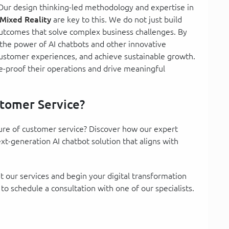
Our design thinking-led methodology and expertise in
Mixed Reality
are key to this. We do not just build
outcomes that solve complex business challenges. By
 the power of AI chatbots and other innovative
customer experiences, and achieve sustainable growth.
e-proof their operations and drive meaningful
tomer Service?
ture of customer service? Discover how our expert
t-generation AI chatbot solution that aligns with
 our services and begin your digital transformation
 to schedule a consultation with one of our specialists.