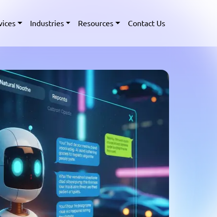
vices
Industries
Resources
Contact Us