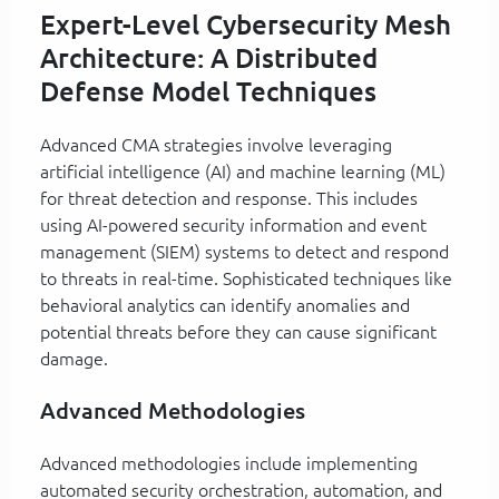
Expert-Level Cybersecurity Mesh
Architecture: A Distributed
Defense Model Techniques
Advanced CMA strategies involve leveraging
artificial intelligence (AI) and machine learning (ML)
for threat detection and response. This includes
using AI-powered security information and event
management (SIEM) systems to detect and respond
to threats in real-time. Sophisticated techniques like
behavioral analytics can identify anomalies and
potential threats before they can cause significant
damage.
Advanced Methodologies
Advanced methodologies include implementing
automated security orchestration, automation, and