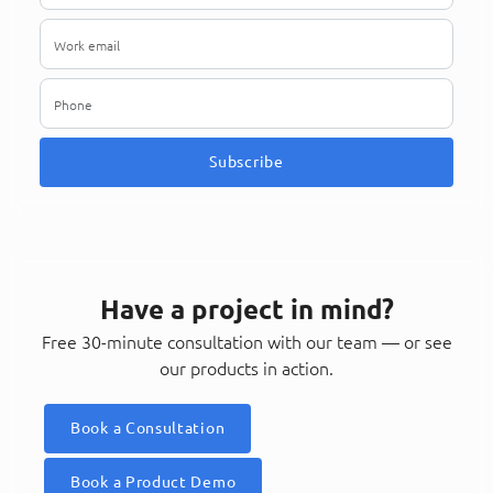
Subscribe
Have a project in mind?
Free 30-minute consultation with our team — or see
our products in action.
Book a Consultation
Book a Product Demo