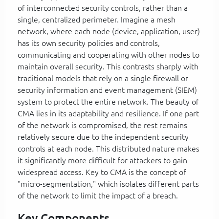
of interconnected security controls, rather than a
single, centralized perimeter. Imagine a mesh
network, where each node (device, application, user)
has its own security policies and controls,
communicating and cooperating with other nodes to
maintain overall security. This contrasts sharply with
traditional models that rely on a single firewall or
security information and event management (SIEM)
system to protect the entire network. The beauty of
CMA lies in its adaptability and resilience. If one part
of the network is compromised, the rest remains
relatively secure due to the independent security
controls at each node. This distributed nature makes
it significantly more difficult for attackers to gain
widespread access. Key to CMA is the concept of
"micro-segmentation," which isolates different parts
of the network to limit the impact of a breach.
Key Components