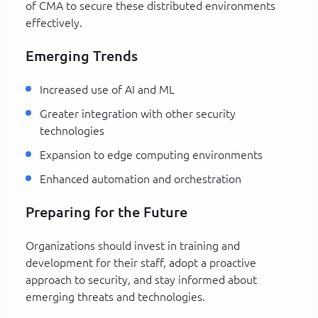
of CMA to secure these distributed environments
effectively.
Emerging Trends
Increased use of AI and ML
Greater integration with other security
technologies
Expansion to edge computing environments
Enhanced automation and orchestration
Preparing for the Future
Organizations should invest in training and
development for their staff, adopt a proactive
approach to security, and stay informed about
emerging threats and technologies.