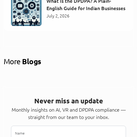
What Is the DPDPA? A Plain-
English Guide for Indian Businesses
July 2, 2026
More
Blogs
Never miss an update
Monthly insights on AI, VR and DPDPA compliance —
straight from our team to your inbox.