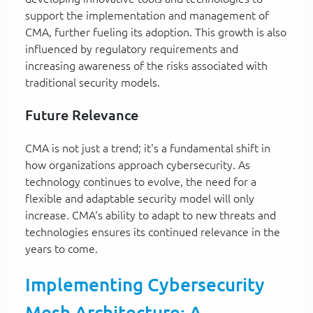
support the implementation and management of
CMA, further fueling its adoption. This growth is also
influenced by regulatory requirements and
increasing awareness of the risks associated with
traditional security models.
Future Relevance
CMA is not just a trend; it's a fundamental shift in
how organizations approach cybersecurity. As
technology continues to evolve, the need for a
flexible and adaptable security model will only
increase. CMA's ability to adapt to new threats and
technologies ensures its continued relevance in the
years to come.
Implementing Cybersecurity
Mesh Architecture: A