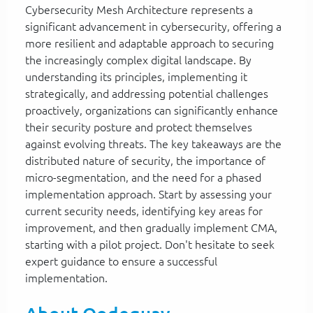
Cybersecurity Mesh Architecture represents a
significant advancement in cybersecurity, offering a
more resilient and adaptable approach to securing
the increasingly complex digital landscape. By
understanding its principles, implementing it
strategically, and addressing potential challenges
proactively, organizations can significantly enhance
their security posture and protect themselves
against evolving threats. The key takeaways are the
distributed nature of security, the importance of
micro-segmentation, and the need for a phased
implementation approach. Start by assessing your
current security needs, identifying key areas for
improvement, and then gradually implement CMA,
starting with a pilot project. Don't hesitate to seek
expert guidance to ensure a successful
implementation.