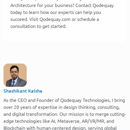
Architecture for your business? Contact Qodequay
today to learn how our experts can help you
succeed. Visit Qodequay.com or schedule a
consultation to get started.
Shashikant Kalsha
As the CEO and Founder of Qodequay Technologies, I bring
over 20 years of expertise in design thinking, consulting,
and digital transformation. Our mission is to merge cutting-
edge technologies like AI, Metaverse, AR/VR/MR, and
Blockchain with human-centered design, serving global