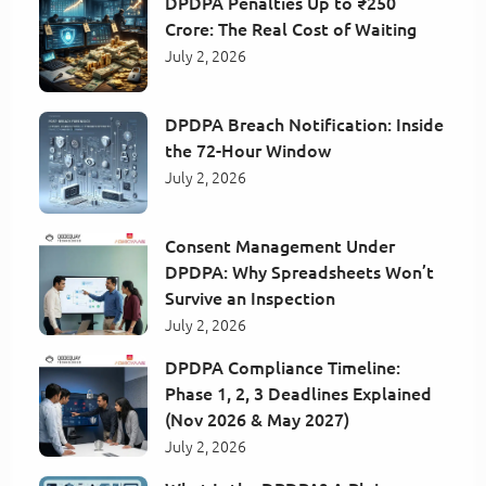
DPDPA Penalties Up to ₹250
Crore: The Real Cost of Waiting
July 2, 2026
DPDPA Breach Notification: Inside
the 72-Hour Window
July 2, 2026
Consent Management Under
DPDPA: Why Spreadsheets Won’t
Survive an Inspection
July 2, 2026
DPDPA Compliance Timeline:
Phase 1, 2, 3 Deadlines Explained
(Nov 2026 & May 2027)
July 2, 2026