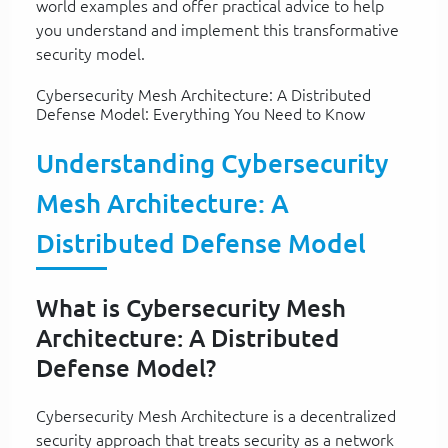
world examples and offer practical advice to help
you understand and implement this transformative
security model.
Cybersecurity Mesh Architecture: A Distributed
Defense Model: Everything You Need to Know
Understanding Cybersecurity
Mesh Architecture: A
Distributed Defense Model
What is Cybersecurity Mesh
Architecture: A Distributed
Defense Model?
Cybersecurity Mesh Architecture is a decentralized
security approach that treats security as a network