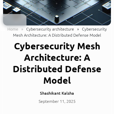
Home
»
Cybersecurity architecture
»
Cybersecurity
Mesh Architecture: A Distributed Defense Model
Cybersecurity Mesh
Architecture: A
Distributed Defense
Model
Shashikant Kalsha
September 11, 2025