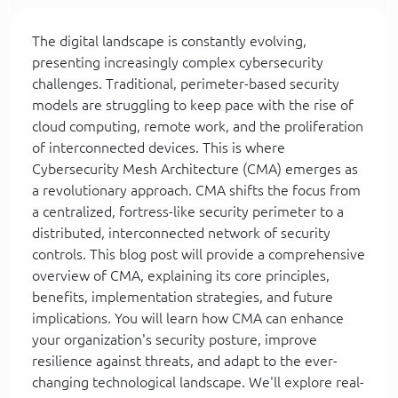
The digital landscape is constantly evolving,
presenting increasingly complex cybersecurity
challenges. Traditional, perimeter-based security
models are struggling to keep pace with the rise of
cloud computing, remote work, and the proliferation
of interconnected devices. This is where
Cybersecurity Mesh Architecture (CMA) emerges as
a revolutionary approach. CMA shifts the focus from
a centralized, fortress-like security perimeter to a
distributed, interconnected network of security
controls. This blog post will provide a comprehensive
overview of CMA, explaining its core principles,
benefits, implementation strategies, and future
implications. You will learn how CMA can enhance
your organization's security posture, improve
resilience against threats, and adapt to the ever-
changing technological landscape. We'll explore real-