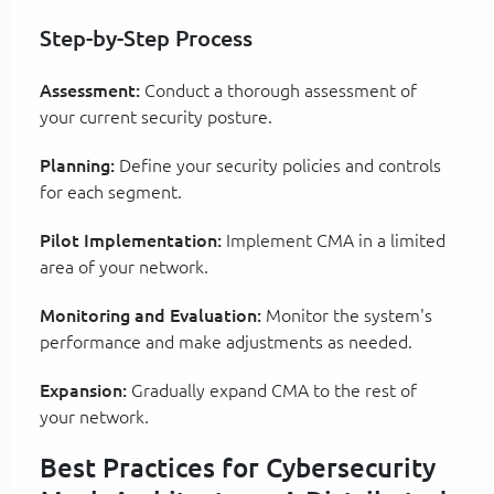
Step-by-Step Process
Assessment:
Conduct a thorough assessment of
your current security posture.
Planning:
Define your security policies and controls
for each segment.
Pilot Implementation:
Implement CMA in a limited
area of your network.
Monitoring and Evaluation:
Monitor the system's
performance and make adjustments as needed.
Expansion:
Gradually expand CMA to the rest of
your network.
Best Practices for Cybersecurity