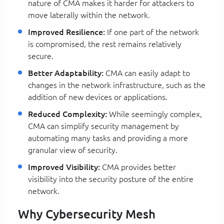
nature of CMA makes it harder for attackers to
move laterally within the network.
Improved Resilience:
If one part of the network
is compromised, the rest remains relatively
secure.
Better Adaptability:
CMA can easily adapt to
changes in the network infrastructure, such as the
addition of new devices or applications.
Reduced Complexity:
While seemingly complex,
CMA can simplify security management by
automating many tasks and providing a more
granular view of security.
Improved Visibility:
CMA provides better
visibility into the security posture of the entire
network.
Why Cybersecurity Mesh