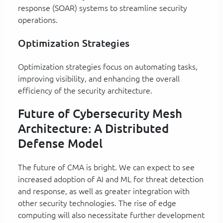
response (SOAR) systems to streamline security
operations.
Optimization Strategies
Optimization strategies focus on automating tasks,
improving visibility, and enhancing the overall
efficiency of the security architecture.
Future of Cybersecurity Mesh
Architecture: A Distributed
Defense Model
The future of CMA is bright. We can expect to see
increased adoption of AI and ML for threat detection
and response, as well as greater integration with
other security technologies. The rise of edge
computing will also necessitate further development