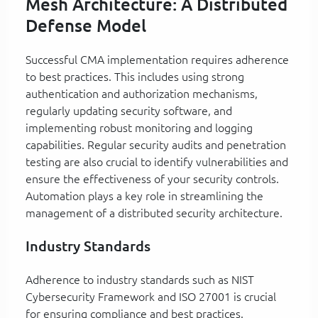
Mesh Architecture: A Distributed
Defense Model
Successful CMA implementation requires adherence
to best practices. This includes using strong
authentication and authorization mechanisms,
regularly updating security software, and
implementing robust monitoring and logging
capabilities. Regular security audits and penetration
testing are also crucial to identify vulnerabilities and
ensure the effectiveness of your security controls.
Automation plays a key role in streamlining the
management of a distributed security architecture.
Industry Standards
Adherence to industry standards such as NIST
Cybersecurity Framework and ISO 27001 is crucial
for ensuring compliance and best practices.