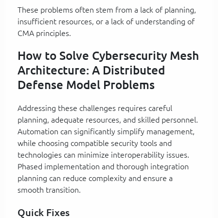
These problems often stem from a lack of planning,
insufficient resources, or a lack of understanding of
CMA principles.
How to Solve Cybersecurity Mesh
Architecture: A Distributed
Defense Model Problems
Addressing these challenges requires careful
planning, adequate resources, and skilled personnel.
Automation can significantly simplify management,
while choosing compatible security tools and
technologies can minimize interoperability issues.
Phased implementation and thorough integration
planning can reduce complexity and ensure a
smooth transition.
Quick Fixes