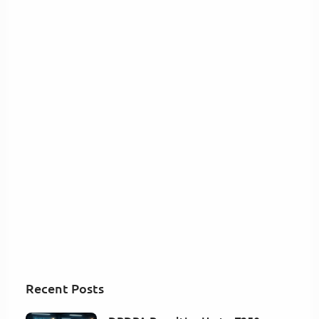
Recent Posts