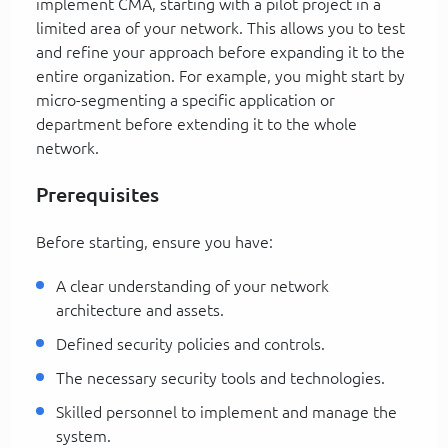
implement CMA, starting with a pilot project in a
limited area of your network. This allows you to test
and refine your approach before expanding it to the
entire organization. For example, you might start by
micro-segmenting a specific application or
department before extending it to the whole
network.
Prerequisites
Before starting, ensure you have:
A clear understanding of your network
architecture and assets.
Defined security policies and controls.
The necessary security tools and technologies.
Skilled personnel to implement and manage the
system.