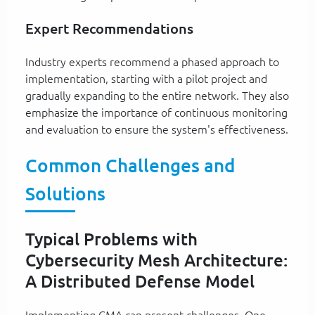
Expert Recommendations
Industry experts recommend a phased approach to
implementation, starting with a pilot project and
gradually expanding to the entire network. They also
emphasize the importance of continuous monitoring
and evaluation to ensure the system's effectiveness.
Common Challenges and
Solutions
Typical Problems with
Cybersecurity Mesh Architecture:
A Distributed Defense Model
Implementing CMA can present challenges. One