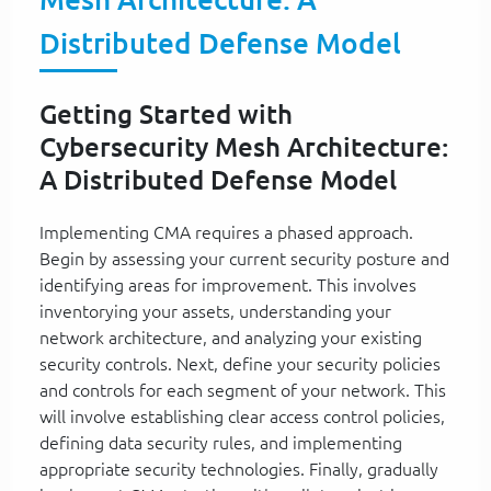
Distributed Defense Model
Getting Started with
Cybersecurity Mesh Architecture:
A Distributed Defense Model
Implementing CMA requires a phased approach.
Begin by assessing your current security posture and
identifying areas for improvement. This involves
inventorying your assets, understanding your
network architecture, and analyzing your existing
security controls. Next, define your security policies
and controls for each segment of your network. This
will involve establishing clear access control policies,
defining data security rules, and implementing
appropriate security technologies. Finally, gradually