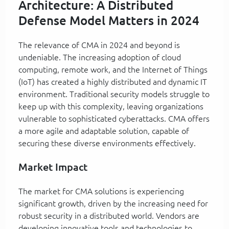
Architecture: A Distributed
Defense Model Matters in 2024
The relevance of CMA in 2024 and beyond is
undeniable. The increasing adoption of cloud
computing, remote work, and the Internet of Things
(IoT) has created a highly distributed and dynamic IT
environment. Traditional security models struggle to
keep up with this complexity, leaving organizations
vulnerable to sophisticated cyberattacks. CMA offers
a more agile and adaptable solution, capable of
securing these diverse environments effectively.
Market Impact
The market for CMA solutions is experiencing
significant growth, driven by the increasing need for
robust security in a distributed world. Vendors are
developing innovative tools and technologies to