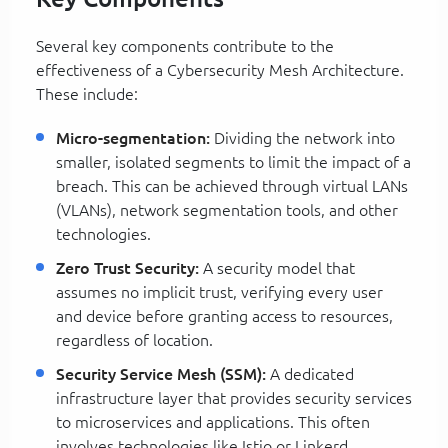
Several key components contribute to the
effectiveness of a Cybersecurity Mesh Architecture.
These include:
Micro-segmentation:
Dividing the network into
smaller, isolated segments to limit the impact of a
breach. This can be achieved through virtual LANs
(VLANs), network segmentation tools, and other
technologies.
Zero Trust Security:
A security model that
assumes no implicit trust, verifying every user
and device before granting access to resources,
regardless of location.
Security Service Mesh (SSM):
A dedicated
infrastructure layer that provides security services
to microservices and applications. This often
involves technologies like Istio or Linkerd.