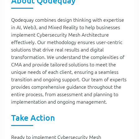
About Qodequay
Qodequay combines design thinking with expertise
in AI, Web3, and Mixed Reality to help businesses
implement Cybersecurity Mesh Architecture
effectively. Our methodology ensures user-centric
solutions that drive real results and digital
transformation. We understand the complexities of
CMA and provide tailored solutions to meet the
unique needs of each client, ensuring a seamless
transition and ongoing support. Our team of experts
provides comprehensive guidance throughout the
entire process, from assessment and planning to
implementation and ongoing management.
Take Action
Ready to implement Cybersecurity Mesh