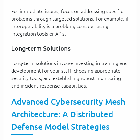
For immediate issues, focus on addressing specific
problems through targeted solutions. For example, if
interoperability is a problem, consider using
integration tools or APIs.
Long-term Solutions
Long-term solutions involve investing in training and
development for your staff, choosing appropriate
security tools, and establishing robust monitoring
and incident response capabilities.
Advanced Cybersecurity Mesh
Architecture: A Distributed
Defense Model Strategies