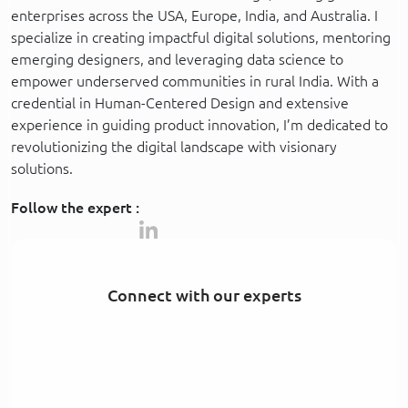
enterprises across the USA, Europe, India, and Australia. I
specialize in creating impactful digital solutions, mentoring
emerging designers, and leveraging data science to
empower underserved communities in rural India. With a
credential in Human-Centered Design and extensive
experience in guiding product innovation, I’m dedicated to
revolutionizing the digital landscape with visionary
solutions.
Follow the expert :
Connect with our experts