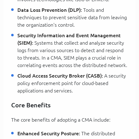
Data Loss Prevention (DLP):
Tools and
techniques to prevent sensitive data from leaving
the organization's control.
Security Information and Event Management
(SIEM):
Systems that collect and analyze security
logs from various sources to detect and respond
to threats. In a CMA, SIEM plays a crucial role in
correlating events across the distributed network.
Cloud Access Security Broker (CASB):
A security
policy enforcement point for cloud-based
applications and services.
Core Benefits
The core benefits of adopting a CMA include:
Enhanced Security Posture:
The distributed