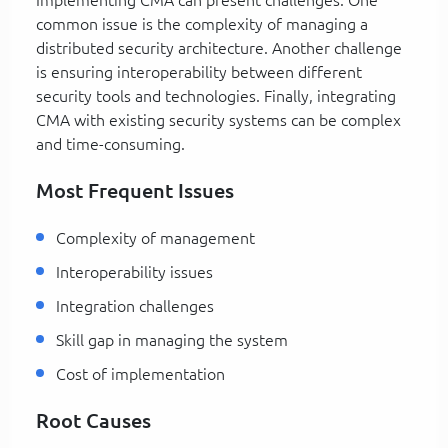
common issue is the complexity of managing a
distributed security architecture. Another challenge
is ensuring interoperability between different
security tools and technologies. Finally, integrating
CMA with existing security systems can be complex
and time-consuming.
Most Frequent Issues
Complexity of management
Interoperability issues
Integration challenges
Skill gap in managing the system
Cost of implementation
Root Causes