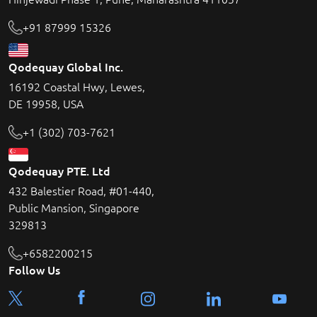
+91 87999 15326
Qodequay Global Inc.
16192 Coastal Hwy, Lewes,
DE 19958, USA
+1 (302) 703-7621
Qodequay PTE. Ltd
432 Balestier Road, #01-440,
Public Mansion, Singapore
329813
+6582200215
Follow Us