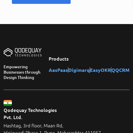
Products
Empowering
AasPaas
Digimarq
EasyOKR
QQCRM
Businesses through
Design Thinking
Qodequay Technologies
Pvt. Ltd.
Hashtag, 3rd floor, Maan Rd,
Hinjewadi Phase 1, Pune, Maharashtra 411057