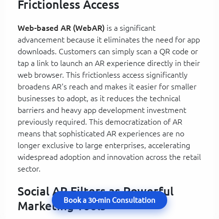
Frictionless Access
Web-based AR (WebAR)
is a significant
advancement because it eliminates the need for app
downloads. Customers can simply scan a QR code or
tap a link to launch an AR experience directly in their
web browser. This frictionless access significantly
broadens AR's reach and makes it easier for smaller
businesses to adopt, as it reduces the technical
barriers and heavy app development investment
previously required. This democratization of AR
means that sophisticated AR experiences are no
longer exclusive to large enterprises, accelerating
widespread adoption and innovation across the retail
sector.
Social AR Filters as Powerful
Book a 30-min Consultation
Marketing Tools