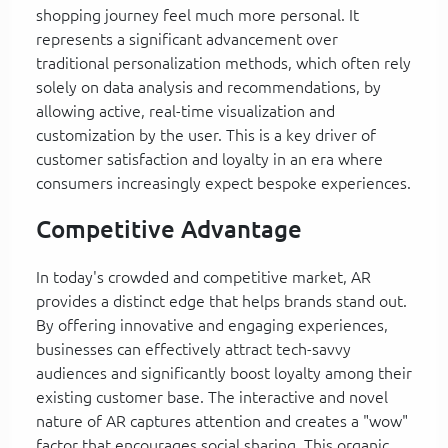
shopping journey feel much more personal. It
represents a significant advancement over
traditional personalization methods, which often rely
solely on data analysis and recommendations, by
allowing active, real-time visualization and
customization by the user. This is a key driver of
customer satisfaction and loyalty in an era where
consumers increasingly expect bespoke experiences.
Competitive Advantage
In today's crowded and competitive market, AR
provides a distinct edge that helps brands stand out.
By offering innovative and engaging experiences,
businesses can effectively attract tech-savvy
audiences and significantly boost loyalty among their
existing customer base. The interactive and novel
nature of AR captures attention and creates a "wow"
factor that encourages social sharing. This organic