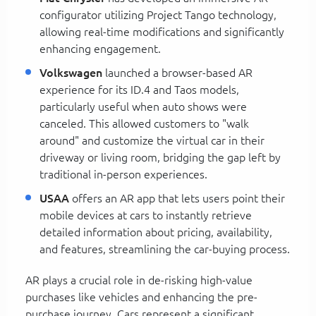
configurator utilizing Project Tango technology,
allowing real-time modifications and significantly
enhancing engagement.
Volkswagen
launched a browser-based AR
experience for its ID.4 and Taos models,
particularly useful when auto shows were
canceled. This allowed customers to "walk
around" and customize the virtual car in their
driveway or living room, bridging the gap left by
traditional in-person experiences.
USAA
offers an AR app that lets users point their
mobile devices at cars to instantly retrieve
detailed information about pricing, availability,
and features, streamlining the car-buying process.
AR plays a crucial role in de-risking high-value
purchases like vehicles and enhancing the pre-
purchase journey. Cars represent a significant