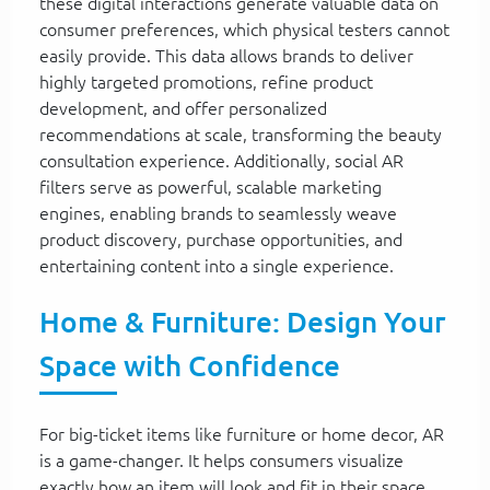
these digital interactions generate valuable data on
consumer preferences, which physical testers cannot
easily provide. This data allows brands to deliver
highly targeted promotions, refine product
development, and offer personalized
recommendations at scale, transforming the beauty
consultation experience. Additionally, social AR
filters serve as powerful, scalable marketing
engines, enabling brands to seamlessly weave
product discovery, purchase opportunities, and
entertaining content into a single experience.
Home & Furniture: Design Your
Space with Confidence
For big-ticket items like furniture or home decor, AR
is a game-changer. It helps consumers visualize
exactly how an item will look and fit in their space,