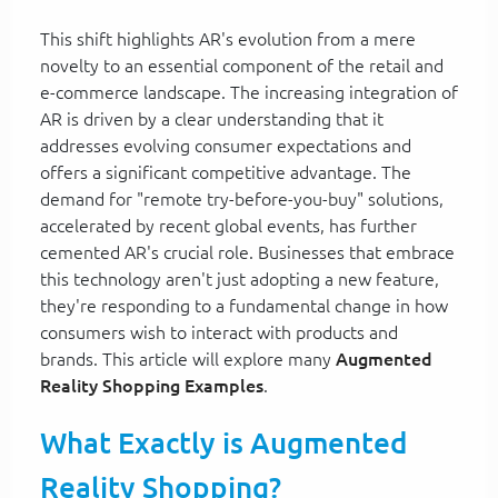
This shift highlights AR's evolution from a mere
novelty to an essential component of the retail and
e-commerce landscape. The increasing integration of
AR is driven by a clear understanding that it
addresses evolving consumer expectations and
offers a significant competitive advantage. The
demand for "remote try-before-you-buy" solutions,
accelerated by recent global events, has further
cemented AR's crucial role. Businesses that embrace
this technology aren't just adopting a new feature,
they're responding to a fundamental change in how
consumers wish to interact with products and
brands. This article will explore many
Augmented
Reality Shopping Examples
.
What Exactly is Augmented
Reality Shopping?