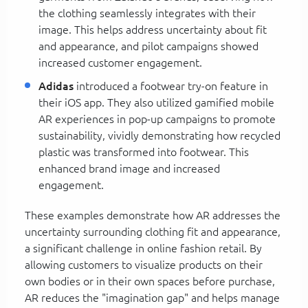
the clothing seamlessly integrates with their
image. This helps address uncertainty about fit
and appearance, and pilot campaigns showed
increased customer engagement.
Adidas
introduced a footwear try-on feature in
their iOS app. They also utilized gamified mobile
AR experiences in pop-up campaigns to promote
sustainability, vividly demonstrating how recycled
plastic was transformed into footwear. This
enhanced brand image and increased
engagement.
These examples demonstrate how AR addresses the
uncertainty surrounding clothing fit and appearance,
a significant challenge in online fashion retail. By
allowing customers to visualize products on their
own bodies or in their own spaces before purchase,
AR reduces the "imagination gap" and helps manage