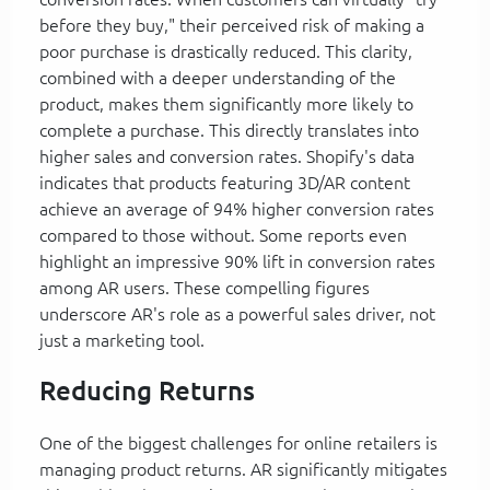
before they buy," their perceived risk of making a
poor purchase is drastically reduced. This clarity,
combined with a deeper understanding of the
product, makes them significantly more likely to
complete a purchase. This directly translates into
higher sales and conversion rates. Shopify's data
indicates that products featuring 3D/AR content
achieve an average of 94% higher conversion rates
compared to those without. Some reports even
highlight an impressive 90% lift in conversion rates
among AR users. These compelling figures
underscore AR's role as a powerful sales driver, not
just a marketing tool.
Reducing Returns
One of the biggest challenges for online retailers is
managing product returns. AR significantly mitigates