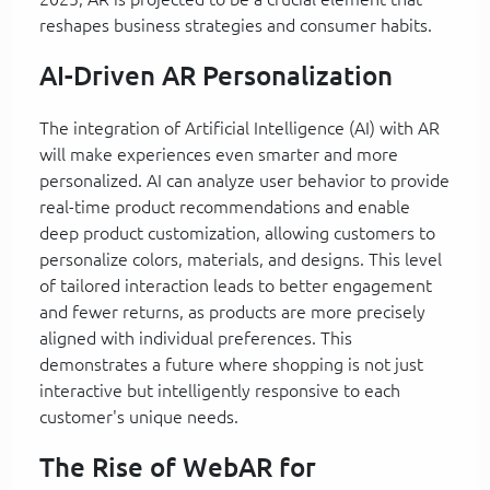
reshapes business strategies and consumer habits.
AI-Driven AR Personalization
The integration of Artificial Intelligence (AI) with AR
will make experiences even smarter and more
personalized. AI can analyze user behavior to provide
real-time product recommendations and enable
deep product customization, allowing customers to
personalize colors, materials, and designs. This level
of tailored interaction leads to better engagement
and fewer returns, as products are more precisely
aligned with individual preferences. This
demonstrates a future where shopping is not just
interactive but intelligently responsive to each
customer's unique needs.
The Rise of WebAR for