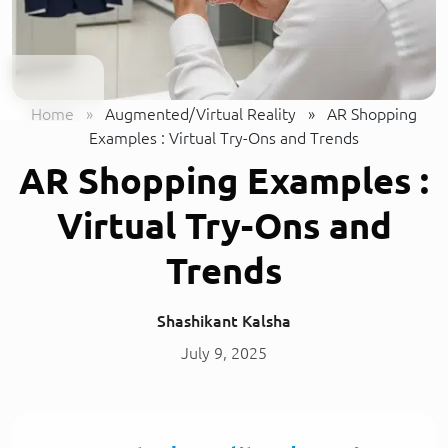
Home
»
Augmented/Virtual Reality
»
AR Shopping
Examples : Virtual Try-Ons and Trends
AR Shopping Examples :
Virtual Try-Ons and
Trends
Shashikant Kalsha
July 9, 2025