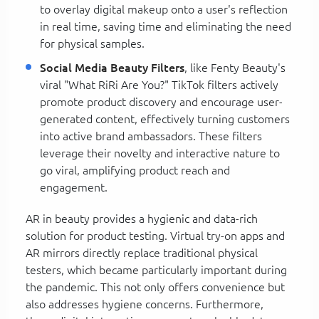
to overlay digital makeup onto a user's reflection
in real time, saving time and eliminating the need
for physical samples.
Social Media Beauty Filters
, like Fenty Beauty's
viral "What RiRi Are You?" TikTok filters actively
promote product discovery and encourage user-
generated content, effectively turning customers
into active brand ambassadors. These filters
leverage their novelty and interactive nature to
go viral, amplifying product reach and
engagement.
AR in beauty provides a hygienic and data-rich
solution for product testing. Virtual try-on apps and
AR mirrors directly replace traditional physical
testers, which became particularly important during
the pandemic. This not only offers convenience but
also addresses hygiene concerns. Furthermore,