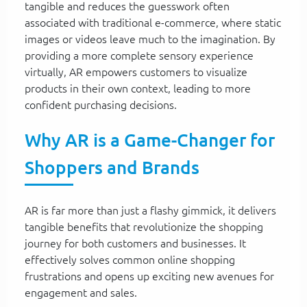
tangible and reduces the guesswork often
associated with traditional e-commerce, where static
images or videos leave much to the imagination. By
providing a more complete sensory experience
virtually, AR empowers customers to visualize
products in their own context, leading to more
confident purchasing decisions.
Why AR is a Game-Changer for
Shoppers and Brands
AR is far more than just a flashy gimmick, it delivers
tangible benefits that revolutionize the shopping
journey for both customers and businesses. It
effectively solves common online shopping
frustrations and opens up exciting new avenues for
engagement and sales.