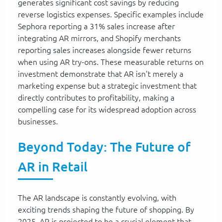
generates significant cost savings by reducing
reverse logistics expenses. Specific examples include
Sephora reporting a 31% sales increase after
integrating AR mirrors, and Shopify merchants
reporting sales increases alongside fewer returns
when using AR try-ons. These measurable returns on
investment demonstrate that AR isn't merely a
marketing expense but a strategic investment that
directly contributes to profitability, making a
compelling case for its widespread adoption across
businesses.
Beyond Today: The Future of
AR in Retail
The AR landscape is constantly evolving, with
exciting trends shaping the future of shopping. By
2025, AR is projected to be a crucial element that