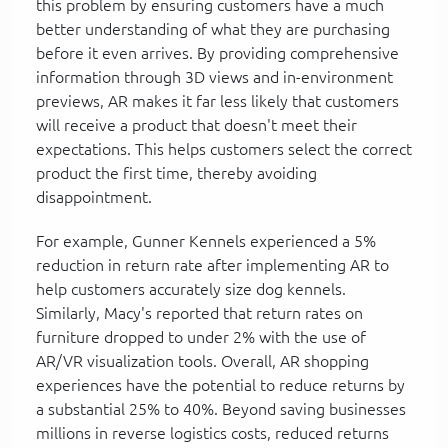
this problem by ensuring customers have a much
better understanding of what they are purchasing
before it even arrives. By providing comprehensive
information through 3D views and in-environment
previews, AR makes it far less likely that customers
will receive a product that doesn't meet their
expectations. This helps customers select the correct
product the first time, thereby avoiding
disappointment.
For example, Gunner Kennels experienced a 5%
reduction in return rate after implementing AR to
help customers accurately size dog kennels.
Similarly, Macy's reported that return rates on
furniture dropped to under 2% with the use of
AR/VR visualization tools. Overall, AR shopping
experiences have the potential to reduce returns by
a substantial 25% to 40%. Beyond saving businesses
millions in reverse logistics costs, reduced returns