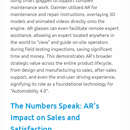
using smart goggles to support complex
maintenance work. Daimler utilized AR for
maintenance and repair instructions, overlaying 3D
models and animated videos directly onto the
engine. AR glasses can even facilitate remote expert
assistance, allowing an expert located anywhere in
the world to "view" and guide on-site operators
during field testing inspections, saving significant
time and money. This demonstrates AR's broader
strategic value across the entire product lifecycle,
from design and manufacturing to sales, after-sales
support, and even the end-user driving experience,
signifying its role as a foundational technology for
"Automobility 4.0".
The Numbers Speak: AR's
Impact on Sales and
Satisfaction