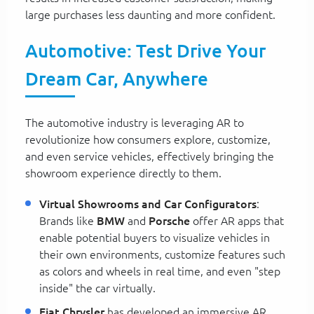
large purchases less daunting and more confident.
Automotive: Test Drive Your
Dream Car, Anywhere
The automotive industry is leveraging AR to
revolutionize how consumers explore, customize,
and even service vehicles, effectively bringing the
showroom experience directly to them.
Virtual Showrooms and Car Configurators
:
Brands like
BMW
and
Porsche
offer AR apps that
enable potential buyers to visualize vehicles in
their own environments, customize features such
as colors and wheels in real time, and even "step
inside" the car virtually.
Fiat Chrysler
has developed an immersive AR