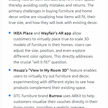
thereby avoiding costly mistakes and returns. The
primary challenges in buying furniture and home
decor online are visualizing how items will fit, their
true size, and how they will look with existing decor.
IKEA Place
and
Wayfair's AR app
allow
customers to virtually place true-to-scale 3D
models of furniture in their homes. Users can
adjust the size, position, and even explore
different color options. This directly addresses
the crucial "will it fit?" question.
Houzz's "View In My Room 3D"
feature enables
users to virtually try out furniture and decor,
experimenting with different styles to see how
products complement their existing space.
DTC furniture brand
Burrow
uses ARKit to help
customers visualize their couches directly in their
living rooms, providing a realistic preview.