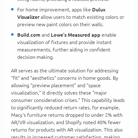
For home improvement, apps like
Dulux
Visualizer
allow users to match existing colors or
preview new paint colors on their walls.
Build.com
and
Lowe's Measured app
enable
visualization of fixtures and provide instant
measurements, further aiding in confident
decision-making.
AR serves as the ultimate solution for addressing
"fit" and "aesthetics" concerns in home goods. By
allowing "preview placement" and "space
visualization," it directly solves these "major
consumer consideration crises." This capability leads
to significantly reduced return rates, for example,
Macy's furniture returns dropped to under 2% with
AR/VR visualization, and Shopify noted 40% fewer
returns for products with AR visualization. This also
results in increased customer satisfaction, making