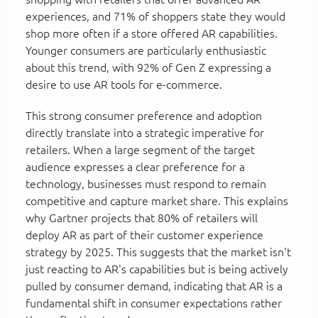
experiences, and 71% of shoppers state they would
shop more often if a store offered AR capabilities.
Younger consumers are particularly enthusiastic
about this trend, with 92% of Gen Z expressing a
desire to use AR tools for e-commerce.
This strong consumer preference and adoption
directly translate into a strategic imperative for
retailers. When a large segment of the target
audience expresses a clear preference for a
technology, businesses must respond to remain
competitive and capture market share. This explains
why Gartner projects that 80% of retailers will
deploy AR as part of their customer experience
strategy by 2025. This suggests that the market isn't
just reacting to AR's capabilities but is being actively
pulled by consumer demand, indicating that AR is a
fundamental shift in consumer expectations rather