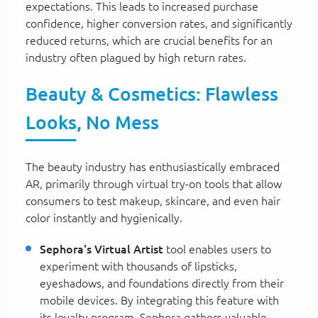
expectations. This leads to increased purchase
confidence, higher conversion rates, and significantly
reduced returns, which are crucial benefits for an
industry often plagued by high return rates.
Beauty & Cosmetics: Flawless
Looks, No Mess
The beauty industry has enthusiastically embraced
AR, primarily through virtual try-on tools that allow
consumers to test makeup, skincare, and even hair
color instantly and hygienically.
Sephora's Virtual Artist
tool enables users to
experiment with thousands of lipsticks,
eyeshadows, and foundations directly from their
mobile devices. By integrating this feature with
its loyalty program, Sephora gathers valuable