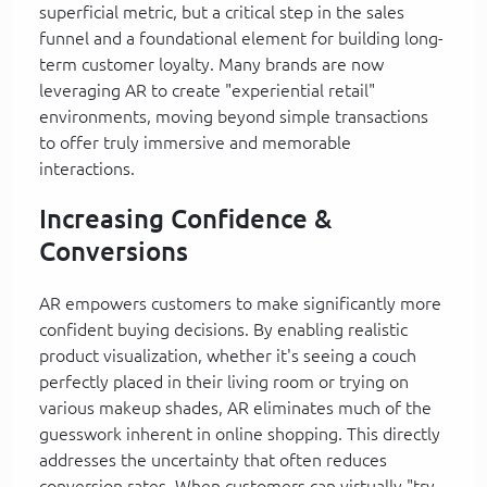
superficial metric, but a critical step in the sales
funnel and a foundational element for building long-
term customer loyalty. Many brands are now
leveraging AR to create "experiential retail"
environments, moving beyond simple transactions
to offer truly immersive and memorable
interactions.
Increasing Confidence &
Conversions
AR empowers customers to make significantly more
confident buying decisions. By enabling realistic
product visualization, whether it's seeing a couch
perfectly placed in their living room or trying on
various makeup shades, AR eliminates much of the
guesswork inherent in online shopping. This directly
addresses the uncertainty that often reduces
conversion rates. When customers can virtually "try