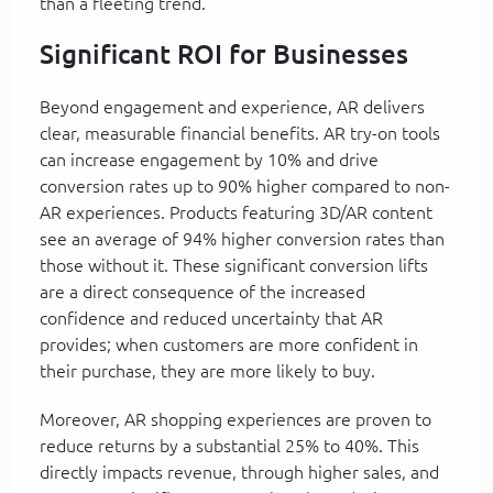
than a fleeting trend.
Significant ROI for Businesses
Beyond engagement and experience, AR delivers
clear, measurable financial benefits. AR try-on tools
can increase engagement by 10% and drive
conversion rates up to 90% higher compared to non-
AR experiences. Products featuring 3D/AR content
see an average of 94% higher conversion rates than
those without it. These significant conversion lifts
are a direct consequence of the increased
confidence and reduced uncertainty that AR
provides; when customers are more confident in
their purchase, they are more likely to buy.
Moreover, AR shopping experiences are proven to
reduce returns by a substantial 25% to 40%. This
directly impacts revenue, through higher sales, and