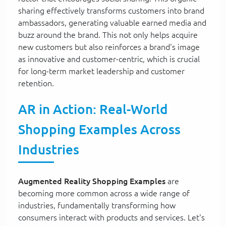
sharing effectively transforms customers into brand
ambassadors, generating valuable earned media and
buzz around the brand. This not only helps acquire
new customers but also reinforces a brand's image
as innovative and customer-centric, which is crucial
for long-term market leadership and customer
retention.
AR in Action: Real-World
Shopping Examples Across
Industries
Augmented Reality Shopping Examples
are
becoming more common across a wide range of
industries, fundamentally transforming how
consumers interact with products and services. Let's