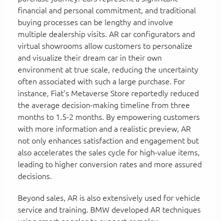
financial and personal commitment, and traditional
buying processes can be lengthy and involve
multiple dealership visits. AR car configurators and
virtual showrooms allow customers to personalize
and visualize their dream car in their own
environment at true scale, reducing the uncertainty
often associated with such a large purchase. For
instance, Fiat's Metaverse Store reportedly reduced
the average decision-making timeline from three
months to 1.5-2 months. By empowering customers
with more information and a realistic preview, AR
not only enhances satisfaction and engagement but
also accelerates the sales cycle for high-value items,
leading to higher conversion rates and more assured
decisions.
Beyond sales, AR is also extensively used for vehicle
service and training. BMW developed AR techniques