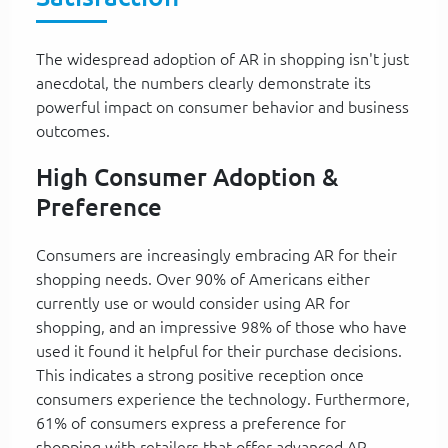
The widespread adoption of AR in shopping isn't just
anecdotal, the numbers clearly demonstrate its
powerful impact on consumer behavior and business
outcomes.
High Consumer Adoption &
Preference
Consumers are increasingly embracing AR for their
shopping needs. Over 90% of Americans either
currently use or would consider using AR for
shopping, and an impressive 98% of those who have
used it found it helpful for their purchase decisions.
This indicates a strong positive reception once
consumers experience the technology. Furthermore,
61% of consumers express a preference for
shopping with retailers that offer advanced AR