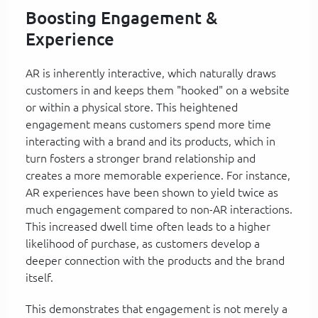
Boosting Engagement &
Experience
AR is inherently interactive, which naturally draws
customers in and keeps them "hooked" on a website
or within a physical store. This heightened
engagement means customers spend more time
interacting with a brand and its products, which in
turn fosters a stronger brand relationship and
creates a more memorable experience. For instance,
AR experiences have been shown to yield twice as
much engagement compared to non-AR interactions.
This increased dwell time often leads to a higher
likelihood of purchase, as customers develop a
deeper connection with the products and the brand
itself.
This demonstrates that engagement is not merely a