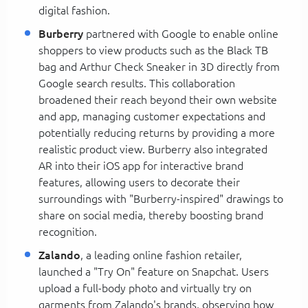
digital fashion.
Burberry
partnered with Google to enable online
shoppers to view products such as the Black TB
bag and Arthur Check Sneaker in 3D directly from
Google search results. This collaboration
broadened their reach beyond their own website
and app, managing customer expectations and
potentially reducing returns by providing a more
realistic product view. Burberry also integrated
AR into their iOS app for interactive brand
features, allowing users to decorate their
surroundings with "Burberry-inspired" drawings to
share on social media, thereby boosting brand
recognition.
Zalando
, a leading online fashion retailer,
launched a "Try On" feature on Snapchat. Users
upload a full-body photo and virtually try on
garments from Zalando's brands, observing how