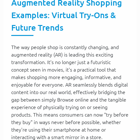
Augmented Reality Shopping
Examples: Virtual Try-Ons &
Future Trends
The way people shop is constantly changing, and
augmented reality (AR) is leading this exciting
transformation. It's no longer just a futuristic
concept seen in movies, it's a practical tool that
makes shopping more engaging, informative, and
enjoyable for everyone. AR seamlessly blends digital
content into our real world, effectively bridging the
gap between simply Browse online and the tangible
experience of physically trying on or seeing
products. This means consumers can now "try before
they buy" in ways never before possible, whether
they're using their smartphone at home or
interacting with a smart mirror in a store.