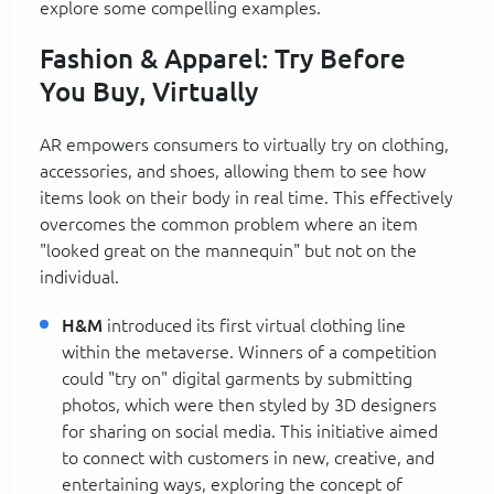
explore some compelling examples.
Fashion & Apparel: Try Before
You Buy, Virtually
AR empowers consumers to virtually try on clothing,
accessories, and shoes, allowing them to see how
items look on their body in real time. This effectively
overcomes the common problem where an item
"looked great on the mannequin" but not on the
individual.
H&M
introduced its first virtual clothing line
within the metaverse. Winners of a competition
could "try on" digital garments by submitting
photos, which were then styled by 3D designers
for sharing on social media. This initiative aimed
to connect with customers in new, creative, and
entertaining ways, exploring the concept of