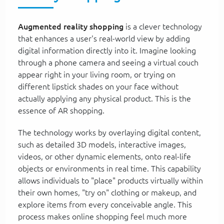
Augmented reality shopping
is a clever technology
that enhances a user's real-world view by adding
digital information directly into it. Imagine looking
through a phone camera and seeing a virtual couch
appear right in your living room, or trying on
different lipstick shades on your face without
actually applying any physical product. This is the
essence of AR shopping.
The technology works by overlaying digital content,
such as detailed 3D models, interactive images,
videos, or other dynamic elements, onto real-life
objects or environments in real time. This capability
allows individuals to "place" products virtually within
their own homes, "try on" clothing or makeup, and
explore items from every conceivable angle. This
process makes online shopping feel much more