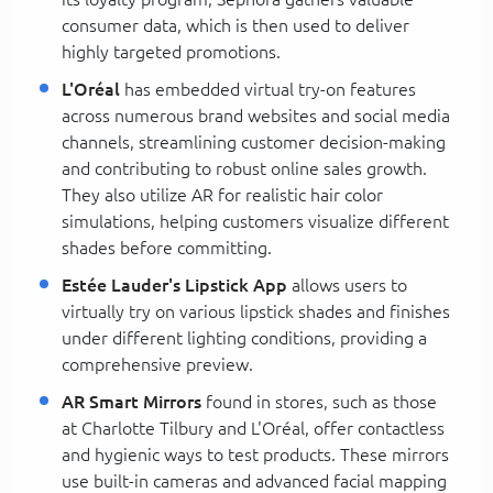
consumer data, which is then used to deliver
highly targeted promotions.
L'Oréal
has embedded virtual try-on features
across numerous brand websites and social media
channels, streamlining customer decision-making
and contributing to robust online sales growth.
They also utilize AR for realistic hair color
simulations, helping customers visualize different
shades before committing.
Estée Lauder's Lipstick App
allows users to
virtually try on various lipstick shades and finishes
under different lighting conditions, providing a
comprehensive preview.
AR Smart Mirrors
found in stores, such as those
at Charlotte Tilbury and L'Oréal, offer contactless
and hygienic ways to test products. These mirrors
use built-in cameras and advanced facial mapping