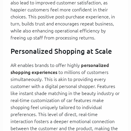
also lead to improved customer satisfaction, as
happier customers feel more confident in their
choices. This positive post-purchase experience, in
turn, builds trust and encourages repeat business,
while also enhancing operational efficiency by
freeing up staff from processing returns.
Personalized Shopping at Scale
AR enables brands to offer highly
personalized
shopping experiences
to millions of customers
simultaneously. This is akin to providing every
customer with a digital personal shopper. Features
like instant shade matching in the beauty industry or
real-time customization of car features make
shopping feel uniquely tailored to individual
preferences. This level of direct, real-time
interaction fosters a deeper emotional connection
between the customer and the product, making the