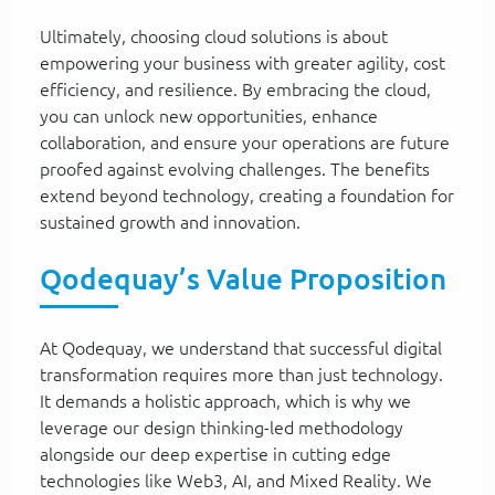
Ultimately, choosing cloud solutions is about
empowering your business with greater agility, cost
efficiency, and resilience. By embracing the cloud,
you can unlock new opportunities, enhance
collaboration, and ensure your operations are future
proofed against evolving challenges. The benefits
extend beyond technology, creating a foundation for
sustained growth and innovation.
Qodequay’s Value Proposition
At Qodequay, we understand that successful digital
transformation requires more than just technology.
It demands a holistic approach, which is why we
leverage our design thinking-led methodology
alongside our deep expertise in cutting edge
technologies like Web3, AI, and Mixed Reality. We