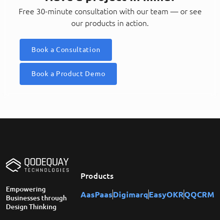
Free 30-minute consultation with our team — or see
our products in action.
Book a Consultation
Book a Product Demo
Products
Empowering
AasPaas
Digimarq
EasyOKR
QQCRM
Businesses through
Design Thinking