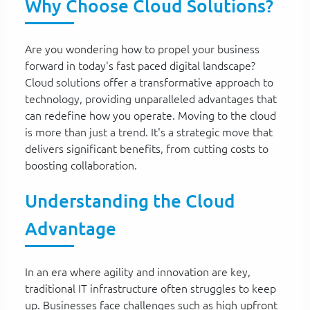
Why Choose Cloud Solutions?
Are you wondering how to propel your business
forward in today's fast paced digital landscape?
Cloud solutions offer a transformative approach to
technology, providing unparalleled advantages that
can redefine how you operate. Moving to the cloud
is more than just a trend. It's a strategic move that
delivers significant benefits, from cutting costs to
boosting collaboration.
Understanding the Cloud
Advantage
In an era where agility and innovation are key,
traditional IT infrastructure often struggles to keep
up. Businesses face challenges such as high upfront