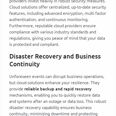
providers invest heavily in robust security measures.
Cloud solutions offer centralized, up-to-date security
features, including advanced encryption, multi factor
authentication, and continuous monitoring.
Furthermore, reputable cloud providers ensure
compliance with various industry standards and
regulations, giving you peace of mind that your data
is protected and compliant.
Disaster Recovery and Business
Continuity
Unforeseen events can disrupt business operations,
but cloud solutions enhance your resilience. They
provide
reliable backup and rapid recovery
mechanisms, enabling you to quickly restore data
and systems after an outage or data loss. This robust
disaster recovery capability ensures business
continuity, minimizing downtime and protecting