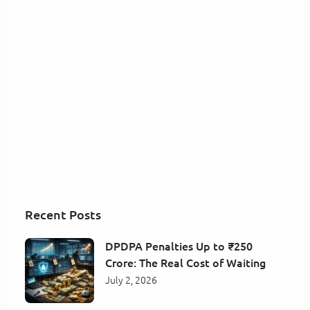
Recent Posts
DPDPA Penalties Up to ₹250
Crore: The Real Cost of Waiting
July 2, 2026