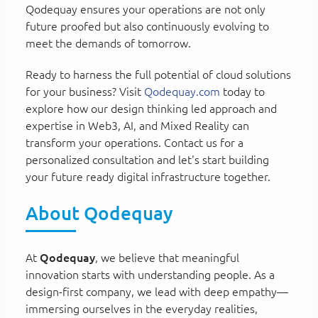
Qodequay ensures your operations are not only
future proofed but also continuously evolving to
meet the demands of tomorrow.
Ready to harness the full potential of cloud solutions
for your business? Visit
Qodequay.com
today to
explore how our design thinking led approach and
expertise in Web3, AI, and Mixed Reality can
transform your operations. Contact us for a
personalized consultation and let's start building
your future ready digital infrastructure together.
About Qodequay
At
Qodequay
, we believe that meaningful
innovation starts with understanding people. As a
design-first company, we lead with deep empathy—
immersing ourselves in the everyday realities,