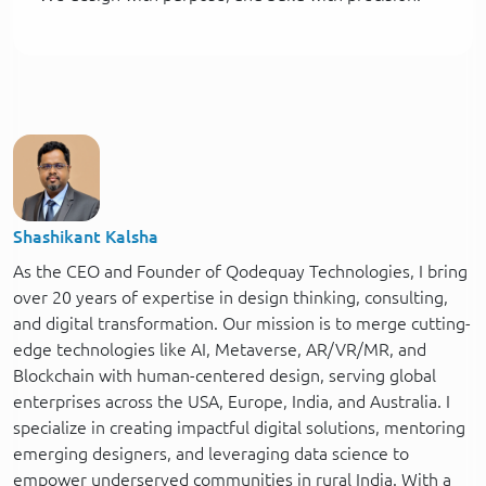
Shashikant Kalsha
As the CEO and Founder of Qodequay Technologies, I bring
over 20 years of expertise in design thinking, consulting,
and digital transformation. Our mission is to merge cutting-
edge technologies like AI, Metaverse, AR/VR/MR, and
Blockchain with human-centered design, serving global
enterprises across the USA, Europe, India, and Australia. I
specialize in creating impactful digital solutions, mentoring
emerging designers, and leveraging data science to
empower underserved communities in rural India. With a