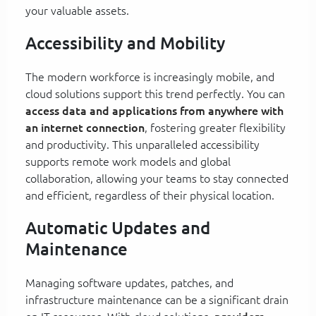
your valuable assets.
Accessibility and Mobility
The modern workforce is increasingly mobile, and
cloud solutions support this trend perfectly. You can
access data and applications from anywhere with
an internet connection
, fostering greater flexibility
and productivity. This unparalleled accessibility
supports remote work models and global
collaboration, allowing your teams to stay connected
and efficient, regardless of their physical location.
Automatic Updates and
Maintenance
Managing software updates, patches, and
infrastructure maintenance can be a significant drain