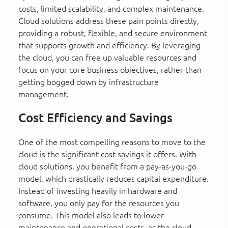
costs, limited scalability, and complex maintenance.
Cloud solutions address these pain points directly,
providing a robust, flexible, and secure environment
that supports growth and efficiency. By leveraging
the cloud, you can free up valuable resources and
focus on your core business objectives, rather than
getting bogged down by infrastructure
management.
Cost Efficiency and Savings
One of the most compelling reasons to move to the
cloud is the significant cost savings it offers. With
cloud solutions, you benefit from a pay-as-you-go
model, which drastically reduces capital expenditure.
Instead of investing heavily in hardware and
software, you only pay for the resources you
consume. This model also leads to lower
maintenance and operational costs, as the cloud