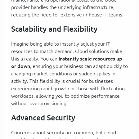
provider handles the underlying infrastructure,
reducing the need for extensive in-house IT teams.
Scalability and Flexibility
Imagine being able to instantly adjust your IT
resources to match demand. Cloud solutions make
this a reality. You can
instantly scale resources up
or down
, ensuring your business can adapt quickly to
changing market conditions or sudden spikes in
activity. This flexibility is crucial for businesses
experiencing rapid growth or those with fluctuating
workloads, allowing you to optimize performance
without overprovisioning.
Advanced Security
Concerns about security are common, but cloud