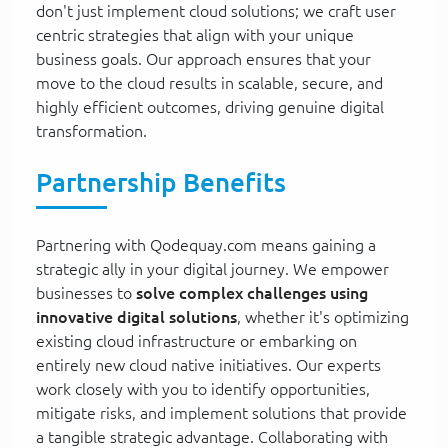
don't just implement cloud solutions; we craft user
centric strategies that align with your unique
business goals. Our approach ensures that your
move to the cloud results in scalable, secure, and
highly efficient outcomes, driving genuine digital
transformation.
Partnership Benefits
Partnering with Qodequay.com means gaining a
strategic ally in your digital journey. We empower
businesses to
solve complex challenges using
innovative digital solutions
, whether it's optimizing
existing cloud infrastructure or embarking on
entirely new cloud native initiatives. Our experts
work closely with you to identify opportunities,
mitigate risks, and implement solutions that provide
a tangible strategic advantage. Collaborating with