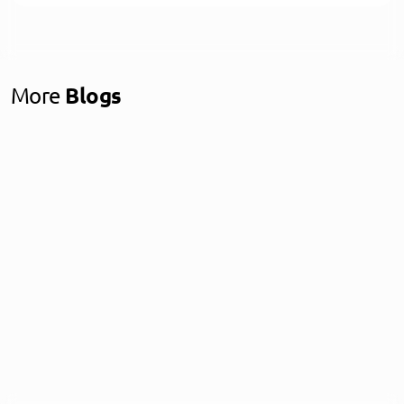
More
Blogs