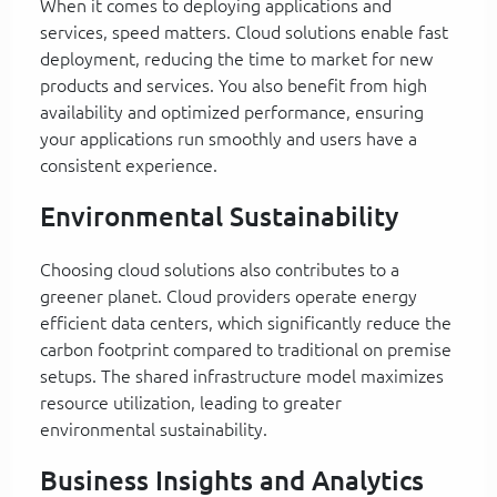
When it comes to deploying applications and
services, speed matters. Cloud solutions enable fast
deployment, reducing the time to market for new
products and services. You also benefit from high
availability and optimized performance, ensuring
your applications run smoothly and users have a
consistent experience.
Environmental Sustainability
Choosing cloud solutions also contributes to a
greener planet. Cloud providers operate energy
efficient data centers, which significantly reduce the
carbon footprint compared to traditional on premise
setups. The shared infrastructure model maximizes
resource utilization, leading to greater
environmental sustainability.
Business Insights and Analytics