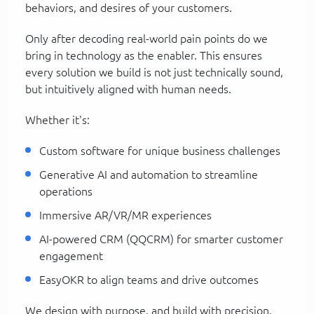
behaviors, and desires of your customers.
Only after decoding real-world pain points do we
bring in technology as the enabler. This ensures
every solution we build is not just technically sound,
but intuitively aligned with human needs.
Whether it's:
Custom software for unique business challenges
Generative AI and automation to streamline
operations
Immersive AR/VR/MR experiences
AI-powered CRM (QQCRM) for smarter customer
engagement
EasyOKR to align teams and drive outcomes
We design with purpose, and build with precision.