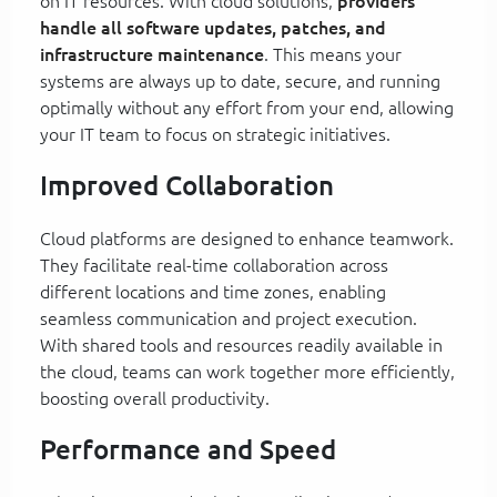
on IT resources. With cloud solutions,
providers
handle all software updates, patches, and
infrastructure maintenance
. This means your
systems are always up to date, secure, and running
optimally without any effort from your end, allowing
your IT team to focus on strategic initiatives.
Improved Collaboration
Cloud platforms are designed to enhance teamwork.
They facilitate real-time collaboration across
different locations and time zones, enabling
seamless communication and project execution.
With shared tools and resources readily available in
the cloud, teams can work together more efficiently,
boosting overall productivity.
Performance and Speed