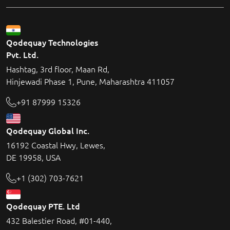
Qodequay Technologies
Pvt. Ltd.
Hashtag, 3rd floor, Maan Rd,
Hinjewadi Phase 1, Pune, Maharashtra 411057
+91 87999 15326
Qodequay Global Inc.
16192 Coastal Hwy, Lewes,
DE 19958, USA
+1 (302) 703-7621
Qodequay PTE. Ltd
432 Balestier Road, #01-440,