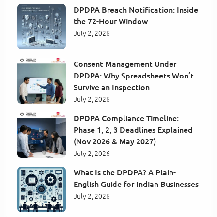
DPDPA Breach Notification: Inside
the 72-Hour Window
July 2, 2026
Consent Management Under
DPDPA: Why Spreadsheets Won’t
Survive an Inspection
July 2, 2026
DPDPA Compliance Timeline:
Phase 1, 2, 3 Deadlines Explained
(Nov 2026 & May 2027)
July 2, 2026
What Is the DPDPA? A Plain-
English Guide for Indian Businesses
July 2, 2026