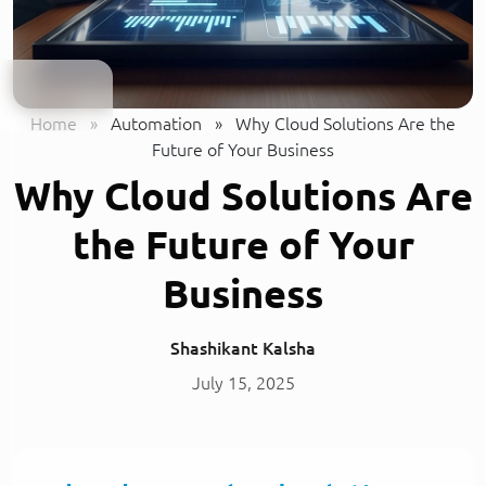
Home
»
Automation
»
Why Cloud Solutions Are the
Future of Your Business
Why Cloud Solutions Are
the Future of Your
Business
Shashikant Kalsha
July 15, 2025