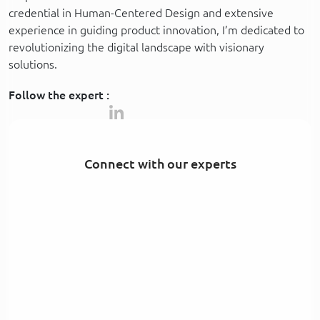
credential in Human-Centered Design and extensive
experience in guiding product innovation, I’m dedicated to
revolutionizing the digital landscape with visionary
solutions.
Follow the expert :
Connect with our experts