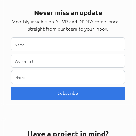
Never miss an update
Monthly insights on AI, VR and DPDPA compliance —
straight from our team to your inbox.
Subscribe
Have a project in mind?