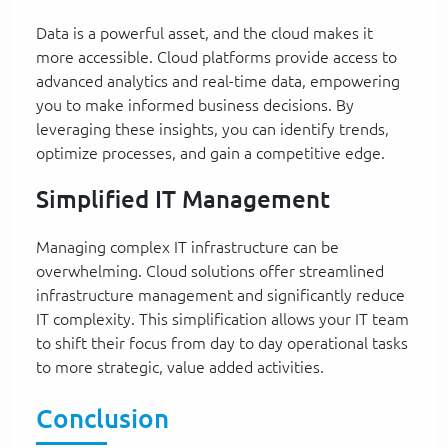
Data is a powerful asset, and the cloud makes it
more accessible. Cloud platforms provide access to
advanced analytics and real-time data, empowering
you to make informed business decisions. By
leveraging these insights, you can identify trends,
optimize processes, and gain a competitive edge.
Simplified IT Management
Managing complex IT infrastructure can be
overwhelming. Cloud solutions offer streamlined
infrastructure management and significantly reduce
IT complexity. This simplification allows your IT team
to shift their focus from day to day operational tasks
to more strategic, value added activities.
Conclusion