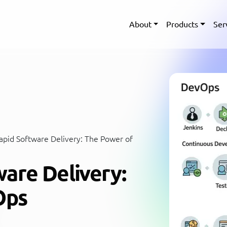
About
Products
Ser
pid Software Delivery: The Power of
are Delivery:
Ops