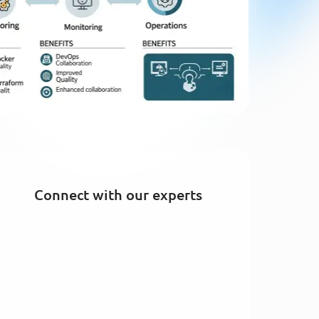
Connect with our experts