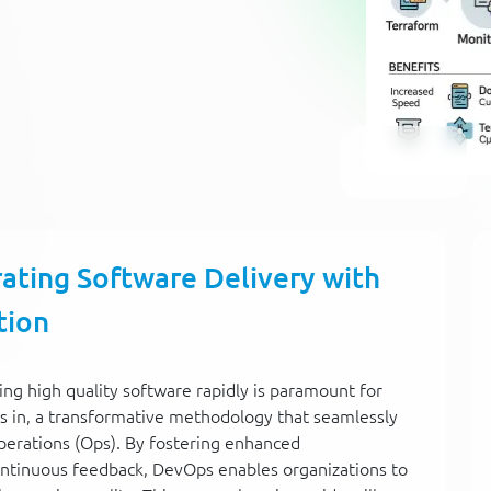
ating Software Delivery with
tion
ring high quality software rapidly is paramount for
 in, a transformative methodology that seamlessly
erations (Ops). By fostering enhanced
ontinuous feedback, DevOps enables organizations to