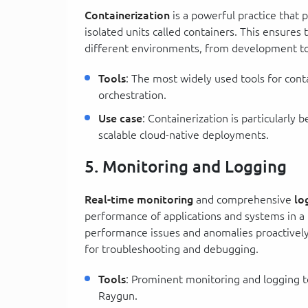
Containerization
is a powerful practice that 
isolated units called containers. This ensures
different environments, from development to
Tools
: The most widely used tools for con
orchestration.
Use case
: Containerization is particularly 
scalable cloud-native deployments.
5. Monitoring and Logging
Real-time monitoring
and comprehensive
lo
performance of applications and systems in 
performance issues and anomalies proactively
for troubleshooting and debugging.
Tools
: Prominent monitoring and logging t
Raygun.