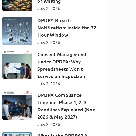
of Waiting
July 2, 2026
DPDPA Breach
Notification: Inside the 72-
Hour Window
July 2, 2026
Consent Management
Under DPDPA: Why
Spreadsheets Won’t
Survive an Inspection
July 2, 2026
DPDPA Compliance
Timeline: Phase 1, 2, 3
Deadlines Explained (Nov
2026 & May 2027)
July 2, 2026
What Is the DPDPA? A