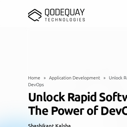
Skip to main content
Home
»
Application Development
»
Unlock Ra
DevOps
Unlock Rapid Softw
The Power of Dev
Shashikant Kalsha