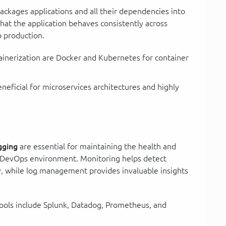
packages applications and all their dependencies into
 that the application behaves consistently across
 production.
tainerization are Docker and Kubernetes for container
beneficial for microservices architectures and highly
gging
are essential for maintaining the health and
a DevOps environment. Monitoring helps detect
, while log management provides invaluable insights
ools include Splunk, Datadog, Prometheus, and