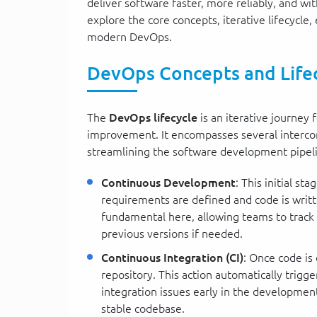
deliver software faster, more reliably, and wi
explore the core concepts, iterative lifecycle, 
modern DevOps.
DevOps Concepts and Life
The
DevOps lifecycle
is an iterative journey
improvement. It encompasses several interconn
streamlining the software development pipel
Continuous Development
: This initial s
requirements are defined and code is writte
fundamental here, allowing teams to track c
previous versions if needed.
Continuous Integration (CI)
: Once code is
repository. This action automatically trigg
integration issues early in the development 
stable codebase.