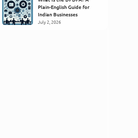
Plain-English Guide for
Indian Businesses
July 2, 2026