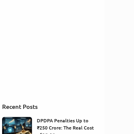
Recent Posts
DPDPA Penalties Up to
₹250 Crore: The Real Cost