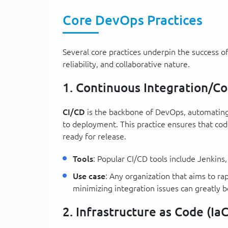
Core DevOps Practices
Several core practices underpin the success of
reliability, and collaborative nature.
1. Continuous Integration/C
CI/CD
is the backbone of DevOps, automating 
to deployment. This practice ensures that cod
ready for release.
Tools
: Popular CI/CD tools include Jenkin
Use case
: Any organization that aims to ra
minimizing integration issues can greatly 
2. Infrastructure as Code (IaC