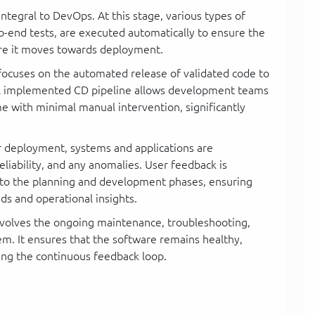
integral to DevOps. At this stage, various types of
-to-end tests, are executed automatically to ensure the
efore it moves towards deployment.
 focuses on the automated release of validated code to
ll implemented CD pipeline allows development teams
me with minimal manual intervention, significantly
er deployment, systems and applications are
liability, and any anomalies. User feedback is
into the planning and development phases, ensuring
eds and operational insights.
 involves the ongoing maintenance, troubleshooting,
em. It ensures that the software remains healthy,
ing the continuous feedback loop.