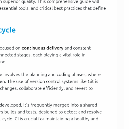
th superior quality. This comprehensive guide will
essential tools, and critical best practices that define
cycle
 focused on
continuous delivery
and constant
ected stages, each playing a vital role in
ine.
tage involves the planning and coding phases, where
n. The use of version control systems like Git is
hanges, collaborate efficiently, and revert to
 developed, it's frequently merged into a shared
ers builds and tests, designed to detect and resolve
cycle. CI is crucial for maintaining a healthy and