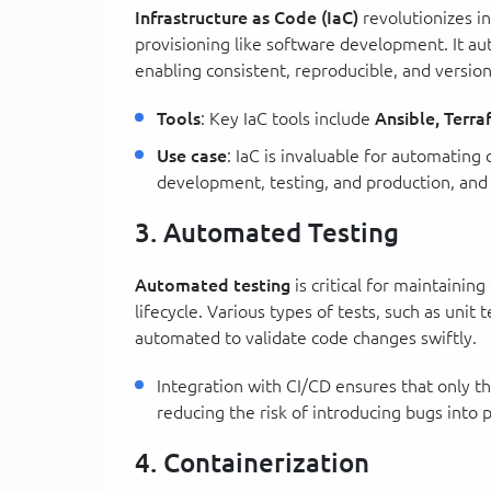
Infrastructure as Code (IaC)
revolutionizes i
provisioning like software development. It a
enabling consistent, reproducible, and versi
Tools
: Key IaC tools include
Ansible, Terr
Use case
: IaC is invaluable for automatin
development, testing, and production, and 
3. Automated Testing
Automated testing
is critical for maintaini
lifecycle. Various types of tests, such as unit 
automated to validate code changes swiftly.
Integration with CI/CD ensures that only th
reducing the risk of introducing bugs into 
4. Containerization