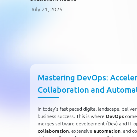
July 21, 2025
Mastering DevOps: Acceler
Collaboration and Automa
In today's fast paced digital landscape, delive
business success. This is where
DevOps
comes
merges software development (Dev) and IT op
collaboration
, extensive
automation
, and c