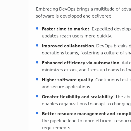
Embracing DevOps brings a multitude of adva
software is developed and delivered:
Faster time to market
: Expedited develo
updates reach users more quickly.
Improved collaboration
: DevOps breaks 
operations teams, fostering a culture of s
Enhanced efficiency via automation
: Aut
minimizes errors, and frees up teams to fo
Higher software quality
: Continuous testi
and secure applications.
Greater flexibility and scalability
: The ab
enables organizations to adapt to changin
Better resource management and compl
the pipeline lead to more efficient resourc
requirements.