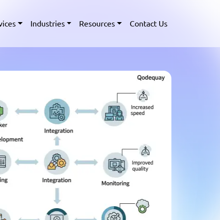
vices
Industries
Resources
Contact Us