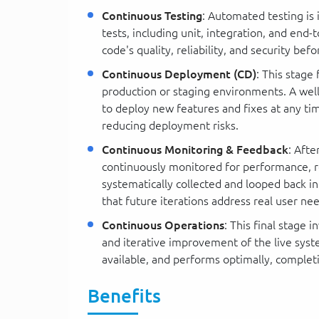
Continuous Testing
: Automated testing is 
tests, including unit, integration, and end
code's quality, reliability, and security b
Continuous Deployment (CD)
: This stage
production or staging environments. A we
to deploy new features and fixes at any ti
reducing deployment risks.
Continuous Monitoring & Feedback
: Aft
continuously monitored for performance, re
systematically collected and looped back 
that future iterations address real user ne
Continuous Operations
: This final stage
and iterative improvement of the live syst
available, and performs optimally, complet
Benefits