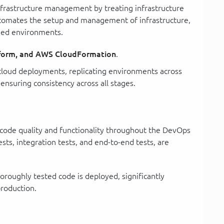
nfrastructure management by treating infrastructure
utomates the setup and management of infrastructure,
oned environments.
aform, and AWS CloudFormation
.
g cloud deployments, replicating environments across
ensuring consistency across all stages.
ng code quality and functionality throughout the DevOps
tests, integration tests, and end-to-end tests, are
oroughly tested code is deployed, significantly
production.