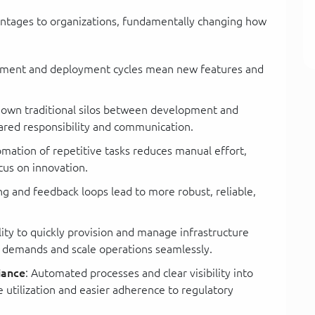
ntages to organizations, fundamentally changing how
pment and deployment cycles mean new features and
down traditional silos between development and
hared responsibility and communication.
omation of repetitive tasks reduces manual effort,
cus on innovation.
ng and feedback loops lead to more robust, reliable,
ility to quickly provision and manage infrastructure
g demands and scale operations seamlessly.
iance
: Automated processes and clear visibility into
e utilization and easier adherence to regulatory