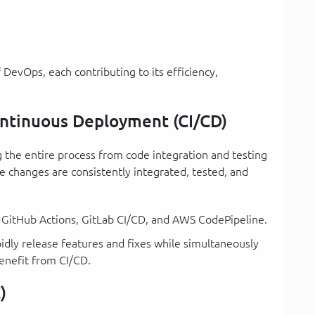
 DevOps, each contributing to its efficiency,
ontinuous Deployment (CI/CD)
the entire process from code integration and testing
e changes are consistently integrated, tested, and
s, GitHub Actions, GitLab CI/CD, and AWS CodePipeline.
pidly release features and fixes while simultaneously
benefit from CI/CD.
)