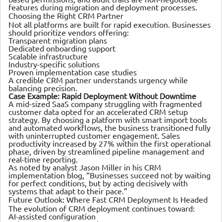
features during migration and deployment processes.
Choosing the Right CRM Partner
Not all platforms are built for rapid execution. Businesses
should prioritize vendors offering:
Transparent migration plans
Dedicated onboarding support
Scalable infrastructure
Industry-specific solutions
Proven implementation case studies
A credible CRM partner understands urgency while
balancing precision.
Case Example: Rapid Deployment Without Downtime
A mid-sized SaaS company struggling with fragmented
customer data opted for an accelerated CRM setup
strategy. By choosing a platform with smart import tools
and automated workflows, the business transitioned fully
with uninterrupted customer engagement. Sales
productivity increased by 27% within the first operational
phase, driven by streamlined pipeline management and
real-time reporting.
As noted by analyst Jason Miller in his CRM
implementation blog, “Businesses succeed not by waiting
for perfect conditions, but by acting decisively with
systems that adapt to their pace.”
Future Outlook: Where Fast CRM Deployment Is Headed
The evolution of CRM deployment continues toward:
AI-assisted configuration