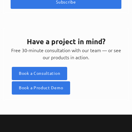
Subscribe
Have a project in mind?
Free 30-minute consultation with our team — or see
our products in action.
Book a Consultation
Book a Product Demo