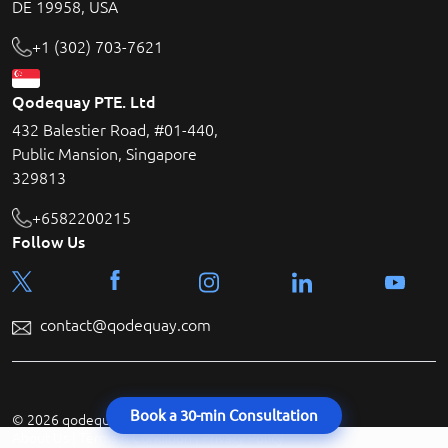
DE 19958, USA
+1 (302) 703-7621
Qodequay PTE. Ltd
432 Balestier Road, #01-440,
Public Mansion, Singapore
329813
+6582200215
Follow Us
contact@qodequay.com
Book a 30-min Consultation
© 2026 qodequay technologies All rights reserved.
About Us
|
Terms & Condition
|
Privacy Policy