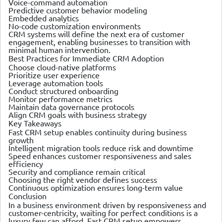
Voice-command automation
Predictive customer behavior modeling
Embedded analytics
No-code customization environments
CRM systems will define the next era of customer
engagement, enabling businesses to transition with
minimal human intervention.
Best Practices for Immediate CRM Adoption
Choose cloud-native platforms
Prioritize user experience
Leverage automation tools
Conduct structured onboarding
Monitor performance metrics
Maintain data governance protocols
Align CRM goals with business strategy
Key Takeaways
Fast CRM setup enables continuity during business
growth
Intelligent migration tools reduce risk and downtime
Speed enhances customer responsiveness and sales
efficiency
Security and compliance remain critical
Choosing the right vendor defines success
Continuous optimization ensures long-term value
Conclusion
In a business environment driven by responsiveness and
customer-centricity, waiting for perfect conditions is a
luxury few can afford. Fast CRM setup empowers