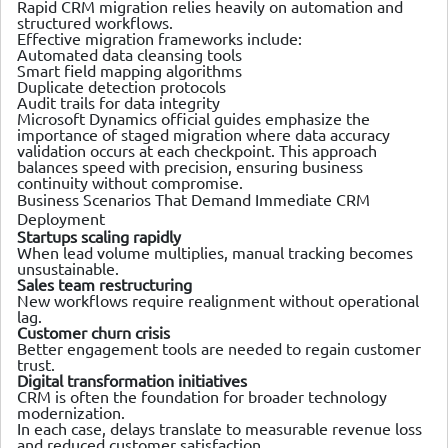
Rapid CRM migration relies heavily on automation and
structured workflows.
Effective migration frameworks include:
Automated data cleansing tools
Smart field mapping algorithms
Duplicate detection protocols
Audit trails for data integrity
Microsoft Dynamics official guides emphasize the
importance of staged migration where data accuracy
validation occurs at each checkpoint. This approach
balances speed with precision, ensuring business
continuity without compromise.
Business Scenarios That Demand Immediate CRM
Deployment
Startups scaling rapidly
When lead volume multiplies, manual tracking becomes
unsustainable.
Sales team restructuring
New workflows require realignment without operational
lag.
Customer churn crisis
Better engagement tools are needed to regain customer
trust.
Digital transformation initiatives
CRM is often the foundation for broader technology
modernization.
In each case, delays translate to measurable revenue loss
and reduced customer satisfaction.