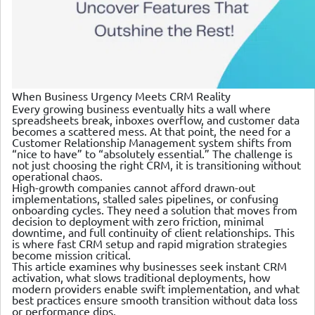
When Business Urgency Meets CRM Reality
Every growing business eventually hits a wall where
spreadsheets break, inboxes overflow, and customer data
becomes a scattered mess. At that point, the need for a
Customer Relationship Management system shifts from
“nice to have” to “absolutely essential.” The challenge is
not just choosing the right CRM, it is transitioning without
operational chaos.
High-growth companies cannot afford drawn-out
implementations, stalled sales pipelines, or confusing
onboarding cycles. They need a solution that moves from
decision to deployment with zero friction, minimal
downtime, and full continuity of client relationships. This
is where fast CRM setup and rapid migration strategies
become mission critical.
This article examines why businesses seek instant CRM
activation, what slows traditional deployments, how
modern providers enable swift implementation, and what
best practices ensure smooth transition without data loss
or performance dips.