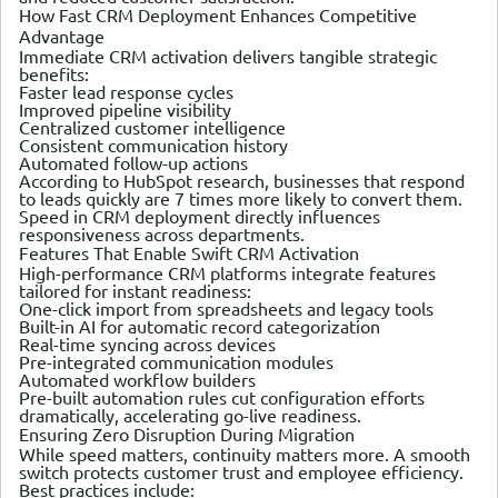
How Fast CRM Deployment Enhances Competitive
Advantage
Immediate CRM activation delivers tangible strategic
benefits:
Faster lead response cycles
Improved pipeline visibility
Centralized customer intelligence
Consistent communication history
Automated follow-up actions
According to HubSpot research, businesses that respond
to leads quickly are 7 times more likely to convert them.
Speed in CRM deployment directly influences
responsiveness across departments.
Features That Enable Swift CRM Activation
High-performance CRM platforms integrate features
tailored for instant readiness:
One-click import from spreadsheets and legacy tools
Built-in AI for automatic record categorization
Real-time syncing across devices
Pre-integrated communication modules
Automated workflow builders
Pre-built automation rules cut configuration efforts
dramatically, accelerating go-live readiness.
Ensuring Zero Disruption During Migration
While speed matters, continuity matters more. A smooth
switch protects customer trust and employee efficiency.
Best practices include: