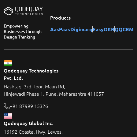
Products
Empowering
AasPaas
Digimarq
EasyOKR
QQCRM
Businesses through
Design Thinking
Qodequay Technologies
Pvt. Ltd.
Hashtag, 3rd floor, Maan Rd,
Hinjewadi Phase 1, Pune, Maharashtra 411057
+91 87999 15326
Qodequay Global Inc.
16192 Coastal Hwy, Lewes,