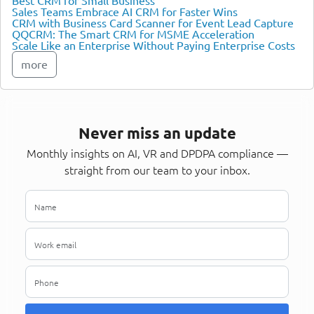
Best CRM for Small Business
Sales Teams Embrace AI CRM for Faster Wins
CRM with Business Card Scanner for Event Lead Capture
QQCRM: The Smart CRM for MSME Acceleration
Scale Like an Enterprise Without Paying Enterprise Costs
more
Never miss an update
Monthly insights on AI, VR and DPDPA compliance —
straight from our team to your inbox.