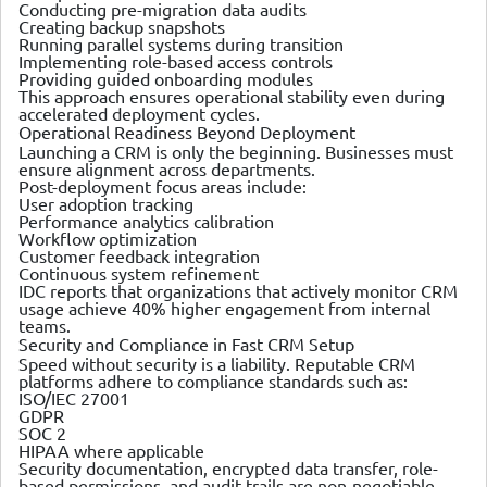
Conducting pre-migration data audits
Creating backup snapshots
Running parallel systems during transition
Implementing role-based access controls
Providing guided onboarding modules
This approach ensures operational stability even during
accelerated deployment cycles.
Operational Readiness Beyond Deployment
Launching a CRM is only the beginning. Businesses must
ensure alignment across departments.
Post-deployment focus areas include:
User adoption tracking
Performance analytics calibration
Workflow optimization
Customer feedback integration
Continuous system refinement
IDC reports that organizations that actively monitor CRM
usage achieve 40% higher engagement from internal
teams.
Security and Compliance in Fast CRM Setup
Speed without security is a liability. Reputable CRM
platforms adhere to compliance standards such as:
ISO/IEC 27001
GDPR
SOC 2
HIPAA where applicable
Security documentation, encrypted data transfer, role-
based permissions, and audit trails are non-negotiable