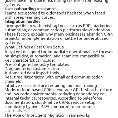
governance introduce risk during transfer from existing
systems.
User onboarding resistance
Teams accustomed to older tools hesitate when faced
with steep learning curves.
Integration hurdles
Incompatibility with existing tools such as ERP, marketing
automation, or communication platforms slows adoption.
These factors explain why many businesses abandon CRM
projects mid-implementation or settle for underutilized
systems.
What Defines a Fast CRM Setup
A system designed for immediate operational use focuses
on simplicity, automation, and seamless compatibility.
Key characteristics include:
Pre-configured industry templates
Drag-and-drop customization
Automated data import tools
Real-time integration with email and communication
channels
Intuitive user interface requiring minimal training
Modern cloud-based CRMs leverage API-first architecture
and low-code environments, reducing dependency on
internal technical resources. According to Salesforce
documentation, cloud-native CRMs reduce setup
complexity by over 45% compared to on-premise
alternatives.
The Role of Intelligent Migration Frameworks