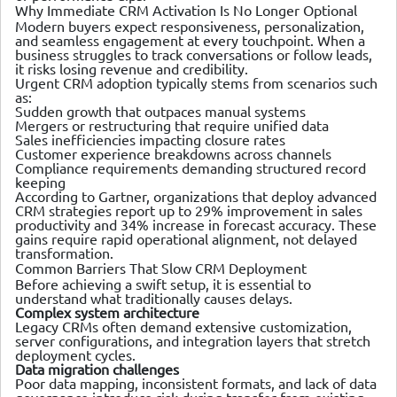
Why Immediate CRM Activation Is No Longer Optional
Modern buyers expect responsiveness, personalization,
and seamless engagement at every touchpoint. When a
business struggles to track conversations or follow leads,
it risks losing revenue and credibility.
Urgent CRM adoption typically stems from scenarios such
as:
Sudden growth that outpaces manual systems
Mergers or restructuring that require unified data
Sales inefficiencies impacting closure rates
Customer experience breakdowns across channels
Compliance requirements demanding structured record
keeping
According to Gartner, organizations that deploy advanced
CRM strategies report up to 29% improvement in sales
productivity and 34% increase in forecast accuracy. These
gains require rapid operational alignment, not delayed
transformation.
Common Barriers That Slow CRM Deployment
Before achieving a swift setup, it is essential to
understand what traditionally causes delays.
Complex system architecture
Legacy CRMs often demand extensive customization,
server configurations, and integration layers that stretch
deployment cycles.
Data migration challenges
Poor data mapping, inconsistent formats, and lack of data