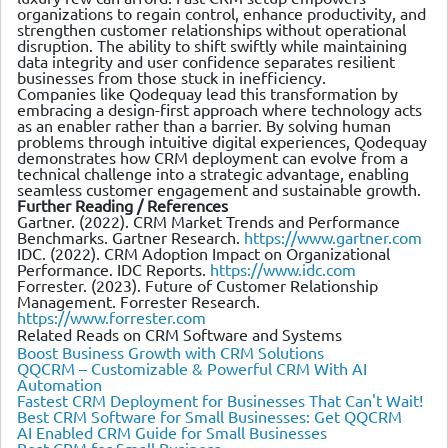
organizations to regain control, enhance productivity, and
strengthen customer relationships without operational
disruption. The ability to shift swiftly while maintaining
data integrity and user confidence separates resilient
businesses from those stuck in inefficiency.
Companies like Qodequay lead this transformation by
embracing a design-first approach where technology acts
as an enabler rather than a barrier. By solving human
problems through intuitive digital experiences, Qodequay
demonstrates how CRM deployment can evolve from a
technical challenge into a strategic advantage, enabling
seamless customer engagement and sustainable growth.
Further Reading / References
Gartner. (2022). CRM Market Trends and Performance
Benchmarks. Gartner Research.
https://www.gartner.com
IDC. (2022). CRM Adoption Impact on Organizational
Performance. IDC Reports.
https://www.idc.com
Forrester. (2023). Future of Customer Relationship
Management. Forrester Research.
https://www.forrester.com
Related Reads on CRM Software and Systems
Boost Business Growth with CRM Solutions
QQCRM – Customizable & Powerful CRM With AI
Automation
Fastest CRM Deployment for Businesses That Can't Wait!
Best CRM Software for Small Businesses: Get QQCRM
AI Enabled CRM Guide for Small Businesses