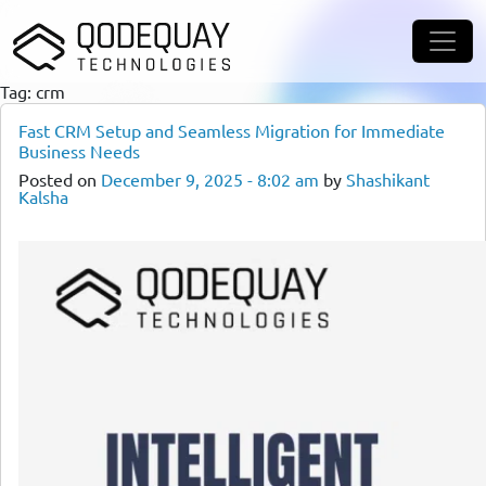
Skip to main content
Tag: crm
Fast CRM Setup and Seamless Migration for Immediate
Business Needs
Posted on
December 9, 2025 - 8:02 am
by
Shashikant
Kalsha