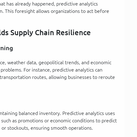
hat has already happened, predictive analytics
n. This foresight allows organizations to act before
lds Supply Chain Resilience
rning
ce, weather data, geopolitical trends, and economic
problems. For instance, predictive analytics can
transportation routes, allowing businesses to reroute
ntaining balanced inventory. Predictive analytics uses
rs such as promotions or economic conditions to predict
g or stockouts, ensuring smooth operations.