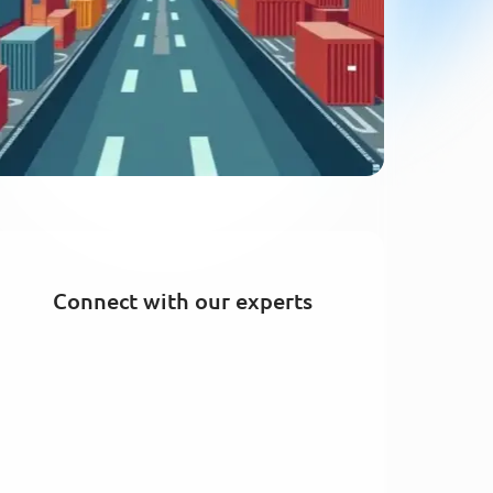
Connect with our experts