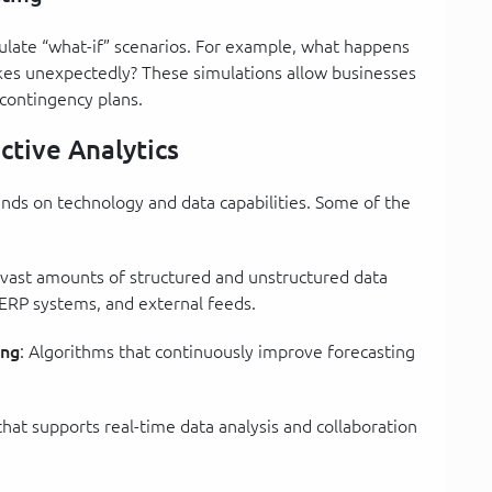
ulate “what-if” scenarios. For example, what happens
ikes unexpectedly? These simulations allow businesses
 contingency plans.
ctive Analytics
ends on technology and data capabilities. Some of the
 vast amounts of structured and unstructured data
 ERP systems, and external feeds.
ing
: Algorithms that continuously improve forecasting
 that supports real-time data analysis and collaboration