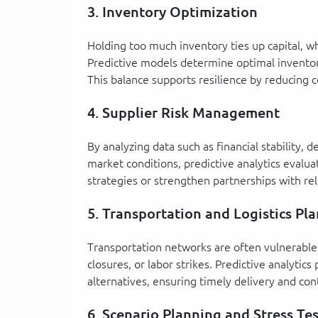
3. Inventory Optimization
Holding too much inventory ties up capital, whi
Predictive models determine optimal inventor
This balance supports resilience by reducing c
4. Supplier Risk Management
By analyzing data such as financial stability, 
market conditions, predictive analytics evaluat
strategies or strengthen partnerships with rel
5. Transportation and Logistics Pl
Transportation networks are often vulnerable 
closures, or labor strikes. Predictive analytics
alternatives, ensuring timely delivery and con
6. Scenario Planning and Stress Te