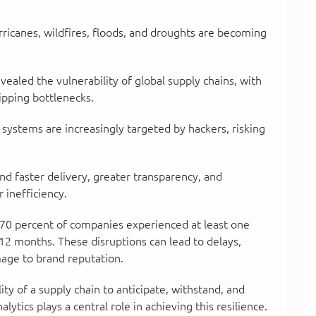
rricanes, wildfires, floods, and droughts are becoming
vealed the vulnerability of global supply chains, with
ipping bottlenecks.
n systems are increasingly targeted by hackers, risking
d faster delivery, greater transparency, and
r inefficiency.
70 percent of companies experienced at least one
t 12 months. These disruptions can lead to delays,
mage to brand reputation.
ty of a supply chain to anticipate, withstand, and
lytics plays a central role in achieving this resilience.