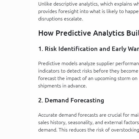
Unlike descriptive analytics, which explains w
provides foresight into what is likely to happe
disruptions escalate.
How Predictive Analytics Bui
1. Risk Identification and Early Wa
Predictive models analyze supplier performan
indicators to detect risks before they become 
forecast the impact of an upcoming storm on 
shipments in advance.
2. Demand Forecasting
Accurate demand forecasts are crucial for mai
sales history, seasonality, and external facto
demand. This reduces the risk of overstockin