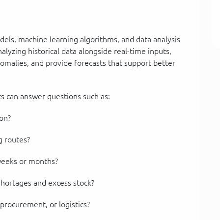
models, machine learning algorithms, and data analysis
lyzing historical data alongside real-time inputs,
nomalies, and provide forecasts that support better
ics can answer questions such as:
ion?
g routes?
weeks or months?
shortages and excess stock?
procurement, or logistics?