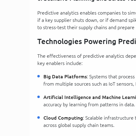
Predictive analytics enables companies to sim
if a key supplier shuts down, or if demand sp
to stress-test their supply chains and prepare
Technologies Powering Predi
The effectiveness of predictive analytics dep
key enablers include:
Big Data Platforms
: Systems that process
from multiple sources such as IoT sensors,
Artificial Intelligence and Machine Learn
accuracy by learning from patterns in data.
Cloud Computing
: Scalable infrastructure
across global supply chain teams.