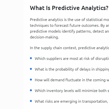
What Is Predictive Analytics?
Predictive analytics is the use of statistical 
techniques to forecast future outcomes. By ana
predictive models identify patterns, detect a
decision-making.
In the supply chain context, predictive analyt
Which suppliers are most at risk of disrupt
What is the probability of delays in shippin
How will demand fluctuate in the coming 
Which inventory levels will minimize both 
What risks are emerging in transportation, 