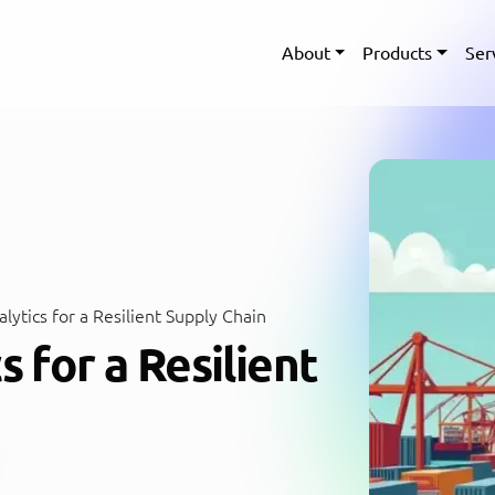
About
Products
Ser
lytics for a Resilient Supply Chain
s for a Resilient