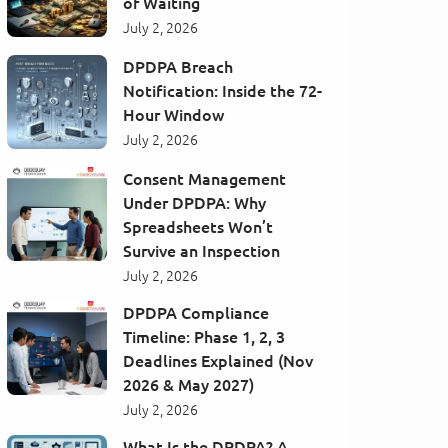
of Waiting
July 2, 2026
DPDPA Breach
Notification: Inside the 72-
Hour Window
July 2, 2026
Consent Management
Under DPDPA: Why
Spreadsheets Won’t
Survive an Inspection
July 2, 2026
DPDPA Compliance
Timeline: Phase 1, 2, 3
Deadlines Explained (Nov
2026 & May 2027)
July 2, 2026
What Is the DPDPA? A