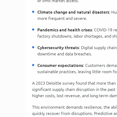
or limit market access.
Climate change and natural disasters
: Hu
more frequent and severe.
Pandemics and health crises
: COVID-19 re
factory shutdowns, labor shortages, and sh
Cybersecurity threats
: Digital supply chai
downtime and data breaches.
Consumer expectations
: Customers deman
sustainable practices, leaving little room fo
A 2023 Deloitte survey found that more than 
significant supply chain disruption in the pas
higher costs, lost revenue, and long-term da
This environment demands resilience, the abili
quickly recover from disruptions. Predictive ana