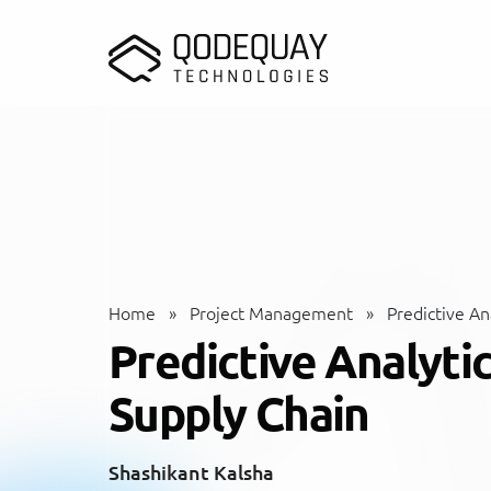
Skip to main content
Home
»
Project Management
»
Predictive Ana
Predictive Analytic
Supply Chain
Shashikant Kalsha