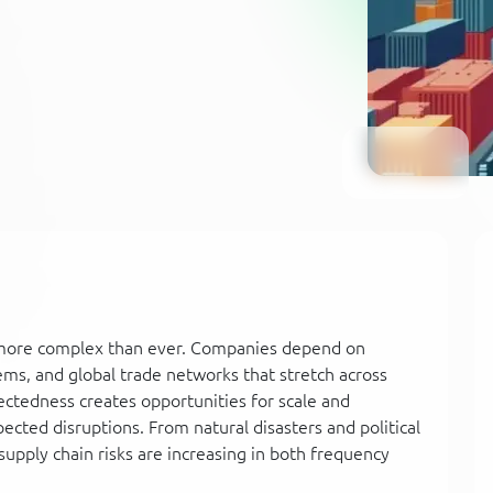
e more complex than ever. Companies depend on
tems, and global trade networks that stretch across
nectedness creates opportunities for scale and
pected disruptions. From natural disasters and political
supply chain risks are increasing in both frequency