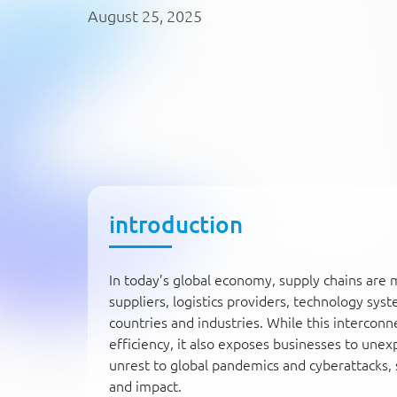
August 25, 2025
introduction
In today’s global economy, supply chains ar
suppliers, logistics providers, technology sys
countries and industries. While this intercon
efficiency, it also exposes businesses to unex
unrest to global pandemics and cyberattacks, 
and impact.