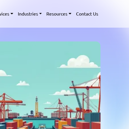
vices
Industries
Resources
Contact Us