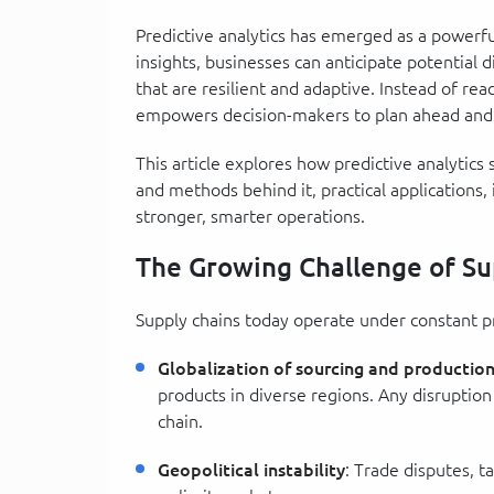
Predictive analytics has emerged as a powerful
insights, businesses can anticipate potential d
that are resilient and adaptive. Instead of reac
empowers decision-makers to plan ahead and 
This article explores how predictive analytics
and methods behind it, practical applications, 
stronger, smarter operations.
The Growing Challenge of Su
Supply chains today operate under constant pres
Globalization of sourcing and productio
products in diverse regions. Any disruption
chain.
Geopolitical instability
: Trade disputes, ta