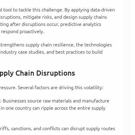
 tool to tackle this challenge. By applying data-driven
isruptions, mitigate risks, and design supply chains
ting after disruptions occur, predictive analytics
respond proactively.
 strengthens supply chain resilience, the technologies
industry case studies, and best practices to build
pply Chain Disruptions
sure. Several factors are driving this volatility:
n
: Businesses source raw materials and manufacture
 in one country can ripple across the entire supply
riffs, sanctions, and conflicts can disrupt supply routes