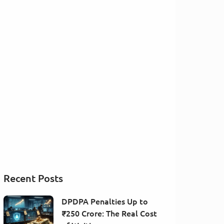
Recent Posts
DPDPA Penalties Up to
₹250 Crore: The Real Cost