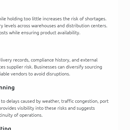
le holding too little increases the risk of shortages.
y levels across warehouses and distribution centers.
osts while ensuring product availability.
delivery records, compliance history, and external
es supplier risk. Businesses can diversify sourcing
iable vendors to avoid disruptions.
anning
to delays caused by weather, traffic congestion, port
 provides visibility into these risks and suggests
tinuity of operations.
sting