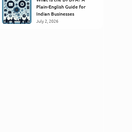
Plain-English Guide for
Indian Businesses
July 2, 2026