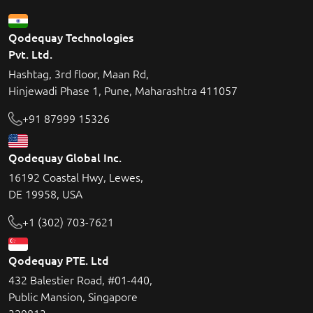
Qodequay Technologies
Pvt. Ltd.
Hashtag, 3rd floor, Maan Rd,
Hinjewadi Phase 1, Pune, Maharashtra 411057
+91 87999 15326
Qodequay Global Inc.
16192 Coastal Hwy, Lewes,
DE 19958, USA
+1 (302) 703-7621
Qodequay PTE. Ltd
432 Balestier Road, #01-440,
Public Mansion, Singapore