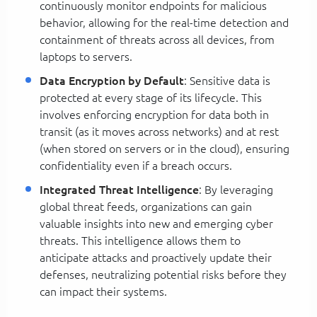
continuously monitor endpoints for malicious
behavior, allowing for the real-time detection and
containment of threats across all devices, from
laptops to servers.
Data Encryption by Default
: Sensitive data is
protected at every stage of its lifecycle. This
involves enforcing encryption for data both in
transit (as it moves across networks) and at rest
(when stored on servers or in the cloud), ensuring
confidentiality even if a breach occurs.
Integrated Threat Intelligence
: By leveraging
global threat feeds, organizations can gain
valuable insights into new and emerging cyber
threats. This intelligence allows them to
anticipate attacks and proactively update their
defenses, neutralizing potential risks before they
can impact their systems.