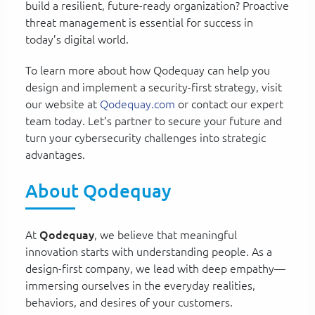
build a resilient, future-ready organization? Proactive
threat management is essential for success in
today’s digital world.
To learn more about how Qodequay can help you
design and implement a security-first strategy, visit
our website at
Qodequay.com
or contact our expert
team today. Let’s partner to secure your future and
turn your cybersecurity challenges into strategic
advantages.
About Qodequay
At
Qodequay
, we believe that meaningful
innovation starts with understanding people. As a
design-first company, we lead with deep empathy—
immersing ourselves in the everyday realities,
behaviors, and desires of your customers.