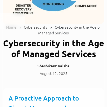
Home
»
Cybersecurity
»
Cybersecurity in the Age of
Managed Services
Cybersecurity in the Age
of Managed Services
Shashikant Kalsha
August 12, 2025
A Proactive Approach to