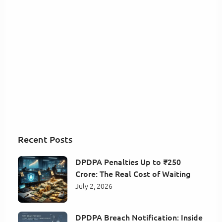
Recent Posts
DPDPA Penalties Up to ₹250
Crore: The Real Cost of Waiting
July 2, 2026
DPDPA Breach Notification: Inside