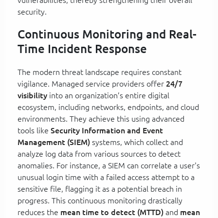
security.
Continuous Monitoring and Real-
Time Incident Response
The modern threat landscape requires constant
vigilance. Managed service providers offer
24/7
visibility
into an organization’s entire digital
ecosystem, including networks, endpoints, and cloud
environments. They achieve this using advanced
tools like
Security Information and Event
Management (SIEM)
systems, which collect and
analyze log data from various sources to detect
anomalies. For instance, a SIEM can correlate a user's
unusual login time with a failed access attempt to a
sensitive file, flagging it as a potential breach in
progress. This continuous monitoring drastically
reduces the
mean time to detect (MTTD)
and
mean