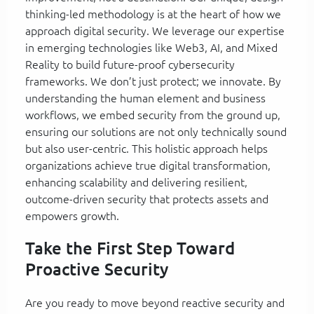
thinking-led methodology is at the heart of how we
approach digital security. We leverage our expertise
in emerging technologies like Web3, AI, and Mixed
Reality to build future-proof cybersecurity
frameworks. We don’t just protect; we innovate. By
understanding the human element and business
workflows, we embed security from the ground up,
ensuring our solutions are not only technically sound
but also user-centric. This holistic approach helps
organizations achieve true digital transformation,
enhancing scalability and delivering resilient,
outcome-driven security that protects assets and
empowers growth.
Take the First Step Toward
Proactive Security
Are you ready to move beyond reactive security and