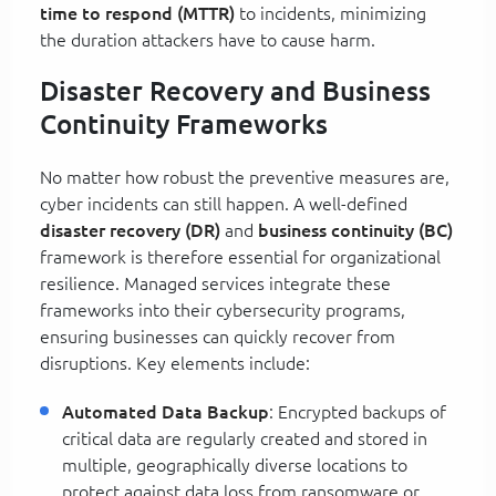
time to respond (MTTR)
to incidents, minimizing
the duration attackers have to cause harm.
Disaster Recovery and Business
Continuity Frameworks
No matter how robust the preventive measures are,
cyber incidents can still happen. A well-defined
disaster recovery (DR)
and
business continuity (BC)
framework is therefore essential for organizational
resilience. Managed services integrate these
frameworks into their cybersecurity programs,
ensuring businesses can quickly recover from
disruptions. Key elements include:
Automated Data Backup
: Encrypted backups of
critical data are regularly created and stored in
multiple, geographically diverse locations to
protect against data loss from ransomware or