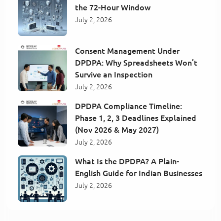
the 72-Hour Window
July 2, 2026
Consent Management Under
DPDPA: Why Spreadsheets Won’t
Survive an Inspection
July 2, 2026
DPDPA Compliance Timeline:
Phase 1, 2, 3 Deadlines Explained
(Nov 2026 & May 2027)
July 2, 2026
What Is the DPDPA? A Plain-
English Guide for Indian Businesses
July 2, 2026