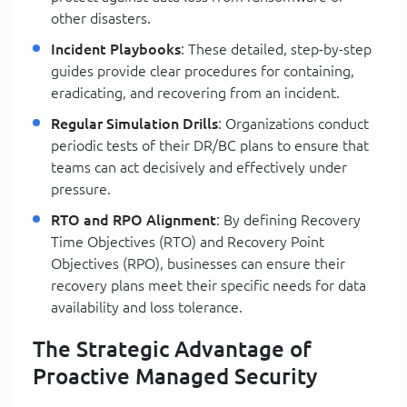
other disasters.
Incident Playbooks
: These detailed, step-by-step
guides provide clear procedures for containing,
eradicating, and recovering from an incident.
Regular Simulation Drills
: Organizations conduct
periodic tests of their DR/BC plans to ensure that
teams can act decisively and effectively under
pressure.
RTO and RPO Alignment
: By defining Recovery
Time Objectives (RTO) and Recovery Point
Objectives (RPO), businesses can ensure their
recovery plans meet their specific needs for data
availability and loss tolerance.
The Strategic Advantage of
Proactive Managed Security