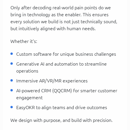
Only after decoding real-world pain points do we
bring in technology as the enabler. This ensures
every solution we build is not just technically sound,
but intuitively aligned with human needs.
Whether it's:
Custom software for unique business challenges
Generative AI and automation to streamline
operations
Immersive AR/VR/MR experiences
AI-powered CRM (QQCRM) for smarter customer
engagement
EasyOKR to align teams and drive outcomes
We design with purpose, and build with precision.