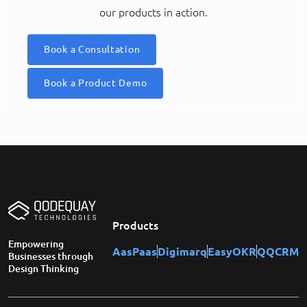
our products in action.
Book a Consultation
Book a Product Demo
Products
Empowering
AasPaas
Digimarq
EasyOKR
QQCRM
Businesses through
Design Thinking