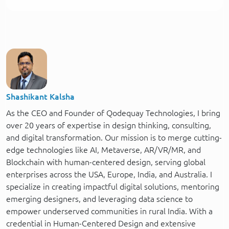
Shashikant Kalsha
As the CEO and Founder of Qodequay Technologies, I bring
over 20 years of expertise in design thinking, consulting,
and digital transformation. Our mission is to merge cutting-
edge technologies like AI, Metaverse, AR/VR/MR, and
Blockchain with human-centered design, serving global
enterprises across the USA, Europe, India, and Australia. I
specialize in creating impactful digital solutions, mentoring
emerging designers, and leveraging data science to
empower underserved communities in rural India. With a
credential in Human-Centered Design and extensive