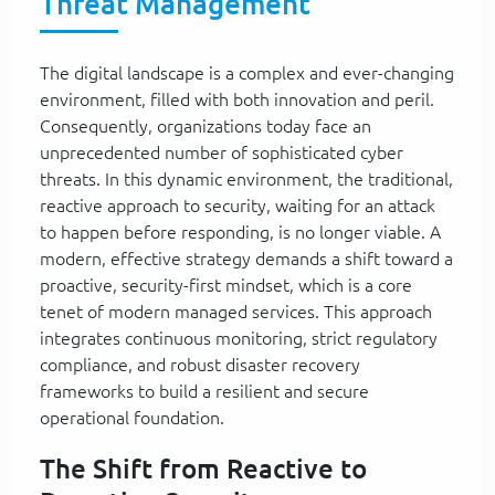
Threat Management
The digital landscape is a complex and ever-changing
environment, filled with both innovation and peril.
Consequently, organizations today face an
unprecedented number of sophisticated cyber
threats. In this dynamic environment, the traditional,
reactive approach to security, waiting for an attack
to happen before responding, is no longer viable. A
modern, effective strategy demands a shift toward a
proactive, security-first mindset, which is a core
tenet of modern managed services. This approach
integrates continuous monitoring, strict regulatory
compliance, and robust disaster recovery
frameworks to build a resilient and secure
operational foundation.
The Shift from Reactive to