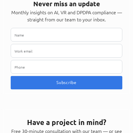
Never miss an update
Monthly insights on AI, VR and DPDPA compliance —
straight from our team to your inbox.
Subscribe
Have a project in mind?
Free 30-minute consultation with our team — or see