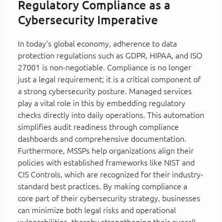
Regulatory Compliance as a
Cybersecurity Imperative
In today's global economy, adherence to data
protection regulations such as GDPR, HIPAA, and ISO
27001 is non-negotiable. Compliance is no longer
just a legal requirement; it is a critical component of
a strong cybersecurity posture. Managed services
play a vital role in this by embedding regulatory
checks directly into daily operations. This automation
simplifies audit readiness through compliance
dashboards and comprehensive documentation.
Furthermore, MSSPs help organizations align their
policies with established frameworks like NIST and
CIS Controls, which are recognized for their industry-
standard best practices. By making compliance a
core part of their cybersecurity strategy, businesses
can minimize both legal risks and operational
vulnerabilities, thereby strengthening their overall