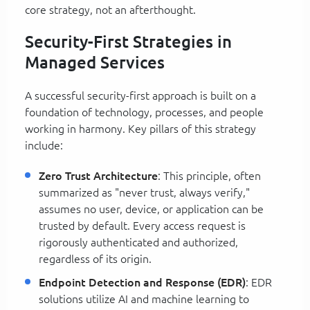
core strategy, not an afterthought.
Security-First Strategies in
Managed Services
A successful security-first approach is built on a
foundation of technology, processes, and people
working in harmony. Key pillars of this strategy
include:
Zero Trust Architecture
: This principle, often
summarized as "never trust, always verify,"
assumes no user, device, or application can be
trusted by default. Every access request is
rigorously authenticated and authorized,
regardless of its origin.
Endpoint Detection and Response (EDR)
: EDR
solutions utilize AI and machine learning to