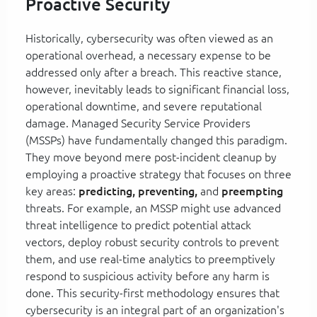
Proactive Security
Historically, cybersecurity was often viewed as an
operational overhead, a necessary expense to be
addressed only after a breach. This reactive stance,
however, inevitably leads to significant financial loss,
operational downtime, and severe reputational
damage. Managed Security Service Providers
(MSSPs) have fundamentally changed this paradigm.
They move beyond mere post-incident cleanup by
employing a proactive strategy that focuses on three
key areas:
predicting, preventing,
and
preempting
threats. For example, an MSSP might use advanced
threat intelligence to predict potential attack
vectors, deploy robust security controls to prevent
them, and use real-time analytics to preemptively
respond to suspicious activity before any harm is
done. This security-first methodology ensures that
cybersecurity is an integral part of an organization's