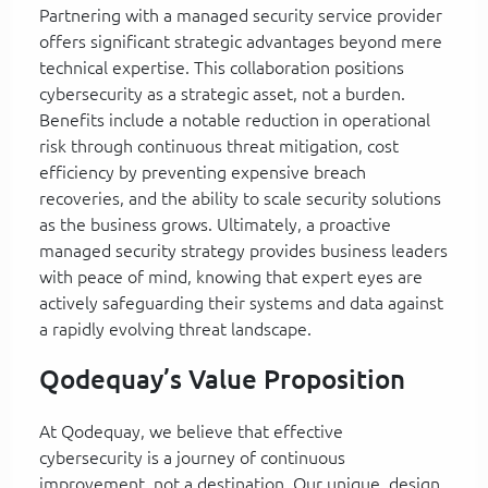
Partnering with a managed security service provider
offers significant strategic advantages beyond mere
technical expertise. This collaboration positions
cybersecurity as a strategic asset, not a burden.
Benefits include a notable reduction in operational
risk through continuous threat mitigation, cost
efficiency by preventing expensive breach
recoveries, and the ability to scale security solutions
as the business grows. Ultimately, a proactive
managed security strategy provides business leaders
with peace of mind, knowing that expert eyes are
actively safeguarding their systems and data against
a rapidly evolving threat landscape.
Qodequay’s Value Proposition
At Qodequay, we believe that effective
cybersecurity is a journey of continuous
improvement, not a destination. Our unique, design