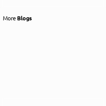
More
Blogs