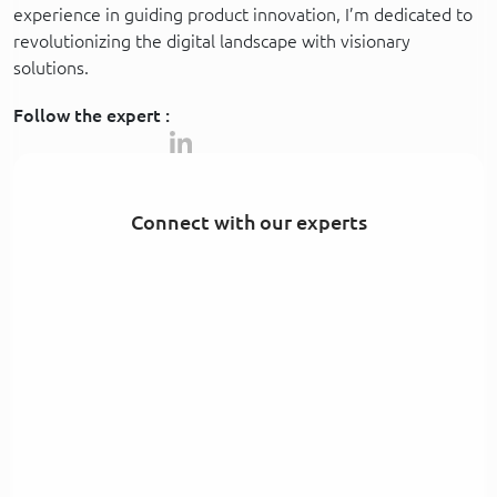
experience in guiding product innovation, I’m dedicated to
revolutionizing the digital landscape with visionary
solutions.
Follow the expert :
Connect with our experts