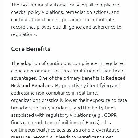
The system must automatically log all compliance
checks, policy violations, remediation actions, and
configuration changes, providing an immutable
record that proves due diligence and adherence to
regulations.
Core Benefits
The adoption of continuous compliance in regulated
cloud environments offers a multitude of significant
advantages. One of the primary benefits is
Reduced
Risk and Penalties
. By proactively identifying and
addressing non-compliance in real-time,
organizations drastically lower their exposure to data
breaches, security incidents, and the hefty fines
associated with regulatory violations (e.g., GDPR
fines can reach tens of millions of Euros). This
continuous vigilance acts as a strong preventative
measure. Secondly, it leads to
Significant Cost