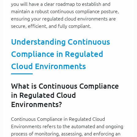
you will have a clear roadmap to establish and
maintain a robust continuous compliance posture,
ensuring your regulated cloud environments are
secure, efficient, and fully compliant.
Understanding Continuous
Compliance in Regulated
Cloud Environments
What is Continuous Compliance
in Regulated Cloud
Environments?
Continuous Compliance in Regulated Cloud
Environments refers to the automated and ongoing
process of monitoring, assessing, and enforcing an