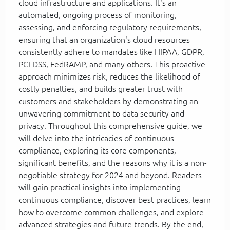
cloud infrastructure and applications. It's an
automated, ongoing process of monitoring,
assessing, and enforcing regulatory requirements,
ensuring that an organization's cloud resources
consistently adhere to mandates like HIPAA, GDPR,
PCI DSS, FedRAMP, and many others. This proactive
approach minimizes risk, reduces the likelihood of
costly penalties, and builds greater trust with
customers and stakeholders by demonstrating an
unwavering commitment to data security and
privacy. Throughout this comprehensive guide, we
will delve into the intricacies of continuous
compliance, exploring its core components,
significant benefits, and the reasons why it is a non-
negotiable strategy for 2024 and beyond. Readers
will gain practical insights into implementing
continuous compliance, discover best practices, learn
how to overcome common challenges, and explore
advanced strategies and future trends. By the end,