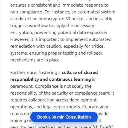
ensures a consistent and immediate response to
non-compliance. For instance, an automated system
can detect an unencrypted S3 bucket and instantly
trigger a workflow to apply the necessary
encryption, preventing potential data exposure.
However, it is important to implement automated
remediation with caution, especially for critical
systems, ensuring proper testing and rollback
mechanisms are in place.
Furthermore, fostering a
culture of shared
responsibility and continuous learning
is
paramount. Compliance is not solely the
responsibility of the security or compliance team; it
requires collaboration across development,
operations, and legal departments. Educate your
teams on the importance of compliance, provide
Book a 30-min Consultation
training on secure coding practices and cloud
security best practices, and encourage a "shift-left"