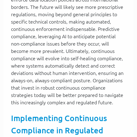
borders. The future will likely see more prescriptive
regulations, moving beyond general principles to
specific technical controls, making automated,
continuous enforcement indispensable. Predictive
compliance, leveraging AI to anticipate potential
non-compliance issues before they occur, will
become more prevalent. Ultimately, continuous
compliance will evolve into self-healing compliance,
where systems automatically detect and correct
deviations without human intervention, ensuring an
always-on, always-compliant posture. Organizations
that invest in robust continuous compliance
strategies today will be better prepared to navigate
this increasingly complex and regulated future.
Implementing Continuous
Compliance in Regulated