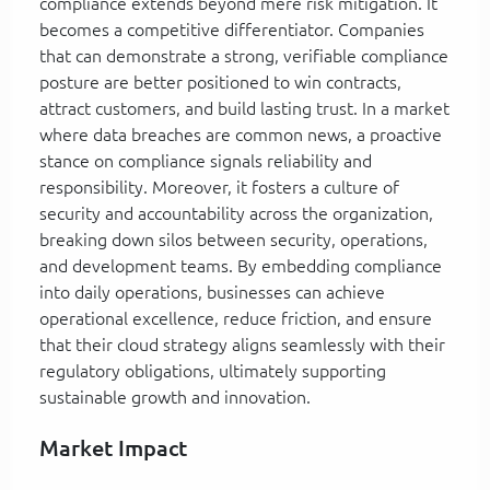
compliance extends beyond mere risk mitigation. It
becomes a competitive differentiator. Companies
that can demonstrate a strong, verifiable compliance
posture are better positioned to win contracts,
attract customers, and build lasting trust. In a market
where data breaches are common news, a proactive
stance on compliance signals reliability and
responsibility. Moreover, it fosters a culture of
security and accountability across the organization,
breaking down silos between security, operations,
and development teams. By embedding compliance
into daily operations, businesses can achieve
operational excellence, reduce friction, and ensure
that their cloud strategy aligns seamlessly with their
regulatory obligations, ultimately supporting
sustainable growth and innovation.
Market Impact