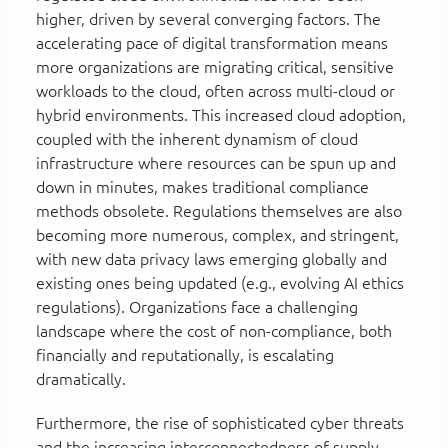
higher, driven by several converging factors. The
accelerating pace of digital transformation means
more organizations are migrating critical, sensitive
workloads to the cloud, often across multi-cloud or
hybrid environments. This increased cloud adoption,
coupled with the inherent dynamism of cloud
infrastructure where resources can be spun up and
down in minutes, makes traditional compliance
methods obsolete. Regulations themselves are also
becoming more numerous, complex, and stringent,
with new data privacy laws emerging globally and
existing ones being updated (e.g., evolving AI ethics
regulations). Organizations face a challenging
landscape where the cost of non-compliance, both
financially and reputationally, is escalating
dramatically.
Furthermore, the rise of sophisticated cyber threats
and the increasing interconnectedness of supply