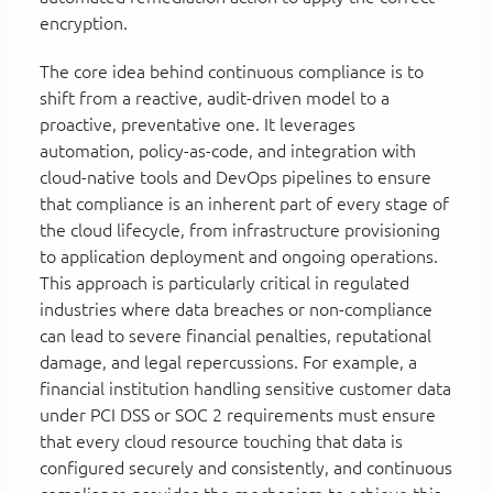
encryption.
The core idea behind continuous compliance is to
shift from a reactive, audit-driven model to a
proactive, preventative one. It leverages
automation, policy-as-code, and integration with
cloud-native tools and DevOps pipelines to ensure
that compliance is an inherent part of every stage of
the cloud lifecycle, from infrastructure provisioning
to application deployment and ongoing operations.
This approach is particularly critical in regulated
industries where data breaches or non-compliance
can lead to severe financial penalties, reputational
damage, and legal repercussions. For example, a
financial institution handling sensitive customer data
under PCI DSS or SOC 2 requirements must ensure
that every cloud resource touching that data is
configured securely and consistently, and continuous