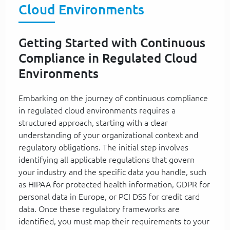
Cloud Environments
Getting Started with Continuous
Compliance in Regulated Cloud
Environments
Embarking on the journey of continuous compliance
in regulated cloud environments requires a
structured approach, starting with a clear
understanding of your organizational context and
regulatory obligations. The initial step involves
identifying all applicable regulations that govern
your industry and the specific data you handle, such
as HIPAA for protected health information, GDPR for
personal data in Europe, or PCI DSS for credit card
data. Once these regulatory frameworks are
identified, you must map their requirements to your