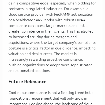
gain a competitive edge, especially when bidding for
contracts in regulated industries. For example, a
cloud service provider with FedRAMP authorization
or a healthcare SaaS vendor with robust HIPAA
compliance can access larger markets and instill
greater confidence in their clients. This has also led
to increased scrutiny during mergers and
acquisitions, where the target company's compliance
posture is a critical factor in due diligence, impacting
valuation and deal success. The market is
increasingly rewarding proactive compliance,
pushing organizations to adopt more sophisticated
and automated solutions.
Future Relevance
Continuous compliance is not a fleeting trend but a
foundational requirement that will only grow in
importance. Looking ahead, the landscape of cloud