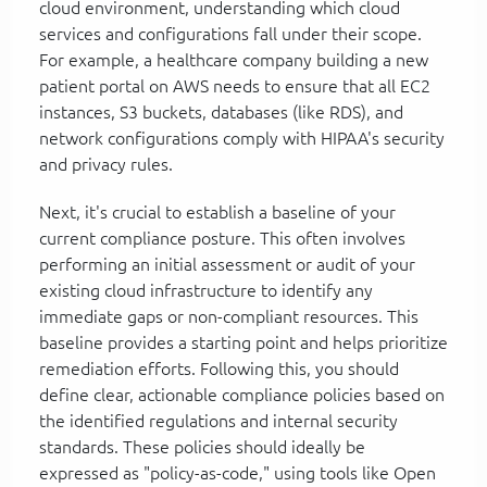
cloud environment, understanding which cloud
services and configurations fall under their scope.
For example, a healthcare company building a new
patient portal on AWS needs to ensure that all EC2
instances, S3 buckets, databases (like RDS), and
network configurations comply with HIPAA's security
and privacy rules.
Next, it's crucial to establish a baseline of your
current compliance posture. This often involves
performing an initial assessment or audit of your
existing cloud infrastructure to identify any
immediate gaps or non-compliant resources. This
baseline provides a starting point and helps prioritize
remediation efforts. Following this, you should
define clear, actionable compliance policies based on
the identified regulations and internal security
standards. These policies should ideally be
expressed as "policy-as-code," using tools like Open