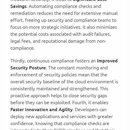
Savings
. Automating compliance checks and
remediation reduces the need for extensive manual
effort, freeing up security and compliance teams to
focus on more strategic initiatives. It also minimizes
the potential costs associated with audit failures,
legal fees, and reputational damage from non-
compliance.
Thirdly, continuous compliance fosters an
Improved
Security Posture
. The constant monitoring and
enforcement of security policies mean that the
overall security baseline of the cloud environment is
consistently maintained and strengthened. This
proactive approach helps to close security gaps
before they can be exploited. Fourth, it enables
Faster Innovation and Agility
. Developers can
deploy new applications and services with greater
confidence, knowing that compliance checks are