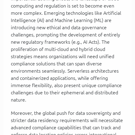
computing and regulation is set to become even
more complex. Emerging technologies like Artificial
Intelligence (AI) and Machine Learning (ML) are
introducing new ethical and data governance
challenges, prompting the development of entirely
new regulatory frameworks (e.g., AI Acts). The
proliferation of multi-cloud and hybrid cloud
strategies means organizations will need unified
compliance solutions that can span diverse
environments seamlessly. Serverless architectures
and containerized applications, while offering
immense flexibility, also present unique compliance
challenges due to their ephemeral and distributed
nature.
Moreover, the global push for data sovereignty and
stricter data residency requirements will necessitate
advanced compliance capabilities that can track and
enforce data location policies across international