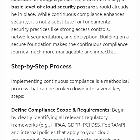
basic level of cloud security posture
should already
be in place. While continuous compliance enhances
security, it's not a substitute for fundamental
security practices like strong access controls,
network segmentation, and encryption. Building on a
secure foundation makes the continuous compliance
journey much more manageable and impactful.
Step-by-Step Process
Implementing continuous compliance is a methodical
process that can be broken down into several key
steps:
Define Compliance Scope & Requirements:
Begin
by clearly identifying all relevant regulatory
frameworks (e.g., HIPAA, GDPR, PCI DSS, FedRAMP)
and internal policies that apply to your cloud
environment. Document the specific controls and