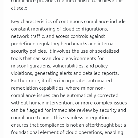
compliance provides the mechanism to achieve this
at scale.
Key characteristics of continuous compliance include
constant monitoring of cloud configurations,
network traffic, and access controls against
predefined regulatory benchmarks and internal
security policies. It involves the use of specialized
tools that can scan cloud environments for
misconfigurations, vulnerabilities, and policy
violations, generating alerts and detailed reports.
Furthermore, it often incorporates automated
remediation capabilities, where minor non-
compliance issues can be automatically corrected
without human intervention, or more complex issues
can be flagged for immediate review by security and
compliance teams. This seamless integration
ensures that compliance is not an afterthought but a
foundational element of cloud operations, enabling