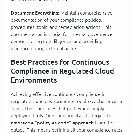
Document Everything:
Maintain comprehensive
documentation of your compliance policies,
procedures, tools, and remediation actions. This
documentation is crucial for internal governance,
demonstrating due diligence, and providing
evidence during external audits.
Best Practices for Continuous
Compliance in Regulated Cloud
Environments
Achieving effective continuous compliance in
regulated cloud environments requires adherence to
several best practices that go beyond simply
deploying tools. One fundamental strategy is to
embrace a "policy-as-code" approach
from the
outset. This means defining all your compliance rules