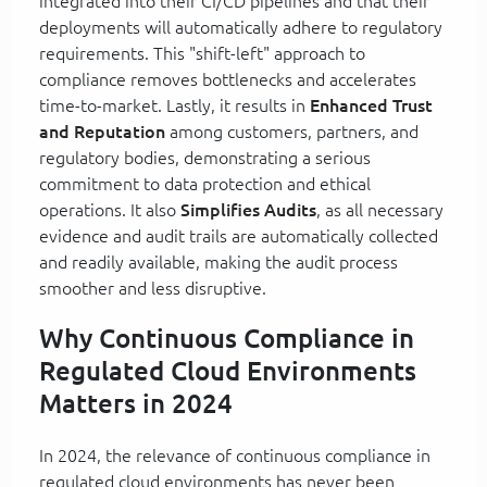
integrated into their CI/CD pipelines and that their
deployments will automatically adhere to regulatory
requirements. This "shift-left" approach to
compliance removes bottlenecks and accelerates
time-to-market. Lastly, it results in
Enhanced Trust
and Reputation
among customers, partners, and
regulatory bodies, demonstrating a serious
commitment to data protection and ethical
operations. It also
Simplifies Audits
, as all necessary
evidence and audit trails are automatically collected
and readily available, making the audit process
smoother and less disruptive.
Why Continuous Compliance in
Regulated Cloud Environments
Matters in 2024
In 2024, the relevance of continuous compliance in
regulated cloud environments has never been