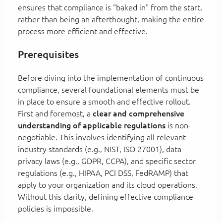
ensures that compliance is "baked in" from the start,
rather than being an afterthought, making the entire
process more efficient and effective.
Prerequisites
Before diving into the implementation of continuous
compliance, several foundational elements must be
in place to ensure a smooth and effective rollout.
First and foremost, a
clear and comprehensive
understanding of applicable regulations
is non-
negotiable. This involves identifying all relevant
industry standards (e.g., NIST, ISO 27001), data
privacy laws (e.g., GDPR, CCPA), and specific sector
regulations (e.g., HIPAA, PCI DSS, FedRAMP) that
apply to your organization and its cloud operations.
Without this clarity, defining effective compliance
policies is impossible.