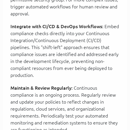
trigger automated workflows for human review and
approval.
Integrate with CI/CD & DevOps Workflows:
Embed
compliance checks directly into your Continuous
Integration/Continuous Deployment (CI/CD)
pipelines. This "shift-left" approach ensures that
compliance issues are identified and addressed early
in the development lifecycle, preventing non-
compliant resources from ever being deployed to
production.
Maintain & Review Regularly:
Continuous
compliance is an ongoing process. Regularly review
and update your policies to reflect changes in
regulations, cloud services, and organizational
requirements. Periodically test your automated
monitoring and remediation systems to ensure they
are functioning as intended.