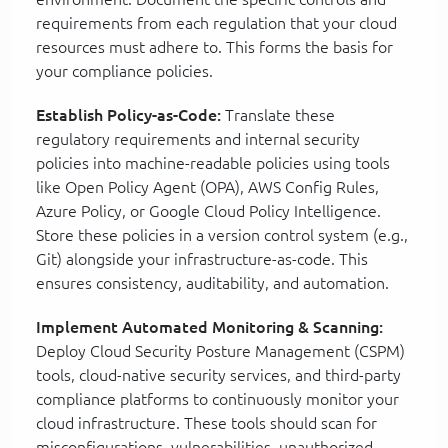
requirements from each regulation that your cloud
resources must adhere to. This forms the basis for
your compliance policies.
Establish Policy-as-Code:
Translate these
regulatory requirements and internal security
policies into machine-readable policies using tools
like Open Policy Agent (OPA), AWS Config Rules,
Azure Policy, or Google Cloud Policy Intelligence.
Store these policies in a version control system (e.g.,
Git) alongside your infrastructure-as-code. This
ensures consistency, auditability, and automation.
Implement Automated Monitoring & Scanning:
Deploy Cloud Security Posture Management (CSPM)
tools, cloud-native security services, and third-party
compliance platforms to continuously monitor your
cloud infrastructure. These tools should scan for
misconfigurations, vulnerabilities, unauthorized