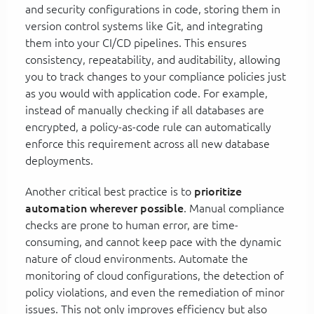
and security configurations in code, storing them in
version control systems like Git, and integrating
them into your CI/CD pipelines. This ensures
consistency, repeatability, and auditability, allowing
you to track changes to your compliance policies just
as you would with application code. For example,
instead of manually checking if all databases are
encrypted, a policy-as-code rule can automatically
enforce this requirement across all new database
deployments.
Another critical best practice is to
prioritize
automation wherever possible
. Manual compliance
checks are prone to human error, are time-
consuming, and cannot keep pace with the dynamic
nature of cloud environments. Automate the
monitoring of cloud configurations, the detection of
policy violations, and even the remediation of minor
issues. This not only improves efficiency but also