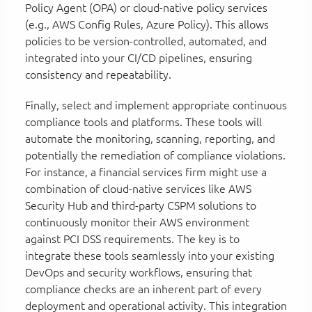
Policy Agent (OPA) or cloud-native policy services
(e.g., AWS Config Rules, Azure Policy). This allows
policies to be version-controlled, automated, and
integrated into your CI/CD pipelines, ensuring
consistency and repeatability.
Finally, select and implement appropriate continuous
compliance tools and platforms. These tools will
automate the monitoring, scanning, reporting, and
potentially the remediation of compliance violations.
For instance, a financial services firm might use a
combination of cloud-native services like AWS
Security Hub and third-party CSPM solutions to
continuously monitor their AWS environment
against PCI DSS requirements. The key is to
integrate these tools seamlessly into your existing
DevOps and security workflows, ensuring that
compliance checks are an inherent part of every
deployment and operational activity. This integration