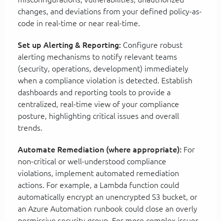
changes, and deviations from your defined policy-as-
code in real-time or near real-time.
Set up Alerting & Reporting:
Configure robust
alerting mechanisms to notify relevant teams
(security, operations, development) immediately
when a compliance violation is detected. Establish
dashboards and reporting tools to provide a
centralized, real-time view of your compliance
posture, highlighting critical issues and overall
trends.
Automate Remediation (where appropriate):
For
non-critical or well-understood compliance
violations, implement automated remediation
actions. For example, a Lambda function could
automatically encrypt an unencrypted S3 bucket, or
an Azure Automation runbook could close an overly
permissive security group. For more complex issues,