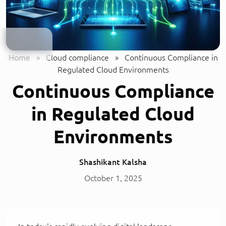
Home
»
Cloud compliance
»
Continuous Compliance in
Regulated Cloud Environments
Continuous Compliance
in Regulated Cloud
Environments
Shashikant Kalsha
October 1, 2025