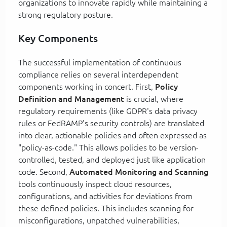
organizations to innovate rapidly while maintaining a
strong regulatory posture.
Key Components
The successful implementation of continuous
compliance relies on several interdependent
components working in concert. First,
Policy
Definition and Management
is crucial, where
regulatory requirements (like GDPR's data privacy
rules or FedRAMP's security controls) are translated
into clear, actionable policies and often expressed as
"policy-as-code." This allows policies to be version-
controlled, tested, and deployed just like application
code. Second,
Automated Monitoring and Scanning
tools continuously inspect cloud resources,
configurations, and activities for deviations from
these defined policies. This includes scanning for
misconfigurations, unpatched vulnerabilities,