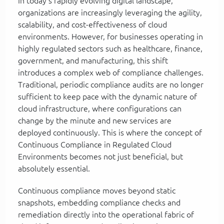
In today's rapidly evolving digital landscape,
organizations are increasingly leveraging the agility,
scalability, and cost-effectiveness of cloud
environments. However, for businesses operating in
highly regulated sectors such as healthcare, finance,
government, and manufacturing, this shift
introduces a complex web of compliance challenges.
Traditional, periodic compliance audits are no longer
sufficient to keep pace with the dynamic nature of
cloud infrastructure, where configurations can
change by the minute and new services are
deployed continuously. This is where the concept of
Continuous Compliance in Regulated Cloud
Environments becomes not just beneficial, but
absolutely essential.
Continuous compliance moves beyond static
snapshots, embedding compliance checks and
remediation directly into the operational fabric of