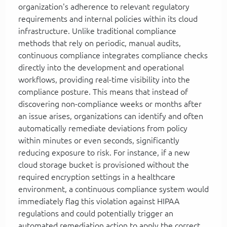
organization's adherence to relevant regulatory
requirements and internal policies within its cloud
infrastructure. Unlike traditional compliance
methods that rely on periodic, manual audits,
continuous compliance integrates compliance checks
directly into the development and operational
workflows, providing real-time visibility into the
compliance posture. This means that instead of
discovering non-compliance weeks or months after
an issue arises, organizations can identify and often
automatically remediate deviations from policy
within minutes or even seconds, significantly
reducing exposure to risk. For instance, if a new
cloud storage bucket is provisioned without the
required encryption settings in a healthcare
environment, a continuous compliance system would
immediately flag this violation against HIPAA
regulations and could potentially trigger an
automated remediation action to apply the correct