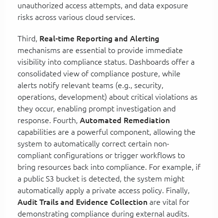
unauthorized access attempts, and data exposure
risks across various cloud services.
Third,
Real-time Reporting and Alerting
mechanisms are essential to provide immediate
visibility into compliance status. Dashboards offer a
consolidated view of compliance posture, while
alerts notify relevant teams (e.g., security,
operations, development) about critical violations as
they occur, enabling prompt investigation and
response. Fourth,
Automated Remediation
capabilities are a powerful component, allowing the
system to automatically correct certain non-
compliant configurations or trigger workflows to
bring resources back into compliance. For example, if
a public S3 bucket is detected, the system might
automatically apply a private access policy. Finally,
Audit Trails and Evidence Collection
are vital for
demonstrating compliance during external audits.