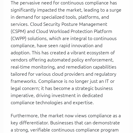
The pervasive need for continuous compliance has
significantly impacted the market, leading to a surge
in demand for specialized tools, platforms, and
services. Cloud Security Posture Management
(CSPM) and Cloud Workload Protection Platform
(CWPP) solutions, which are integral to continuous
compliance, have seen rapid innovation and
adoption. This has created a vibrant ecosystem of
vendors offering automated policy enforcement,
real-time monitoring, and remediation capabilities
tailored for various cloud providers and regulatory
frameworks. Compliance is no longer just an IT or
legal concern; it has become a strategic business
imperative, driving investment in dedicated
compliance technologies and expertise.
Furthermore, the market now views compliance as a
key differentiator. Businesses that can demonstrate
a strong, verifiable continuous compliance program