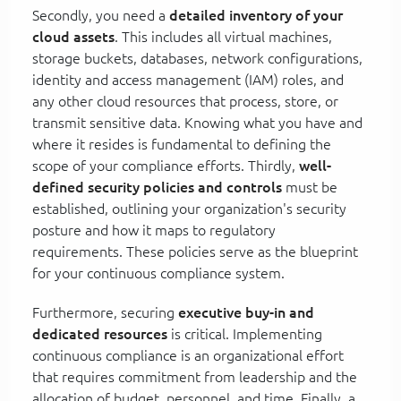
Secondly, you need a
detailed inventory of your
cloud assets
. This includes all virtual machines,
storage buckets, databases, network configurations,
identity and access management (IAM) roles, and
any other cloud resources that process, store, or
transmit sensitive data. Knowing what you have and
where it resides is fundamental to defining the
scope of your compliance efforts. Thirdly,
well-
defined security policies and controls
must be
established, outlining your organization's security
posture and how it maps to regulatory
requirements. These policies serve as the blueprint
for your continuous compliance system.
Furthermore, securing
executive buy-in and
dedicated resources
is critical. Implementing
continuous compliance is an organizational effort
that requires commitment from leadership and the
allocation of budget, personnel, and time. Finally, a