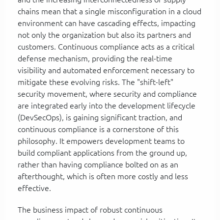
chains mean that a single misconfiguration in a cloud
environment can have cascading effects, impacting
not only the organization but also its partners and
customers. Continuous compliance acts as a critical
defense mechanism, providing the real-time
visibility and automated enforcement necessary to
mitigate these evolving risks. The "shift-left"
security movement, where security and compliance
are integrated early into the development lifecycle
(DevSecOps), is gaining significant traction, and
continuous compliance is a cornerstone of this
philosophy. It empowers development teams to
build compliant applications from the ground up,
rather than having compliance bolted on as an
afterthought, which is often more costly and less
effective.
The business impact of robust continuous