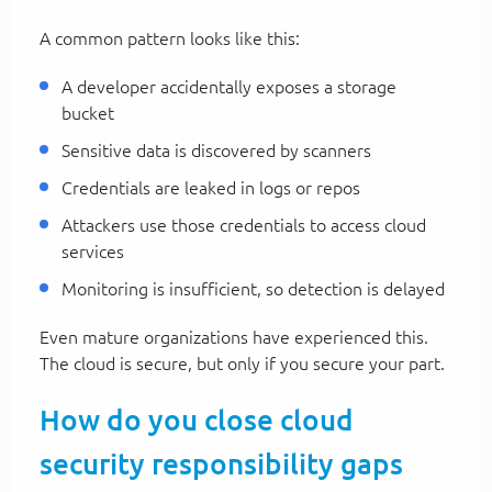
A common pattern looks like this:
A developer accidentally exposes a storage
bucket
Sensitive data is discovered by scanners
Credentials are leaked in logs or repos
Attackers use those credentials to access cloud
services
Monitoring is insufficient, so detection is delayed
Even mature organizations have experienced this.
The cloud is secure, but only if you secure your part.
How do you close cloud
security responsibility gaps