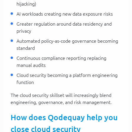
hijacking)
AI workloads creating new data exposure risks
Greater regulation around data residency and
privacy
Automated policy-as-code governance becoming
standard
Continuous compliance reporting replacing
manual audits
Cloud security becoming a platform engineering
function
The cloud security skillset will increasingly blend
engineering, governance, and risk management.
How does Qodequay help you
close cloud security