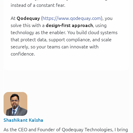
instead of a constant fear.
At
Qodequay
(
https://www.qodequay.com
), you
solve this with a
design-first approach
, using
technology as the enabler. You build cloud systems
that protect data, support compliance, and scale
securely, so your teams can innovate with
confidence.
Shashikant Kalsha
As the CEO and Founder of Qodequay Technologies, I bring