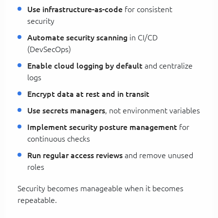
Use infrastructure-as-code
for consistent
security
Automate security scanning
in CI/CD
(DevSecOps)
Enable cloud logging by default
and centralize
logs
Encrypt data at rest and in transit
Use secrets managers
, not environment variables
Implement security posture management
for
continuous checks
Run regular access reviews
and remove unused
roles
Security becomes manageable when it becomes
repeatable.