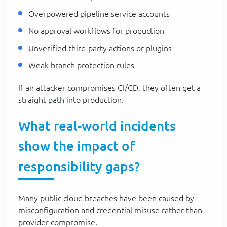
Overpowered pipeline service accounts
No approval workflows for production
Unverified third-party actions or plugins
Weak branch protection rules
If an attacker compromises CI/CD, they often get a
straight path into production.
What real-world incidents
show the impact of
responsibility gaps?
Many public cloud breaches have been caused by
misconfiguration and credential misuse rather than
provider compromise.