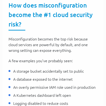
How does misconfiguration
become the #1 cloud security
risk?
Misconfiguration becomes the top risk because
cloud services are powerful by default, and one
wrong setting can expose everything.
A few examples you’ve probably seen:
A storage bucket accidentally set to public
A database exposed to the internet
An overly permissive IAM role used in production
A Kubernetes dashboard left open
Logging disabled to reduce costs