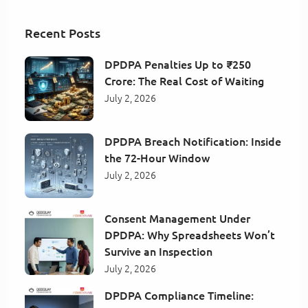
Recent Posts
DPDPA Penalties Up to ₹250
Crore: The Real Cost of Waiting
July 2, 2026
DPDPA Breach Notification: Inside
the 72-Hour Window
July 2, 2026
Consent Management Under
DPDPA: Why Spreadsheets Won’t
Survive an Inspection
July 2, 2026
DPDPA Compliance Timeline: