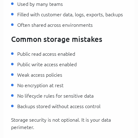
Used by many teams
Filled with customer data, logs, exports, backups
Often shared across environments
Common storage mistakes
Public read access enabled
Public write access enabled
Weak access policies
No encryption at rest
No lifecycle rules for sensitive data
Backups stored without access control
Storage security is not optional. It is your data
perimeter.