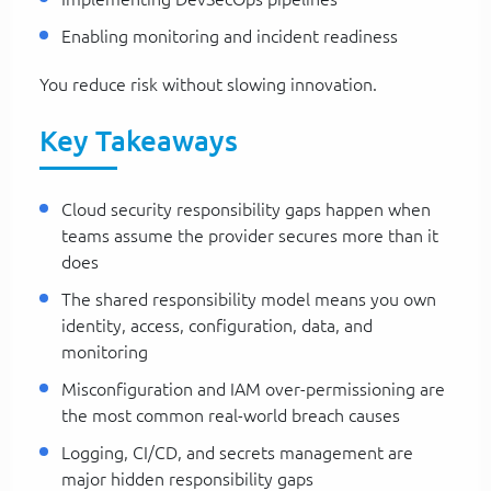
Enabling monitoring and incident readiness
You reduce risk without slowing innovation.
Key Takeaways
Cloud security responsibility gaps happen when
teams assume the provider secures more than it
does
The shared responsibility model means you own
identity, access, configuration, data, and
monitoring
Misconfiguration and IAM over-permissioning are
the most common real-world breach causes
Logging, CI/CD, and secrets management are
major hidden responsibility gaps