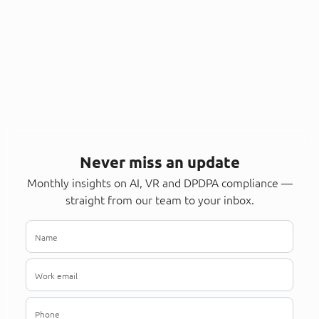
Never miss an update
Monthly insights on AI, VR and DPDPA compliance —
straight from our team to your inbox.