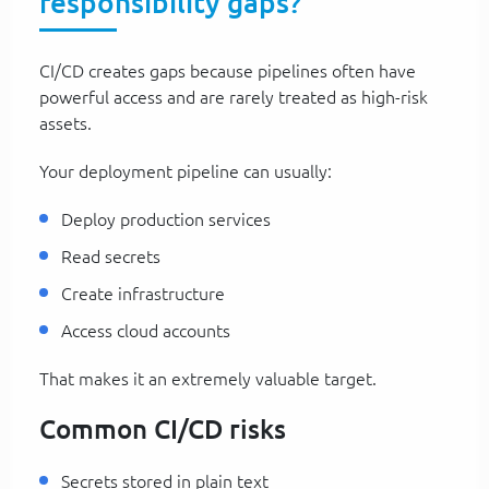
responsibility gaps?
CI/CD creates gaps because pipelines often have
powerful access and are rarely treated as high-risk
assets.
Your deployment pipeline can usually:
Deploy production services
Read secrets
Create infrastructure
Access cloud accounts
That makes it an extremely valuable target.
Common CI/CD risks
Secrets stored in plain text