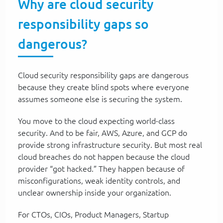
Why are cloud security
responsibility gaps so
dangerous?
Cloud security responsibility gaps are dangerous
because they create blind spots where everyone
assumes someone else is securing the system.
You move to the cloud expecting world-class
security. And to be fair, AWS, Azure, and GCP do
provide strong infrastructure security. But most real
cloud breaches do not happen because the cloud
provider “got hacked.” They happen because of
misconfigurations, weak identity controls, and
unclear ownership inside your organization.
For CTOs, CIOs, Product Managers, Startup