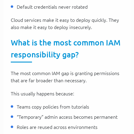
Default credentials never rotated
Cloud services make it easy to deploy quickly. They
also make it easy to deploy insecurely.
What is the most common IAM
responsibility gap?
The most common IAM gap is granting permissions
that are far broader than necessary.
This usually happens because:
Teams copy policies from tutorials
“Temporary” admin access becomes permanent
Roles are reused across environments