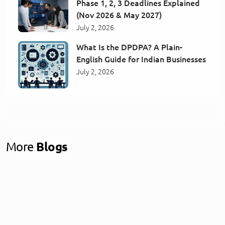
Phase 1, 2, 3 Deadlines Explained
(Nov 2026 & May 2027)
July 2, 2026
What Is the DPDPA? A Plain-
English Guide for Indian Businesses
July 2, 2026
More
Blogs