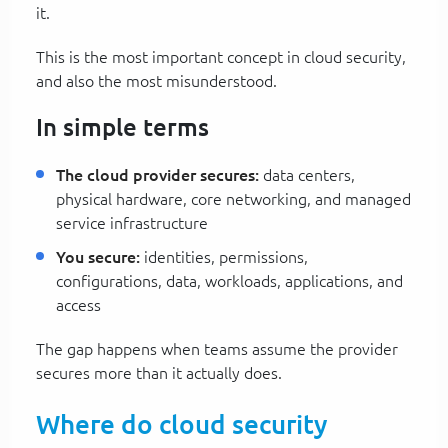
it.
This is the most important concept in cloud security,
and also the most misunderstood.
In simple terms
The cloud provider secures:
data centers,
physical hardware, core networking, and managed
service infrastructure
You secure:
identities, permissions,
configurations, data, workloads, applications, and
access
The gap happens when teams assume the provider
secures more than it actually does.
Where do cloud security