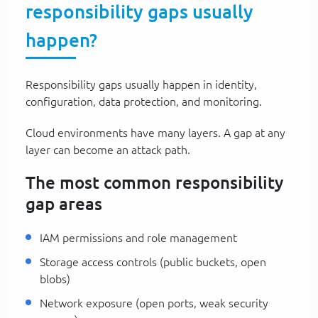
responsibility gaps usually
happen?
Responsibility gaps usually happen in identity,
configuration, data protection, and monitoring.
Cloud environments have many layers. A gap at any
layer can become an attack path.
The most common responsibility
gap areas
IAM permissions and role management
Storage access controls (public buckets, open
blobs)
Network exposure (open ports, weak security