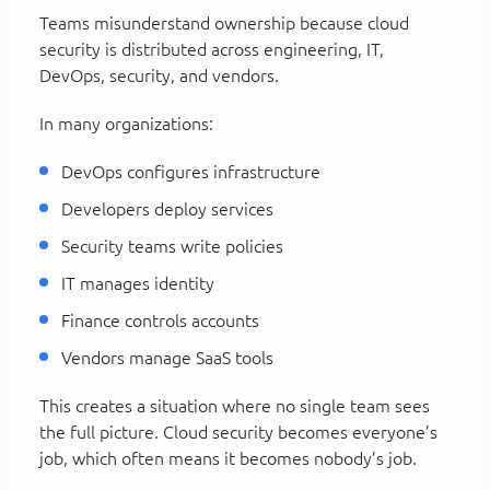
Teams misunderstand ownership because cloud
security is distributed across engineering, IT,
DevOps, security, and vendors.
In many organizations:
DevOps configures infrastructure
Developers deploy services
Security teams write policies
IT manages identity
Finance controls accounts
Vendors manage SaaS tools
This creates a situation where no single team sees
the full picture. Cloud security becomes everyone’s
job, which often means it becomes nobody’s job.