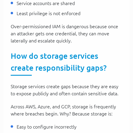
Service accounts are shared
Least privilege is not enforced
Over-permissioned IAM is dangerous because once
an attacker gets one credential, they can move
laterally and escalate quickly.
How do storage services
create responsibility gaps?
Storage services create gaps because they are easy
to expose publicly and often contain sensitive data.
Across AWS, Azure, and GCP, storage is frequently
where breaches begin. Why? Because storage is:
Easy to configure incorrectly