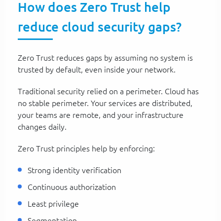
How does Zero Trust help
reduce cloud security gaps?
Zero Trust reduces gaps by assuming no system is
trusted by default, even inside your network.
Traditional security relied on a perimeter. Cloud has
no stable perimeter. Your services are distributed,
your teams are remote, and your infrastructure
changes daily.
Zero Trust principles help by enforcing:
Strong identity verification
Continuous authorization
Least privilege
Segmentation