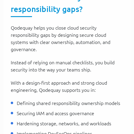
responsibility gaps?
Qodequay helps you close cloud security
responsibility gaps by designing secure cloud
systems with clear ownership, automation, and
governance.
Instead of relying on manual checklists, you build
security into the way your teams ship.
With a design-first approach and strong cloud
engineering, Qodequay supports you in:
Defining shared responsibility ownership models
Securing IAM and access governance
Hardening storage, networks, and workloads
Implementing DevSecOps pipelines