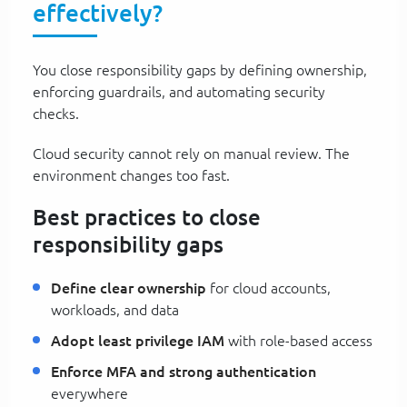
effectively?
You close responsibility gaps by defining ownership,
enforcing guardrails, and automating security
checks.
Cloud security cannot rely on manual review. The
environment changes too fast.
Best practices to close
responsibility gaps
Define clear ownership
for cloud accounts,
workloads, and data
Adopt least privilege IAM
with role-based access
Enforce MFA and strong authentication
everywhere