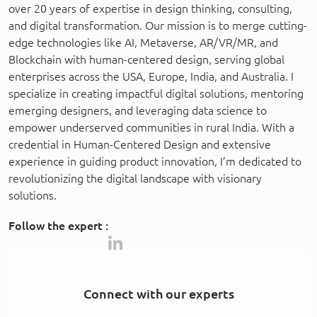
over 20 years of expertise in design thinking, consulting,
and digital transformation. Our mission is to merge cutting-
edge technologies like AI, Metaverse, AR/VR/MR, and
Blockchain with human-centered design, serving global
enterprises across the USA, Europe, India, and Australia. I
specialize in creating impactful digital solutions, mentoring
emerging designers, and leveraging data science to
empower underserved communities in rural India. With a
credential in Human-Centered Design and extensive
experience in guiding product innovation, I’m dedicated to
revolutionizing the digital landscape with visionary
solutions.
Follow the expert :
Connect with our experts