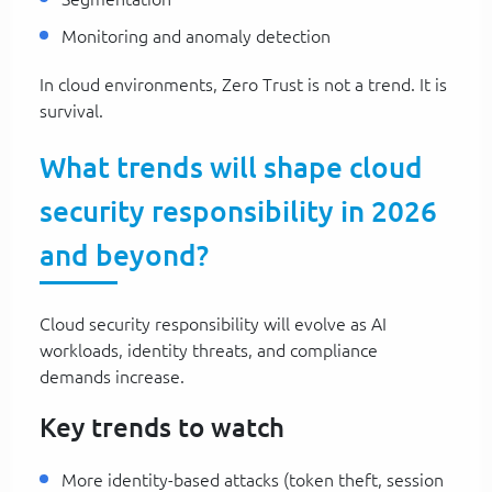
Monitoring and anomaly detection
In cloud environments, Zero Trust is not a trend. It is
survival.
What trends will shape cloud
security responsibility in 2026
and beyond?
Cloud security responsibility will evolve as AI
workloads, identity threats, and compliance
demands increase.
Key trends to watch
More identity-based attacks (token theft, session