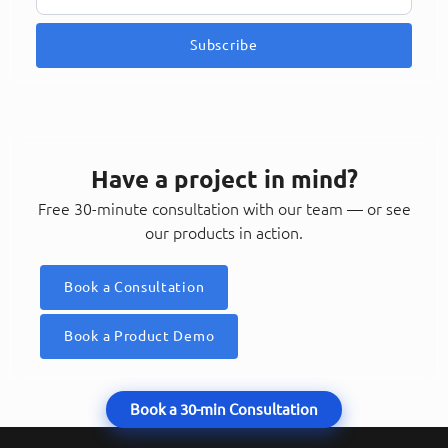
Subscribe
Have a project in mind?
Free 30-minute consultation with our team — or see
our products in action.
Book a Consultation
Book a Product Demo
Book a 30-min Consultation