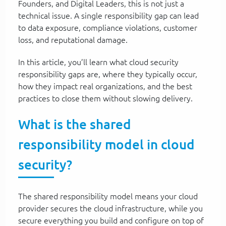
Founders, and Digital Leaders, this is not just a
technical issue. A single responsibility gap can lead
to data exposure, compliance violations, customer
loss, and reputational damage.
In this article, you’ll learn what cloud security
responsibility gaps are, where they typically occur,
how they impact real organizations, and the best
practices to close them without slowing delivery.
What is the shared
responsibility model in cloud
security?
The shared responsibility model means your cloud
provider secures the cloud infrastructure, while you
secure everything you build and configure on top of