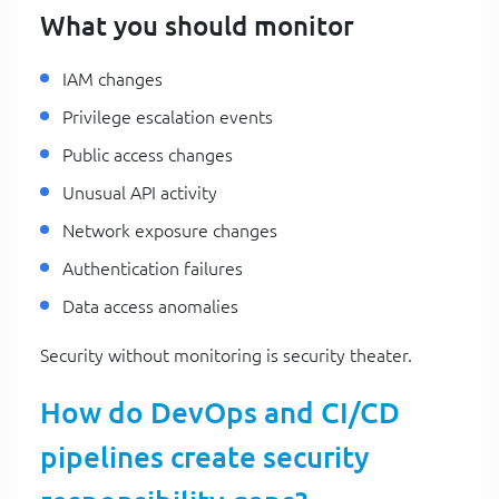
What you should monitor
IAM changes
Privilege escalation events
Public access changes
Unusual API activity
Network exposure changes
Authentication failures
Data access anomalies
Security without monitoring is security theater.
How do DevOps and CI/CD
pipelines create security