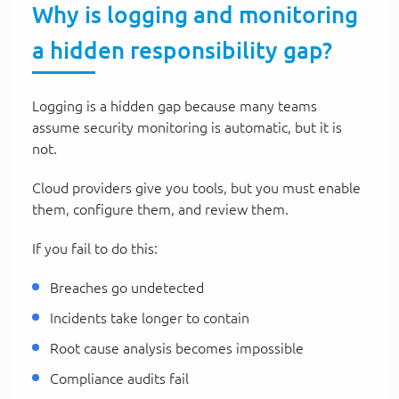
Why is logging and monitoring
a hidden responsibility gap?
Logging is a hidden gap because many teams
assume security monitoring is automatic, but it is
not.
Cloud providers give you tools, but you must enable
them, configure them, and review them.
If you fail to do this:
Breaches go undetected
Incidents take longer to contain
Root cause analysis becomes impossible
Compliance audits fail