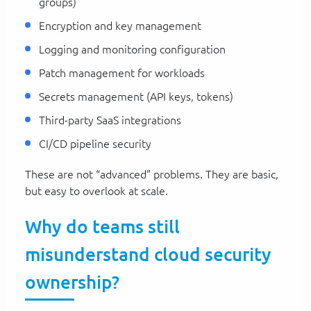
groups)
Encryption and key management
Logging and monitoring configuration
Patch management for workloads
Secrets management (API keys, tokens)
Third-party SaaS integrations
CI/CD pipeline security
These are not “advanced” problems. They are basic,
but easy to overlook at scale.
Why do teams still
misunderstand cloud security
ownership?