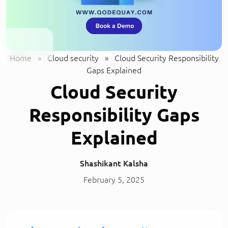
Home
»
Cloud security
»
Cloud Security Responsibility
Gaps Explained
Cloud Security
Responsibility Gaps
Explained
Shashikant Kalsha
February 5, 2025