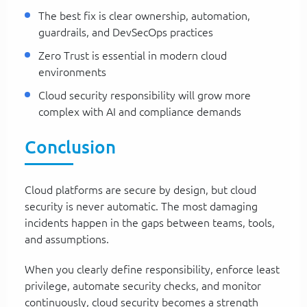
The best fix is clear ownership, automation,
guardrails, and DevSecOps practices
Zero Trust is essential in modern cloud
environments
Cloud security responsibility will grow more
complex with AI and compliance demands
Conclusion
Cloud platforms are secure by design, but cloud
security is never automatic. The most damaging
incidents happen in the gaps between teams, tools,
and assumptions.
When you clearly define responsibility, enforce least
privilege, automate security checks, and monitor
continuously, cloud security becomes a strength