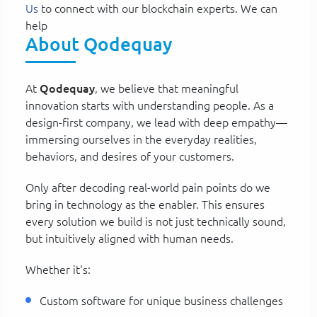
Us
to connect with our blockchain experts. We can
help
About Qodequay
At
Qodequay
, we believe that meaningful
innovation starts with understanding people. As a
design-first company, we lead with deep empathy—
immersing ourselves in the everyday realities,
behaviors, and desires of your customers.
Only after decoding real-world pain points do we
bring in technology as the enabler. This ensures
every solution we build is not just technically sound,
but intuitively aligned with human needs.
Whether it's:
Custom software for unique business challenges