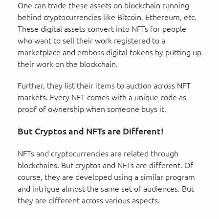
One can trade these assets on blockchain running
behind cryptocurrencies like Bitcoin, Ethereum, etc.
These digital assets convert into NFTs for people
who want to sell their work registered to a
marketplace and emboss digital tokens by putting up
their work on the blockchain.
Further, they list their items to auction across NFT
markets. Every NFT comes with a unique code as
proof of ownership when someone buys it.
But Cryptos and NFTs are Different!
NFTs and cryptocurrencies are related through
blockchains. But cryptos and NFTs are different. Of
course, they are developed using a similar program
and intrigue almost the same set of audiences. But
they are different across various aspects.