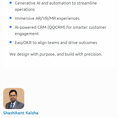
Generative AI and automation to streamline
operations
Immersive AR/VR/MR experiences
AI-powered CRM (QQCRM) for smarter customer
engagement
EasyOKR to align teams and drive outcomes
We design with purpose, and build with precision.
Shashikant Kalsha