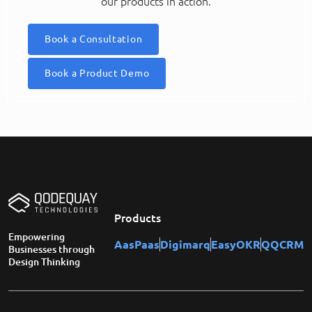
our products in action.
Book a Consultation
Book a Product Demo
Products
Empowering
AasPaas
Digimarq
EasyOKR
QQCRM
Businesses through
Design Thinking