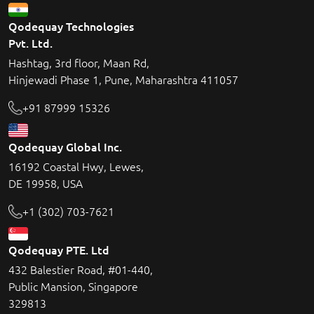
Qodequay Technologies
Pvt. Ltd.
Hashtag, 3rd floor, Maan Rd,
Hinjewadi Phase 1, Pune, Maharashtra 411057
+91 87999 15326
Qodequay Global Inc.
16192 Coastal Hwy, Lewes,
DE 19958, USA
+1 (302) 703-7621
Qodequay PTE. Ltd
432 Balestier Road, #01-440,
Public Mansion, Singapore
329813