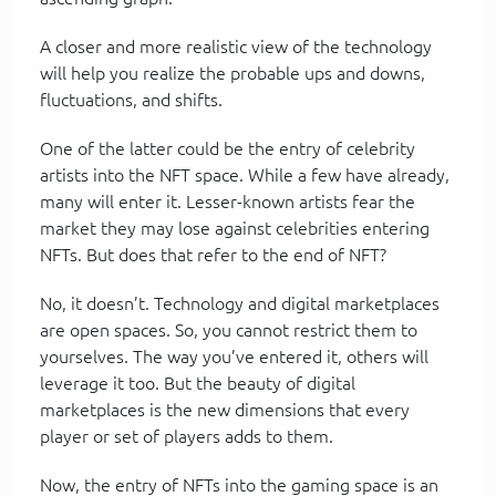
A closer and more realistic view of the technology
will help you realize the probable ups and downs,
fluctuations, and shifts.
One of the latter could be the entry of celebrity
artists into the NFT space. While a few have already,
many will enter it. Lesser-known artists fear the
market they may lose against celebrities entering
NFTs. But does that refer to the end of NFT?
No, it doesn’t. Technology and digital marketplaces
are open spaces. So, you cannot restrict them to
yourselves. The way you’ve entered it, others will
leverage it too. But the beauty of digital
marketplaces is the new dimensions that every
player or set of players adds to them.
Now, the entry of NFTs into the gaming space is an