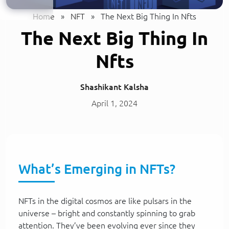
Home
»
NFT
»
The Next Big Thing In Nfts
The Next Big Thing In
Nfts
Shashikant Kalsha
April 1, 2024
What’s Emerging in NFTs?
NFTs in the digital cosmos are like pulsars in the
universe – bright and constantly spinning to grab
attention. They’ve been evolving ever since they