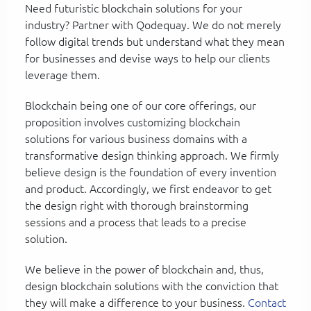
Need futuristic blockchain solutions for your
industry? Partner with Qodequay. We do not merely
follow digital trends but understand what they mean
for businesses and devise ways to help our clients
leverage them.
Blockchain being one of our core offerings, our
proposition involves customizing blockchain
solutions for various business domains with a
transformative design thinking approach. We firmly
believe design is the foundation of every invention
and product. Accordingly, we first endeavor to get
the design right with thorough brainstorming
sessions and a process that leads to a precise
solution.
We believe in the power of blockchain and, thus,
design blockchain solutions with the conviction that
they will make a difference to your business.
Contact