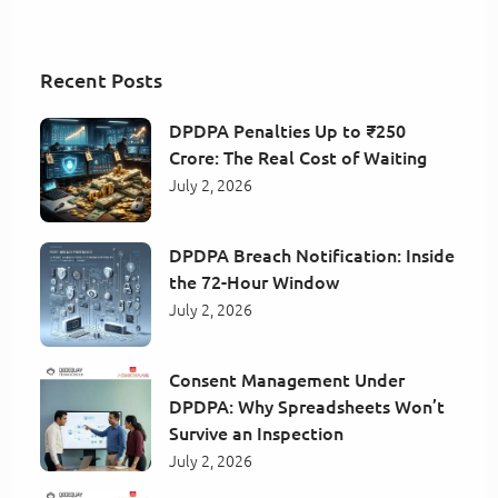
Recent Posts
DPDPA Penalties Up to ₹250
Crore: The Real Cost of Waiting
July 2, 2026
DPDPA Breach Notification: Inside
the 72-Hour Window
July 2, 2026
Consent Management Under
DPDPA: Why Spreadsheets Won’t
Survive an Inspection
July 2, 2026