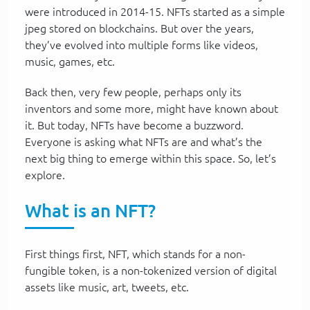
were introduced in 2014-15. NFTs started as a simple
jpeg stored on blockchains. But over the years,
they’ve evolved into multiple forms like videos,
music, games, etc.
Back then, very few people, perhaps only its
inventors and some more, might have known about
it. But today, NFTs have become a buzzword.
Everyone is asking what NFTs are and what’s the
next big thing to emerge within this space. So, let’s
explore.
What is an NFT?
First things first, NFT, which stands for a non-
fungible token, is a non-tokenized version of digital
assets like music, art, tweets, etc.