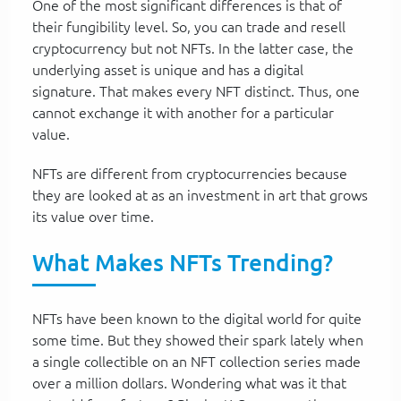
One of the most significant differences is that of
their fungibility level. So, you can trade and resell
cryptocurrency but not NFTs. In the latter case, the
underlying asset is unique and has a digital
signature. That makes every NFT distinct. Thus, one
cannot exchange it with another for a particular
value.
NFTs are different from cryptocurrencies because
they are looked at as an investment in art that grows
its value over time.
What Makes NFTs Trending?
NFTs have been known to the digital world for quite
some time. But they showed their spark lately when
a single collectible on an NFT collection series made
over a million dollars. Wondering what was it that