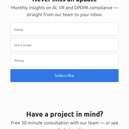
Monthly insights on AI, VR and DPDPA compliance —
straight from our team to your inbox.
Subscribe
Have a project in mind?
Free 30-minute consultation with our team — or see