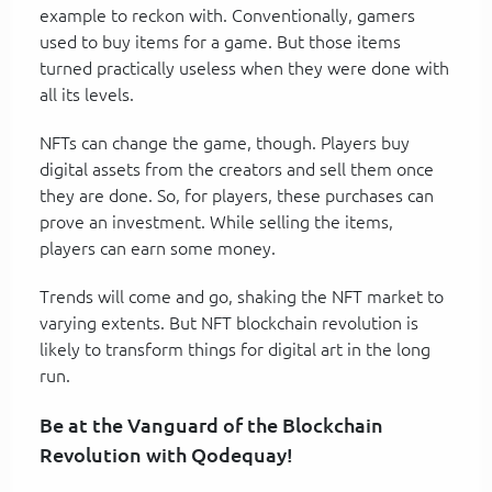
example to reckon with. Conventionally, gamers
used to buy items for a game. But those items
turned practically useless when they were done with
all its levels.
NFTs can change the game, though. Players buy
digital assets from the creators and sell them once
they are done. So, for players, these purchases can
prove an investment. While selling the items,
players can earn some money.
Trends will come and go, shaking the NFT market to
varying extents. But NFT blockchain revolution is
likely to transform things for digital art in the long
run.
Be at the Vanguard of the Blockchain
Revolution with Qodequay!