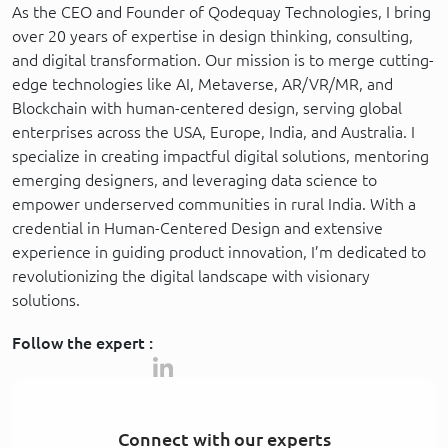
As the CEO and Founder of Qodequay Technologies, I bring
over 20 years of expertise in design thinking, consulting,
and digital transformation. Our mission is to merge cutting-
edge technologies like AI, Metaverse, AR/VR/MR, and
Blockchain with human-centered design, serving global
enterprises across the USA, Europe, India, and Australia. I
specialize in creating impactful digital solutions, mentoring
emerging designers, and leveraging data science to
empower underserved communities in rural India. With a
credential in Human-Centered Design and extensive
experience in guiding product innovation, I’m dedicated to
revolutionizing the digital landscape with visionary
solutions.
Follow the expert :
Connect with our experts