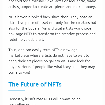
got sold for a fortune? Pixel art! Consequently, many
artists jumped to create art pieces and make money.
NFTs haven’t looked back since then. They pose an
attractive piece of asset not only for the creators but
also for the buyers. Many digital artists worldwide
envisage NFTs to transform the creative process and
redefine valuable art.
Thus, one can easily term NFTs a new-age
marketplace where artists do not have to wait to
hang their art pieces on gallery walls and look for
buyers. Here, if people like what they see, they may
come to you!
The Future of NFTs
Honestly, it isn’t that NFTs will always be an
ascending graph.