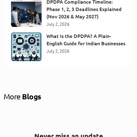
DPDPA Compliance Timeline:
Phase 1, 2, 3 Deadlines Explained
(Nov 2026 & May 2027)
July 2, 2026
What Is the DPDPA? A Plain-
English Guide for Indian Businesses
July 2, 2026
More
Blogs
Never miss an update