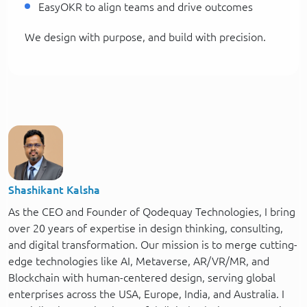
EasyOKR to align teams and drive outcomes
We design with purpose, and build with precision.
Shashikant Kalsha
As the CEO and Founder of Qodequay Technologies, I bring
over 20 years of expertise in design thinking, consulting,
and digital transformation. Our mission is to merge cutting-
edge technologies like AI, Metaverse, AR/VR/MR, and
Blockchain with human-centered design, serving global
enterprises across the USA, Europe, India, and Australia. I