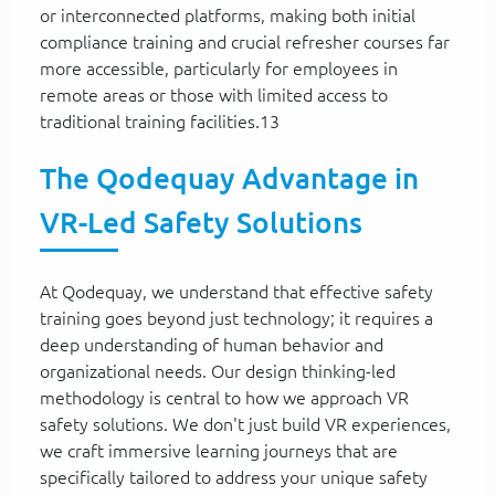
or interconnected platforms, making both initial
compliance training and crucial refresher courses far
more accessible, particularly for employees in
remote areas or those with limited access to
traditional training facilities.13
The Qodequay Advantage in
VR-Led Safety Solutions
At Qodequay, we understand that effective safety
training goes beyond just technology; it requires a
deep understanding of human behavior and
organizational needs. Our design thinking-led
methodology is central to how we approach VR
safety solutions. We don't just build VR experiences,
we craft immersive learning journeys that are
specifically tailored to address your unique safety