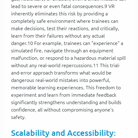
lead to severe or even fatal consequences.9 VR
inherently eliminates this risk by providing a
completely safe environment where trainees can
make decisions, test their reactions, and critically,
learn from their failures without any actual
danger.10 For example, trainees can "experience" a
simulated fire, navigate through an equipment
malfunction, or respond to a hazardous material spill
without any real-world repercussions.11 This trial-
and-error approach transforms what would be
dangerous real-world mistakes into powerful,
memorable learning experiences. This freedom to
experiment and learn from immediate feedback
significantly strengthens understanding and builds
confidence, all without compromising anyone's
safety.
Scalability and Accessibility: