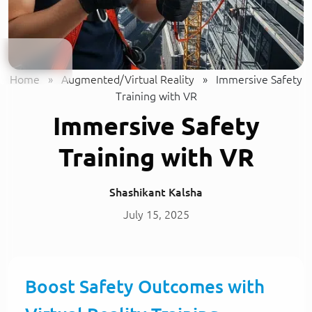
Home
»
Augmented/Virtual Reality
»
Immersive Safety
Training with VR
Immersive Safety
Training with VR
Shashikant Kalsha
July 15, 2025
Boost Safety Outcomes with