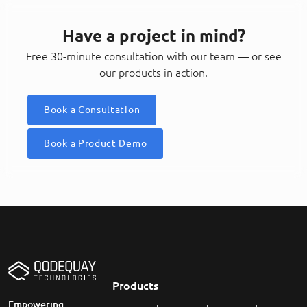
Have a project in mind?
Free 30-minute consultation with our team — or see
our products in action.
Book a Consultation
Book a Product Demo
Products
Empowering