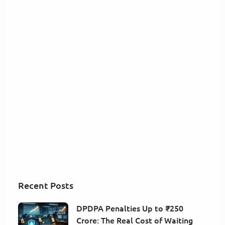
Recent Posts
DPDPA Penalties Up to ₹250
Crore: The Real Cost of Waiting