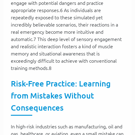
engage with potential dangers and practice
appropriate responses.6 As individuals are
repeatedly exposed to these simulated yet
incredibly believable scenarios, their reactions in a
real emergency become more intuitive and
automatic.7 This deep level of sensory engagement
and realistic interaction fosters a kind of muscle
memory and situational awareness that is
exceedingly difficult to achieve with conventional
training methods.8
Risk-Free Practice: Learning
from Mistakes Without
Consequences
In high-risk industries such as manufacturing, oil and
gas, healthcare, or aviation, even a small mistake can