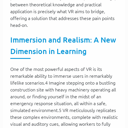
between theoretical knowledge and practical
application is precisely what VR aims to bridge,
offering a solution that addresses these pain points
head-on.
Immersion and Realism: A New
Dimension in Learning
One of the most powerful aspects of VR is its
remarkable ability to immerse users in remarkably
lifelike scenarios.4 Imagine stepping onto a bustling
construction site with heavy machinery operating all
around, or finding yourself in the midst of an
emergency response situation, all within a safe,
simulated environment.5 VR meticulously replicates
these complex environments, complete with realistic
visual and auditory cues, allowing workers to fully