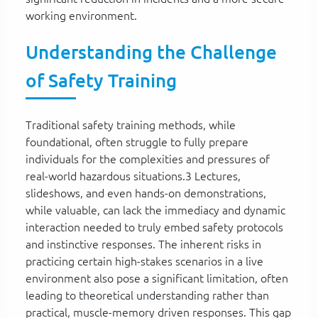
working environment.
Understanding the Challenge
of Safety Training
Traditional safety training methods, while
foundational, often struggle to fully prepare
individuals for the complexities and pressures of
real-world hazardous situations.3 Lectures,
slideshows, and even hands-on demonstrations,
while valuable, can lack the immediacy and dynamic
interaction needed to truly embed safety protocols
and instinctive responses. The inherent risks in
practicing certain high-stakes scenarios in a live
environment also pose a significant limitation, often
leading to theoretical understanding rather than
practical, muscle-memory driven responses. This gap