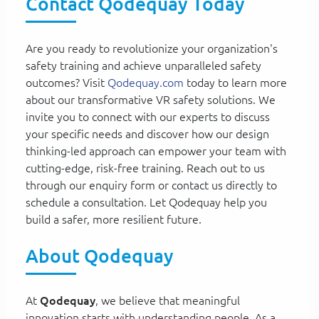
Contact Qodequay Today
Are you ready to revolutionize your organization's
safety training and achieve unparalleled safety
outcomes? Visit
Qodequay.com
today to learn more
about our transformative VR safety solutions. We
invite you to connect with our experts to discuss
your specific needs and discover how our design
thinking-led approach can empower your team with
cutting-edge, risk-free training. Reach out to us
through our enquiry form or contact us directly to
schedule a consultation. Let Qodequay help you
build a safer, more resilient future.
About Qodequay
At
Qodequay
, we believe that meaningful
innovation starts with understanding people. As a