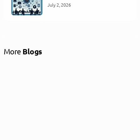
July 2, 2026
More
Blogs