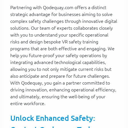
Partnering with Qodequay.com offers a distinct
strategic advantage for businesses aiming to solve
complex safety challenges through innovative digital
solutions. Our team of experts collaborates closely
with you to understand your specific operational
risks and design bespoke VR safety training
programs that are both effective and engaging. We
help you future-proof your safety operations by
integrating advanced technological capabilities,
allowing you to not only mitigate current risks but
also anticipate and prepare for future challenges.
With Qodequay, you gain a partner committed to
driving innovation, enhancing operational efficiency,
and ultimately, ensuring the well-being of your
entire workforce.
Unlock Enhanced Safety: