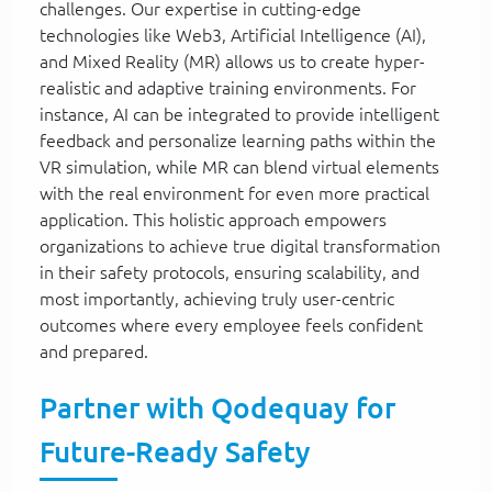
challenges. Our expertise in cutting-edge
technologies like Web3, Artificial Intelligence (AI),
and Mixed Reality (MR) allows us to create hyper-
realistic and adaptive training environments. For
instance, AI can be integrated to provide intelligent
feedback and personalize learning paths within the
VR simulation, while MR can blend virtual elements
with the real environment for even more practical
application. This holistic approach empowers
organizations to achieve true digital transformation
in their safety protocols, ensuring scalability, and
most importantly, achieving truly user-centric
outcomes where every employee feels confident
and prepared.
Partner with Qodequay for
Future-Ready Safety