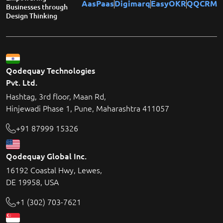
AasPaas
Digimarq
EasyOKR
QQCRM
Businesses through
Design Thinking
Qodequay Technologies
Pvt. Ltd.
Hashtag, 3rd floor, Maan Rd,
Hinjewadi Phase 1, Pune, Maharashtra 411057
+91 87999 15326
Qodequay Global Inc.
16192 Coastal Hwy, Lewes,
DE 19958, USA
+1 (302) 703-7621