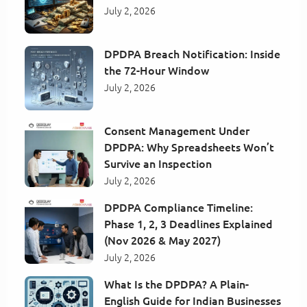
July 2, 2026
DPDPA Breach Notification: Inside
the 72-Hour Window
July 2, 2026
Consent Management Under
DPDPA: Why Spreadsheets Won’t
Survive an Inspection
July 2, 2026
DPDPA Compliance Timeline:
Phase 1, 2, 3 Deadlines Explained
(Nov 2026 & May 2027)
July 2, 2026
What Is the DPDPA? A Plain-
English Guide for Indian Businesses