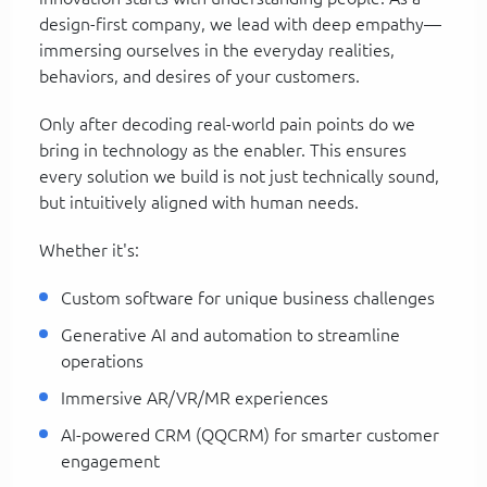
design-first company, we lead with deep empathy—
immersing ourselves in the everyday realities,
behaviors, and desires of your customers.
Only after decoding real-world pain points do we
bring in technology as the enabler. This ensures
every solution we build is not just technically sound,
but intuitively aligned with human needs.
Whether it's:
Custom software for unique business challenges
Generative AI and automation to streamline
operations
Immersive AR/VR/MR experiences
AI-powered CRM (QQCRM) for smarter customer
engagement