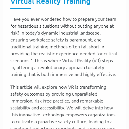
Virtual Reality Training
Have you ever wondered how to prepare your team
for hazardous situations without putting anyone at
risk? In today's dynamic industrial landscape,
ensuring workplace safety is paramount, and
traditional training methods often fall short in
providing the realistic experience needed for critical
scenarios.1 This is where Virtual Reality (VR) steps
in, offering a revolutionary approach to safety
training that is both immersive and highly effective.
This article will explore how VR is transforming
safety outcomes by providing unparalleled
immersion, risk-free practice, and remarkable
scalability and accessibility. We will delve into how
this innovative technology empowers organizations
to cultivate a proactive safety culture, leading to a
significant reduction in incidents and a more secure