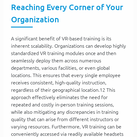
Reaching Every Corner of Your
Organization
A significant benefit of VR-based training is its
inherent scalability. Organizations can develop highly
standardized VR training modules once and then
seamlessly deploy them across numerous
departments, various facilities, or even global
locations. This ensures that every single employee
receives consistent, high-quality instruction,
regardless of their geographical location.12 This
approach effectively eliminates the need for
repeated and costly in-person training sessions,
while also mitigating any discrepancies in training
quality that can arise from different instructors or
varying resources. Furthermore, VR training can be
conveniently accessed via readily available headsets