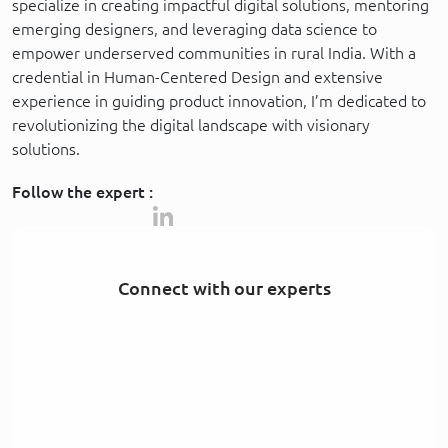
specialize in creating impactful digital solutions, mentoring
emerging designers, and leveraging data science to
empower underserved communities in rural India. With a
credential in Human-Centered Design and extensive
experience in guiding product innovation, I’m dedicated to
revolutionizing the digital landscape with visionary
solutions.
Follow the expert :
Connect with our experts