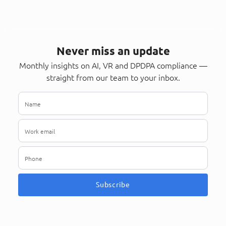
Never miss an update
Monthly insights on AI, VR and DPDPA compliance —
straight from our team to your inbox.
Subscribe