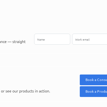
ance — straight
Book a Consu
or see our products in action.
Book a Prod