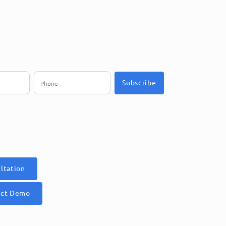
Subscribe
ltation
uct Demo