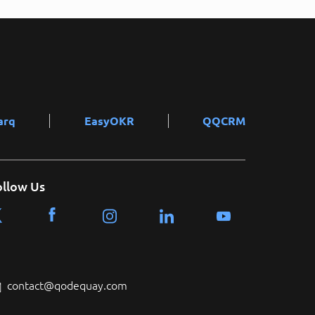
arq
EasyOKR
QQCRM
ollow Us
contact@qodequay.com