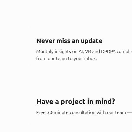
Never miss an update
Monthly insights on AI, VR and DPDPA compli
from our team to your inbox.
Have a project in mind?
Free 30-minute consultation with our team — 