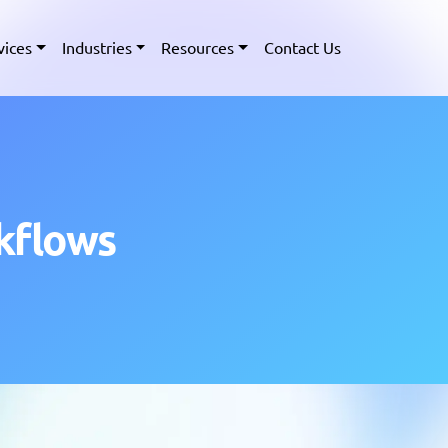
vices
Industries
Resources
Contact Us
kflows