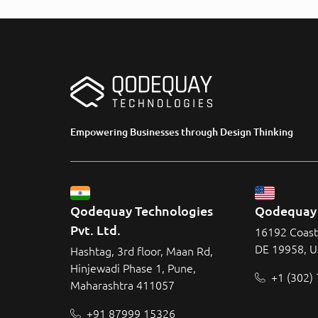
Empowering Businesses through Design Thinking
Qodequay Technologies 
Qodequay 
Pvt. Ltd.
16192 Coast
DE 19958, 
Hashtag, 3rd floor, Maan Rd,
Hinjewadi Phase 1, Pune,
+1 (302)
Maharashtra 411057
+91 87999 15326