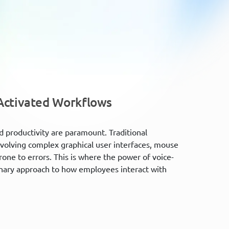
-Activated Workflows
d productivity are paramount. Traditional
nvolving complex graphical user interfaces, mouse
one to errors. This is where the power of voice-
onary approach to how employees interact with