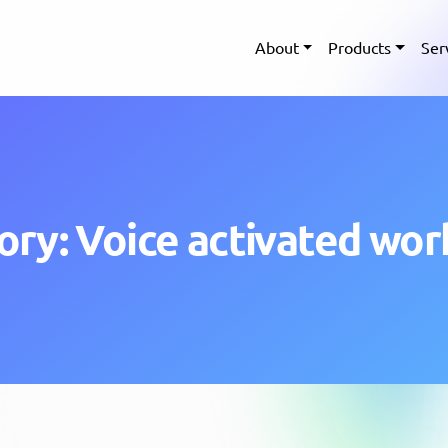
About
Products
Ser
ory: Voice activated wor