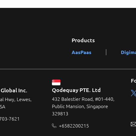
Products
AasPaas
Digim
F
Qodequay PTE. Ltd
Global Inc.
432 Balestier Road, #01-440,
al Hwy, Lewes,
Public Mansion, Singapore
USA
329813
 703-7621
+6582200215