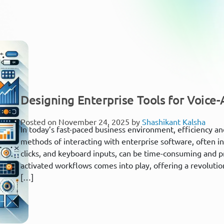
Designing Enterprise Tools for Voice
Posted on November 24, 2025 by
Shashikant Kalsha
In today’s fast-paced business environment, efficiency an
methods of interacting with enterprise software, often i
clicks, and keyboard inputs, can be time-consuming and pr
activated workflows comes into play, offering a revoluti
[…]