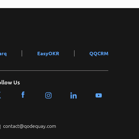
arq
EasyOKR
QQCRM
ollow Us
contact@qodequay.com