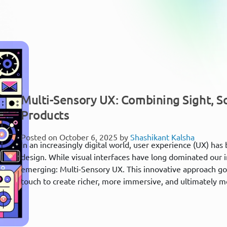
Multi-Sensory UX: Combining Sight, So
Products
Posted on October 6, 2025 by
Shashikant Kalsha
In an increasingly digital world, user experience (UX) ha
design. While visual interfaces have long dominated our i
emerging: Multi-Sensory UX. This innovative approach go
touch to create richer, more immersive, and ultimately mo