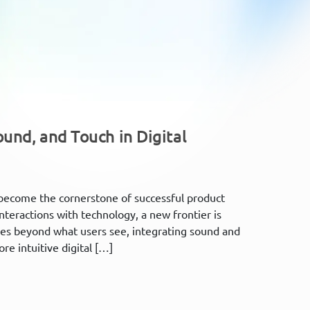
und, and Touch in Digital
s become the cornerstone of successful product
nteractions with technology, a new frontier is
es beyond what users see, integrating sound and
re intuitive digital […]