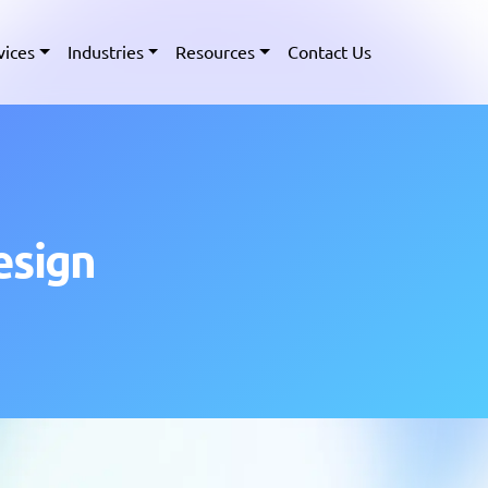
vices
Industries
Resources
Contact Us
esign