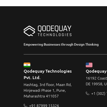
Empowering Businesses through Design Thinking
Qodequay Technologies 
Qodequay 
Pvt. Ltd.
16192 Coast
DE 19958, 
Hashtag, 3rd floor, Maan Rd,
Hinjewadi Phase 1, Pune,
+1 (302)
Maharashtra 411057
+91 87999 15326