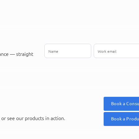
ance — straight
Book a Consu
or see our products in action.
Book a Prod