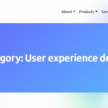
About
Products
Ser
gory: User experience d