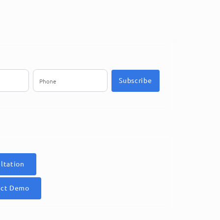
Subscribe
ltation
uct Demo