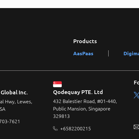
Products
AasPaas
Digim
F
Qodequay PTE. Ltd
Global Inc.
432 Balestier Road, #01-440,
al Hwy, Lewes,
Public Mansion, Singapore
USA
329813
 703-7621
+6582200215