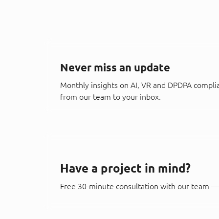
Never miss an update
Monthly insights on AI, VR and DPDPA compli
from our team to your inbox.
Have a project in mind?
Free 30-minute consultation with our team — 