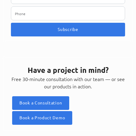
Subscribe
Have a project in mind?
Free 30-minute consultation with our team — or see
our products in action.
Book a Consultation
Book a Product Demo