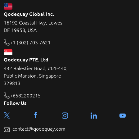
Qodequay Global Inc.
16192 Coastal Hwy, Lewes,
DE 19958, USA
+1 (302) 703-7621
Qodequay PTE. Ltd
432 Balestier Road, #01-440,
Public Mansion, Singapore
329813
+6582200215
Follow Us
contact@qodequay.com