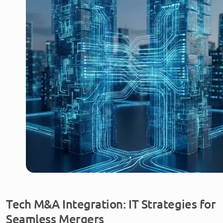
Tech M&A Integration: IT Strategies for
Seamless Mergers