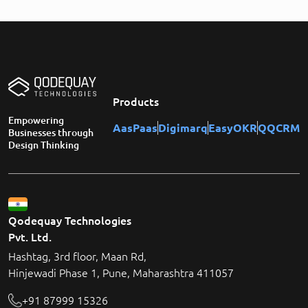
Products
Empowering
AasPaas
Digimarq
EasyOKR
QQCRM
Businesses through
Design Thinking
Qodequay Technologies
Pvt. Ltd.
Hashtag, 3rd floor, Maan Rd,
Hinjewadi Phase 1, Pune, Maharashtra 411057
+91 87999 15326