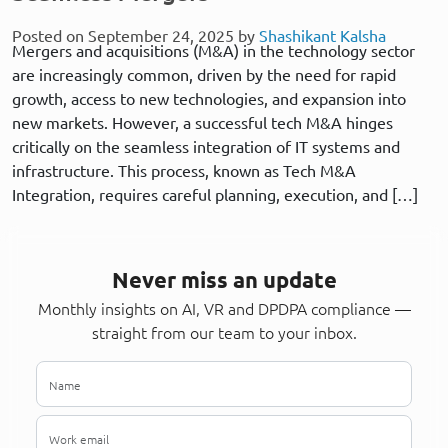
Posted on September 24, 2025 by
Shashikant Kalsha
Mergers and acquisitions (M&A) in the technology sector
are increasingly common, driven by the need for rapid
growth, access to new technologies, and expansion into
new markets. However, a successful tech M&A hinges
critically on the seamless integration of IT systems and
infrastructure. This process, known as Tech M&A
Integration, requires careful planning, execution, and […]
Never miss an update
Monthly insights on AI, VR and DPDPA compliance —
straight from our team to your inbox.