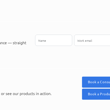
ance — straight
Book a Consu
or see our products in action.
Book a Prod