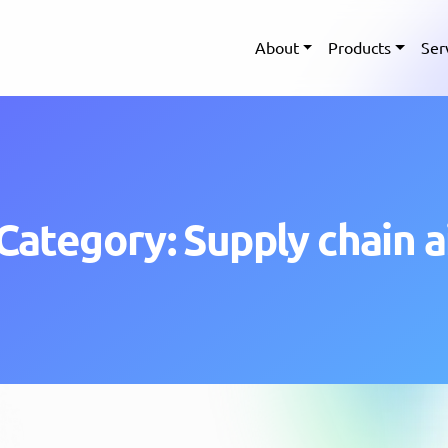
About
Products
Ser
Category: Supply chain a