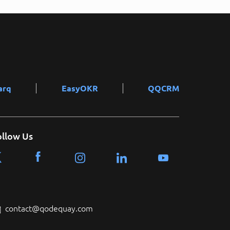
arq
EasyOKR
QQCRM
ollow Us
contact@qodequay.com