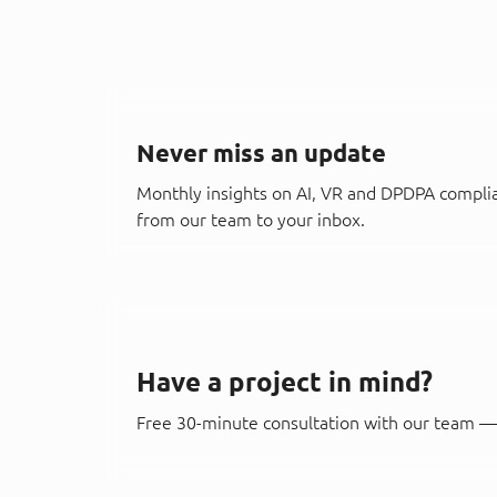
Never miss an update
Monthly insights on AI, VR and DPDPA compli
from our team to your inbox.
Have a project in mind?
Free 30-minute consultation with our team — 