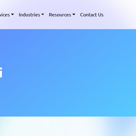
vices
Industries
Resources
Contact Us
i