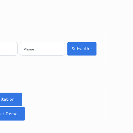
Subscribe
ltation
uct Demo