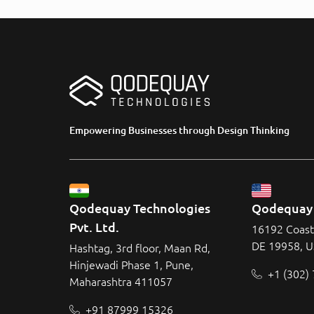
Empowering Businesses through Design Thinking
Qodequay Technologies 
Qodequay 
Pvt. Ltd.
16192 Coast
DE 19958, 
Hashtag, 3rd floor, Maan Rd,
Hinjewadi Phase 1, Pune,
+1 (302)
Maharashtra 411057
+91 87999 15326