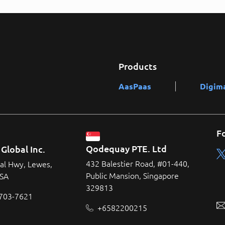
Products
AasPaas
Digim
F
Qodequay PTE. Ltd
Global Inc.
432 Balestier Road, #01-440,
al Hwy, Lewes,
Public Mansion, Singapore
USA
329813
 703-7621
+6582200215