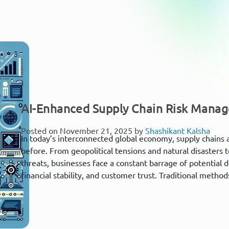
AI-Enhanced Supply Chain Risk Mana
Posted on November 21, 2025 by
Shashikant Kalsha
In today’s interconnected global economy, supply chains
before. From geopolitical tensions and natural disasters
threats, businesses face a constant barrage of potential 
financial stability, and customer trust. Traditional meth