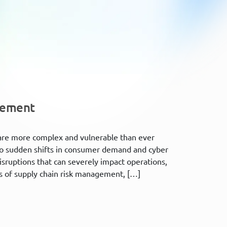
gement
 are more complex and vulnerable than ever
 to sudden shifts in consumer demand and cyber
disruptions that can severely impact operations,
ods of supply chain risk management, […]