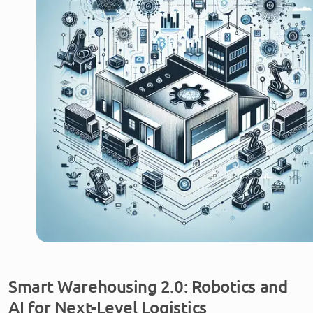
Smart Warehousing 2.0: Robotics and
AI for Next-Level Logistics