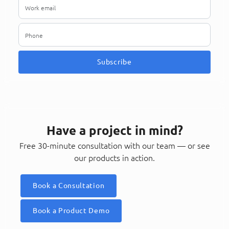
Subscribe
Have a project in mind?
Free 30-minute consultation with our team — or see
our products in action.
Book a Consultation
Book a Product Demo