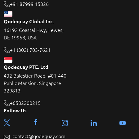
+91 87999 15326
Qodequay Global Inc.
16192 Coastal Hwy, Lewes,
DE 19958, USA
+1 (302) 703-7621
Qodequay PTE. Ltd
432 Balestier Road, #01-440,
Public Mansion, Singapore
329813
+6582200215
Follow Us
contact@qodequay.com