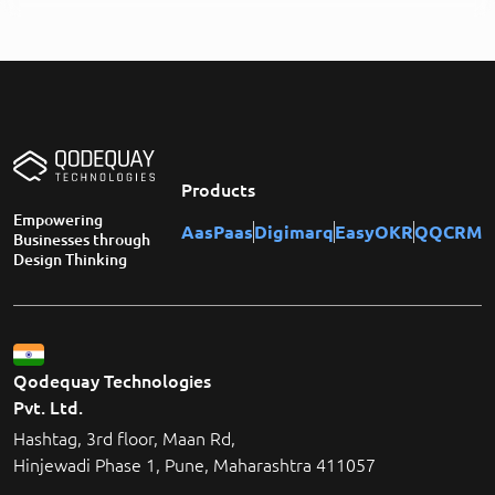
Products
Empowering
AasPaas
Digimarq
EasyOKR
QQCRM
Businesses through
Design Thinking
Qodequay Technologies
Pvt. Ltd.
Hashtag, 3rd floor, Maan Rd,
Hinjewadi Phase 1, Pune, Maharashtra 411057