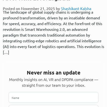
Posted on November 21, 2025 by
Shashikant Kalsha
The landscape of global supply chains is undergoing a
profound transformation, driven by an insatiable demand
for speed, accuracy, and efficiency. At the forefront of this
revolution is Smart Warehousing 2.0, an advanced
paradigm that transcends traditional automation by
integrating cutting-edge robotics and artificial intelligence
(AI) into every facet of logistics operations. This evolution is
[…]
Never miss an update
Monthly insights on AI, VR and DPDPA compliance —
straight from our team to your inbox.