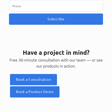
Subscribe
Have a project in mind?
Free 30-minute consultation with our team — or see
our products in action.
Book a Consultation
Book a Product Demo