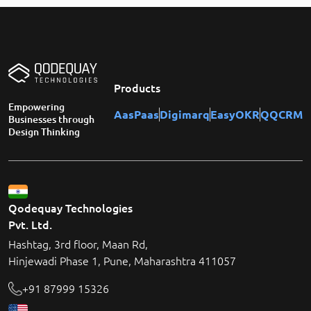
Products
Empowering
AasPaas
Digimarq
EasyOKR
QQCRM
Businesses through
Design Thinking
Qodequay Technologies
Pvt. Ltd.
Hashtag, 3rd floor, Maan Rd,
Hinjewadi Phase 1, Pune, Maharashtra 411057
+91 87999 15326