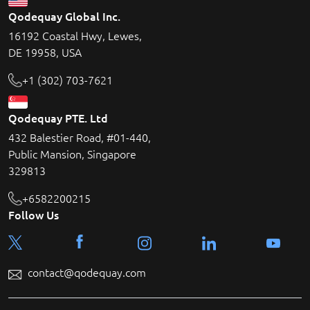
Qodequay Global Inc.
16192 Coastal Hwy, Lewes,
DE 19958, USA
+1 (302) 703-7621
Qodequay PTE. Ltd
432 Balestier Road, #01-440,
Public Mansion, Singapore
329813
+6582200215
Follow Us
contact@qodequay.com