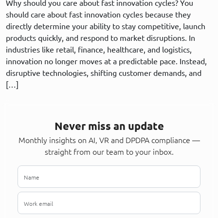
Why should you care about fast innovation cycles? You
should care about fast innovation cycles because they
directly determine your ability to stay competitive, launch
products quickly, and respond to market disruptions. In
industries like retail, finance, healthcare, and logistics,
innovation no longer moves at a predictable pace. Instead,
disruptive technologies, shifting customer demands, and
[…]
Never miss an update
Monthly insights on AI, VR and DPDPA compliance —
straight from our team to your inbox.