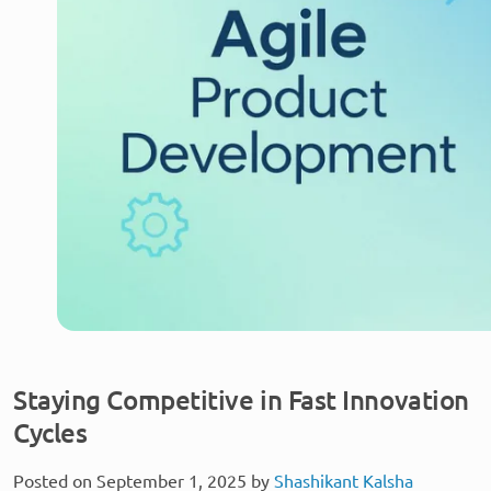
Staying Competitive in Fast Innovation
Cycles
Posted on September 1, 2025 by
Shashikant Kalsha