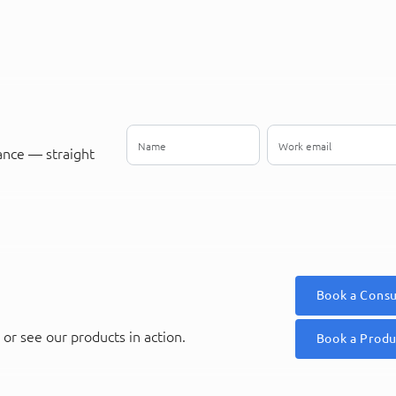
ance — straight
Book a Consu
or see our products in action.
Book a Prod