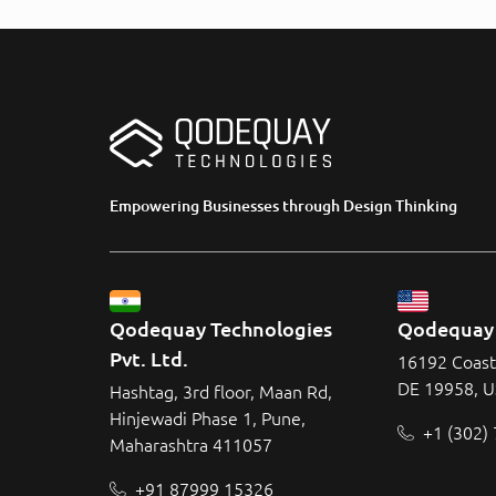
Empowering Businesses through Design Thinking
Qodequay Technologies 
Qodequay 
Pvt. Ltd.
16192 Coast
DE 19958, 
Hashtag, 3rd floor, Maan Rd,
Hinjewadi Phase 1, Pune,
+1 (302)
Maharashtra 411057
+91 87999 15326