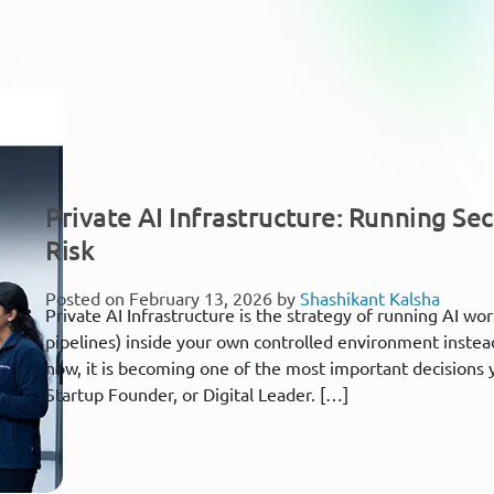
Private AI Infrastructure: Running Se
Risk
Posted on February 13, 2026 by
Shashikant Kalsha
Private AI Infrastructure is the strategy of running AI wor
pipelines) inside your own controlled environment instead 
now, it is becoming one of the most important decisions 
Startup Founder, or Digital Leader. […]