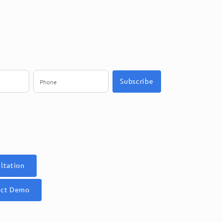
Subscribe
ltation
uct Demo