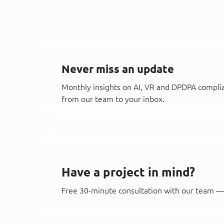
Never miss an update
Monthly insights on AI, VR and DPDPA compli
from our team to your inbox.
Have a project in mind?
Free 30-minute consultation with our team — 