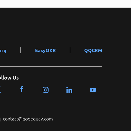
arq
EasyOKR
QQCRM
ollow Us
contact@qodequay.com