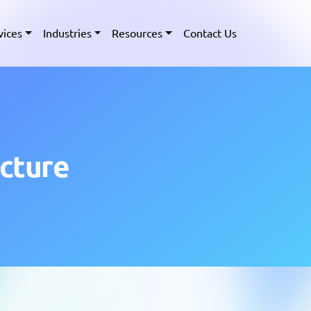
vices
Industries
Resources
Contact Us
ucture