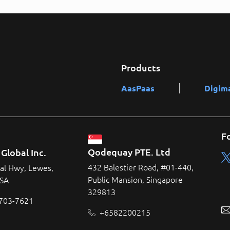
Products
AasPaas
Digim
F
Qodequay PTE. Ltd
Global Inc.
432 Balestier Road, #01-440,
al Hwy, Lewes,
Public Mansion, Singapore
USA
329813
 703-7621
+6582200215