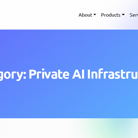
About
Products
Ser
ory: Private AI Infrastr