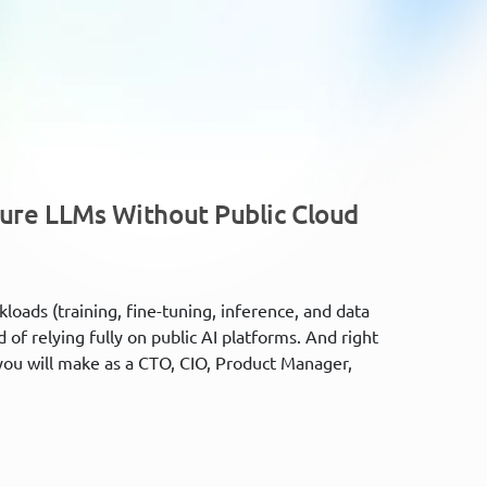
cure LLMs Without Public Cloud
kloads (training, fine-tuning, inference, and data
of relying fully on public AI platforms. And right
you will make as a CTO, CIO, Product Manager,