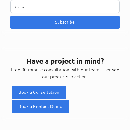
Subscribe
Have a project in mind?
Free 30-minute consultation with our team — or see
our products in action.
Book a Consultation
Book a Product Demo