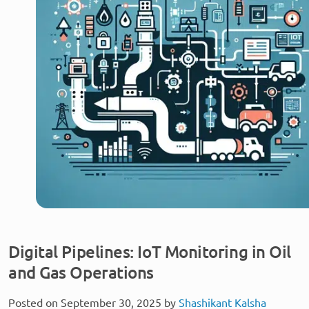
Digital Pipelines: IoT Monitoring in Oil
and Gas Operations
Posted on September 30, 2025 by
Shashikant Kalsha