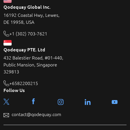
Qodequay Global Inc.
16192 Coastal Hwy, Lewes,
DE 19958, USA
+1 (302) 703-7621
Qodequay PTE. Ltd
432 Balestier Road, #01-440,
Public Mansion, Singapore
329813
+6582200215
Follow Us
contact@qodequay.com