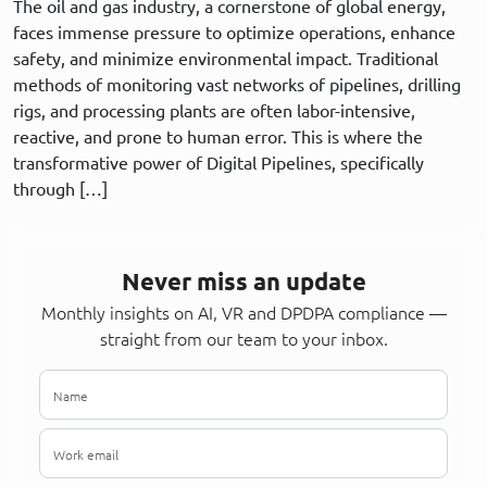
The oil and gas industry, a cornerstone of global energy,
faces immense pressure to optimize operations, enhance
safety, and minimize environmental impact. Traditional
methods of monitoring vast networks of pipelines, drilling
rigs, and processing plants are often labor-intensive,
reactive, and prone to human error. This is where the
transformative power of Digital Pipelines, specifically
through […]
Never miss an update
Monthly insights on AI, VR and DPDPA compliance —
straight from our team to your inbox.