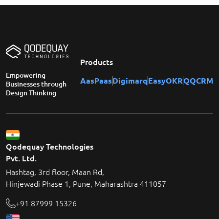
Products
Empowering
AasPaas
Digimarq
EasyOKR
QQCRM
Businesses through
Design Thinking
Qodequay Technologies
Pvt. Ltd.
Hashtag, 3rd floor, Maan Rd,
Hinjewadi Phase 1, Pune, Maharashtra 411057
+91 87999 15326