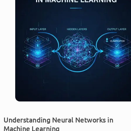
Understanding Neural Networks in
Machine Learning