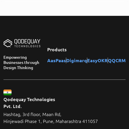
Products
Empowering
AasPaas
Digimarq
EasyOKR
QQCRM
Businesses through
Design Thinking
Qodequay Technologies
Pvt. Ltd.
Hashtag, 3rd floor, Maan Rd,
Hinjewadi Phase 1, Pune, Maharashtra 411057