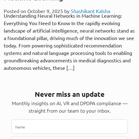
Posted on October 9, 2025 by
Shashikant Kalsha
Understanding Neural Networks in Machine Learning:
Everything You Need to Know In the rapidly evolving
landscape of artificial intelligence, neural networks stand as
a foundational pillar, driving much of the innovation we see
today. From powering sophisticated recommendation
systems and natural language processing tools to enabling
groundbreaking advancements in medical diagnostics and
autonomous vehicles, these […]
Never miss an update
Monthly insights on AI, VR and DPDPA compliance —
straight from our team to your inbox.