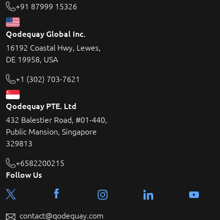
+91 87999 15326
Qodequay Global Inc.
16192 Coastal Hwy, Lewes,
DE 19958, USA
+1 (302) 703-7621
Qodequay PTE. Ltd
432 Balestier Road, #01-440,
Public Mansion, Singapore
329813
+6582200215
Follow Us
contact@qodequay.com