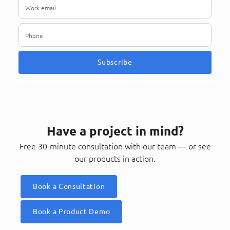
Subscribe
Have a project in mind?
Free 30-minute consultation with our team — or see
our products in action.
Book a Consultation
Book a Product Demo