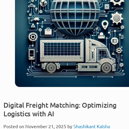
Digital Freight Matching: Optimizing
Logistics with AI
Posted on November 21, 2025 by
Shashikant Kalsha