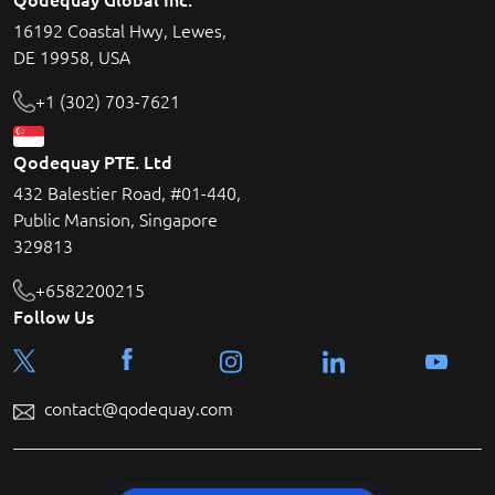
16192 Coastal Hwy, Lewes,
DE 19958, USA
+1 (302) 703-7621
Qodequay PTE. Ltd
432 Balestier Road, #01-440,
Public Mansion, Singapore
329813
+6582200215
Follow Us
contact@qodequay.com