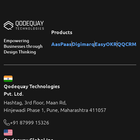
Products
Empowering
AasPaas
Digimarq
EasyOKR
QQCRM
Businesses through
Design Thinking
Qodequay Technologies
Pvt. Ltd.
Hashtag, 3rd floor, Maan Rd,
Hinjewadi Phase 1, Pune, Maharashtra 411057
+91 87999 15326
Qodequay Global Inc.