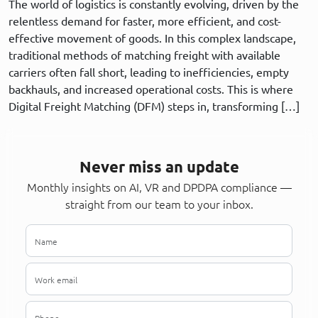
The world of logistics is constantly evolving, driven by the
relentless demand for faster, more efficient, and cost-
effective movement of goods. In this complex landscape,
traditional methods of matching freight with available
carriers often fall short, leading to inefficiencies, empty
backhauls, and increased operational costs. This is where
Digital Freight Matching (DFM) steps in, transforming […]
Never miss an update
Monthly insights on AI, VR and DPDPA compliance —
straight from our team to your inbox.