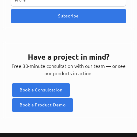
Subscribe
Have a project in mind?
Free 30-minute consultation with our team — or see
our products in action.
Book a Consultation
Book a Product Demo