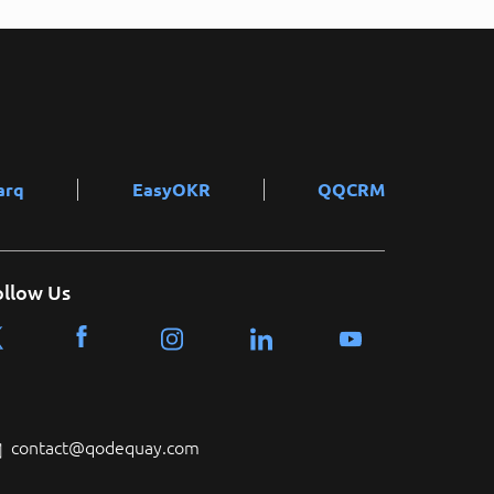
arq
EasyOKR
QQCRM
ollow Us
contact@qodequay.com