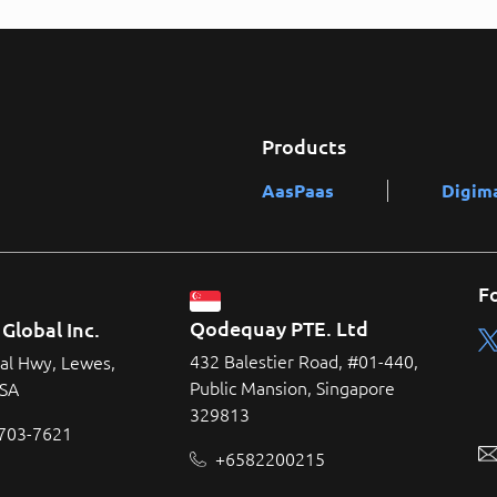
Products
AasPaas
Digim
F
Qodequay PTE. Ltd
Global Inc.
432 Balestier Road, #01-440,
al Hwy, Lewes,
Public Mansion, Singapore
USA
329813
 703-7621
+6582200215