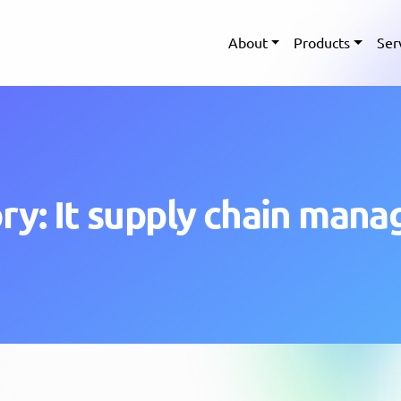
About
Products
Ser
ry: It supply chain man