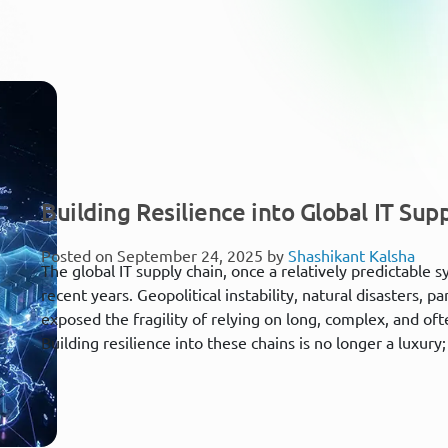
Building Resilience into Global IT Sup
Posted on September 24, 2025 by
Shashikant Kalsha
The global IT supply chain, once a relatively predictable 
recent years. Geopolitical instability, natural disasters
exposed the fragility of relying on long, complex, and o
Building resilience into these chains is no longer a luxury; i