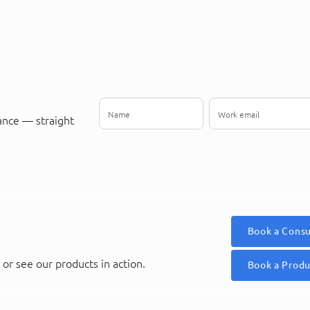
ance — straight
Book a Consu
or see our products in action.
Book a Prod