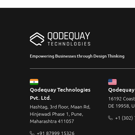
Empowering Businesses through Design Thinking
Qodequay Technologies 
Qodequay 
Pvt. Ltd.
16192 Coast
DE 19958, 
Hashtag, 3rd floor, Maan Rd,
Hinjewadi Phase 1, Pune,
+1 (302)
Maharashtra 411057
+91 87999 15326