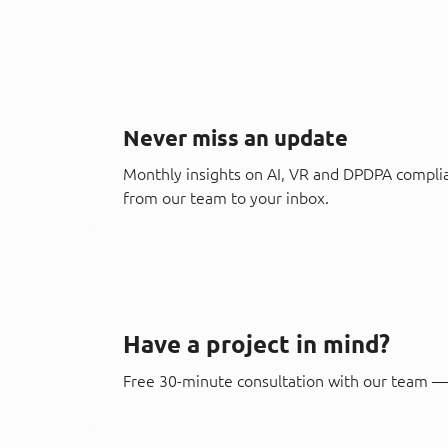
Never miss an update
Monthly insights on AI, VR and DPDPA compli
from our team to your inbox.
Have a project in mind?
Free 30-minute consultation with our team — 