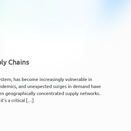
ply Chains
system, has become increasingly vulnerable in
, pandemics, and unexpected surges in demand have
ften geographically concentrated supply networks.
t’s a critical […]