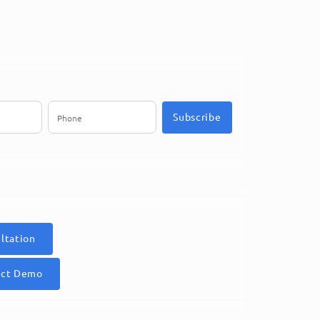
Subscribe
ltation
uct Demo