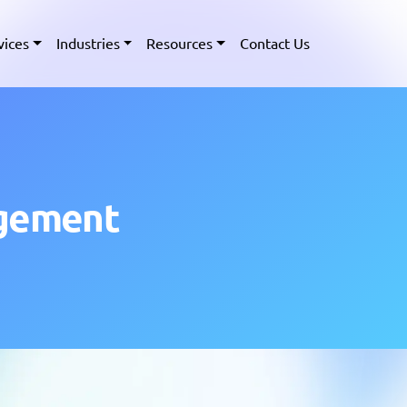
vices
Industries
Resources
Contact Us
agement