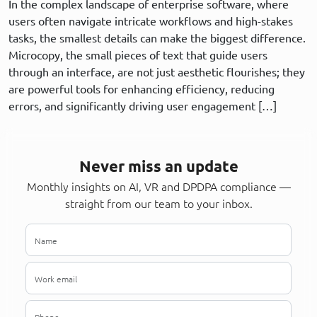
In the complex landscape of enterprise software, where
users often navigate intricate workflows and high-stakes
tasks, the smallest details can make the biggest difference.
Microcopy, the small pieces of text that guide users
through an interface, are not just aesthetic flourishes; they
are powerful tools for enhancing efficiency, reducing
errors, and significantly driving user engagement […]
Never miss an update
Monthly insights on AI, VR and DPDPA compliance —
straight from our team to your inbox.