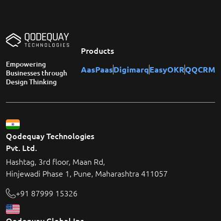
Products
Empowering
AasPaas
Digimarq
EasyOKR
QQCRM
Businesses through
Design Thinking
Qodequay Technologies
Pvt. Ltd.
Hashtag, 3rd floor, Maan Rd,
Hinjewadi Phase 1, Pune, Maharashtra 411057
+91 87999 15326
Qodequay Global Inc.