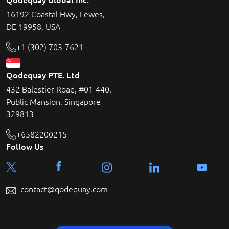
16192 Coastal Hwy, Lewes,
DE 19958, USA
+1 (302) 703-7621
Qodequay PTE. Ltd
432 Balestier Road, #01-440,
Public Mansion, Singapore
329813
+6582200215
Follow Us
contact@qodequay.com