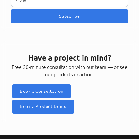
Subscribe
Have a project in mind?
Free 30-minute consultation with our team — or see
our products in action.
Book a Consultation
Book a Product Demo