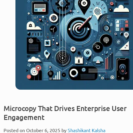
Microcopy That Drives Enterprise User
Engagement
Posted on October 6, 2025 by
Shashikant Kalsha