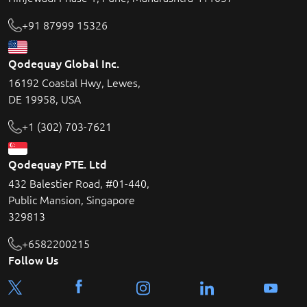
+91 87999 15326
Qodequay Global Inc.
16192 Coastal Hwy, Lewes,
DE 19958, USA
+1 (302) 703-7621
Qodequay PTE. Ltd
432 Balestier Road, #01-440,
Public Mansion, Singapore
329813
+6582200215
Follow Us