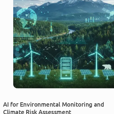
AI for Environmental Monitoring and
Climate Risk Assessment