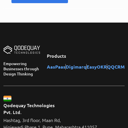
Products
Empowering
AasPaas
Digimarq
EasyOKR
QQCRM
Businesses through
Design Thinking
Qodequay Technologies
Pvt. Ltd.
Hashtag, 3rd floor, Maan Rd,
Hinjewadi Phase 1, Pune, Maharashtra 411057