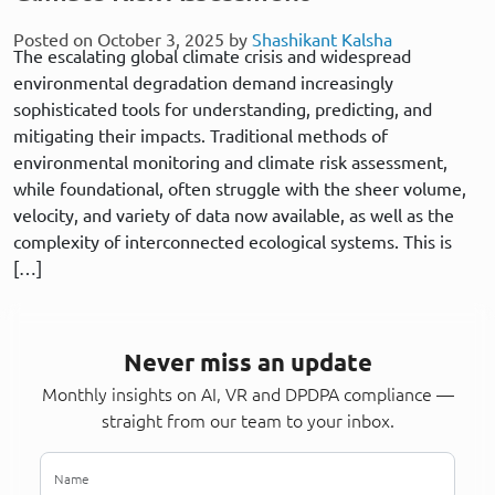
Posted on October 3, 2025 by
Shashikant Kalsha
The escalating global climate crisis and widespread
environmental degradation demand increasingly
sophisticated tools for understanding, predicting, and
mitigating their impacts. Traditional methods of
environmental monitoring and climate risk assessment,
while foundational, often struggle with the sheer volume,
velocity, and variety of data now available, as well as the
complexity of interconnected ecological systems. This is
[…]
Never miss an update
Monthly insights on AI, VR and DPDPA compliance —
straight from our team to your inbox.