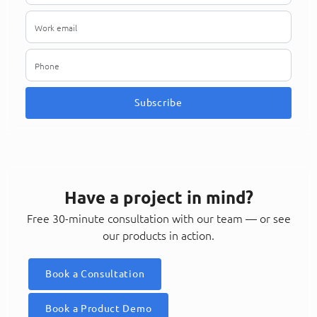
Subscribe
Have a project in mind?
Free 30-minute consultation with our team — or see
our products in action.
Book a Consultation
Book a Product Demo