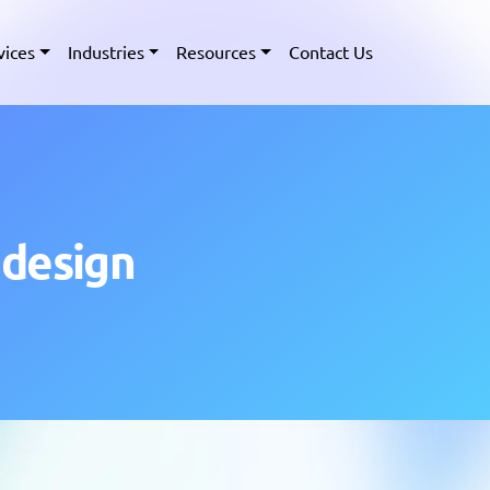
vices
Industries
Resources
Contact Us
 design