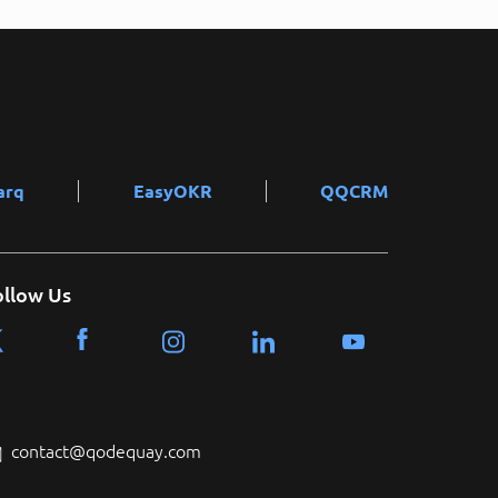
arq
EasyOKR
QQCRM
ollow Us
contact@qodequay.com