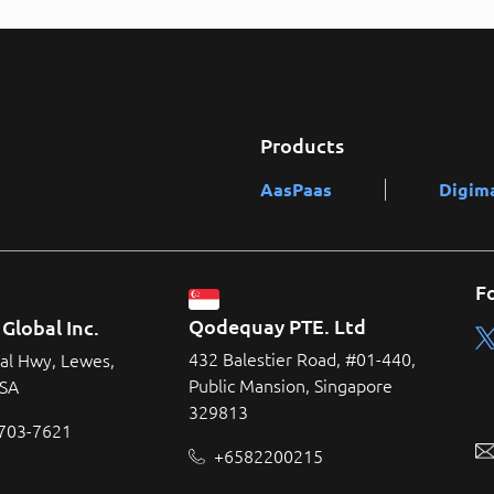
Products
AasPaas
Digim
F
Qodequay PTE. Ltd
Global Inc.
432 Balestier Road, #01-440,
al Hwy, Lewes,
Public Mansion, Singapore
USA
329813
 703-7621
+6582200215