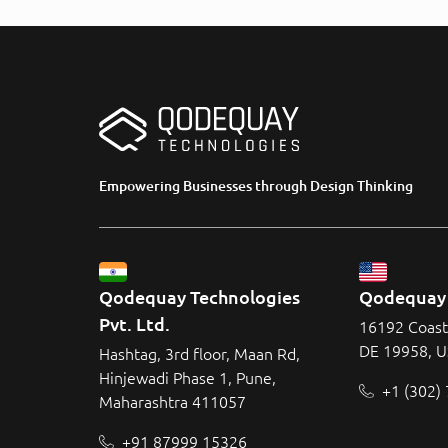
Empowering Businesses through Design Thinking
Qodequay Technologies 
Qodequay 
Pvt. Ltd.
16192 Coast
DE 19958, 
Hashtag, 3rd floor, Maan Rd,
Hinjewadi Phase 1, Pune,
+1 (302)
Maharashtra 411057
+91 87999 15326