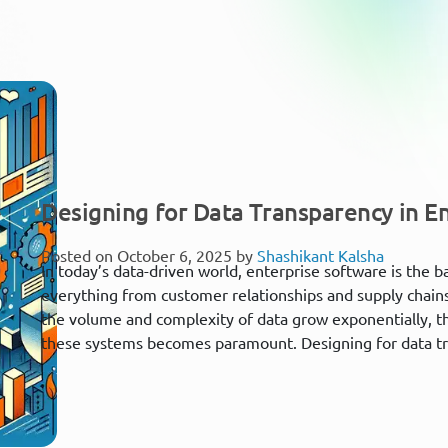
Designing for Data Transparency in E
Posted on October 6, 2025 by
Shashikant Kalsha
In today’s data-driven world, enterprise software is the
everything from customer relationships and supply chains
the volume and complexity of data grow exponentially, th
these systems becomes paramount. Designing for data tra