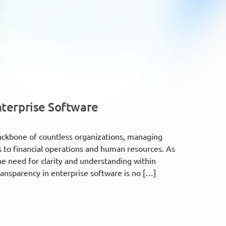
nterprise Software
 backbone of countless organizations, managing
 to financial operations and human resources. As
e need for clarity and understanding within
nsparency in enterprise software is no […]