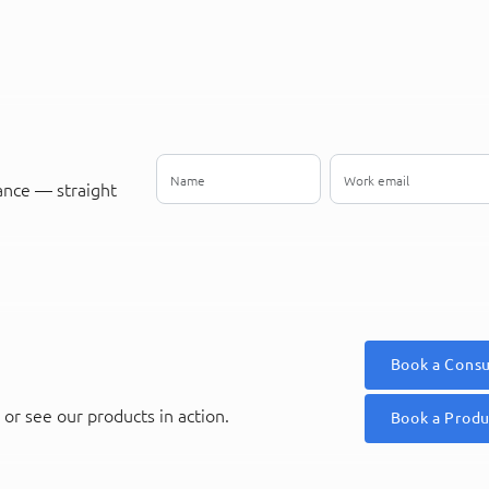
ance — straight
Book a Consu
or see our products in action.
Book a Prod