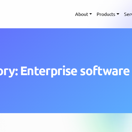
About
Products
Ser
ry: Enterprise software