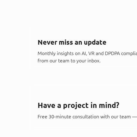
Never miss an update
Monthly insights on AI, VR and DPDPA compli
from our team to your inbox.
Have a project in mind?
Free 30-minute consultation with our team — 