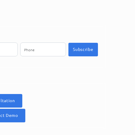
Subscribe
ltation
uct Demo