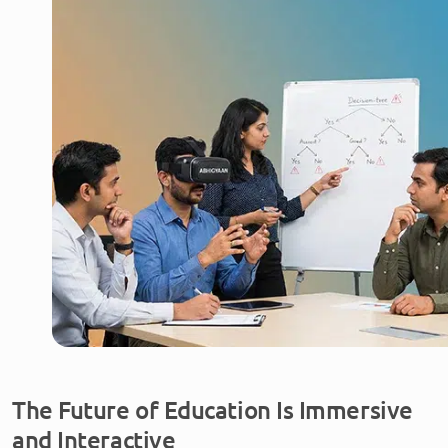
The Future of Education Is Immersive
and Interactive