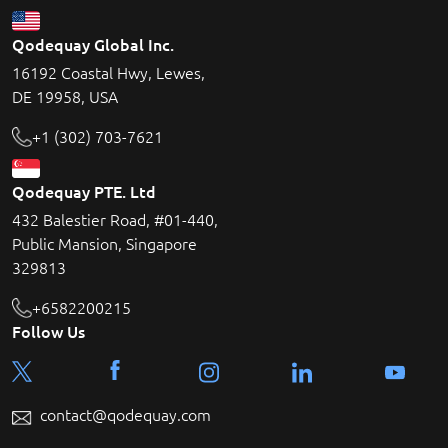
Qodequay Global Inc.
16192 Coastal Hwy, Lewes,
DE 19958, USA
+1 (302) 703-7621
Qodequay PTE. Ltd
432 Balestier Road, #01-440,
Public Mansion, Singapore
329813
+6582200215
Follow Us
contact@qodequay.com