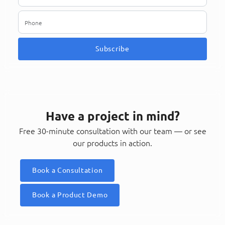
Subscribe
Have a project in mind?
Free 30-minute consultation with our team — or see
our products in action.
Book a Consultation
Book a Product Demo