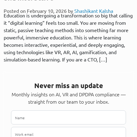
Posted on February 10, 2026 by
Shashikant Kalsha
Education is undergoing a transformation so big that calling
it “digital learning” feels too small. You are moving from
static, passive teaching methods into something far more
powerful, immersive education. This is where learning
becomes interactive, experiential, and deeply engaging,
using technologies like VR, AR, AI, gamification, and
simulation-based learning. If you are a CTO, […]
Never miss an update
Monthly insights on AI, VR and DPDPA compliance —
straight from our team to your inbox.