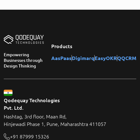
Products
Empowering
AasPaas
Digimarq
EasyOKR
QQCRM
Businesses through
Design Thinking
Qodequay Technologies
Pvt. Ltd.
Hashtag, 3rd floor, Maan Rd,
Hinjewadi Phase 1, Pune, Maharashtra 411057
+91 87999 15326