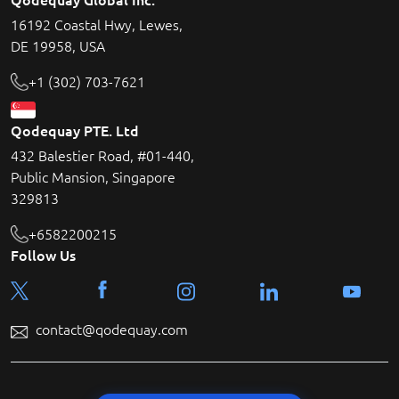
16192 Coastal Hwy, Lewes,
DE 19958, USA
+1 (302) 703-7621
Qodequay PTE. Ltd
432 Balestier Road, #01-440,
Public Mansion, Singapore
329813
+6582200215
Follow Us
contact@qodequay.com