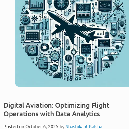
Digital Aviation: Optimizing Flight
Operations with Data Analytics
Posted on October 6, 2025 by
Shashikant Kalsha