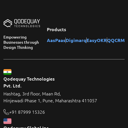
Products
Empowering
AasPaas
Digimarq
EasyOKR
QQCRM
Businesses through
Design Thinking
Qodequay Technologies
Pvt. Ltd.
Hashtag, 3rd floor, Maan Rd,
Hinjewadi Phase 1, Pune, Maharashtra 411057
+91 87999 15326
Qodequay Global Inc.