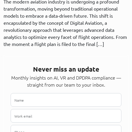
The modern aviation industry is undergoing a profound
transformation, moving beyond traditional operational
models to embrace a data-driven future. This shift is
encapsulated by the concept of Digital Aviation, a
revolutionary approach that leverages advanced data
analytics to optimize every facet of flight operations. From
the moment a flight plan is filed to the final […]
Never miss an update
Monthly insights on AI, VR and DPDPA compliance —
straight from our team to your inbox.