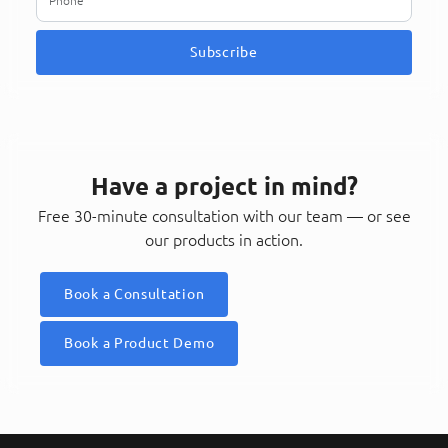
Subscribe
Have a project in mind?
Free 30-minute consultation with our team — or see
our products in action.
Book a Consultation
Book a Product Demo