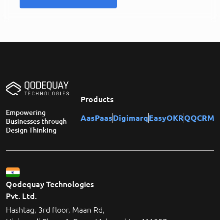
Products
Empowering
AasPaas
Digimarq
EasyOKR
QQCRM
Businesses through
Design Thinking
Qodequay Technologies
Pvt. Ltd.
Hashtag, 3rd floor, Maan Rd,