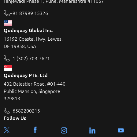
Hinjewadi Phase 1, Pune, Maharashtra 411057
+91 87999 15326
Qodequay Global Inc.
16192 Coastal Hwy, Lewes,
DE 19958, USA
+1 (302) 703-7621
Qodequay PTE. Ltd
432 Balestier Road, #01-440,
Public Mansion, Singapore
329813
+6582200215
Follow Us