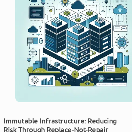
Immutable Infrastructure: Reducing
Risk Through Replace-Not-Repair