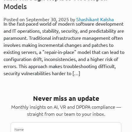
Models
Posted on September 30, 2025 by
Shashikant Kalsha
In the fast-paced world of modern software development
and IT operations, stability, security, and predictability are
paramount. Traditional infrastructure management often
involves making incremental changes and patches to
existing servers, a "repair-in-place" model that can lead to
configuration drift, inconsistencies, and a higher risk of
errors. This approach makes troubleshooting difficult,
security vulnerabilities harder to […]
Never miss an update
Monthly insights on AI, VR and DPDPA compliance —
straight from our team to your inbox.