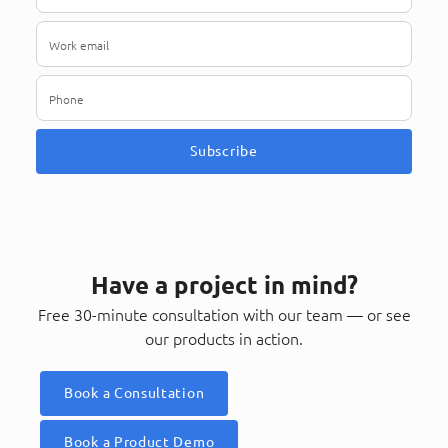
Subscribe
Have a project in mind?
Free 30-minute consultation with our team — or see
our products in action.
Book a Consultation
Book a Product Demo