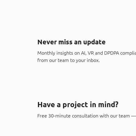
Never miss an update
Monthly insights on AI, VR and DPDPA compli
from our team to your inbox.
Have a project in mind?
Free 30-minute consultation with our team — 