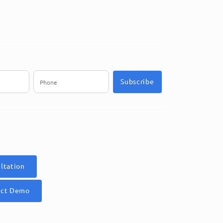
Subscribe
ltation
uct Demo