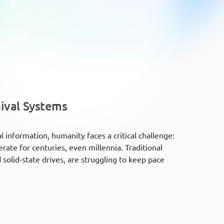
ival Systems
 information, humanity faces a critical challenge:
ate for centuries, even millennia. Traditional
solid-state drives, are struggling to keep pace