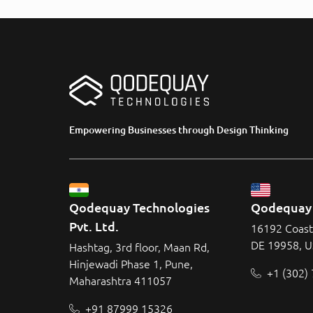
Empowering Businesses through Design Thinking
Qodequay Technologies 
Qodequay 
Pvt. Ltd.
16192 Coast
DE 19958, 
Hashtag, 3rd floor, Maan Rd,
Hinjewadi Phase 1, Pune,
+1 (302)
Maharashtra 411057
+91 87999 15326