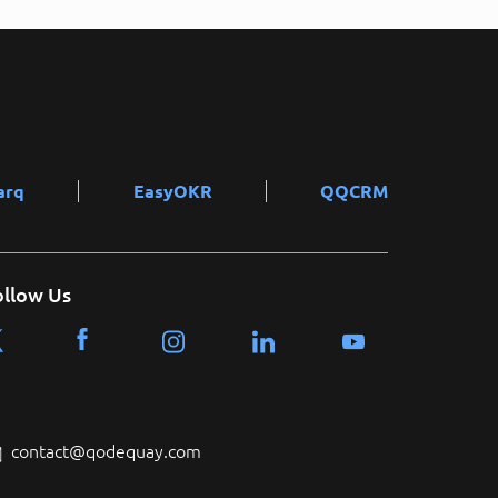
arq
EasyOKR
QQCRM
ollow Us
contact@qodequay.com