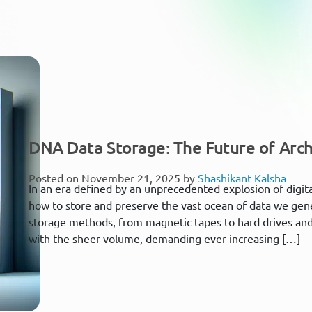
DNA Data Storage: The Future of Arch
Posted on November 21, 2025 by
Shashikant Kalsha
In an era defined by an unprecedented explosion of digital
how to store and preserve the vast ocean of data we gener
storage methods, from magnetic tapes to hard drives and 
with the sheer volume, demanding ever-increasing […]