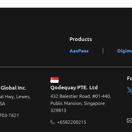
Products
AasPaas
Digim
F
Qodequay PTE. Ltd
Global Inc.
432 Balestier Road, #01-440,
al Hwy, Lewes,
Public Mansion, Singapore
USA
329813
 703-7621
+6582200215