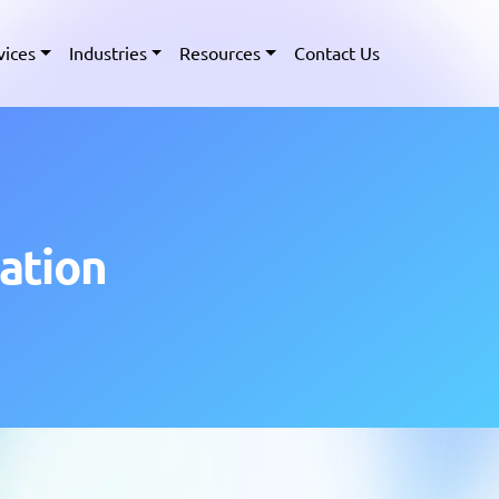
vices
Industries
Resources
Contact Us
ation