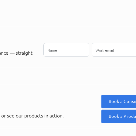
ance — straight
Book a Consu
or see our products in action.
Book a Prod