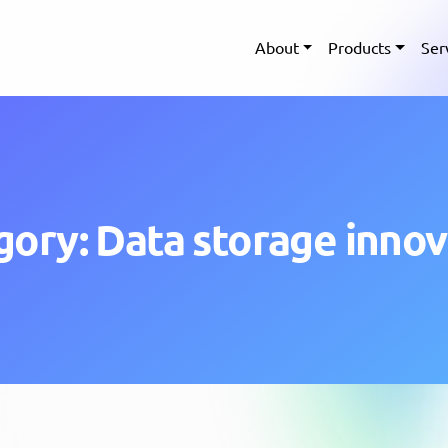
About
Products
Ser
gory: Data storage innov