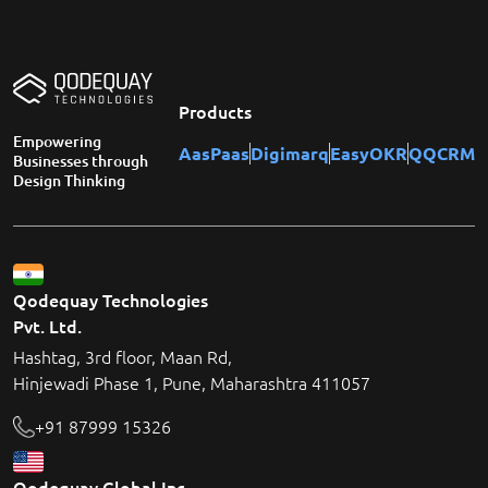
Products
Empowering
AasPaas
Digimarq
EasyOKR
QQCRM
Businesses through
Design Thinking
Qodequay Technologies
Pvt. Ltd.
Hashtag, 3rd floor, Maan Rd,
Hinjewadi Phase 1, Pune, Maharashtra 411057
+91 87999 15326
Qodequay Global Inc.