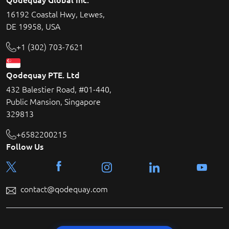
16192 Coastal Hwy, Lewes,
DE 19958, USA
+1 (302) 703-7621
Qodequay PTE. Ltd
432 Balestier Road, #01-440,
Public Mansion, Singapore
329813
+6582200215
Follow Us
contact@qodequay.com