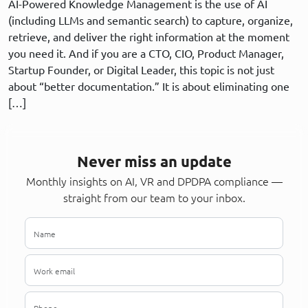
AI-Powered Knowledge Management is the use of AI
(including LLMs and semantic search) to capture, organize,
retrieve, and deliver the right information at the moment
you need it. And if you are a CTO, CIO, Product Manager,
Startup Founder, or Digital Leader, this topic is not just
about “better documentation.” It is about eliminating one
[…]
Never miss an update
Monthly insights on AI, VR and DPDPA compliance —
straight from our team to your inbox.