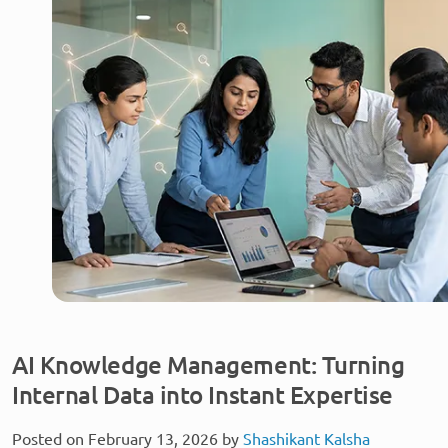
AI Knowledge Management: Turning
Internal Data into Instant Expertise
Posted on February 13, 2026 by
Shashikant Kalsha