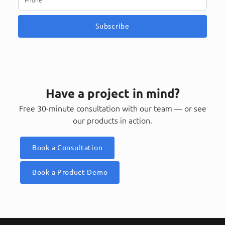
Subscribe
Have a project in mind?
Free 30-minute consultation with our team — or see
our products in action.
Book a Consultation
Book a Product Demo