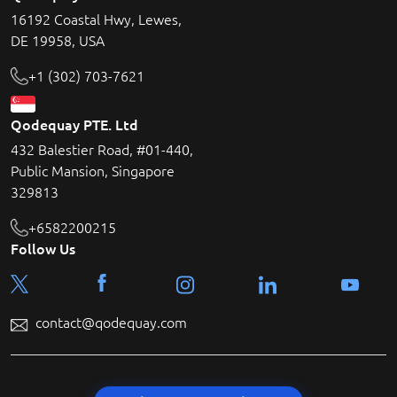
16192 Coastal Hwy, Lewes,
DE 19958, USA
+1 (302) 703-7621
Qodequay PTE. Ltd
432 Balestier Road, #01-440,
Public Mansion, Singapore
329813
+6582200215
Follow Us
contact@qodequay.com