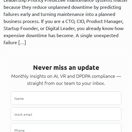
because they reduce unplanned downtime by predicting
failures early and turning maintenance into a planned
business process. If you are a CTO, CIO, Product Manager,
Startup Founder, or Digital Leader, you already know how
expensive downtime has become. A single unexpected
failure […]
Never miss an update
Monthly insights on AI, VR and DPDPA compliance —
straight from our team to your inbox.