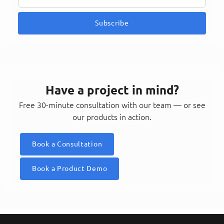
Subscribe
Have a project in mind?
Free 30-minute consultation with our team — or see
our products in action.
Book a Consultation
Book a Product Demo