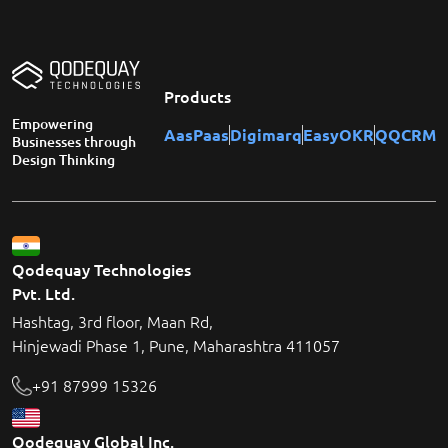
Products
Empowering
AasPaas
Digimarq
EasyOKR
QQCRM
Businesses through
Design Thinking
Qodequay Technologies
Pvt. Ltd.
Hashtag, 3rd floor, Maan Rd,
Hinjewadi Phase 1, Pune, Maharashtra 411057
+91 87999 15326
Qodequay Global Inc.