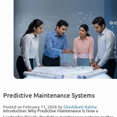
Predictive Maintenance Systems
Posted on February 11, 2026 by
Shashikant Kalsha
Introduction: Why Predictive Maintenance Is Now a
Leadership Priority Predictive maintenance systems matter