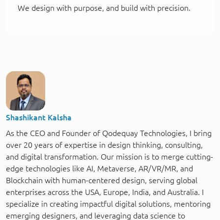
We design with purpose, and build with precision.
Shashikant Kalsha
As the CEO and Founder of Qodequay Technologies, I bring
over 20 years of expertise in design thinking, consulting,
and digital transformation. Our mission is to merge cutting-
edge technologies like AI, Metaverse, AR/VR/MR, and
Blockchain with human-centered design, serving global
enterprises across the USA, Europe, India, and Australia. I
specialize in creating impactful digital solutions, mentoring
emerging designers, and leveraging data science to