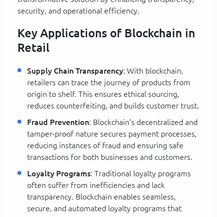
security, and operational efficiency.
Key Applications of Blockchain in
Retail
Supply Chain Transparency
: With blockchain,
retailers can trace the journey of products from
origin to shelf. This ensures ethical sourcing,
reduces counterfeiting, and builds customer trust.
Fraud Prevention
: Blockchain’s decentralized and
tamper-proof nature secures payment processes,
reducing instances of fraud and ensuring safe
transactions for both businesses and customers.
Loyalty Programs
: Traditional loyalty programs
often suffer from inefficiencies and lack
transparency. Blockchain enables seamless,
secure, and automated loyalty programs that