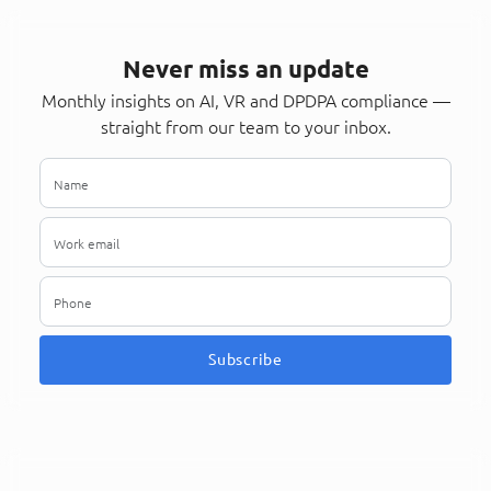
Never miss an update
Monthly insights on AI, VR and DPDPA compliance —
straight from our team to your inbox.
Subscribe