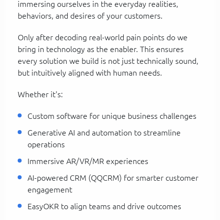
immersing ourselves in the everyday realities,
behaviors, and desires of your customers.
Only after decoding real-world pain points do we
bring in technology as the enabler. This ensures
every solution we build is not just technically sound,
but intuitively aligned with human needs.
Whether it's:
Custom software for unique business challenges
Generative AI and automation to streamline
operations
Immersive AR/VR/MR experiences
AI-powered CRM (QQCRM) for smarter customer
engagement
EasyOKR to align teams and drive outcomes