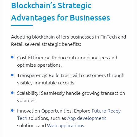
Blockchain’s Strategic
Advantages for Businesses
Adopting blockchain offers businesses in FinTech and
Retail several strategic benefits:
Cost Efficiency: Reduce intermediary fees and
optimize operations.
Transparency: Build trust with customers through
visible, immutable records.
Scalability: Seamlessly handle growing transaction
volumes.
Innovation Opportunities: Explore
Future Ready
Tech
solutions, such as
App development
solutions and
Web applications
.