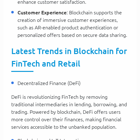
enhance customer satisfaction.
Customer Experience
: Blockchain supports the
creation of immersive customer experiences,
such as AR-enabled product authentication or
personalized offers based on secure data sharing.
Latest Trends in Blockchain for
FinTech and Retail
Decentralized Finance (DeFi)
DeFi is revolutionizing FinTech by removing
traditional intermediaries in lending, borrowing, and
trading. Powered by blockchain, DeFi offers users
more control over their finances, making financial
services accessible to the unbanked population.