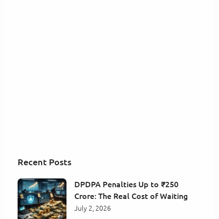
Recent Posts
DPDPA Penalties Up to ₹250
Crore: The Real Cost of Waiting
July 2, 2026