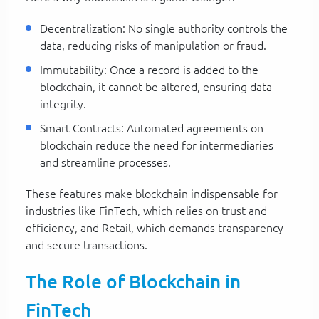
Decentralization: No single authority controls the
data, reducing risks of manipulation or fraud.
Immutability: Once a record is added to the
blockchain, it cannot be altered, ensuring data
integrity.
Smart Contracts: Automated agreements on
blockchain reduce the need for intermediaries
and streamline processes.
These features make blockchain indispensable for
industries like FinTech, which relies on trust and
efficiency, and Retail, which demands transparency
and secure transactions.
The Role of Blockchain in
FinTech