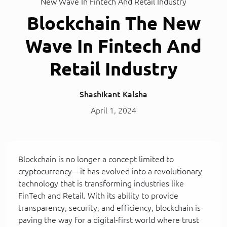
New Wave In Fintech And Retail Industry
Blockchain The New
Wave In Fintech And
Retail Industry
Shashikant Kalsha
April 1, 2024
Blockchain is no longer a concept limited to
cryptocurrency—it has evolved into a revolutionary
technology that is transforming industries like
FinTech and Retail. With its ability to provide
transparency, security, and efficiency, blockchain is
paving the way for a digital-first world where trust