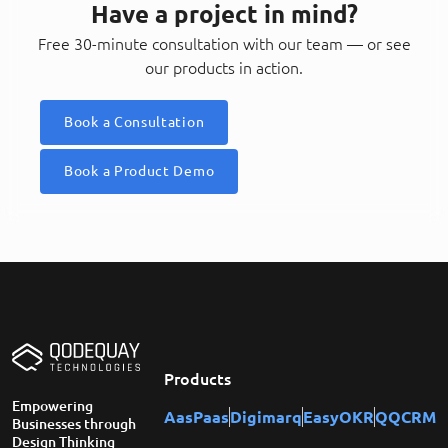
Have a project in mind?
Free 30-minute consultation with our team — or see
our products in action.
Book a Consultation
Book a Product Demo
Products
Empowering
AasPaas
Digimarq
EasyOKR
QQCRM
Businesses through
Design Thinking