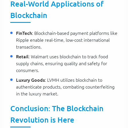
Real-World Applications of
Blockchain
FinTech
: Blockchain-based payment platforms like
Ripple enable real-time, low-cost international
transactions.
Retail
: Walmart uses blockchain to track food
supply chains, ensuring quality and safety for
consumers.
Luxury Goods
: LVMH utilizes blockchain to
authenticate products, combating counterfeiting
in the luxury market.
Conclusion: The Blockchain
Revolution is Here