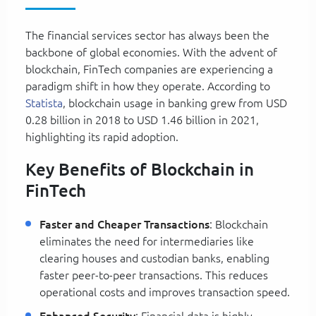
The financial services sector has always been the
backbone of global economies. With the advent of
blockchain, FinTech companies are experiencing a
paradigm shift in how they operate. According to
Statista
, blockchain usage in banking grew from USD
0.28 billion in 2018 to USD 1.46 billion in 2021,
highlighting its rapid adoption.
Key Benefits of Blockchain in
FinTech
Faster and Cheaper Transactions
: Blockchain
eliminates the need for intermediaries like
clearing houses and custodian banks, enabling
faster peer-to-peer transactions. This reduces
operational costs and improves transaction speed.