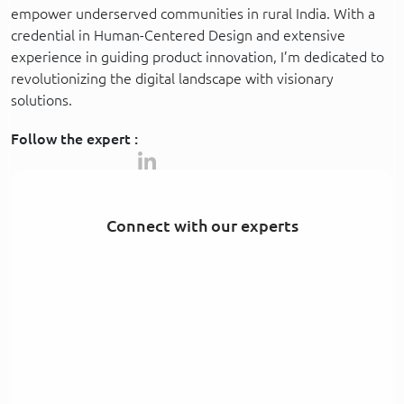
empower underserved communities in rural India. With a
credential in Human-Centered Design and extensive
experience in guiding product innovation, I’m dedicated to
revolutionizing the digital landscape with visionary
solutions.
Follow the expert :
Connect with our experts