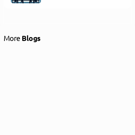
More
Blogs