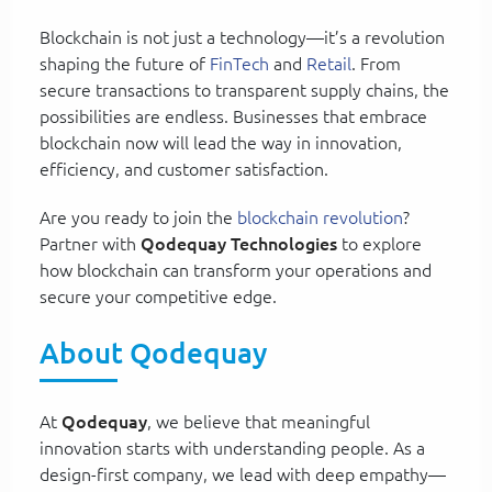
Blockchain is not just a technology—it’s a revolution
shaping the future of
FinTech
and
Retail
. From
secure transactions to transparent supply chains, the
possibilities are endless. Businesses that embrace
blockchain now will lead the way in innovation,
efficiency, and customer satisfaction.
Are you ready to join the
blockchain revolution
?
Partner with
Qodequay Technologies
to explore
how blockchain can transform your operations and
secure your competitive edge.
About Qodequay
At
Qodequay
, we believe that meaningful
innovation starts with understanding people. As a
design-first company, we lead with deep empathy—