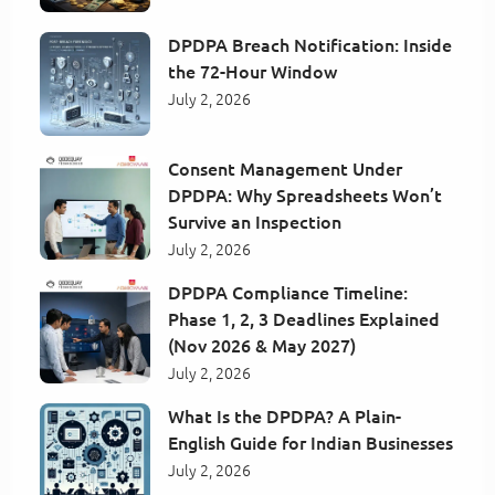
DPDPA Breach Notification: Inside
the 72-Hour Window
July 2, 2026
Consent Management Under
DPDPA: Why Spreadsheets Won’t
Survive an Inspection
July 2, 2026
DPDPA Compliance Timeline:
Phase 1, 2, 3 Deadlines Explained
(Nov 2026 & May 2027)
July 2, 2026
What Is the DPDPA? A Plain-
English Guide for Indian Businesses
July 2, 2026