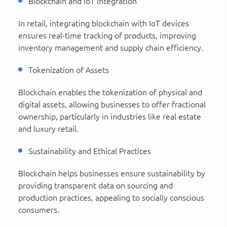
Blockchain and IoT Integration
In retail, integrating blockchain with IoT devices
ensures real-time tracking of products, improving
inventory management and supply chain efficiency.
Tokenization of Assets
Blockchain enables the tokenization of physical and
digital assets, allowing businesses to offer fractional
ownership, particularly in industries like real estate
and luxury retail.
Sustainability and Ethical Practices
Blockchain helps businesses ensure sustainability by
providing transparent data on sourcing and
production practices, appealing to socially conscious
consumers.