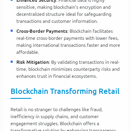
Enhanced Security
: Financial data is highly
sensitive, making blockchain’s encryption and
decentralized structure ideal for safeguarding
transactions and customer information.
Cross-Border Payments
: Blockchain facilitates
real-time cross-border payments with lower fees,
making international transactions faster and more
affordable.
Risk Mitigation
: By validating transactions in real-
time, blockchain minimizes counterparty risks and
enhances trust in financial ecosystems.
Blockchain Transforming Retail
Retail is no stranger to challenges like fraud,
inefficiency in supply chains, and customer
engagement struggles. Blockchain offers a
transformative solution by enhancing transparency,