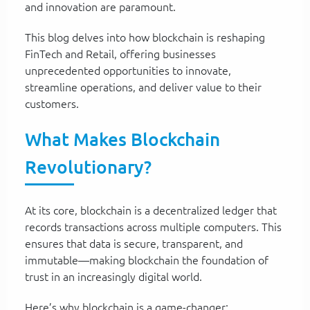
and innovation are paramount.
This blog delves into how blockchain is reshaping
FinTech and Retail, offering businesses
unprecedented opportunities to innovate,
streamline operations, and deliver value to their
customers.
What Makes Blockchain
Revolutionary?
At its core, blockchain is a decentralized ledger that
records transactions across multiple computers. This
ensures that data is secure, transparent, and
immutable—making blockchain the foundation of
trust in an increasingly digital world.
Here’s why blockchain is a game-changer: