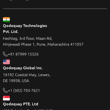
Qodequay Technologies
Pvt. Ltd.
Hashtag, 3rd floor, Maan Rd,
Hinjewadi Phase 1, Pune, Maharashtra 411057
+91 87999 15326
Qodequay Global Inc.
16192 Coastal Hwy, Lewes,
DE 19958, USA
+1 (302) 703-7621
Qodequay PTE. Ltd