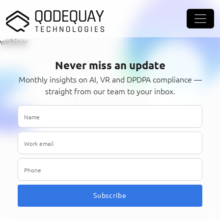
Skip to main content
webinar
Never miss an update
Monthly insights on AI, VR and DPDPA compliance —
straight from our team to your inbox.
Subscribe