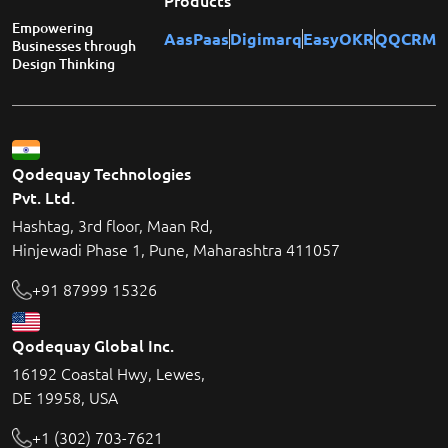
Products
Empowering
AasPaas
Digimarq
EasyOKR
QQCRM
Businesses through
Design Thinking
Qodequay Technologies
Pvt. Ltd.
Hashtag, 3rd floor, Maan Rd,
Hinjewadi Phase 1, Pune, Maharashtra 411057
+91 87999 15326
Qodequay Global Inc.
16192 Coastal Hwy, Lewes,
DE 19958, USA
+1 (302) 703-7621