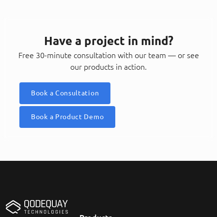
Have a project in mind?
Free 30-minute consultation with our team — or see
our products in action.
Book a Consultation
Book a Product Demo