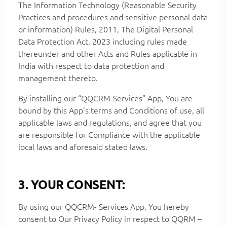
The Information Technology (Reasonable Security
Practices and procedures and sensitive personal data
or information) Rules, 2011, The Digital Personal
Data Protection Act, 2023 including rules made
thereunder and other Acts and Rules applicable in
India with respect to data protection and
management thereto.
By installing our “QQCRM-Services” App, You are
bound by this App’s terms and Conditions of use, all
applicable laws and regulations, and agree that you
are responsible for Compliance with the applicable
local laws and aforesaid stated laws.
3. YOUR CONSENT:
By using our QQCRM- Services App, You hereby
consent to Our Privacy Policy in respect to QQRM –