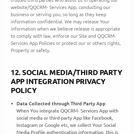
website/QQCRM- Services App, conducting our
business or serving you, so long as they keep
information confidential. We may release Your
information when we believe release is appropriate
to comply with law, enforce our Site and QQCRM-
Services App Policies or protect our or others rights,
Property or safety.
12. SOCIAL MEDIA/THIRD PARTY
APP INTEGRATION PRIVACY
POLICY
Data Collected through Third Party App
When You integrate QQCRM- Services App with
social media or third-party App like Facebook,
Instagram or Google etc, we collect Your Social
Media Profile authentication information, this is