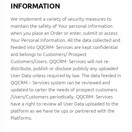
INFORMATION
We implement a variety of security measures to
maintain the safety of Your personal information
when you place an Order or enter, submit or access
Your Personal Information. All the data collected and
feeded into QQCRM- Services are kept confidential
and belongs to Customers/ Prospect
Customers/Users. QQCRM- Services will not re-
distribute, publish or disclose publicly any uploaded
User Data unless required by law. The data feeded in
QQCRM – Services system can be reviewed and
updated to carter the needs of prospect customers
/Users/Customers periodically. QQCRM- Services
have a right to review all User Data uploaded to the
platform as we have tie ups or partnered with the
Platforms.