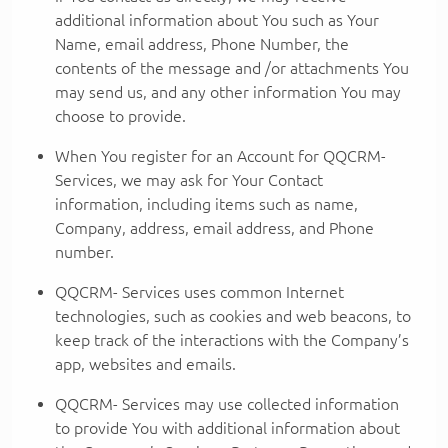
additional information about You such as Your
Name, email address, Phone Number, the
contents of the message and /or attachments You
may send us, and any other information You may
choose to provide.
When You register for an Account for QQCRM-
Services, we may ask for Your Contact
information, including items such as name,
Company, address, email address, and Phone
number.
QQCRM- Services uses common Internet
technologies, such as cookies and web beacons, to
keep track of the interactions with the Company’s
app, websites and emails.
QQCRM- Services may use collected information
to provide You with additional information about