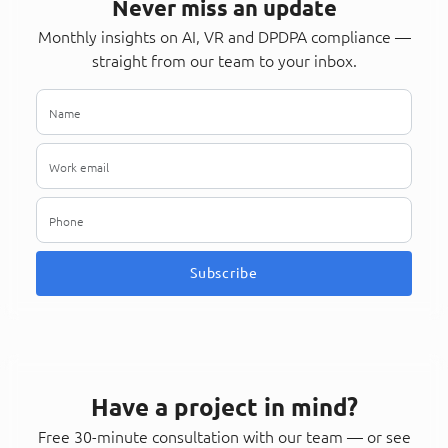
Never miss an update
Monthly insights on AI, VR and DPDPA compliance —
straight from our team to your inbox.
Subscribe
Have a project in mind?
Free 30-minute consultation with our team — or see