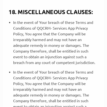
18. MISCELLANEOUS CLAUSES:
In the event of Your breach of these Terms and
Conditions of QQCRM- Services App Privacy
Policy, You agree that the Company will be
irreparably harmed and may not have an
adequate remedy in money or damages. The
Company therefore, shall be entitled in such
event to obtain an injunction against such a
breach from any court of competent jurisdiction.
In the event of Your breach of these Terms and
Conditions of QQCRM- Services App Privacy
Policy, You agree that the Company will be
irreparably harmed and may not have an
adequate remedy in money or damages. The
Company therefore, shall be entitled in such
event to obtain an injunction against such a