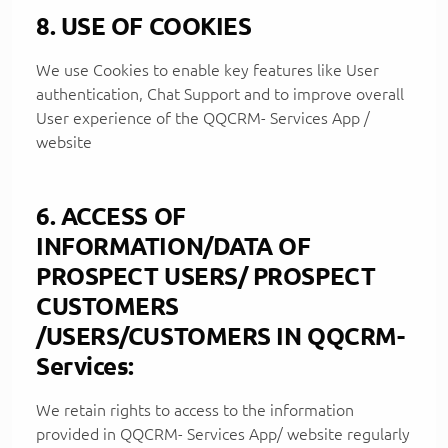
8. USE OF COOKIES
We use Cookies to enable key features like User
authentication, Chat Support and to improve overall
User experience of the QQCRM- Services App /
website
6. ACCESS OF
INFORMATION/DATA OF
PROSPECT USERS/ PROSPECT
CUSTOMERS
/USERS/CUSTOMERS IN QQCRM-
Services:
We retain rights to access to the information
provided in QQCRM- Services App/ website regularly