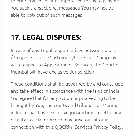
to our Services. As it is imperative for us to provide
You such transactional messages You may not be
able to opt- out of such messages.
17. LEGAL DISPUTES:
In case of any Legal Dispute arises between Users
/Prospects Users /Customers/Users and Company
with respect to Application or Services, the Court of
Mumbai will have exclusive Jurisdiction.
These conditions shall be governed by and construed
and take effect in accordance with the laws of India.
You agree that for any action or proceeding to be
brought by You, the courts and tribunals at Mumbai
in India shall have exclusive jurisdiction to settle any
disputes or claims which may arise out of or in
connection with this QQCRM- Services Privacy Policy.