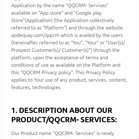
Application by the name “QQCRM- Services”
available on “App store” and “Google play
Store”(Application) (the Application collectively
referred to as “Platform”) and through the website
qodequay.com/qqcrm which is availed by the users
(hereinafter referred to as “You”, “Your” or “User(s)/
Prospect Customer(s)/ Customer(s)”) through the
platform, upon the acceptance of terms and
conditions of use as available on the Platform and
this “QQCRM Privacy policy”. This Privacy Policy
applies to Your use of any product, services, content,
features, technologies
1. DESCRIPTION ABOUT OUR
PRODUCT/QQCRM- SERVICES:
Our Product name “QQCRM- Services” is newly