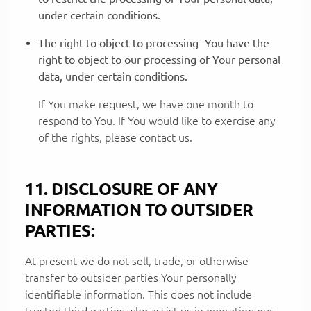
under certain conditions.
The right to object to processing- You have the
right to object to our processing of Your personal
data, under certain conditions.
If You make request, we have one month to
respond to You. If You would like to exercise any
of the rights, please contact us.
11. DISCLOSURE OF ANY
INFORMATION TO OUTSIDER
PARTIES:
At present we do not sell, trade, or otherwise
transfer to outsider parties Your personally
identifiable information. This does not include
trusted third parties who assist us in operating our