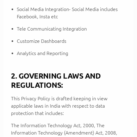
Social Media Integration- Social Media includes
Facebook, Insta etc
Tele Communicating Integration
Customize Dashboards
Analytics and Reporting
2. GOVERNING LAWS AND
REGULATIONS:
This Privacy Policy is drafted keeping in view
applicable laws in India with respect to data
protection that includes:
The Information Technology Act, 2000, The
Information Technology (Amendment) Act, 2008,