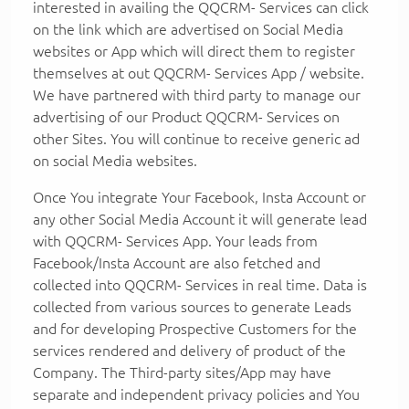
interested in availing the QQCRM- Services can click
on the link which are advertised on Social Media
websites or App which will direct them to register
themselves at out QQCRM- Services App / website.
We have partnered with third party to manage our
advertising of our Product QQCRM- Services on
other Sites. You will continue to receive generic ad
on social Media websites.
Once You integrate Your Facebook, Insta Account or
any other Social Media Account it will generate lead
with QQCRM- Services App. Your leads from
Facebook/Insta Account are also fetched and
collected into QQCRM- Services in real time. Data is
collected from various sources to generate Leads
and for developing Prospective Customers for the
services rendered and delivery of product of the
Company. The Third-party sites/App may have
separate and independent privacy policies and You