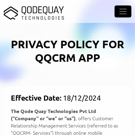
Skip to main content
PRIVACY POLICY FOR
QQCRM APP
Effective Date:
18/12/2024
The Qode Quay Technologies Pvt Ltd
(“Company” or “we” or “us”)
, offers Customer
Relationship Management Services (referred to as
“QQCRM- Services”) through online mobile