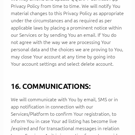
Privacy Policy from time to time. We will notify You
material changes to this Privacy Policy as appropriate
under the circumstances and as required as per
applicable laws by placing a prominent notice within
our Services or by sending You an email. If You do
not agree with the way we are processing Your
personal data and the choices we are proving to You,
may close Your account at any time by going into
Your account settings and select delete account.
16. COMMUNICATIONS:
We will communicate with You by email, SMS or in
app notification in connection with our
Services/Platform to confirm Your registration, to
inform You in case Your ad listing has become live
/expired and for transactional messages in relation