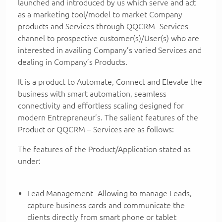
launched and introduced by us which serve and act
as a marketing tool/model to market Company
products and Services through QQCRM- Services
channel to prospective customer(s)/User(s) who are
interested in availing Company’s varied Services and
dealing in Company’s Products.
It is a product to Automate, Connect and Elevate the
business with smart automation, seamless
connectivity and effortless scaling designed for
modern Entrepreneur’s. The salient features of the
Product or QQCRM – Services are as follows:
The features of the Product/Application stated as
under:
Lead Management- Allowing to manage Leads,
capture business cards and communicate the
clients directly from smart phone or tablet