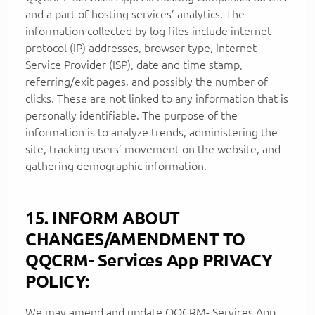
and a part of hosting services’ analytics. The
information collected by log files include internet
protocol (IP) addresses, browser type, Internet
Service Provider (ISP), date and time stamp,
referring/exit pages, and possibly the number of
clicks. These are not linked to any information that is
personally identifiable. The purpose of the
information is to analyze trends, administering the
site, tracking users’ movement on the website, and
gathering demographic information.
15. INFORM ABOUT
CHANGES/AMENDMENT TO
QQCRM- Services App PRIVACY
POLICY:
We may amend and update QQCRM- Services App