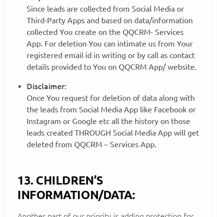
Since leads are collected from Social Media or
Third-Party Apps and based on data/information
collected You create on the QQCRM- Services
App. For deletion You can intimate us from Your
registered email id in writing or by call as contact
details provided to You on QQCRM App/ website.
Disclaimer:
Once You request for deletion of data along with
the leads from Social Media App like Facebook or
Instagram or Google etc all the history on those
leads created THROUGH Social Media App will get
deleted from QQCRM – Services App.
13. CHILDREN’S
INFORMATION/DATA:
Another part of our priority is adding protection for