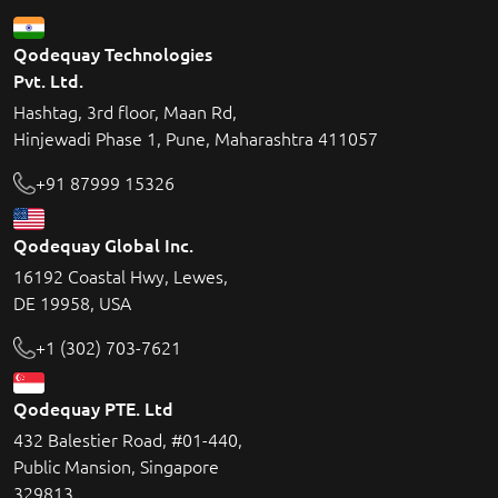
Qodequay Technologies
Pvt. Ltd.
Hashtag, 3rd floor, Maan Rd,
Hinjewadi Phase 1, Pune, Maharashtra 411057
+91 87999 15326
Qodequay Global Inc.
16192 Coastal Hwy, Lewes,
DE 19958, USA
+1 (302) 703-7621
Qodequay PTE. Ltd
432 Balestier Road, #01-440,
Public Mansion, Singapore
329813