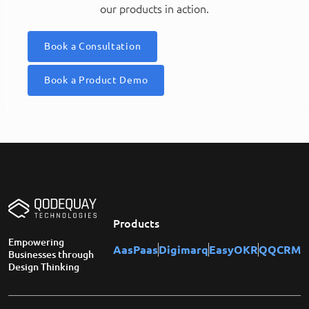
our products in action.
Book a Consultation
Book a Product Demo
Products
Empowering
AasPaas
Digimarq
EasyOKR
QQCRM
Businesses through
Design Thinking