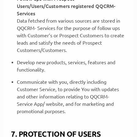
Users/Users/Customers registered QQCRM-
Services
Data fetched from various sources are stored in
QQCRM- Services for the purpose of follow ups
with Customer’s or Prospect Customers to create
leads and satisfy the needs of Prospect
Customers/Customers.
Develop new products, services, features and
functionality.
Communicate with you, directly including
Customer Service, to provide You with updates
and other information relating to QQCRM-
Service App/ website, and for marketing and
promotional purposes.
7. PROTECTION OF USERS