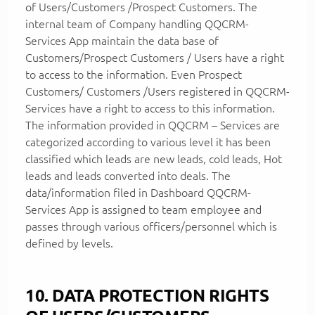
of Users/Customers /Prospect Customers. The
internal team of Company handling QQCRM-
Services App maintain the data base of
Customers/Prospect Customers / Users have a right
to access to the information. Even Prospect
Customers/ Customers /Users registered in QQCRM-
Services have a right to access to this information.
The information provided in QQCRM – Services are
categorized according to various level it has been
classified which leads are new leads, cold leads, Hot
leads and leads converted into deals. The
data/information filed in Dashboard QQCRM-
Services App is assigned to team employee and
passes through various officers/personnel which is
defined by levels.
10. DATA PROTECTION RIGHTS