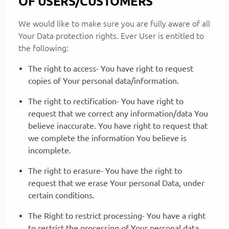
OF USERS/CUSTOMERS
We would like to make sure you are fully aware of all
Your Data protection rights. Ever User is entitled to
the following:
The right to access- You have right to request
copies of Your personal data/information.
The right to rectification- You have right to
request that we correct any information/data You
believe inaccurate. You have right to request that
we complete the information You believe is
incomplete.
The right to erasure- You have the right to
request that we erase Your personal Data, under
certain conditions.
The Right to restrict processing- You have a right
to restrict the processing of Your personal data,