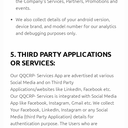
the Company’s Services, Partners, Promotions and
events.
We also collect details of your android version,
device brand, and model number for our analytics
and debugging purposes only.
5. THIRD PARTY APPLICATIONS
OR SERVICES:
Our QQCRP- Services App are advertised at various
Social Media and on Third Party
Applications/websites like LinkedIn, Facebook etc.
Our QQCRP- Services is integrated with Social Media
App like Facebook, Instagram, Gmail etc. We collect
Your Facebook, LinkedIn, Instagram or any Social
Media (third Party Application) details for
authentication purpose. The Users who are