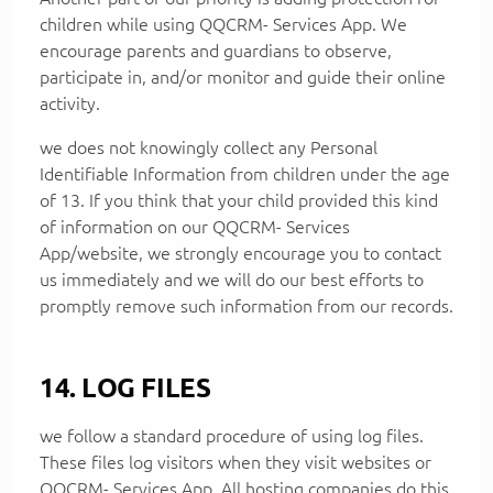
children while using QQCRM- Services App. We
encourage parents and guardians to observe,
participate in, and/or monitor and guide their online
activity.
we does not knowingly collect any Personal
Identifiable Information from children under the age
of 13. If you think that your child provided this kind
of information on our QQCRM- Services
App/website, we strongly encourage you to contact
us immediately and we will do our best efforts to
promptly remove such information from our records.
14. LOG FILES
we follow a standard procedure of using log files.
These files log visitors when they visit websites or
QQCRM- Services App. All hosting companies do this