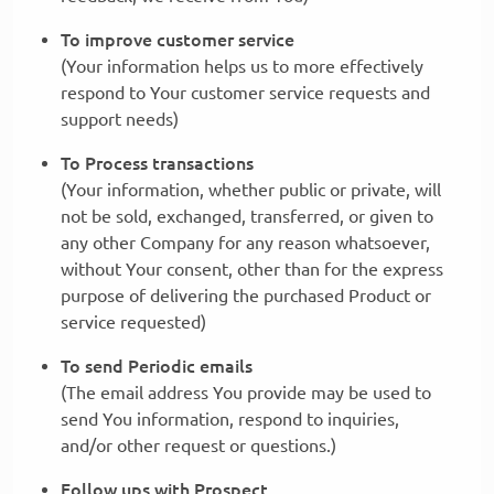
To improve customer service
(Your information helps us to more effectively
respond to Your customer service requests and
support needs)
To Process transactions
(Your information, whether public or private, will
not be sold, exchanged, transferred, or given to
any other Company for any reason whatsoever,
without Your consent, other than for the express
purpose of delivering the purchased Product or
service requested)
To send Periodic emails
(The email address You provide may be used to
send You information, respond to inquiries,
and/or other request or questions.)
Follow ups with Prospect