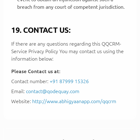
breach from any court of competent jurisdiction.
19. CONTACT US:
If there are any questions regarding this QQCRM-
Service Privacy Policy You may contact us using the
information below:
Please Contact us at:
Contact number:
+91 87999 15326
Email:
contact@qodequay.com
Website:
http://www.abhigyaanapp.com/qqcrm