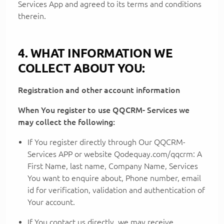
Services App and agreed to its terms and conditions
therein.
4. WHAT INFORMATION WE
COLLECT ABOUT YOU:
Registration and other account information
When You register to use QQCRM- Services we
may collect the following:
If You register directly through Our QQCRM-
Services APP or website Qodequay.com/qqcrm: A
First Name, last name, Company Name, Services
You want to enquire about, Phone number, email
id for verification, validation and authentication of
Your account.
If You contact us directly, we may receive