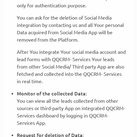
only for authentication purpose.
You can ask for the deletion of Social Media
integration by contacting us and all Your personal
Data acquired from Social Media App will be
removed from the Platform.
After You integrate Your social media account and
lead forms with QQCRM- Services Your leads
from other Social Media/ Third party App are also
fetched and collected into the QQCRM- Services
in real time.
Monitor of the collected Data:
You can view all the leads collected from other
sources or third-party App on integrated QQCRM-
Services dashboard by logging in QQCRM-
Services App.
Request for deletion of Data: