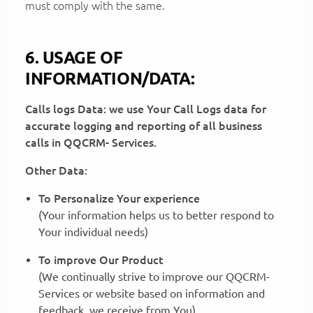
must comply with the same.
6. USAGE OF
INFORMATION/DATA:
Calls logs Data: we use Your Call Logs data for
accurate logging and reporting of all business
calls in QQCRM- Services.
Other Data:
To Personalize Your experience
(Your information helps us to better respond to
Your individual needs)
To improve Our Product
(We continually strive to improve our QQCRM-
Services or website based on information and
feedback, we receive from You)