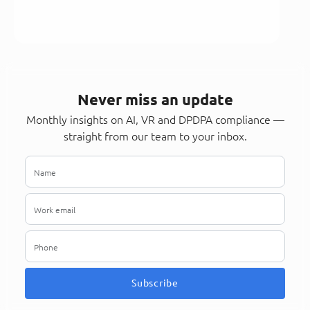
Never miss an update
Monthly insights on AI, VR and DPDPA compliance —
straight from our team to your inbox.
Subscribe