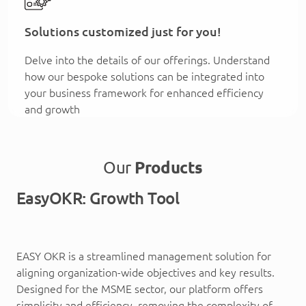
Solutions customized just for you!
Delve into the details of our offerings. Understand
how our bespoke solutions can be integrated into
your business framework for enhanced efficiency
and growth
Our
Products
EasyOKR: Growth Tool
EASY OKR is a streamlined management solution for
aligning organization-wide objectives and key results.
Designed for the MSME sector, our platform offers
simplicity and efficiency, removing the complexity of