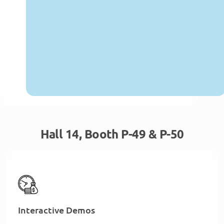
Hall 14, Booth P-49 & P-50
Interactive Demos