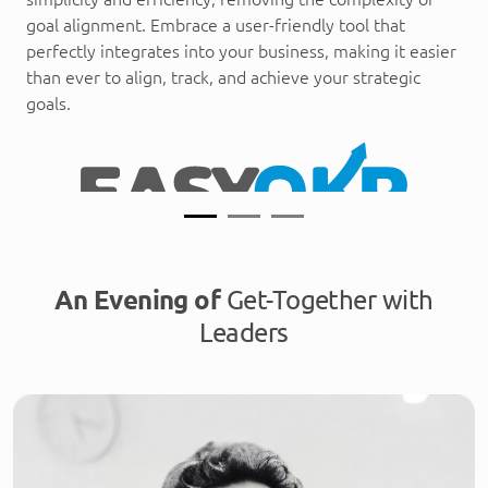
goal alignment. Embrace a user-friendly tool that
perfectly integrates into your business, making it easier
than ever to align, track, and achieve your strategic
goals.
An Evening of
Get-Together with
Leaders