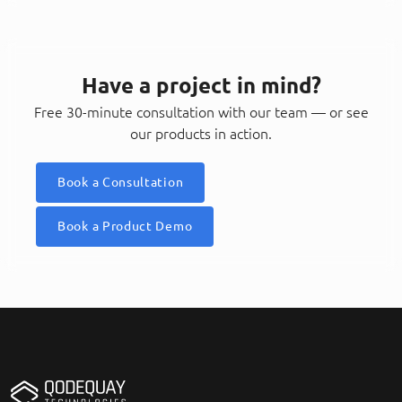
Have a project in mind?
Free 30-minute consultation with our team — or see
our products in action.
Book a Consultation
Book a Product Demo