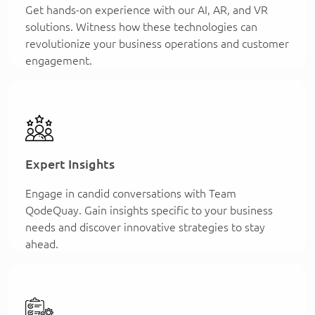
Get hands-on experience with our AI, AR, and VR
solutions. Witness how these technologies can
revolutionize your business operations and customer
engagement.
Expert Insights
Engage in candid conversations with Team
QodeQuay. Gain insights specific to your business
needs and discover innovative strategies to stay
ahead.