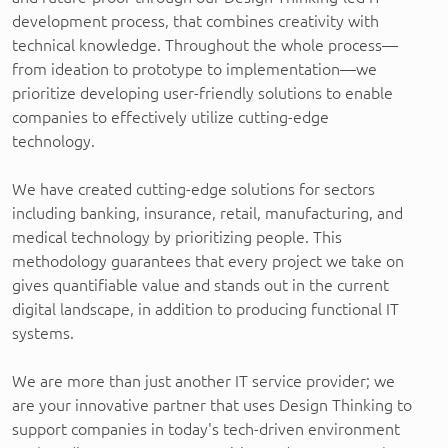
development process, that combines creativity with
technical knowledge. Throughout the whole process—
from ideation to prototype to implementation—we
prioritize developing user-friendly solutions to enable
companies to effectively utilize cutting-edge
technology.
We have created cutting-edge solutions for sectors
including banking, insurance, retail, manufacturing, and
medical technology by prioritizing people. This
methodology guarantees that every project we take on
gives quantifiable value and stands out in the current
digital landscape, in addition to producing functional IT
systems.
We are more than just another IT service provider; we
are your innovative partner that uses Design Thinking to
support companies in today's tech-driven environment