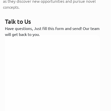
as they discover new opportunities and pursue novel
concepts.
Talk to Us
Have questions, Just fill this form and send! Our team
will get back to you.