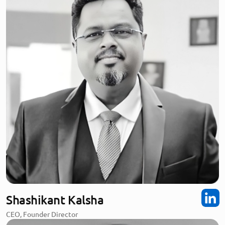
Shashikant Kalsha
CEO, Founder Director