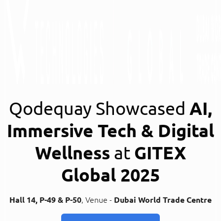
Qodequay Showcased
AI,
Immersive Tech & Digital
Wellness
at
GITEX
Global 2025
Hall 14, P-49 & P-50
, Venue -
Dubai World Trade Centre