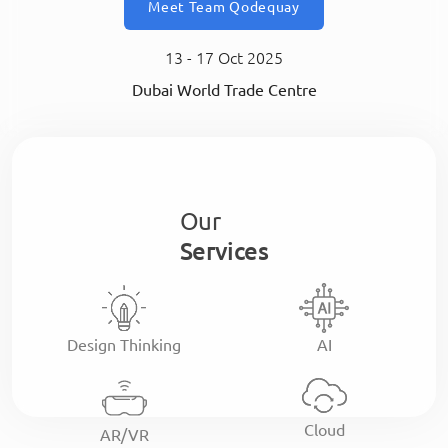
Meet Team Qodequay
13 - 17 Oct 2025
Dubai World Trade Centre
Our
Services
Design Thinking
AI
Cloud
AR/VR