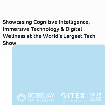
Showcasing Cognitive Intelligence,
Immersive Technology & Digital
Wellness at the World's Largest Tech
Show