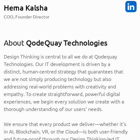
Hema Kalsha
COO, Founder Director
About
QodeQuay Technologies
Design Thinking is central to all we do at Qodequay
Technologies. Our IT development is driven by a
distinct, human-centred strategy that guarantees that
we are not simply producing technology but also
addressing real-world problems with creativity and
empathy. To create straightforward, powerful digital
experiences, we begin every solution we create with a
thorough understanding of our users' needs.
We ensure that every product we deliver—whether it's
in AI, Blockchain, VR, or the Cloud—is both user-friendly
and future-proof through our Design Thinking-led IT