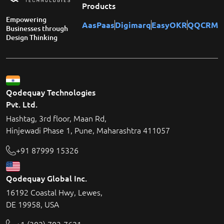
Products
Empowering
AasPaas
Digimarq
EasyOKR
QQCRM
Businesses through
Design Thinking
Qodequay Technologies
Pvt. Ltd.
Hashtag, 3rd floor, Maan Rd,
Hinjewadi Phase 1, Pune, Maharashtra 411057
+91 87999 15326
Qodequay Global Inc.
16192 Coastal Hwy, Lewes,
DE 19958, USA