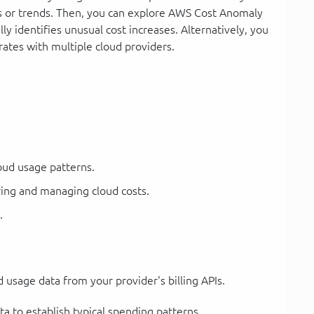
es or trends. Then, you can explore AWS Cost Anomaly
y identifies unusual cost increases. Alternatively, you
rates with multiple cloud providers.
oud usage patterns.
ing and managing cloud costs.
.
usage data from your provider's billing APIs.
ta to establish typical spending patterns.