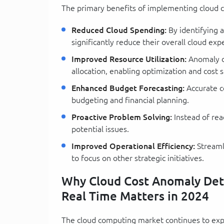
The primary benefits of implementing cloud c
Reduced Cloud Spending:
By identifying 
significantly reduce their overall cloud exp
Improved Resource Utilization:
Anomaly de
allocation, enabling optimization and cost s
Enhanced Budget Forecasting:
Accurate c
budgeting and financial planning.
Proactive Problem Solving:
Instead of reac
potential issues.
Improved Operational Efficiency:
Streaml
to focus on other strategic initiatives.
Why Cloud Cost Anomaly Dete
Real Time Matters in 2024
The cloud computing market continues to expa