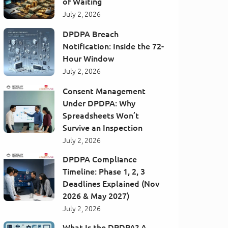
of Waiting
July 2, 2026
DPDPA Breach
Notification: Inside the 72-
Hour Window
July 2, 2026
Consent Management
Under DPDPA: Why
Spreadsheets Won’t
Survive an Inspection
July 2, 2026
DPDPA Compliance
Timeline: Phase 1, 2, 3
Deadlines Explained (Nov
2026 & May 2027)
July 2, 2026
What Is the DPDPA? A