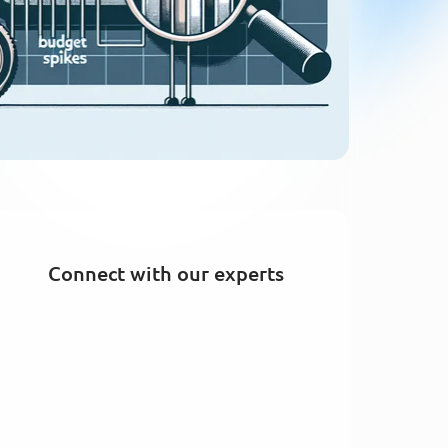
Connect with our experts