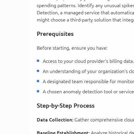
spending patterns. Identify any unusual spik
Detection, a managed service that automaticall
might choose a third-party solution that integ
Prerequisites
Before starting, ensure you have:
Access to your cloud provider's billing data.
An understanding of your organization's cl
A designated team responsible for monitor
A chosen anomaly detection tool or service
Step-by-Step Process
Data Collection:
Gather comprehensive cloud 
Baseline Establishment:
Analyze historical da