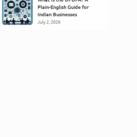
Plain-English Guide for
Indian Businesses
July 2, 2026