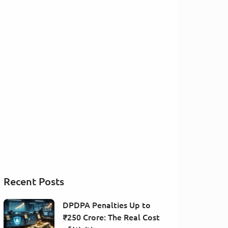
Recent Posts
DPDPA Penalties Up to
₹250 Crore: The Real Cost