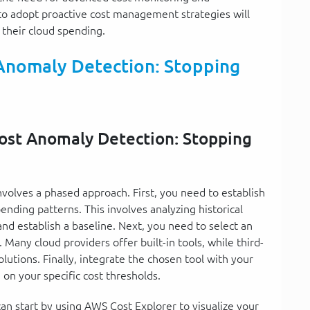
l to adopt proactive cost management strategies will
g their cloud spending.
Anomaly Detection: Stopping
Cost Anomaly Detection: Stopping
volves a phased approach. First, you need to establish
ending patterns. This involves analyzing historical
 and establish a baseline. Next, you need to select an
 Many cloud providers offer built-in tools, while third-
tions. Finally, integrate the chosen tool with your
on your specific cost thresholds.
an start by using AWS Cost Explorer to visualize your