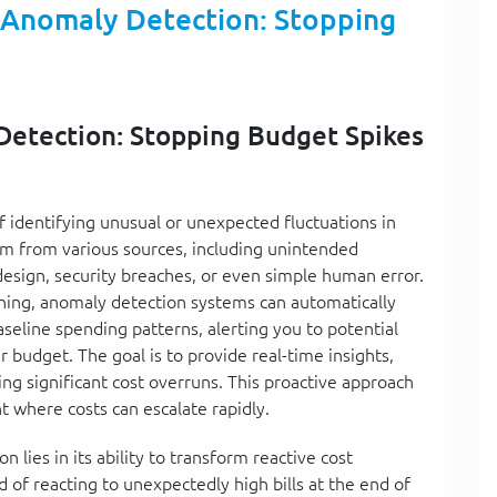
 Anomaly Detection: Stopping
Detection: Stopping Budget Spikes
f identifying unusual or unexpected fluctuations in
m from various sources, including unintended
 design, security breaches, or even simple human error.
rning, anomaly detection systems can automatically
seline spending patterns, alerting you to potential
 budget. The goal is to provide real-time insights,
ng significant cost overruns. This proactive approach
t where costs can escalate rapidly.
lies in its ability to transform reactive cost
 of reacting to unexpectedly high bills at the end of