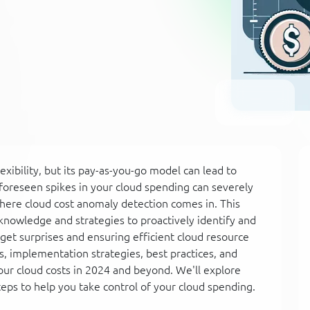
lexibility, but its pay-as-you-go model can lead to
foreseen spikes in your cloud spending can severely
where cloud cost anomaly detection comes in. This
knowledge and strategies to proactively identify and
et surprises and ensuring efficient cloud resource
ts, implementation strategies, best practices, and
ur cloud costs in 2024 and beyond. We'll explore
eps to help you take control of your cloud spending.