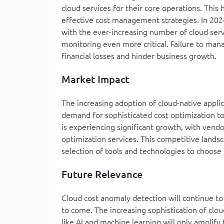
cloud services for their core operations. This
effective cost management strategies. In 202
with the ever-increasing number of cloud serv
monitoring even more critical. Failure to mana
financial losses and hinder business growth.
Market Impact
The increasing adoption of cloud-native applic
demand for sophisticated cost optimization t
is experiencing significant growth, with vend
optimization services. This competitive lands
selection of tools and technologies to choose
Future Relevance
Cloud cost anomaly detection will continue to
to come. The increasing sophistication of cl
like AI and machine learning will only amplif