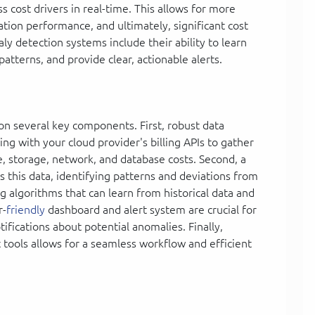
 cost drivers in real-time. This allows for more
cation performance, and ultimately, significant cost
ly detection systems include their ability to learn
atterns, and provide clear, actionable alerts.
 on several key components. First, robust data
ing with your cloud provider's billing APIs to gather
 storage, network, and database costs. Second, a
 this data, identifying patterns and deviations from
g algorithms that can learn from historical data and
r-
friendly
dashboard and alert system are crucial for
tifications about potential anomalies. Finally,
tools allows for a seamless workflow and efficient