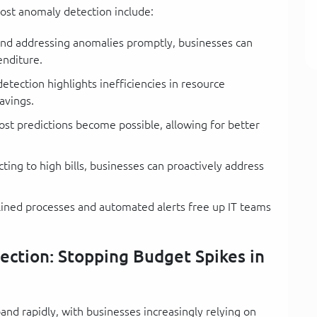
ost anomaly detection include:
and addressing anomalies promptly, businesses can
enditure.
tection highlights inefficiencies in resource
avings.
ost predictions become possible, allowing for better
ting to high bills, businesses can proactively address
ined processes and automated alerts free up IT teams
ction: Stopping Budget Spikes in
nd rapidly, with businesses increasingly relying on