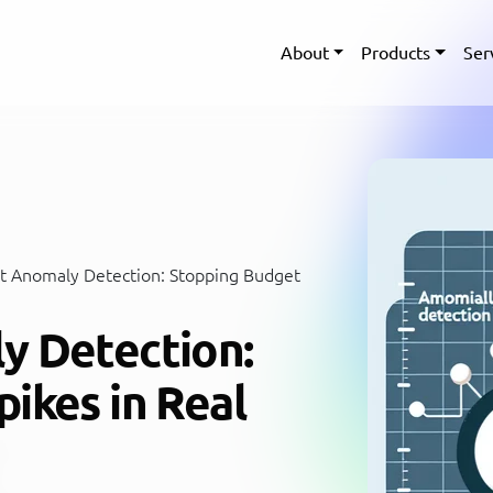
About
Products
Ser
t Anomaly Detection: Stopping Budget
y Detection:
ikes in Real