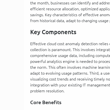
the month, businesses can identify and address
efficient resource allocation, optimized appli
savings. Key characteristics of effective anoma
from historical data, adapt to changing usage p
Key Components
Effective cloud cost anomaly detection relies
collection is paramount. This involves integrat
comprehensive usage data, including compute,
powerful analytics engine is needed to process
the norm. This often involves machine learnin
adapt to evolving usage patterns. Third, a use
visualizing cost trends and receiving timely no
integration with your existing IT management 
problem resolution.
Core Benefits