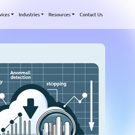
vices
Industries
Resources
Contact Us