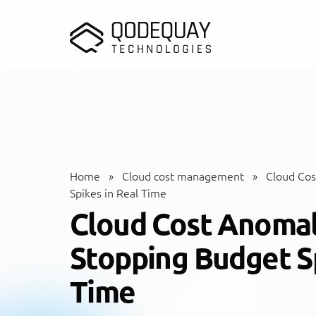
Skip to main content
Home
»
Cloud cost management
»
Cloud Cos
Spikes in Real Time
Cloud Cost Anomal
Stopping Budget Sp
Time