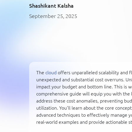
Shashikant Kalsha
September 25, 2025
The
cloud
offers unparalleled scalability and f
unexpected and substantial cost overruns. Un
impact your budget and bottom line. This is 
comprehensive guide will equip you with the 
address these cost anomalies, preventing budg
utilization. You'll learn about the core concep
advanced techniques to effectively manage yo
real-world examples and provide actionable st