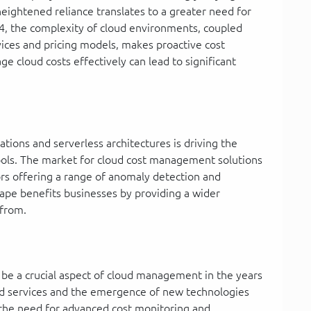
 heightened reliance translates to a greater need for
4, the complexity of cloud environments, coupled
ices and pricing models, makes proactive cost
ge cloud costs effectively can lead to significant
ations and serverless architectures is driving the
ools. The market for cloud cost management solutions
ors offering a range of anomaly detection and
cape benefits businesses by providing a wider
 from.
 be a crucial aspect of cloud management in the years
oud services and the emergence of new technologies
y the need for advanced cost monitoring and