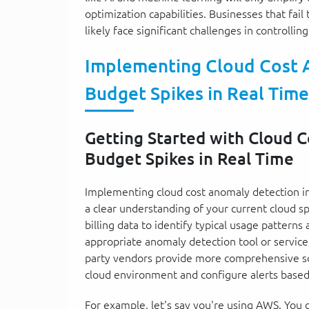
optimization capabilities. Businesses that fai
likely face significant challenges in controllin
Implementing Cloud Cost 
Budget Spikes in Real Time
Getting Started with Cloud 
Budget Spikes in Real Time
Implementing cloud cost anomaly detection in
a clear understanding of your current cloud sp
billing data to identify typical usage patterns
appropriate anomaly detection tool or service.
party vendors provide more comprehensive solu
cloud environment and configure alerts based 
For example, let's say you're using AWS. You c