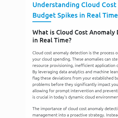
Understanding Cloud Cost
Budget Spikes in Real Time
What is Cloud Cost Anomaly 
in Real Time?
Cloud cost anomaly detection is the process o
your cloud spending. These anomalies can ste
resource provisioning, inefficient application
By leveraging data analytics and machine lea
flag these deviations from your established ba
problems before they significantly impact your
allowing for prompt intervention and preventi
is crucial in today's dynamic cloud environmen
The importance of cloud cost anomaly detection 
management into a proactive strategy. Instead